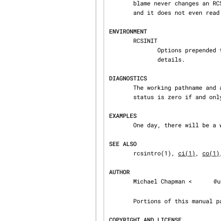
       blame never changes an RCS or working file.  It uses the effective user for all accesses,

       and it does not even read the working file unless a revision number of $ is specified.

ENVIRONMENT
       RCSINIT

              Options 
              details.

DIAGNOSTICS
       The working pathname and a separator line is written to the diagnostic output.  The exit

       status is zero if and only if all operations were successful.

EXAMPLES
       One day, there will be a whole bunch of useful examples here.

SEE ALSO
       rcsintro(1), 
ci(1)
, 
co(1)
AUTHOR
       Michael Chapman <
@u
       Portions of this manual
COPYRIGHT AND LICENSE