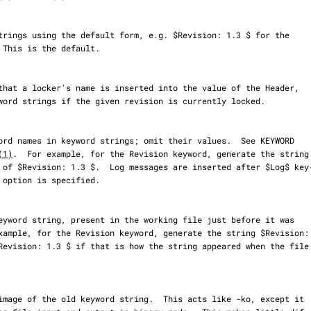
(1)
.  For example, for the Revision keyword, generate the string
