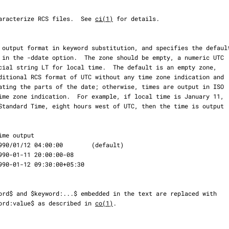
es to characterize RCS files.  See 
ci(1)
 for details.

keyword:value$ as described in 
co(1)
.
