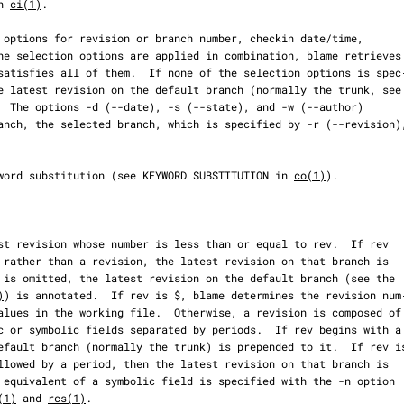
n 
ci(1)
.

  The options -d (--date), -s (--state), and -w (--author)

s keyword substitution (see KEYWORD SUBSTITUTION in 
co(1)
).

)
) is annotated.  If rev is $, blame determines the revision num‐
(1)
 and 
rcs(1)
.
