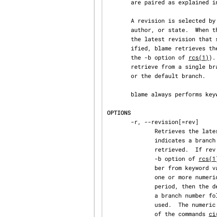
       are paired as explained i
       A revision is selected by options for revision or branch number, checkin date/time,

       author, or state.  When the selection options are applied in combination, blame retrieves

       the latest revision that satisfies all of them.  If none of the selection options is spec‐

       ified, blame retrieves the latest revision on the default branch (normally the trunk, see

       the -b option of 
rcs(1)
).
       retrieve from a single branch, the selected branch, which is specified by -r (--revision),

       or the default branch.

       blame always perform
OPTIONS
       -r, --revision[=rev]

              Retrieves the latest revision whose number is less than or equal to rev.  If rev

              indicates a branch rather than a revision, the latest revision on that branch is

              retrieved.  If rev is omitted, the latest revision on the default branch (see the

              -b option of 
rcs(1
              ber from keyword values in the working file.  Otherwise, a revision is composed of

              one or more numeric or symbolic fields separated by periods.  If rev begins with a

              period, then the default branch (normally the trunk) is prepended to it.  If rev is

              a branch number followed by a period, then the latest revision on that branch is

              used.  The numeric equivalent of a symbolic field is specified with the -n option

              of the commands 
ci