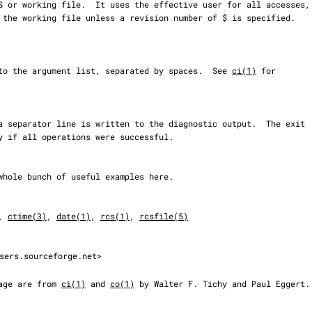
prepended to the argument list, separated by spaces.  See 
ci(1)
 for

, 
ctime(3)
, 
date(1)
, 
rcs(1)
, 
rcsfile(5)
sers.sourceforge.net>

 page are from 
ci(1)
 and 
co(1)
 by Walter F. Tichy and Paul Eggert.
