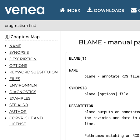
INDEX
DOWNLOADS
pragmatism first
Chapters Map
BLAME - manual pa
NAME
SYNOPSIS
BLAME(1)                        
DESCRIPTION
OPTIONS
NAME
KEYWORD SUBSTITUION
       blame - annotate RCS files

FILES
ENVIRONMENT
SYNOPSIS
DIAGNOSTICS
       blame [options] file ...

EXAMPLES
SEE ALSO
DESCRIPTION
AUTHOR
       blame outputs an annotated revision from each RCS file.  An annotated RCS file describes

       the revision and date in which each line was added to the file, and the author of each

COPYRIGHT AND 
       line.

LICENSE
       Pathnames matching an RCS suffix denote RCS files; all others denote working files.  Names
