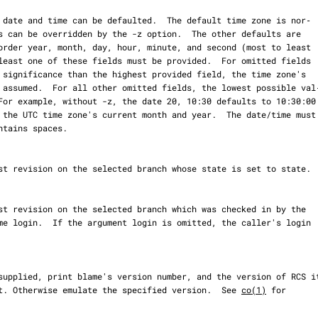
 by default. Otherwise emulate the specified version.  See 
co(1)
 for
