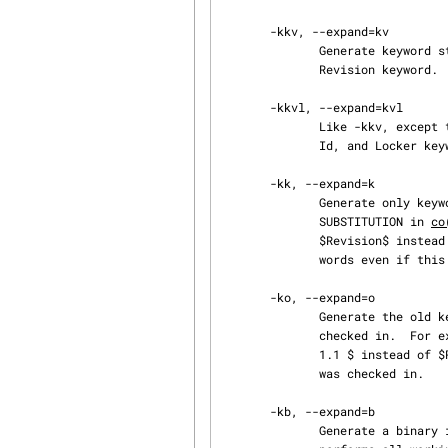
       -kkv, --expand=kv

              Generate keyword strings using the default form, e.g. $Revision: 1.3 $ for the

              Revision keyword.  This is the default.

       -kkvl, --expand=kvl

              Like -kkv, except that a locker's name is inserted into the value of the Header,

              Id, and Locker keyword strings if the given revision is currently locked.

       -kk, --expand=k

              Generate only keyword names in keyword strings; omit their values.  See KEYWORD

              SUBSTITUTION in 
co
              $Revision$ instead of $Revision: 1.3 $.  Log messages are inserted after $Log$ key‐

              words even if this option is specified.

       -ko, --expand=o

              Generate the old keyword string, present in the working file just before it was

              checked in.  For example, for the Revision keyword, generate the string $Revision:

              1.1 $ instead of $Revision: 1.3 $ if that is how the string appeared when the file

              was checked in.

       -kb, --expand=b

              Generate a binary image of the old keyword string.  This acts like -ko, except it
