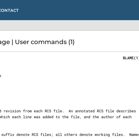
CONTACT
ge | User commands (1)
                                                         BLAME(1