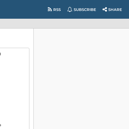
RSS
SUBSCRIBE
SHARE
)