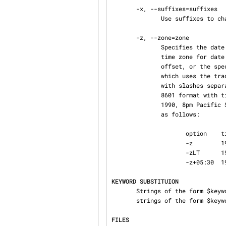
       -x, --suffixes=suffixes

              Use suffix
       -z, --zone=zone

              Specifies the date output format in keyword substitution, and specifies the default

              time zone for date in the -ddate option.  The zone should be empty, a numeric UTC

              offset, or the special string LT for local time.  The default is an empty zone,

              which uses the traditional RCS format of UTC without any time zone indication and

              with slashes separating the parts of the date; otherwise, times are output in ISO

              8601 format with time zone indication.  For example, if local time is January 11,

              1990, 8pm Pacific Standard Time, eight hours west of UTC, then the time is output

              as follows:

                     option    time output

                     -z        1990/01/12 04:00:00        (default)

                     -zLT      1990-01-11 20:00:00-08

                     -z+05:30  1990-01-12 09:30:00+05:30

KEYWORD SUBSTITUION
       Strings of the form $keyword$ and $keyword:...$ embedded in the text are replaced with

       strings of the form $
FILES