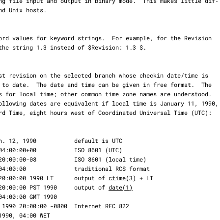
    Thu Jan 11 20:00:00 1990 LT      output of 
ctime(3)
 + LT

    Thu Jan 11 20:00:00 PST 1990     output of 
date(1)