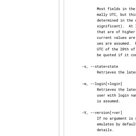
              Most fields in the date and time can be defaulted.  The default time zone is nor‐

              mally UTC, but this can be overridden by the -z option.  The other defaults are

              determined in the order year, month, day, hour, minute, and second (most to least

              significant).  At least one of these fields must be provided.  For omitted fields

              that are of higher significance than the highest provided field, the time zone's

              current values are assumed.  For all other omitted fields, the lowest possible val‐

              ues are assumed.  For example, without -z, the date 20, 10:30 defaults to 10:30:00

              UTC of the 20th of the UTC time zone's current month and year.  The date/time must

              be quoted if it contains spaces.

       -s, --state=state

              Retrieves the latest revision on the selected branch whose state is set to state.

       -w, --login[=login]

              Retrieves the latest revision on the selected branch which was checked in by the

              user with login name login.  If the argument login is omitted, the caller's login

              is assumed.

       -V, --version[=ver]

              If no argument is supplied, print blame's version number, and the version of RCS it

              emulates
              details.
