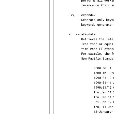
              performs all working file input and output in binary mode.  This makes little dif‐

              ference on Posix and Unix hosts.

       -kv, --expand=v

              Generate only keyword values for keyword strings.  For example, for the Revision

              keyword, generate the string 1.3 instead of $Revision: 1.3 $.

       -d, --date=date

              Retrieves the latest revision on the selected branch whose checkin date/time is

              less than or equal to date.  The date and time can be given in free format.  The

              time zone LT stands for local time; other common time zone names are understood.

              For example, the following dates are equivalent if local time is January 11, 1990,

              8pm Pacific Standard Time, eight hours west of Coordinated Universal Time (UTC):

                     8:00 pm lt

                     4:00 AM, Jan. 12, 1990           default is UTC

                     1990-01-12 04:00:00+00           ISO 8601 (UTC)

                     1990-01-11 20:00:00-08           ISO 8601 (local time)

                     1990/01/12 04:00:00              traditional RCS format

                 
                 
                     Fri Jan 12 04:00:00 GMT 1990

                     Thu, 11 Jan 1990 20:00:00 -0800  Internet RFC 822

                     12-January-1990, 04:00 WET
