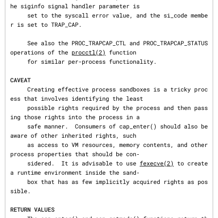
he siginfo signal handler parameter is

     set to the syscall error value, and the si_code membe
r is set to TRAP_CAP.

     See also the PROC_TRAPCAP_CTL and PROC_TRAPCAP_STATUS 
operations of the 
procctl(2)
 function

     for similar per-process functionality.

CAVEAT
     Creating effective process sandboxes is a tricky proc
ess that involves identifying the least

     possible rights required by the process and then pass
ing those rights into the process in a

     safe manner.  Consumers of cap_enter() should also be 
aware of other inherited rights, such

     as access to VM resources, memory contents, and other 
process properties that should be con‐

     sidered.  It is advisable to use 
fexecve(2)
 to create 
a runtime environment inside the sand‐

     box that has as few implicitly acquired rights as pos
sible.

RETURN VALUES