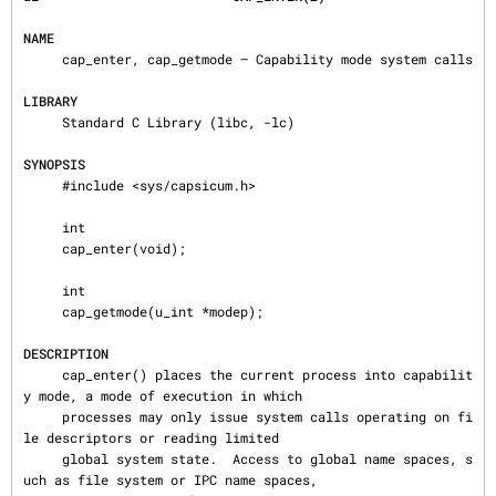
NAME
     cap_enter, cap_getmode — Capability mode system calls

LIBRARY
     Standard C Library (libc, -lc)

SYNOPSIS
     #include <sys/capsicum.h>

     int

     cap_enter(void);

     int

     cap_getmode(u_int *modep);

DESCRIPTION
     cap_enter() places the current process into capabilit
y mode, a mode of execution in which

     processes may only issue system calls operating on fi
le descriptors or reading limited

     global system state.  Access to global name spaces, s
uch as file system or IPC name spaces,
