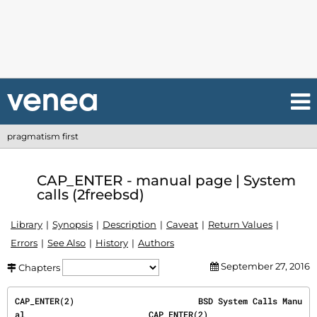
pragmatism first
CAP_ENTER - manual page | System
calls (2freebsd)
Library
Synopsis
Description
Caveat
Return Values
Errors
See Also
History
Authors
September 27, 2016
Chapters
CAP_ENTER(2)                         BSD System Calls Manu
al                         CAP_ENTER(2)