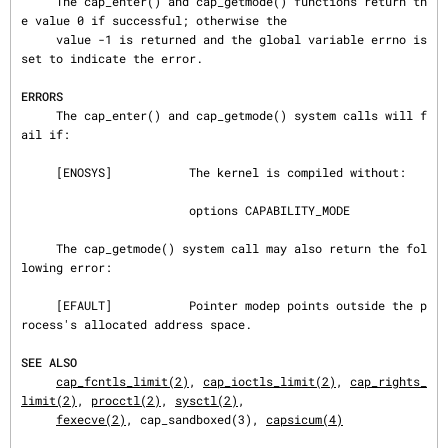
     The cap_enter() and cap_getmode() functions return th
e value 0 if successful; otherwise the

     value -1 is returned and the global variable errno is 
set to indicate the error.

ERRORS
     The cap_enter() and cap_getmode() system calls will f
ail if:

     [ENOSYS]           The kernel is compiled without:

                        options CAPABILITY_MODE

     The cap_getmode() system call may also return the fol
lowing error:

     [EFAULT]           Pointer modep points outside the p
rocess's allocated address space.

SEE ALSO
cap_fcntls_limit(2)
, 
cap_ioctls_limit(2)
, 
cap_rights_
limit(2)
, 
procctl(2)
, 
sysctl(2)
,

fexecve(2)
, cap_sandboxed(3), 
capsicum(4)