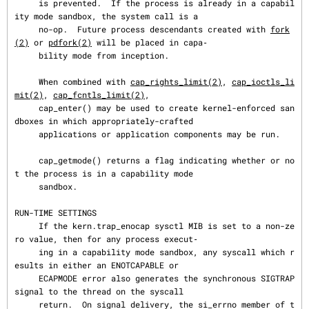
     is prevented.  If the process is already in a capabil
ity mode sandbox, the system call is a

     no-op.  Future process descendants created with 
fork
(2)
 or 
pdfork(2)
 will be placed in capa‐

     bility mode from inception.

     When combined with 
cap_rights_limit(2)
, 
cap_ioctls_li
mit(2)
, 
cap_fcntls_limit(2)
,

     cap_enter() may be used to create kernel-enforced san
dboxes in which appropriately-crafted

     applications or application components may be run.

     cap_getmode() returns a flag indicating whether or no
t the process is in a capability mode

     sandbox.

RUN-TIME SETTINGS

     If the kern.trap_enocap sysctl MIB is set to a non-ze
ro value, then for any process execut‐

     ing in a capability mode sandbox, any syscall which r
esults in either an ENOTCAPABLE or

     ECAPMODE error also generates the synchronous SIGTRAP 
signal to the thread on the syscall

     return.  On signal delivery, the si_errno member of t