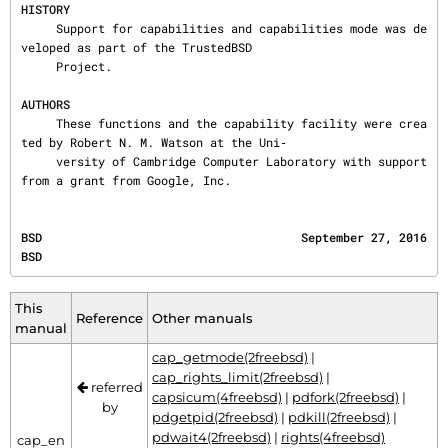
HISTORY
     Support for capabilities and capabilities mode was de
veloped as part of the TrustedBSD

     Project.

AUTHORS
     These functions and the capability facility were crea
ted by Robert N. M. Watson at the Uni‐

     versity of Cambridge Computer Laboratory with support 
from a grant from Google, Inc.
BSD                                     September 27, 2016                                    
BSD
This
Reference
Other manuals
manual
cap_getmode(2freebsd)
|
cap_rights_limit(2freebsd)
|
referred
capsicum(4freebsd)
|
pdfork(2freebsd)
|
by
pdgetpid(2freebsd)
|
pdkill(2freebsd)
|
pdwait4(2freebsd)
|
rights(4freebsd)
cap_en