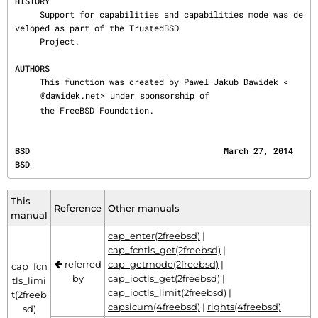
HISTORY
     Support for capabilities and capabilities mode was de
veloped as part of the TrustedBSD

     Project.

AUTHORS
     This function was created by Pawel Jakub Dawidek <
@dawidek.net> under sponsorship of

     the FreeBSD Foundation.
BSD                                       March 27, 2014                                      
BSD
This
Reference
Other manuals
manual
cap_enter(2freebsd)
|
cap_fcntls_get(2freebsd)
|
referred
cap_getmode(2freebsd)
|
cap_fcn
by
cap_ioctls_get(2freebsd)
|
tls_limi
cap_ioctls_limit(2freebsd)
|
t(2freeb
capsicum(4freebsd)
|
rights(4freebsd)
sd)