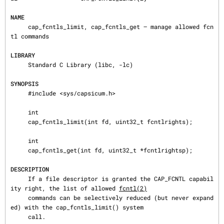
NAME
     cap_fcntls_limit, cap_fcntls_get — manage allowed fcn
tl commands

LIBRARY
     Standard C Library (libc, -lc)

SYNOPSIS
     #include <sys/capsicum.h>

     int

     cap_fcntls_limit(int fd, uint32_t fcntlrights);

     int

     cap_fcntls_get(int fd, uint32_t *fcntlrightsp);

DESCRIPTION
     If a file descriptor is granted the CAP_FCNTL capabil
ity right, the list of allowed 
fcntl(2)
     commands can be selectively reduced (but never expand
ed) with the cap_fcntls_limit() system

     call.
