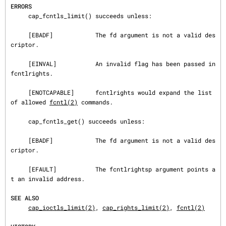
ERRORS
     cap_fcntls_limit() succeeds unless:

     [EBADF]            The fd argument is not a valid des
criptor.

     [EINVAL]           An invalid flag has been passed in 
fcntlrights.

     [ENOTCAPABLE]      fcntlrights would expand the list 
of allowed 
fcntl(2)
 commands.

     cap_fcntls_get() succeeds unless:

     [EBADF]            The fd argument is not a valid des
criptor.

     [EFAULT]           The fcntlrightsp argument points a
t an invalid address.

SEE ALSO
cap_ioctls_limit(2)
, 
cap_rights_limit(2)
, 
fcntl(2)