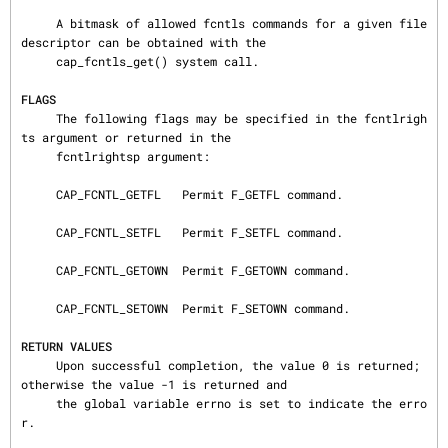
     A bitmask of allowed fcntls commands for a given file 
descriptor can be obtained with the

     cap_fcntls_get() system call.

FLAGS
     The following flags may be specified in the fcntlrigh
ts argument or returned in the

     fcntlrightsp argument:

     CAP_FCNTL_GETFL   Permit F_GETFL command.

     CAP_FCNTL_SETFL   Permit F_SETFL command.

     CAP_FCNTL_GETOWN  Permit F_GETOWN command.

     CAP_FCNTL_SETOWN  Permit F_SETOWN command.

RETURN VALUES
     Upon successful completion, the value 0 is returned; 
otherwise the value -1 is returned and

     the global variable errno is set to indicate the erro
r.
