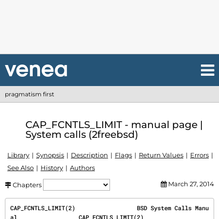
pragmatism first
CAP_FCNTLS_LIMIT - manual page |
System calls (2freebsd)
Library
Synopsis
Description
Flags
Return Values
Errors
See Also
History
Authors
March 27, 2014
Chapters
CAP_FCNTLS_LIMIT(2)                  BSD System Calls Manu
al                  CAP_FCNTLS_LIMIT(2)