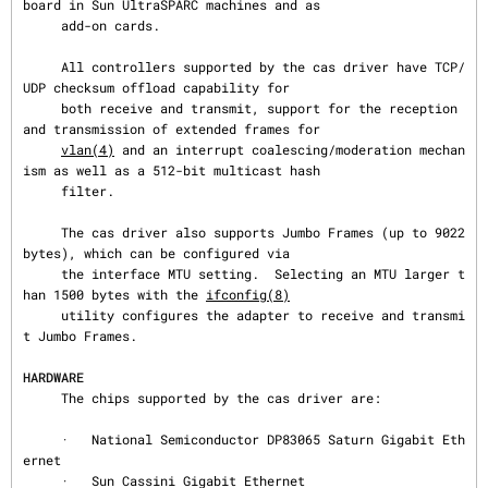
board in Sun UltraSPARC machines and as

     add-on cards.

     All controllers supported by the cas driver have TCP/
UDP checksum offload capability for

     both receive and transmit, support for the reception 
and transmission of extended frames for

vlan(4)
 and an interrupt coalescing/moderation mechan
ism as well as a 512-bit multicast hash

     filter.

     The cas driver also supports Jumbo Frames (up to 9022 
bytes), which can be configured via

     the interface MTU setting.  Selecting an MTU larger t
han 1500 bytes with the 
ifconfig(8)
     utility configures the adapter to receive and transmi
t Jumbo Frames.

HARDWARE
     The chips supported by the cas driver are:

     ·   National Semiconductor DP83065 Saturn Gigabit Eth
ernet

     ·   Sun Cassini Gigabit Ethernet
