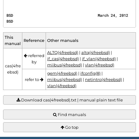
BSD                                       March 24, 2012                                      
BSD
This
Reference
Other manuals
manual
ALTQ(4freebsd)
|
altq(4freebsd)
|
referred
if_cas(4freebsd)
|
if_vlan(4freebsd)
|
by
miibus(4freebsd)
|
vlan(4freebsd)
cas(4fre
ebsd)
gem(4freebsd)
|
ifconfig(8)
|
refer to
miibus(4freebsd)
|
netintro(4freebsd)
|
vlan(4freebsd)
Download cas(4freebsd).txt | manual plain text file
Find manuals
Go top