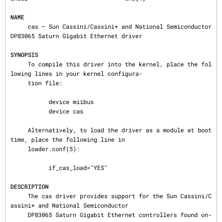
NAME
     cas — Sun Cassini/Cassini+ and National Semiconductor 
DP83065 Saturn Gigabit Ethernet driver

SYNOPSIS
     To compile this driver into the kernel, place the fol
lowing lines in your kernel configura‐

     tion file:

           device miibus

           device cas

     Alternatively, to load the driver as a module at boot 
time, place the following line in

     loader.conf(5):

           if_cas_load="YES"

DESCRIPTION
     The cas driver provides support for the Sun Cassini/C
assini+ and National Semiconductor

     DP83065 Saturn Gigabit Ethernet controllers found on-