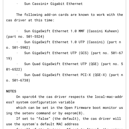
     ·   Sun Cassini+ Gigabit Ethernet

     The following add-on cards are known to work with the 
cas driver at this time:

     ·   Sun GigaSwift Ethernet 1.0 MMF (Cassini Kuheen) 
(part no. 501-5524)

     ·   Sun GigaSwift Ethernet 1.0 UTP (Cassini) (part n
o. 501-5902)

     ·   Sun GigaSwift Ethernet UTP (GCS) (part no. 501-67
19)

     ·   Sun Quad GigaSwift Ethernet UTP (QGE) (part no. 5
01-6522)

     ·   Sun Quad GigaSwift Ethernet PCI-X (QGE-X) (part n
o. 501-6738)

NOTES
     On sparc64 the cas driver respects the local-mac-addr
ess? system configuration variable

     which can be set in the Open Firmware boot monitor us
ing the setenv command or by eeprom(8).

     If set to “false” (the default), the cas driver will 
use the system's default MAC address
