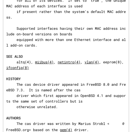
     for all of its devices.  If set to “true”, the unique 
MAC address of each interface is used

     if present rather than the system's default MAC addre
ss.

     Supported interfaces having their own MAC address inc
lude on-board versions on boards

     equipped with more than one Ethernet interface and al
l add-on cards.

SEE ALSO
     altq(4), 
miibus(4)
, 
netintro(4)
, 
vlan(4)
, eeprom(8), 
ifconfig(8)
HISTORY
     The cas device driver appeared in FreeBSD 8.0 and Fre
eBSD 7.3.  It is named after the cas

     driver which first appeared in OpenBSD 4.1 and suppor
ts the same set of controllers but is

     otherwise unrelated.

AUTHORS
     The cas driver was written by Marius Strobl <
@
FreeBSD.org> based on the 
gem(4)
 driver.