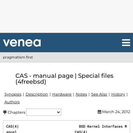
pragmatism first
CAS - manual page | Special files
(4freebsd)
Synopsis
Description
Hardware
Notes
See Also
History
Authors
March 24, 2012
Chapters
CAS(4)                             BSD Kernel Interfaces M
anual                            CAS(4)