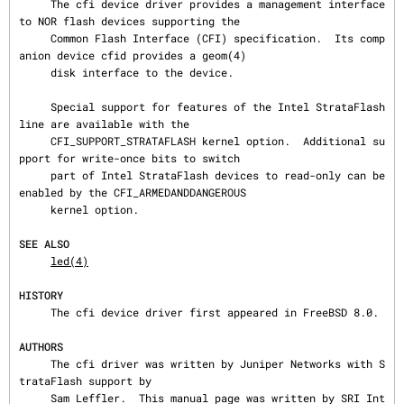
     The cfi device driver provides a management interface 
to NOR flash devices supporting the

     Common Flash Interface (CFI) specification.  Its comp
anion device cfid provides a geom(4)

     disk interface to the device.

     Special support for features of the Intel StrataFlash 
line are available with the

     CFI_SUPPORT_STRATAFLASH kernel option.  Additional su
pport for write-once bits to switch

     part of Intel StrataFlash devices to read-only can be 
enabled by the CFI_ARMEDANDDANGEROUS

     kernel option.

SEE ALSO
led(4)
HISTORY
     The cfi device driver first appeared in FreeBSD 8.0.

AUTHORS
     The cfi driver was written by Juniper Networks with S
trataFlash support by

     Sam Leffler.  This manual page was written by SRI Int