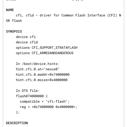
NAME
     cfi, cfid — driver for Common Flash Interface (CFI) N
OR flash

SYNOPSIS
     device cfi

     device cfid

     options CFI_SUPPORT_STRATAFLASH

     options CFI_ARMEDANDDANGEROUS

     In /boot/device.hints:

     hint.cfi.0.at="nexus0"

     hint.cfi.0.maddr=0x74000000

     hint.cfi.0.msize=0x4000000

     In DTS file:

     flash@74000000 {

       compatible = "cfi-flash";

       reg = <0x74000000 0x4000000>;

     };

DESCRIPTION