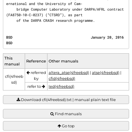
ernational and the University of Cam‐

     bridge Computer Laboratory under DARPA/AFRL contract 
(FA8750-10-C-0237) (“CTSRD”), as part

     of the DARPA CRASH research programme.
BSD                                      January 20, 2016                                     
BSD
This
Reference
Other manuals
manual
referred
altera_atse(4freebsd)
|
atse(4freebsd)
|
cfi(4freeb
by
cfid(4freebsd)
sd)
refer to
led(4freebsd)
Download cfi(4freebsd).txt | manual plain text file
Find manuals
Go top