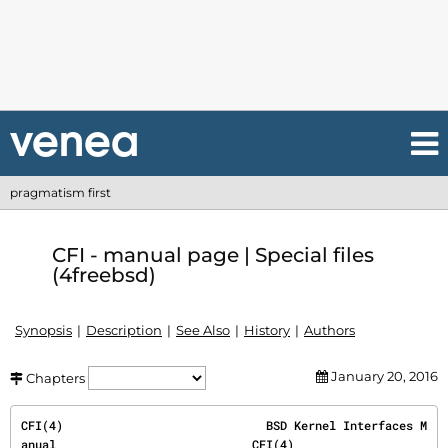
pragmatism first
CFI - manual page | Special files
(4freebsd)
Synopsis
Description
See Also
History
Authors
January 20, 2016
Chapters
CFI(4)                             BSD Kernel Interfaces M
anual                            CFI(4)