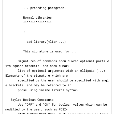
          ... preceding paragraph.

          Normal Libraries

          ^^^^^^^^^^^^^^^^

          ::

            add_library(<lib> ...)

          This signature is used for ...

       Signatures of commands should wrap optional parts w
ith square brackets, and should mark

       list of optional arguments with an ellipsis (...).  
Elements of the signature which are

       specified by the user should be specified with angl
e brackets, and may be referred to in

       prose using inline-literal syntax.

   Style: Boolean Constants

       Use “OFF” and “ON” for boolean values which can be 
modified by the user, such as POSI‐
