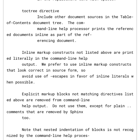
       toctree directive

              Include other document sources in the Table-
of-Contents document tree.  The com‐

              mand-line help processor prints the referenc
ed documents inline as part of the ref‐

              erencing document.

       Inline markup constructs not listed above are print
ed literally in the command-line help

       output.  We prefer to use inline markup constructs 
that look correct in source form, so

       avoid use of -escapes in favor of inline literals w
hen possible.

       Explicit markup blocks not matching directives list
ed above are removed from command-line

       help output.  Do not use them, except for plain .. 
comments that are removed by Sphinx

       too.

       Note that nested indentation of blocks is not recog
nized by the command-line help proces‐
