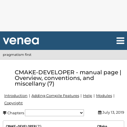
pragmatism first
CMAKE-DEVELOPER - manual page |
Overview, conventions, and
miscellany (7)
Introduction
Adding Compile Features
Help
Modules
Copyright
July 13, 2019
Chapters
CMAKE-DEVELOPER(7)                            CMake                            