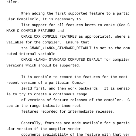
piler.

       When adding the first supported feature to a partic
ular CompilerId, it is necessary to

       list support for all features known to cmake (See C
MAKE_C_COMPILE_FEATURES and

       CMAKE_CXX_COMPILE_FEATURES as appropriate), where a
vailable for the compiler.  Ensure that

       the CMAKE_<LANG>_STANDARD_DEFAULT is set to the com
puted internal variable

       CMAKE_<LANG>_STANDARD_COMPUTED_DEFAULT for compiler 
versions which should be supported.

       It is sensible to record the features for the most 
recent version of a particular Compi‐

       lerId first, and then work backwards.  It is sensib
le to try to create a continuous range

       of versions of feature releases of the compiler.  G
aps in the range indicate incorrect

       features recorded for intermediate releases.

       Generally, features are made available for a partic
ular version if the compiler vendor

       documents availability of the feature with that ver