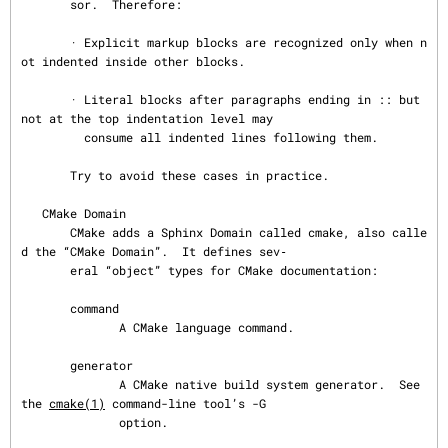
       sor.  Therefore:

       · Explicit markup blocks are recognized only when n
ot indented inside other blocks.

       · Literal blocks after paragraphs ending in :: but 
not at the top indentation level may

         consume all indented lines following them.

       Try to avoid these cases in practice.

   CMake Domain

       CMake adds a Sphinx Domain called cmake, also calle
d the “CMake Domain”.  It defines sev‐

       eral “object” types for CMake documentation:

       command

              A CMake language command.

       generator

              A CMake native build system generator.  See 
the 
cmake(1)
 command-line tool’s -G

              option.
