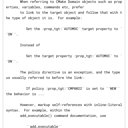
       When referring to CMake Domain objects such as prop
erties, variables, commands etc, prefer

       to link to the target object and follow that with t
he type of object it is.  For example:

          Set the :prop_tgt:`AUTOMOC` target property to `
`ON``.

       Instead of

          Set the target property :prop_tgt:`AUTOMOC` to `
`ON``.

       The policy directive is an exception, and the type 
us usually referred to before the link:

          If policy :prop_tgt:`CMP0022` is set to ``NEW`` 
the behavior is ...

       However, markup self-references with inline-literal 
syntax.  For example, within the

       add_executable() command documentation, use

          ``add_executable``
