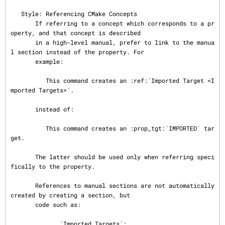
   Style: Referencing CMake Concepts

       If referring to a concept which corresponds to a pr
operty, and that concept is described

       in a high-level manual, prefer to link to the manua
l section instead of the property. For

       example:

          This command creates an :ref:`Imported Target <I
mported Targets>`.

       instead of:

          This command creates an :prop_tgt:`IMPORTED` tar
get.

       The latter should be used only when referring speci
fically to the property.

       References to manual sections are not automatically 
created by creating a section, but

       code such as:

          .. _`Imported Targets`:
