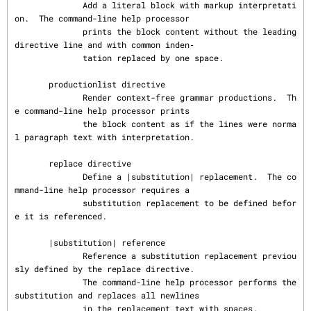
              Add a literal block with markup interpretati
on.  The command-line help processor

              prints the block content without the leading 
directive line and with common inden‐

              tation replaced by one space.

       productionlist directive

              Render context-free grammar productions.  Th
e command-line help processor prints

              the block content as if the lines were norma
l paragraph text with interpretation.

       replace directive

              Define a |substitution| replacement.  The co
mmand-line help processor requires a

              substitution replacement to be defined befor
e it is referenced.

       |substitution| reference

              Reference a substitution replacement previou
sly defined by the replace directive.

              The command-line help processor performs the 
substitution and replaces all newlines

              in the replacement text with spaces.
