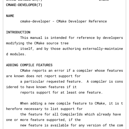
CMAKE-DEVELOPER(7)
NAME
       cmake-developer - CMake Developer Reference

INTRODUCTION
       This manual is intended for reference by developers 
modifying the CMake source tree

       itself, and by those authoring externally-maintaine
d modules.

ADDING COMPILE FEATURES
       CMake reports an error if a compiler whose features 
are known does not report support for

       a particular requested feature.  A compiler is cons
idered to have known features if it

       reports support for at least one feature.

       When adding a new compile feature to CMake, it is t
herefore necessary to list support for

       the feature for all CompilerIds which already have 
one or more feature supported, if the

       new feature is available for any version of the com