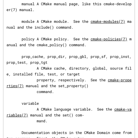
       manual A CMake manual page, like this cmake-develop
er(7) manual.

       module A CMake module.  See the 
cmake-modules(7)
 ma
nual and the include() command.

       policy A CMake policy.  See the 
cmake-policies(7)
 m
anual and the cmake_policy() command.

       prop_cache, prop_dir, prop_gbl, prop_sf, prop_inst, 
prop_test, prop_tgt

              A CMake cache, directory, global, source fil
e, installed file, test, or target

              property, respectively.  See the 
cmake-prope
rties(7)
 manual and the set_property()

              command.

       variable

              A CMake language variable.  See the 
cmake-va
riables(7)
 manual and the set() com‐

              mand.

       Documentation objects in the CMake Domain come from 