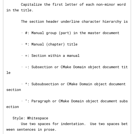
       Capitalize the first letter of each non-minor word 
in the title.

       The section header underline character hierarchy is

       · #: Manual group (part) in the master document

       · *: Manual (chapter) title

       · =: Section within a manual

       · -: Subsection or CMake Domain object document tit
le

       · ^: Subsubsection or CMake Domain object document 
section

       · ": Paragraph or CMake Domain object document subs
ection

   Style: Whitespace

       Use two spaces for indentation.  Use two spaces bet
ween sentences in prose.
