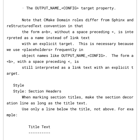
       · The OUTPUT_NAME_<CONFIG> target property.

       Note that CMake Domain roles differ from Sphinx and 
reStructuredText convention in that

       the form a<b>, without a space preceding <, is inte
rpreted as a name instead of link text

       with an explicit target.  This is necessary because 
we use <placeholders> frequently in

       object names like OUTPUT_NAME_<CONFIG>.  The form a 
<b>, with a space preceding <, is

       still interpreted as a link text with an explicit t
arget.

   Style

   Style: Section Headers

       When marking section titles, make the section decor
ation line as long as the title text.

       Use only a line below the title, not above. For exa
mple:

          Title Text

          ----------
