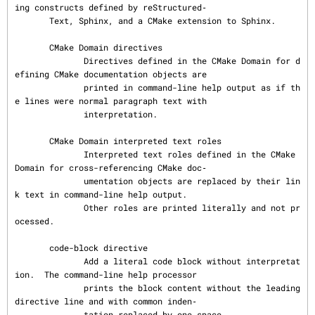
ing constructs defined by reStructured‐

       Text, Sphinx, and a CMake extension to Sphinx.

       CMake Domain directives

              Directives defined in the CMake Domain for d
efining CMake documentation objects are

              printed in command-line help output as if th
e lines were normal paragraph text with

              interpretation.

       CMake Domain interpreted text roles

              Interpreted text roles defined in the CMake 
Domain for cross-referencing CMake doc‐

              umentation objects are replaced by their lin
k text in command-line help output.

              Other roles are printed literally and not pr
ocessed.

       code-block directive

              Add a literal code block without interpretat
ion.  The command-line help processor

              prints the block content without the leading 
directive line and with common inden‐

              tation replaced by one space.
