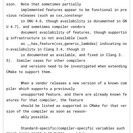
sion.  Note that sometimes partially

       implemented features appear to be functional in pre
vious releases (such as cxx_constexpr

       in GNU 4.6, though availability is documented in GN
U 4.7), and sometimes compiler vendors

       document availability of features, though supportin
g infrastructure is not available (such

       as __has_feature(cxx_generic_lambdas) indicating no
n-availability in Clang 3.4, though it

       is documented as available, and fixed in Clang 3.
5).  Similar cases for other compilers

       and versions need to be investigated when extending 
CMake to support them.

       When a vendor releases a new version of a known com
piler which supports a previously

       unsupported feature, and there are already known fe
atures for that compiler, the feature

       should be listed as supported in CMake for that ver
sion of the compiler as soon as reason‐

       ably possible.

       Standard-specific/compiler-specific variables such 