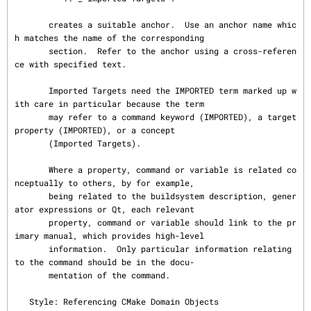
       creates a suitable anchor.  Use an anchor name whic
h matches the name of the corresponding

       section.  Refer to the anchor using a cross-referen
ce with specified text.

       Imported Targets need the IMPORTED term marked up w
ith care in particular because the term

       may refer to a command keyword (IMPORTED), a target 
property (IMPORTED), or a concept

       (Imported Targets).

       Where a property, command or variable is related co
nceptually to others, by for example,

       being related to the buildsystem description, gener
ator expressions or Qt, each relevant

       property, command or variable should link to the pr
imary manual, which provides high-level

       information.  Only particular information relating 
to the command should be in the docu‐

       mentation of the command.

   Style: Referencing CMake Domain Objects
