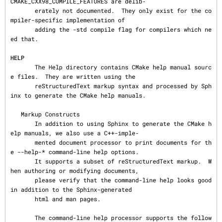
CMAKE_CXX98_COMPILE_FEATURES are delib‐

       erately not documented.  They only exist for the co
mpiler-specific implementation of

       adding the -std compile flag for compilers which ne
ed that.

HELP
       The Help directory contains CMake help manual sourc
e files.  They are written using the

       reStructuredText markup syntax and processed by Sph
inx to generate the CMake help manuals.

   Markup Constructs

       In addition to using Sphinx to generate the CMake h
elp manuals, we also use a C++-imple‐

       mented document processor to print documents for th
e --help-* command-line help options.

       It supports a subset of reStructuredText markup.  W
hen authoring or modifying documents,

       please verify that the command-line help looks good 
in addition to the Sphinx-generated

       html and man pages.

       The command-line help processor supports the follow