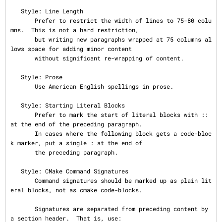
   Style: Line Length

       Prefer to restrict the width of lines to 75-80 colu
mns.  This is not a hard restriction,

       but writing new paragraphs wrapped at 75 columns al
lows space for adding minor content

       without significant re-wrapping of content.

   Style: Prose

       Use American English spellings in prose.

   Style: Starting Literal Blocks

       Prefer to mark the start of literal blocks with :: 
at the end of the preceding paragraph.

       In cases where the following block gets a code-bloc
k marker, put a single : at the end of

       the preceding paragraph.

   Style: CMake Command Signatures

       Command signatures should be marked up as plain lit
eral blocks, not as cmake code-blocks.

       Signatures are separated from preceding content by 
a section header.  That is, use:
