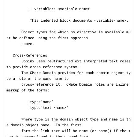
          .. variable:: <variable-name>

           This indented block documents <variable-name>.

       Object types for which no directive is available mu
st be defined using the first approach

       above.

   Cross-References

       Sphinx uses reStructuredText interpreted text roles 
to provide cross-reference syntax.

       The CMake Domain provides for each domain object ty
pe a role of the same name to

       cross-reference it.  CMake Domain roles are inline 
markup of the forms:

          :type:`name`

          :type:`text <name>`

       where type is the domain object type and name is th
e domain object name.  In the first

       form the link text will be name (or name() if the t
ype is command) and in the second form
