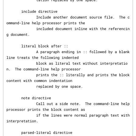
       include directive

              Include another document source file.  The c
ommand-line help processor prints the

              included document inline with the referencin
g document.

       literal block after ::

              A paragraph ending in :: followed by a blank 
line treats the following indented

              block as literal text without interpretatio
n.  The command-line help processor

              prints the :: literally and prints the block 
content with common indentation

              replaced by one space.

       note directive

              Call out a side note.  The command-line help 
processor prints the block content as

              if the lines were normal paragraph text with 
interpretation.

       parsed-literal directive
