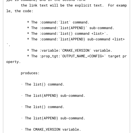
       the link text will be the explicit text.  For examp
le, the code:

          * The :command:`list` command.

          * The :command:`list(APPEND)` sub-command.

          * The :command:`list() command <list>`.

          * The :command:`list(APPEND) sub-command <list>
`.

          * The :variable:`CMAKE_VERSION` variable.

          * The :prop_tgt:`OUTPUT_NAME_<CONFIG>` target pr
operty.

       produces:

       · The list() command.

       · The list(APPEND) sub-command.

       · The list() command.

       · The list(APPEND) sub-command.

       · The CMAKE_VERSION variable.
