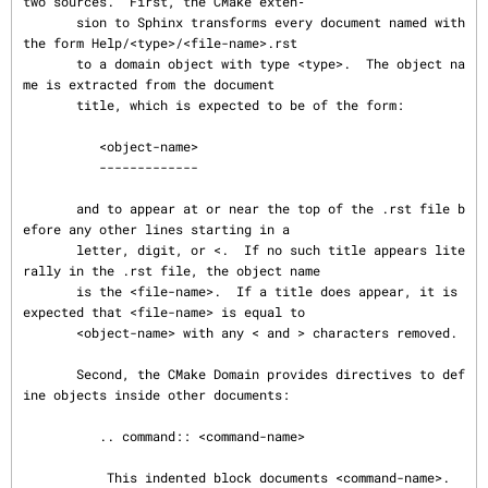
two sources.  First, the CMake exten‐

       sion to Sphinx transforms every document named with 
the form Help/<type>/<file-name>.rst

       to a domain object with type <type>.  The object na
me is extracted from the document

       title, which is expected to be of the form:

          <object-name>

          -------------

       and to appear at or near the top of the .rst file b
efore any other lines starting in a

       letter, digit, or <.  If no such title appears lite
rally in the .rst file, the object name

       is the <file-name>.  If a title does appear, it is 
expected that <file-name> is equal to

       <object-name> with any < and > characters removed.

       Second, the CMake Domain provides directives to def
ine objects inside other documents:

          .. command:: <command-name>

           This indented block documents <command-name>.
