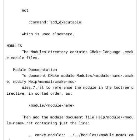
       not

          :command:`add_executable`

       which is used elsewhere.

MODULES