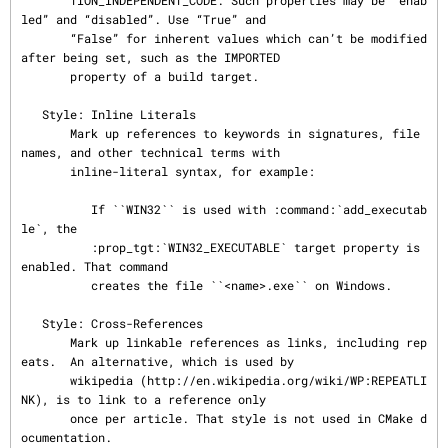
       TION_INDEPENDENT_CODE. Such properties may be “enab
led” and “disabled”. Use “True” and

       “False” for inherent values which can’t be modified 
after being set, such as the IMPORTED

       property of a build target.

   Style: Inline Literals

       Mark up references to keywords in signatures, file 
names, and other technical terms with

       inline-literal syntax, for example:

          If ``WIN32`` is used with :command:`add_executab
le`, the

          :prop_tgt:`WIN32_EXECUTABLE` target property is 
enabled. That command

          creates the file ``<name>.exe`` on Windows.

   Style: Cross-References

       Mark up linkable references as links, including rep
eats.  An alternative, which is used by

       wikipedia (http://en.wikipedia.org/wiki/WP:REPEATLI
NK), is to link to a reference only

       once per article. That style is not used in CMake d
ocumentation.
