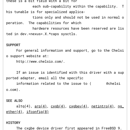
these is a bit field with a bit for

             each sub-capability within the capability.  T
his tunable is for specialized applica‐

             tions only and should not be used in normal o
peration.  The capabilities for which

             hardware resources have been reserved are lis
ted in dev.<nexus>.X.*caps sysctls.

SUPPORT
     For general information and support, go to the Chelsi
o support website at:

     http://www.chelsio.com/.

     If an issue is identified with this driver with a sup
ported adapter, email all the specific

     information related to the issue to ⟨
@chelsi
o.com⟩.

SEE ALSO
     altq(4), 
arp(4)
, 
cxgb(4)
, 
cxgbev(4)
, 
netintro(4)
, 
ng_
ether(4)
, 
ifconfig(8)
HISTORY
     The cxgbe device driver first appeared in FreeBSD 9.