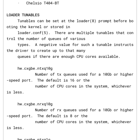
     ·   Chelsio T404-BT

LOADER TUNABLES
     Tunables can be set at the loader(8) prompt before bo
oting the kernel or stored in

     loader.conf(5).  There are multiple tunables that con
trol the number of queues of various

     types.  A negative value for such a tunable instructs 
the driver to create up to that many

     queues if there are enough CPU cores available.

     hw.cxgbe.ntxq10g

             Number of tx queues used for a 10Gb or higher
-speed port.  The default is 16 or the

             number of CPU cores in the system, whichever 
is less.

     hw.cxgbe.nrxq10g

             Number of rx queues used for a 10Gb or higher
-speed port.  The default is 8 or the

             number of CPU cores in the system, whichever 
is less.

     hw.cxgbe.ntxq1g
