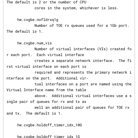
The default is 2 or the number of CPU

             cores in the system, whichever is less.

     hw.cxgbe.nofldrxq1g

             Number of TOE rx queues used for a 1Gb port.  
The default is 1.

     hw.cxgbe.num_vis

             Number of virtual interfaces (VIs) created fo
r each port.  Each virtual interface

             creates a separate network interface.  The fi
rst virtual interface on each port is

             required and represents the primary network i
nterface on the port.  Additional vir‐

             tual interfaces on a port are named using the 
Virtual Interface name from the table

             above.  Additional virtual interfaces use a s
ingle pair of queues for rx and tx as

             well an additional pair of queues for TOE rx 
and tx.  The default is 1.

     hw.cxgbe.holdoff_timer_idx_10G

     hw.cxgbe.holdoff_timer_idx_1G
