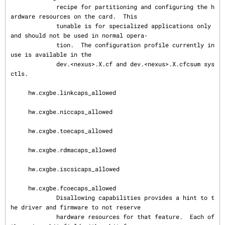
             recipe for partitioning and configuring the h
ardware resources on the card.  This

             tunable is for specialized applications only 
and should not be used in normal opera‐

             tion.  The configuration profile currently in 
use is available in the

             dev.<nexus>.X.cf and dev.<nexus>.X.cfcsum sys
ctls.

     hw.cxgbe.linkcaps_allowed

     hw.cxgbe.niccaps_allowed

     hw.cxgbe.toecaps_allowed

     hw.cxgbe.rdmacaps_allowed

     hw.cxgbe.iscsicaps_allowed

     hw.cxgbe.fcoecaps_allowed

             Disallowing capabilities provides a hint to t
he driver and firmware to not reserve

             hardware resources for that feature.  Each of 