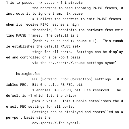
1 is tx_pause.  rx_pause = 1 instructs

             the hardware to heed incoming PAUSE frames, 0 
instructs it to ignore them.  tx_pause

             = 1 allows the hardware to emit PAUSE frames 
when its receive FIFO reaches a high

             threshold, 0 prohibits the hardware from emit
ting PAUSE frames.  The default is 3

             (both rx_pause and tx_pause = 1).  This tunab
le establishes the default PAUSE set‐

             tings for all ports.  Settings can be display
ed and controlled on a per-port basis

             via the dev.<port>.X.pause_settings sysctl.

     hw.cxgbe.fec

             FEC (Forward Error Correction) settings.  0 d
iables FEC.  Bit 0 enables RS FEC, bit

             1 enables BASE-R RS, bit 3 is reserved.  The 
default is -1 which lets the driver

             pick a value.  This tunable establishes the d
efault FEC settings for all ports.

             Settings can be displayed and controlled on a 
per-port basis via the

             dev.<port>.X.fec sysctl.
