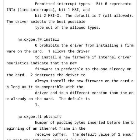
             Permitted interrupt types.  Bit 0 represents 
INTx (line interrupts), bit 1 MSI, and

             bit 2 MSI-X.  The default is 7 (all allowed).  
The driver selects the best possible

             type out of the allowed types.

     hw.cxgbe.fw_install

             0 prohibits the driver from installing a firm
ware on the card.  1 allows the driver

             to install a new firmware if internal driver 
heuristics indicate that the new

             firmware is preferable to the one already on 
the card.  2 instructs the driver to

             always install the new firmware on the card a
s long as it is compatible with the

             driver and is a different version than the on
e already on the card.  The default is

             1.

     hw.cxgbe.fl_pktshift

             Number of padding bytes inserted before the b
eginning of an Ethernet frame in the

             receive buffer.  The default value of 2 ensur