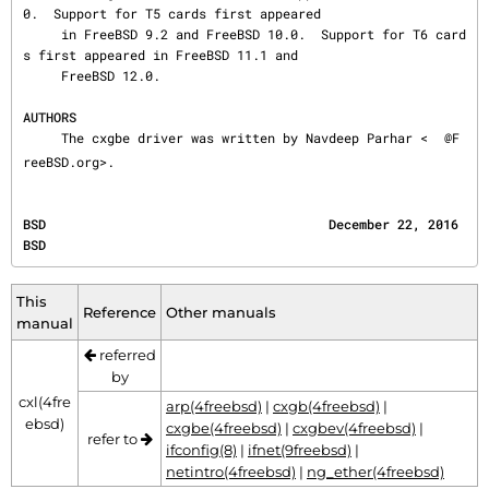
0.  Support for T5 cards first appeared

     in FreeBSD 9.2 and FreeBSD 10.0.  Support for T6 card
s first appeared in FreeBSD 11.1 and

     FreeBSD 12.0.

AUTHORS
     The cxgbe driver was written by Navdeep Parhar <
@F
reeBSD.org>.
BSD                                     December 22, 2016                                     
BSD
This
Reference
Other manuals
manual
referred
by
cxl(4fre
arp(4freebsd)
|
cxgb(4freebsd)
|
ebsd)
cxgbe(4freebsd)
|
cxgbev(4freebsd)
|
refer to
ifconfig(8)
|
ifnet(9freebsd)
|
netintro(4freebsd)
|
ng_ether(4freebsd)