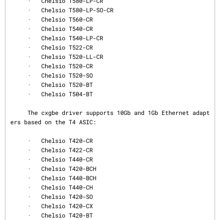
     ·   Chelsio T580-LP-CR

     ·   Chelsio T580-LP-SO-CR

     ·   Chelsio T560-CR

     ·   Chelsio T540-CR

     ·   Chelsio T540-LP-CR

     ·   Chelsio T522-CR

     ·   Chelsio T520-LL-CR

     ·   Chelsio T520-CR

     ·   Chelsio T520-SO

     ·   Chelsio T520-BT

     ·   Chelsio T504-BT

     The cxgbe driver supports 10Gb and 1Gb Ethernet adapt
ers based on the T4 ASIC:

     ·   Chelsio T420-CR

     ·   Chelsio T422-CR

     ·   Chelsio T440-CR

     ·   Chelsio T420-BCH

     ·   Chelsio T440-BCH

     ·   Chelsio T440-CH

     ·   Chelsio T420-SO

     ·   Chelsio T420-CX

     ·   Chelsio T420-BT
