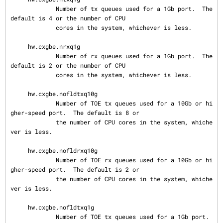
             Number of tx queues used for a 1Gb port.  The 
default is 4 or the number of CPU

             cores in the system, whichever is less.

     hw.cxgbe.nrxq1g

             Number of rx queues used for a 1Gb port.  The 
default is 2 or the number of CPU

             cores in the system, whichever is less.

     hw.cxgbe.nofldtxq10g

             Number of TOE tx queues used for a 10Gb or hi
gher-speed port.  The default is 8 or

             the number of CPU cores in the system, whiche
ver is less.

     hw.cxgbe.nofldrxq10g

             Number of TOE rx queues used for a 10Gb or hi
gher-speed port.  The default is 2 or

             the number of CPU cores in the system, whiche
ver is less.

     hw.cxgbe.nofldtxq1g

             Number of TOE tx queues used for a 1Gb port.  