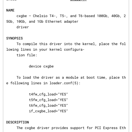
NAME
     cxgbe — Chelsio T4-, T5-, and T6-based 100Gb, 40Gb, 2
5Gb, 10Gb, and 1Gb Ethernet adapter

     driver

SYNOPSIS
     To compile this driver into the kernel, place the fol
lowing lines in your kernel configura‐

     tion file:

           device cxgbe

     To load the driver as a module at boot time, place th
e following lines in loader.conf(5):

           t4fw_cfg_load="YES"

           t5fw_cfg_load="YES"

           t6fw_cfg_load="YES"

           if_cxgbe_load="YES"

DESCRIPTION
     The cxgbe driver provides support for PCI Express Eth