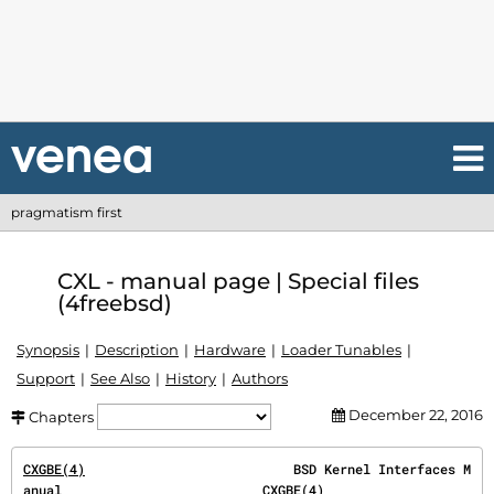
pragmatism first
CXL - manual page | Special files
(4freebsd)
Synopsis
Description
Hardware
Loader Tunables
Support
See Also
History
Authors
December 22, 2016
Chapters
CXGBE(4)
                           BSD Kernel Interfaces M
anual                          
CXGBE(4)