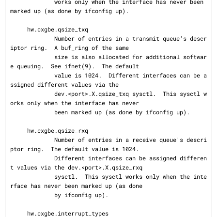
             works only when the interface has never been 
marked up (as done by ifconfig up).

     hw.cxgbe.qsize_txq

             Number of entries in a transmit queue's descr
iptor ring.  A buf_ring of the same

             size is also allocated for additional softwar
e queuing.  See 
ifnet(9)
.  The default

             value is 1024.  Different interfaces can be a
ssigned different values via the

             dev.<port>.X.qsize_txq sysctl.  This sysctl w
orks only when the interface has never

             been marked up (as done by ifconfig up).

     hw.cxgbe.qsize_rxq

             Number of entries in a receive queue's descri
ptor ring.  The default value is 1024.

             Different interfaces can be assigned differen
t values via the dev.<port>.X.qsize_rxq

             sysctl.  This sysctl works only when the inte
rface has never been marked up (as done

             by ifconfig up).

     hw.cxgbe.interrupt_types
