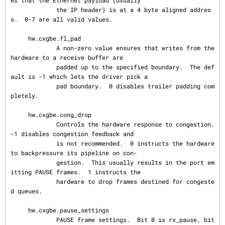
es that the Ethernet payload (usually

             the IP header) is at a 4 byte aligned addres
s.  0-7 are all valid values.

     hw.cxgbe.fl_pad

             A non-zero value ensures that writes from the 
hardware to a receive buffer are

             padded up to the specified boundary.  The def
ault is -1 which lets the driver pick a

             pad boundary.  0 disables trailer padding com
pletely.

     hw.cxgbe.cong_drop

             Controls the hardware response to congestion.  
-1 disables congestion feedback and

             is not recommended.  0 instructs the hardware 
to backpressure its pipeline on con‐

             gestion.  This usually results in the port em
itting PAUSE frames.  1 instructs the

             hardware to drop frames destined for congeste
d queues.

     hw.cxgbe.pause_settings

             PAUSE frame settings.  Bit 0 is rx_pause, bit 