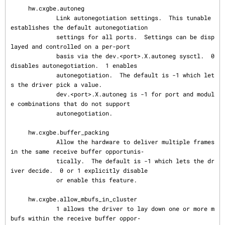
     hw.cxgbe.autoneg

             Link autonegotiation settings.  This tunable 
establishes the default autonegotiation

             settings for all ports.  Settings can be disp
layed and controlled on a per-port

             basis via the dev.<port>.X.autoneg sysctl.  0 
disables autonegotiation.  1 enables

             autonegotiation.  The default is -1 which let
s the driver pick a value.

             dev.<port>.X.autoneg is -1 for port and modul
e combinations that do not support

             autonegotiation.

     hw.cxgbe.buffer_packing

             Allow the hardware to deliver multiple frames 
in the same receive buffer opportunis‐

             tically.  The default is -1 which lets the dr
iver decide.  0 or 1 explicitly disable

             or enable this feature.

     hw.cxgbe.allow_mbufs_in_cluster

             1 allows the driver to lay down one or more m
bufs within the receive buffer oppor‐
