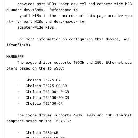
     provides port MIBs under dev.cxl and adapter-wide MIB
s under dev.t5nex.  References to

     sysctl MIBs in the remainder of this page use dev.<po
rt> for port MIBs and dev.<nexus> for

     adapter-wide MIBs.

     For more information on configuring this device, see 
ifconfig(8)
.

HARDWARE
     The cxgbe driver supports 100Gb and 25Gb Ethernet ada
pters based on the T6 ASIC:

     ·   Chelsio T6225-CR

     ·   Chelsio T6225-SO-CR

     ·   Chelsio T62100-LP-CR

     ·   Chelsio T62100-SO-CR

     ·   Chelsio T62100-CR

     The cxgbe driver supports 40Gb, 10Gb and 1Gb Ethernet 
adapters based on the T5 ASIC:

     ·   Chelsio T580-CR
