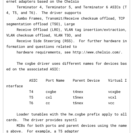
ernet adapters based on the Chelsio

     Terminator 4, Terminator 5, and Terminator 6 ASICs (T
4, T5, and T6).  The driver supports

     Jumbo Frames, Transmit/Receive checksum offload, TCP 
segmentation offload (TSO), Large

     Receive Offload (LRO), VLAN tag insertion/extraction, 
VLAN checksum offload, VLAN TSO, and

     Receive Side Steering (RSS).  For further hardware in
formation and questions related to

     hardware requirements, see http://www.chelsio.com/.

     The cxgbe driver uses different names for devices bas
ed on the associated ASIC:

           ASIC    Port Name    Parent Device    Virtual I
nterface

           T4      cxgbe        t4nex            vcxgbe

           T5      cxl          t5nex            vcxl

           T6      cc           t6nex            vcc

     Loader tunables with the hw.cxgbe prefix apply to all 
cards.  The driver provides sysctl

     MIBs for both ports and parent devices using the name
s above.  For example, a T5 adapter
