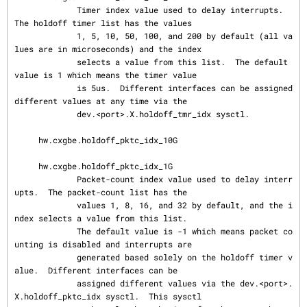
             Timer index value used to delay interrupts.  
The holdoff timer list has the values

             1, 5, 10, 50, 100, and 200 by default (all va
lues are in microseconds) and the index

             selects a value from this list.  The default 
value is 1 which means the timer value

             is 5us.  Different interfaces can be assigned 
different values at any time via the

             dev.<port>.X.holdoff_tmr_idx sysctl.

     hw.cxgbe.holdoff_pktc_idx_10G

     hw.cxgbe.holdoff_pktc_idx_1G

             Packet-count index value used to delay interr
upts.  The packet-count list has the

             values 1, 8, 16, and 32 by default, and the i
ndex selects a value from this list.

             The default value is -1 which means packet co
unting is disabled and interrupts are

             generated based solely on the holdoff timer v
alue.  Different interfaces can be

             assigned different values via the dev.<port>.
X.holdoff_pktc_idx sysctl.  This sysctl
