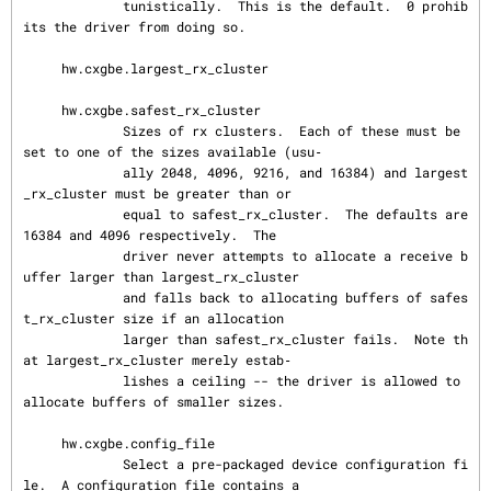
             tunistically.  This is the default.  0 prohib
its the driver from doing so.

     hw.cxgbe.largest_rx_cluster

     hw.cxgbe.safest_rx_cluster

             Sizes of rx clusters.  Each of these must be 
set to one of the sizes available (usu‐

             ally 2048, 4096, 9216, and 16384) and largest
_rx_cluster must be greater than or

             equal to safest_rx_cluster.  The defaults are 
16384 and 4096 respectively.  The

             driver never attempts to allocate a receive b
uffer larger than largest_rx_cluster

             and falls back to allocating buffers of safes
t_rx_cluster size if an allocation

             larger than safest_rx_cluster fails.  Note th
at largest_rx_cluster merely estab‐

             lishes a ceiling -- the driver is allowed to 
allocate buffers of smaller sizes.

     hw.cxgbe.config_file

             Select a pre-packaged device configuration fi
le.  A configuration file contains a
