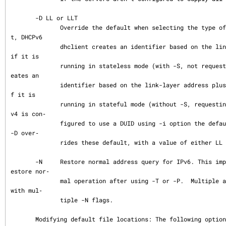
       -D LL or LLT

              Override the default when selecting the type of DUID to use.  By defaul
t, DHCPv6

              dhclient creates an identifier based on the link-layer address (DUID-LL) 
if it is

              running in stateless mode (with -S, not requesting an address), or it cr
eates an

              identifier based on the link-layer address plus a timestamp (DUID-LLT) i
f it is

              running in stateful mode (without -S, requesting an address).  When DHCP
v4 is con‐

              figured to use a DUID using -i option the default is to use a DUID-LLT.  
-D over‐

              rides these default, with a value of either LL or LLT.

       -N     Restore normal address query for IPv6. This implies -6.  It is used to r
estore nor‐

              mal operation after using -T or -P.  Multiple addresses can be requested 
with mul‐

              tiple -N flags.

       Modifying default file locations: The following options can be used to modify t