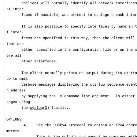
       dhclient will normally identify all network interfaces, eliminating non-broadca
st inter‐

       faces if possible, and attempt to configure each interface.

       It is also possible to specify interfaces by name in the dhclient.conf file.  I
f inter‐

       faces are specified in this way, then the client will only configure interfaces 
that are

       either specified in the configuration file or on the command line, and will ign
ore all

       other interfaces.

       The client normally prints no output during its startup sequence.  It can be ma
de to emit

       verbose messages displaying the startup sequence events until it has acquired a
n address

       by supplying the -v command line argument.  In either case, the client logs mes
sages using

       the 
syslog(3)
 facility.

OPTIONS
       -4     Use the DHCPv4 protocol to obtain an IPv4 address and configuration para
meters.

              This is the default and cannot be combined with -6.
