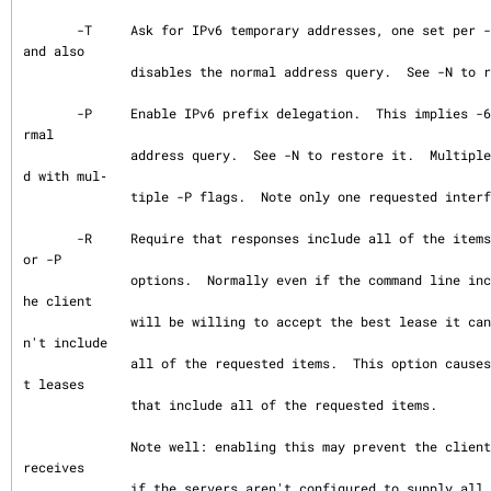
       -T     Ask for IPv6 temporary addresses, one set per -T flag.  This implies -6 
and also

              disables the normal address query.  See -N to restore it.

       -P     Enable IPv6 prefix delegation.  This implies -6 and also disables the no
rmal

              address query.  See -N to restore it.  Multiple prefixes can be requeste
d with mul‐

              tiple -P flags.  Note only one requested interface is allowed.

       -R     Require that responses include all of the items requested by any -N, -T, 
or -P

              options.  Normally even if the command line includes a number of these t
he client

              will be willing to accept the best lease it can even if the lease does
n't include

              all of the requested items.  This option causes the client to only accep
t leases

              that include all of the requested items.

              Note well: enabling this may prevent the client from using any leases it 
receives

              if the servers aren't configured to supply all of the items.
