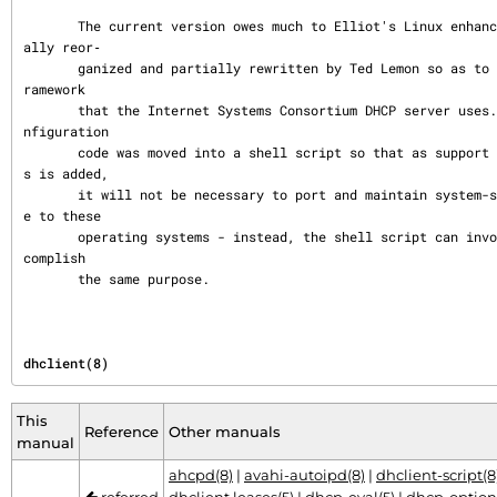
       The current version owes much to Elliot's Linux enhancements, but was substanti
ally reor‐

       ganized and partially rewritten by Ted Lemon so as to use the same networking f
ramework

       that the Internet Systems Consortium DHCP server uses.  Much system-specific co
nfiguration

       code was moved into a shell script so that as support for more operating system
s is added,

       it will not be necessary to port and maintain system-specific configuration cod
e to these

       operating systems - instead, the shell script can invoke the native tools to ac
complish

       the same purpose.
dhclient(8)
This
Reference
Other manuals
manual
ahcpd(8)
|
avahi-autoipd(8)
|
dhclient-script(8