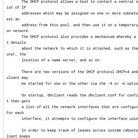
       The DHCP protocol allows a host to contact a central server which maintains a l
ist of IP

       addresses which may be assigned on one or more subnets.  A DHCP client may requ
est an

       address from this pool, and then use it on a temporary basis for communication 
on network.

       The DHCP protocol also provides a mechanism whereby a client can learn importan
t details

       about the network to which it is attached, such as the location of a default ro
uter, the

       location of a name server, and so on.

       There are two versions of the DHCP protocol DHCPv4 and DHCPv6.  At startup the 
client may

       be started for one or the other via the -4 or -6 options.

       On startup, dhclient reads the dhclient.conf for configuration instructions.  I
t then gets

       a list of all the network interfaces that are configured in the current system.  
For each

       interface, it attempts to configure the interface using the DHCP protocol.

       In order to keep track of leases across system reboots and server restarts, dhc
lient keeps
