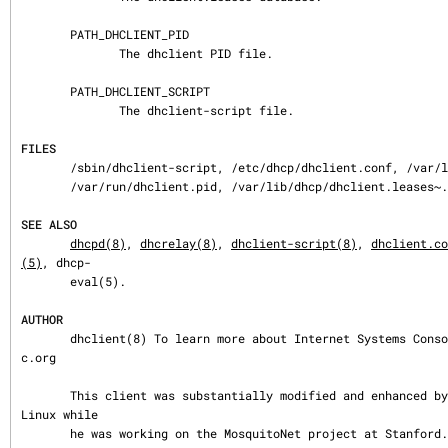
       PATH_DHCLIENT_PID

              The dhclient PID file.

       PATH_DHCLIENT_SCRIPT

              The dhclient-script file.

FILES
       /sbin/dhclient-script, /etc/dhcp/dhclient.conf, /var/lib/dhcp/dhclient.leases,

       /var/run/dhclient.pid, /var/lib/dhcp/dhclient.leases~.

SEE ALSO
dhcpd(8)
, 
dhcrelay(8)
, 
dhclient-script(8)
, 
dhclient.co
(5)
, dhcp-

       eval(5).

AUTHOR
       dhclient(8) To learn more about Internet Systems Consortium, see https://www.is
c.org

       This client was substantially modified and enhanced by Elliot Poger for use on 
Linux while

       he was working on the MosquitoNet project at Stanford.
