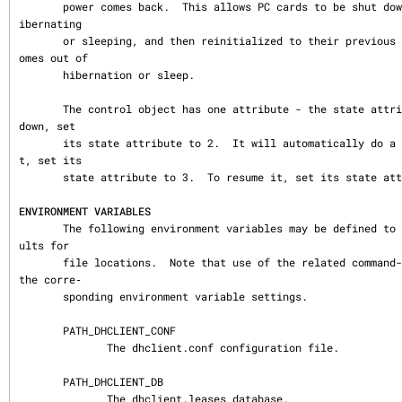
       power comes back.  This allows PC cards to be shut down while the computer is h
ibernating

       or sleeping, and then reinitialized to their previous state once the computer c
omes out of

       hibernation or sleep.

       The control object has one attribute - the state attribute.  To shut the client 
down, set

       its state attribute to 2.  It will automatically do a DHCPRELEASE.  To pause i
t, set its

       state attribute to 3.  To resume it, set its state attribute to 4.

ENVIRONMENT VARIABLES
       The following environment variables may be defined to override the builtin defa
ults for

       file locations.  Note that use of the related command-line options will ignore 
the corre‐

       sponding environment variable settings.

       PATH_DHCLIENT_CONF

              The dhclient.conf configuration file.

       PATH_DHCLIENT_DB

              The dhclient.leases database.
