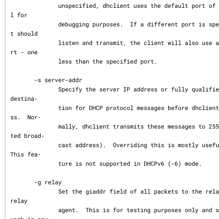
              unspecified, dhclient uses the default port of 68.  This is mostly usefu
l for

              debugging purposes.  If a different port is specified on which the clien
t should

              listen and transmit, the client will also use a different destination po
rt - one

              less than the specified port.

       -s server-addr

              Specify the server IP address or fully qualified domain name to use as a 
destina‐

              tion for DHCP protocol messages before dhclient has acquired an IP addre
ss.  Nor‐

              mally, dhclient transmits these messages to 255.255.255.255 (the IP limi
ted broad‐

              cast address).  Overriding this is mostly useful for debugging purposes.  
This fea‐

              ture is not supported in DHCPv6 (-6) mode.

       -g relay

              Set the giaddr field of all packets to the relay IP address simulating a 
relay

              agent.  This is for testing purposes only and should not be expected to 