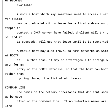
er becomes

       available.

       A mobile host which may sometimes need to access a network on which no DHCP ser
ver exists

       may be preloaded with a lease for a fixed address on that network.  When all at
tempts to

       contact a DHCP server have failed, dhclient will try to validate the static lea
se, and if

       it succeeds, will use that lease until it is restarted.

       A mobile host may also travel to some networks on which DHCP is not available b
ut BOOTP

       is.  In that case, it may be advantageous to arrange with the network administr
ator for an

       entry on the BOOTP database, so that the host can boot quickly on that network 
rather than

       cycling through the list of old leases.

COMMAND LINE
       The names of the network interfaces that dhclient should attempt to configure m
ay be spec‐

       ified on the command line.  If no interface names are specified on the command 
line
