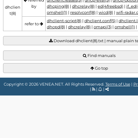
referred
dhclient.leases(5)
|
dhcp-eval(5)
|
dhcp-option
by
dhcping(8)
|
dhcrelay(8)
|
ed(4freebsd)
|
if_ed
dhclien
omshell(1)
|
resolvconf(8)
|
wicd(8)
|
wifi-radar.
t(8)
dhclient-script(8)
|
dhclient.conf(5)
|
dhclient.l
refer to
dhcpd(8)
|
dhcrelay(8)
|
omapi(3)
|
omshell(1)
|
Download dhclient(8).txt | manual plain tex
Find manuals
Go top
Copyright © 2026 VENEA.NET. All Rights Reserved.
Terms of Use
|
Pr
|
|
|