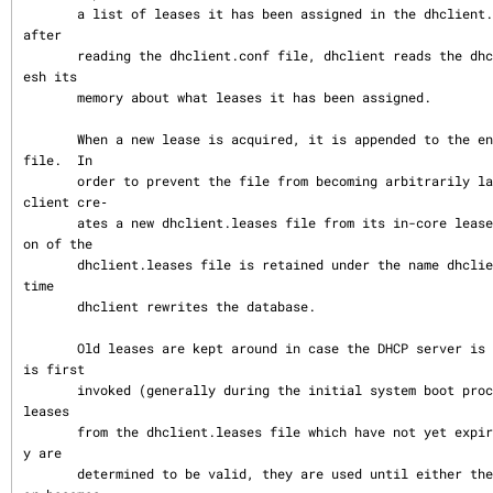
       a list of leases it has been assigned in the dhclient.leases file.  On startup, 
after

       reading the dhclient.conf file, dhclient reads the dhclient.leases file to refr
esh its

       memory about what leases it has been assigned.

       When a new lease is acquired, it is appended to the end of the dhclient.leases 
file.  In

       order to prevent the file from becoming arbitrarily large, from time to time dh
client cre‐

       ates a new dhclient.leases file from its in-core lease database.  The old versi
on of the

       dhclient.leases file is retained under the name dhclient.leases~ until the next 
time

       dhclient rewrites the database.

       Old leases are kept around in case the DHCP server is unavailable when dhclient 
is first

       invoked (generally during the initial system boot process).  In that event, old 
leases

       from the dhclient.leases file which have not yet expired are tested, and if the
y are

       determined to be valid, they are used until either they expire or the DHCP serv