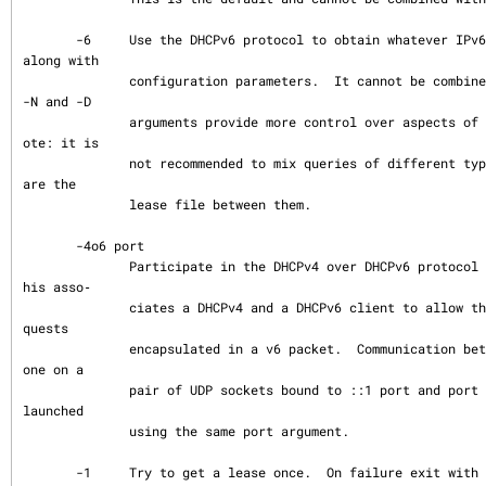
       -6     Use the DHCPv6 protocol to obtain whatever IPv6 addresses are available 
along with

              configuration parameters.  It cannot be combined with -4.  The -S -T -P 
-N and -D

              arguments provide more control over aspects of the DHCPv6 processing.  N
ote: it is

              not recommended to mix queries of different types together or even to sh
are the

              lease file between them.

       -4o6 port

              Participate in the DHCPv4 over DHCPv6 protocol specified by RFC 7341.  T
his asso‐

              ciates a DHCPv4 and a DHCPv6 client to allow the v4 client to send v4 re
quests

              encapsulated in a v6 packet.  Communication between the two clients is d
one on a

              pair of UDP sockets bound to ::1 port and port + 1. Both clients must be 
launched

              using the same port argument.

       -1     Try to get a lease once.  On failure exit with code 2.  In DHCPv6 this s