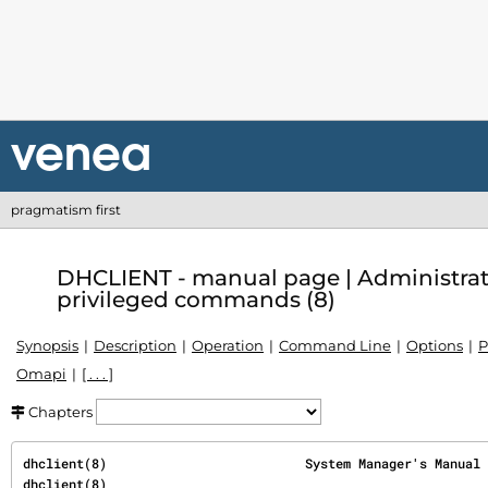
pragmatism first
DHCLIENT - manual page | Administra
privileged commands (8)
Synopsis
Description
Operation
Command Line
Options
P
Omapi
[ . . . ]
Chapters
dhclient(8)                          System Manager's Manual                          
dhclient(8)