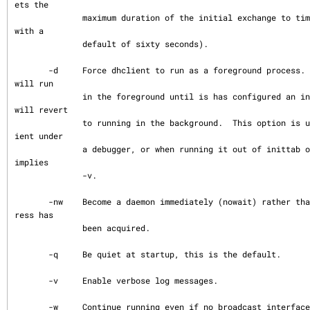
ets the

              maximum duration of the initial exchange to timeout (from dhclient.conf 
with a

              default of sixty seconds).

       -d     Force dhclient to run as a foreground process.  Normally the DHCP client 
will run

              in the foreground until is has configured an interface at which time it 
will revert

              to running in the background.  This option is useful when running the cl
ient under

              a debugger, or when running it out of inittab on System V systems.  This 
implies

              -v.

       -nw    Become a daemon immediately (nowait) rather than waiting until an IP add
ress has

              been acquired.

       -q     Be quiet at startup, this is the default.

       -v     Enable verbose log messages.

       -w     Continue running even if no broadcast interfaces were found.  Normally D