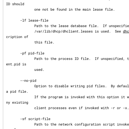
ID should

              one not be found in the main lease file.

       -lf lease-file

              Path to the lease database file.  If unspecified, the default

              /var/lib/dhcp/dhclient.leases is used.  See 
dhc
cription of

              this file.

       -pf pid-file

              Path to the process ID file.  If unspecified, the default /var/run/dhcli
ent.pid is

              used.

       --no-pid

              Option to disable writing pid files.  By default the program will write 
a pid file.

              If the program is invoked with this option it will not attempt to kill a
ny existing

              client processes even if invoked with -r or -x.

       -sf script-file

              Path to the network configuration script invoked by dhclient when it get