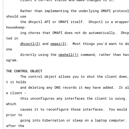
       Rather than implementing the underlying OMAPI protocol directly, user programs 
should use

       the dhcpctl API or OMAPI itself.  Dhcpctl is a wrapper that handles some of the 
housekeep‐

       ing chores that OMAPI does not do automatically.  Dhcpctl and OMAPI are documen
ted in

dhcpctl(3)
 and 
omapi(3)
.  Most things you'd want to do
one

       directly using the 
omshell(1)
 command, rather than hav
ogram.

THE CONTROL OBJECT
       The control object allows you to shut the client down, releasing all leases tha
t it holds

       and deleting any DNS records it may have added.  It also allows you to pause th
e client -

       this unconfigures any interfaces the client is using.  You can then restart it, 
which

       causes it to reconfigure those interfaces.  You would normally pause the client 
prior to

       going into hibernation or sleep on a laptop computer.  You would then resume it 
after the
