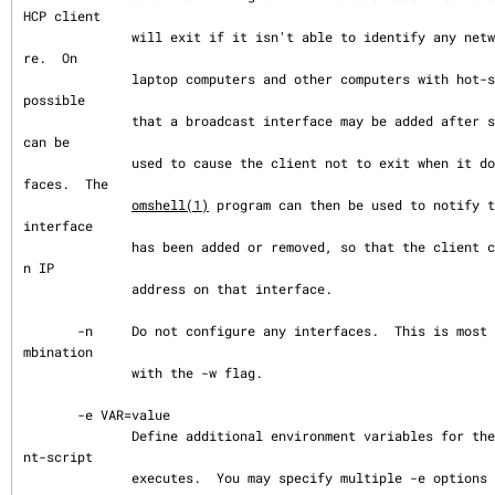
HCP client

              will exit if it isn't able to identify any network interfaces to configu
re.  On

              laptop computers and other computers with hot-swappable I/O buses, it is 
possible

              that a broadcast interface may be added after system startup.  This flag 
can be

              used to cause the client not to exit when it doesn't find any such inter
faces.  The

omshell(1)
 program can then be used to notify t
interface

              has been added or removed, so that the client can attempt to configure a
n IP

              address on that interface.

       -n     Do not configure any interfaces.  This is most likely to be useful in co
mbination

              with the -w flag.

       -e VAR=value

              Define additional environment variables for the environment where dhclie
nt-script

              executes.  You may specify multiple -e options on the command line.
