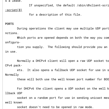
s a lease.

              If unspecified, the default /sbin/dhclient-
-script(8)
              for a description of this file.

PORTS
       During operations the client may use multiple UDP ports to provide different fu
nctions.

       Which ports are opened depends on both the way you compiled your code and the c
onfigura‐

       tion you supply.  The following should provide you an idea of what ports may be 
in use.

       Normally a DHCPv4 client will open a raw UDP socket to receive and send most DH
CPv4 pack‐

       ets.  It also opens a fallback UDP socket for use in sending unicast packets.  
Normally

       these will both use the well known port number for BOOTPC.

       For DHCPv6 the client opens a UDP socket on the well known client port and a fa
llback UDP

       socket on a random port for use in sending unicast messages.  Unlike DHCPv4 the 
well known

       socket doesn't need to be opened in raw mode.
