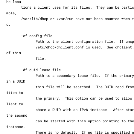
he loca‐

       tions a client uses for its files.  They can be particularly useful if, for exa
mple,

       /var/lib/dhcp or /var/run have not been mounted when the DHCP client is starte
d.

       -cf config-file

              Path to the client configuration file.  If unspecified, the default

              /etc/dhcp/dhclient.conf is used.  See 
dhclient.
of this

              file.

       -df duid-lease-file

              Path to a secondary lease file.  If the primary lease file doesn't conta
in a DUID

              this file will be searched.  The DUID read from the secondary will be wr
itten to

              the primary.  This option can be used to allow an IPv4 instance of the c
lient to

              share a DUID with an IPv6 instance.  After starting one of the instances 
the second

              can be started with this option pointing to the lease file of the first 
instance.

              There is no default.  If no file is specified no search is made for a DU