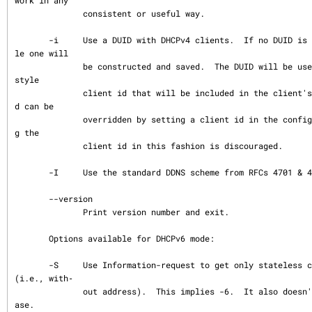
work in any

              consistent or useful way.

       -i     Use a DUID with DHCPv4 clients.  If no DUID is available in the lease fi
le one will

              be constructed and saved.  The DUID will be used to construct a RFC4361 
style

              client id that will be included in the client's messages.  This client i
d can be

              overridden by setting a client id in the configuration file.  Overriddin
g the

              client id in this fashion is discouraged.

       -I     Use the standard DDNS scheme from RFCs 4701 & 4702.

       --version

              Print version number and exit.

       Options available for DHCPv6 mode:

       -S     Use Information-request to get only stateless configuration parameters 
(i.e., with‐

              out address).  This implies -6.  It also doesn't rewrite the lease datab
ase.
