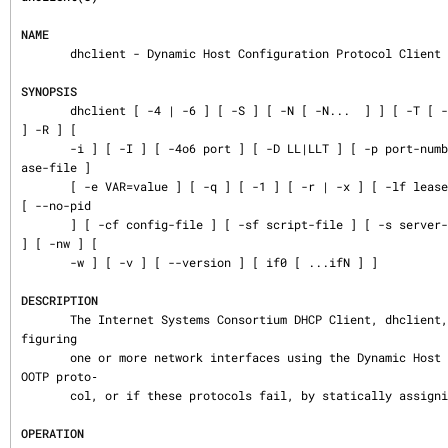
NAME
       dhclient - Dynamic Host Configuration Protocol Client

SYNOPSIS
       dhclient [ -4 | -6 ] [ -S ] [ -N [ -N...  ] ] [ -T [ -T...  ] ] [ -P [ -P...  ] 
] -R ] [

       -i ] [ -I ] [ -4o6 port ] [ -D LL|LLT ] [ -p port-number ] [ -d ] [ -df duid-le
ase-file ]

       [ -e VAR=value ] [ -q ] [ -1 ] [ -r | -x ] [ -lf lease-file ] [ -pf pid-file ] 
[ --no-pid

       ] [ -cf config-file ] [ -sf script-file ] [ -s server-addr ] [ -g relay ] [ -n 
] [ -nw ] [

       -w ] [ -v ] [ --version ] [ if0 [ ...ifN ] ]

DESCRIPTION
       The Internet Systems Consortium DHCP Client, dhclient, provides a means for con
figuring

       one or more network interfaces using the Dynamic Host Configuration Protocol, B
OOTP proto‐

       col, or if these protocols fail, by statically assigning an address.

OPERATION