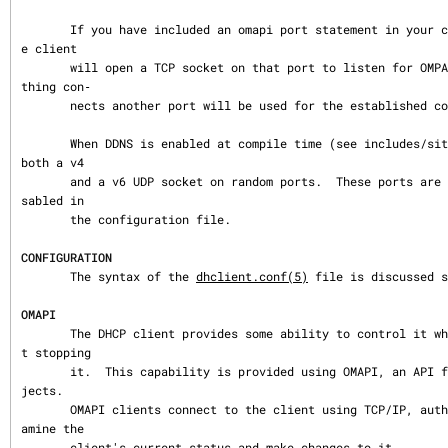
       If you have included an omapi port statement in your configuration file then th
e client

       will open a TCP socket on that port to listen for OMPAI connections.  When some
thing con‐

       nects another port will be used for the established connection.

       When DDNS is enabled at compile time (see includes/site.h) the client will open 
both a v4

       and a v6 UDP socket on random ports.  These ports are opened even if DDNS is di
sabled in

       the configuration file.

CONFIGURATION
       The syntax of the 
dhclient.conf(5)
 file is discussed s
OMAPI
       The DHCP client provides some ability to control it while it is running, withou
t stopping

       it.  This capability is provided using OMAPI, an API for manipulating remote ob
jects.

       OMAPI clients connect to the client using TCP/IP, authenticate, and can then ex
amine the

       client's current status and make changes to it.
