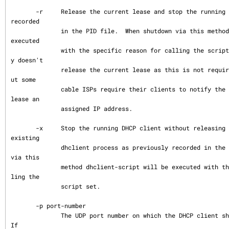
       -r     Release the current lease and stop the running DHCP client as previously 
recorded

              in the PID file.  When shutdown via this method dhclient-script will be 
executed

              with the specific reason for calling the script set.  The client normall
y doesn't

              release the current lease as this is not required by the DHCP protocol b
ut some

              cable ISPs require their clients to notify the server if they wish to re
lease an

              assigned IP address.

       -x     Stop the running DHCP client without releasing the current lease.  Kills 
existing

              dhclient process as previously recorded in the PID file.  When shutdown 
via this

              method dhclient-script will be executed with the specific reason for cal
ling the

              script set.

       -p port-number

              The UDP port number on which the DHCP client should listen and transmit.  
If
