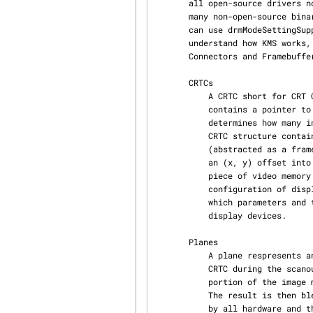
       all open-source drivers now provide the KMS kernel API to do this in the kernel, however,

       many non-open-source binary drivers from different vendors still do not support this. You

       can use drmModeSettingSupported(3) to check whether your driver supports this. To

       understand how KMS works, we need to introduce 5 objects: CRTCs, Planes, Encoders,

       Connectors and Framebuffers.

       CRTCs

           A CRTC short for CRT Controller is an abstraction representing a part of the chip that

           contains a pointer to a scanout buffer. Therefore, the number of CRTCs available

           determines how many independent scanout buffers can be active at any given time. The

           CRTC structure contains several fields to support this: a pointer to some video memory

           (abstracted as a frame-buffer object), a list of driven connectors, a display mode and

           an (x, y) offset into the video memory to support panning or configurations where one

           piece of video memory spans multiple CRTCs. A CRTC is the central point where

           configuration of displays happens. You select which objects to use, which modes and

           which parameters and then configure each CRTC via drmModeCrtcSet(3) to drive the

           display devices.

       Planes

           A plane respresents an image source that can be blended with or overlayed on top of a

           CRTC during the scanout process. Planes are associated with a frame-buffer to crop a

           portion of the image memory (source) and optionally scale it to a destination size.

           The result is then blended with or overlayed on top of a CRTC. Planes are not provided

           by all hardware and the number of available planes is limited. If planes are not
