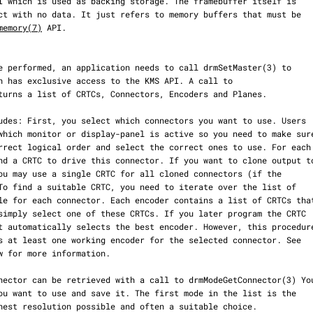
memory(7)
 API.

turns a list of CRTCs, Connectors, Encoders and Planes.
