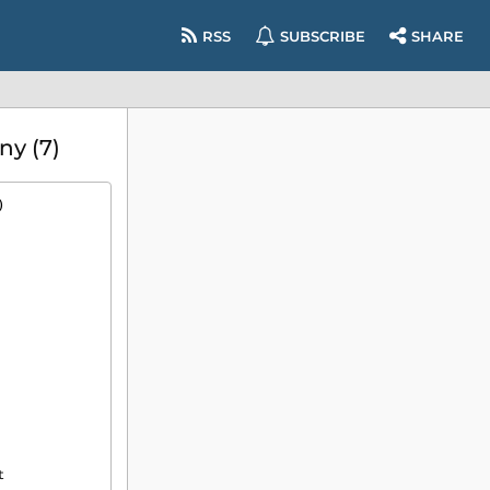
RSS
SUBSCRIBE
SHARE
ny (7)
)