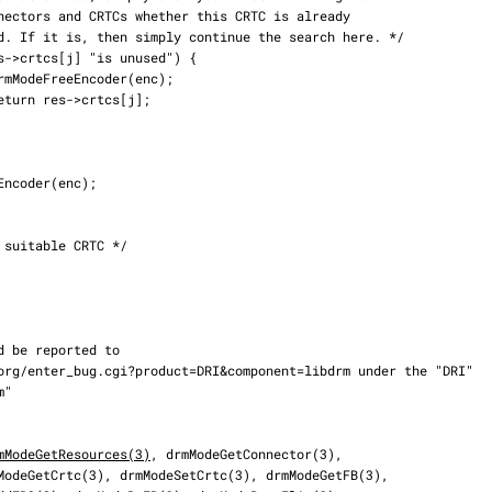
mModeGetResources(3)
, drmModeGetConnector(3),
