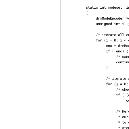
           static int modeset_find_crtc(int fd, drmModeRes *res, drmModeConnector *conn)

           {

                drmModeEncoder *enc;

                unsigned int i, j;

                /* iterate all encoders of this connector */

                for (i = 0; i < conn->count_encoders; ++i) {

                     enc = drmModeGetEncoder(fd, conn->encoders[i]);

                     if (!enc) {

                          /* cannot retrieve encoder, ignoring... */

                          continue;

                     }

                     /* iterate all global CRTCs */

                     for (j = 0; j < res->count_crtcs; ++j) {

                          /* check whether this CRTC works with the encoder */

                          if (!(enc->possible_crtcs & (1 << j)))

                               continue;

                          /* Here you need to check that no other connector

                           * currently uses the CRTC with id "crtc". If you intend

                           * to drive one connector only, then you can skip this

                           * step. Otherwise, simply scan your list of configured
