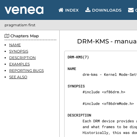
INDEX
DOWNLOADS
pragmatism first
Chapters Map
DRM-KMS - manual p
NAME
SYNOPSIS
DRM-KMS(7)                      
DESCRIPTION
EXAMPLES
NAME
REPORTING BUGS
       drm-kms - Kernel Mode-Setting

SEE ALSO
SYNOPSIS
       #include <xf86drm.h>

       #include <xf86drmMode.h>

DESCRIPTION
       Each DRM device provides access to manage which monitors and displays are currently used

       and what frames to be displayed. This task is called Kernel Mode-Setting (KMS).

       Historically, this was done in user-space and called User-space Mode-Setting (UMS). Almost
