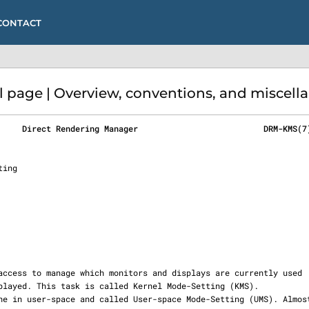
CONTACT
age | Overview, conventions, and miscella
     Direct Rendering Manager                          DRM-KMS(7