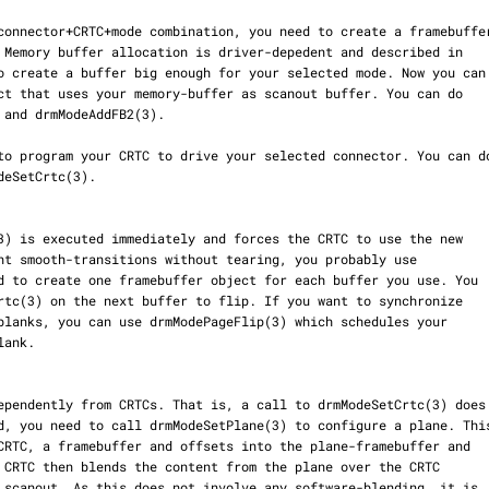
o create a buffer big enough for your selected mode. Now you can
