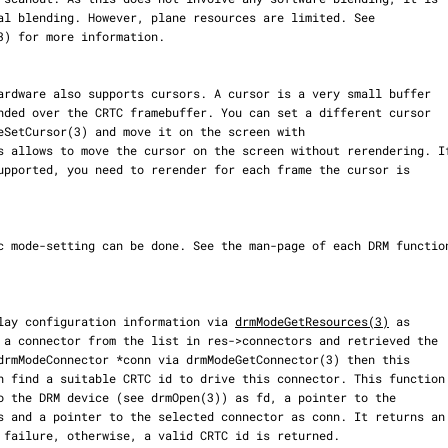
display configuration information via 
drmModeGetResources(3)
 as
