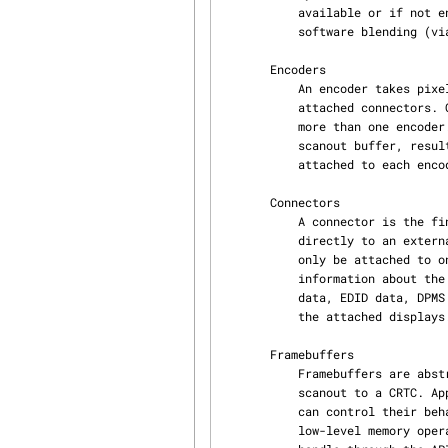
           available or if not enough planes are available, the user should fall back to normal

           software blending (via GPU or CPU).

       Encoders

           An encoder takes pixel data from a CRTC and converts it to a format suitable for any

           attached connectors. On some devices, it may be possible to have a CRTC send data to

           more than one encoder. In that case, both encoders would receive data from the same

           scanout buffer, resulting in a cloned display configuration across the connectors

           attached to each encoder.

       Connectors

           A connector is the final destination of pixel-data on a device, and usually connects

           directly to an external display device like a monitor or laptop panel. A connector can

           only be attached to one encoder at a time. The connector is also the structure where

           information about the attached display is kept, so it contains fields for display

           data, EDID data, DPMS and connection status, and information about modes supported on

           the attached displays.

       Framebuffers

           Framebuffers are abstract memory objects that provide a source of pixel data to

           scanout to a CRTC. Applications explicitly request the creation of framebuffers and

           can control their behavior. Framebuffers rely on the underneath memory manager for

           low-level memory operations. When creating a framebuffer, applications pass a memory
