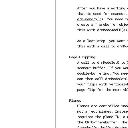
       After you have a working connector+CRTC+mode combination, you need to create a framebuffer

       that is used for scanout. Memory buffer allocation is driver-depedent and described in

drm-memory(7)
. You need t
       create a framebuffer object that uses your memory-buffer as scanout buffer. You can do

       this with drmModeAddFB(3) and drmModeAddFB2(3).

       As a last step, you want to program your CRTC to drive your selected connector. You can do

       this with a call to drmModeSetCrtc(3).

   Page-Flipping

       A call to drmModeSetCrtc(3) is executed immediately and forces the CRTC to use the new

       scanout buffer. If you want smooth-transitions without tearing, you probably use

       double-buffering. You need to create one framebuffer object for each buffer you use. You

       can then call drmModeSetCrtc(3) on the next buffer to flip. If you want to synchronize

       your flips with vertical-blanks, you can use drmModePageFlip(3) which schedules your

       page-flip for the next vblank.

   Planes

       Planes are controlled independently from CRTCs. That is, a call to drmModeSetCrtc(3) does

       not affect planes. Instead, you need to call drmModeSetPlane(3) to configure a plane. This

       requires the plane ID, a CRTC, a framebuffer and offsets into the plane-framebuffer and

       the CRTC-framebuffer. The CRTC then blends the content from the plane over the CRTC

       framebuffer buffer during scanout. As this does not involve any software-blending, it is
