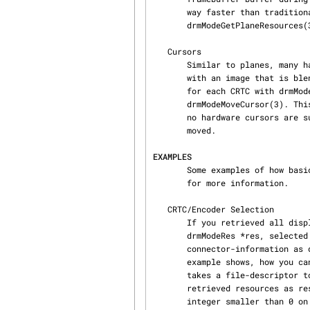
       way faster than traditional blending. However, plane resources are limited. See

       drmModeGetPlaneResources(3) for more information.

   Cursors

       Similar to planes, many hardware also supports cursors. A cursor is a very small buffer

       with an image that is blended over the CRTC framebuffer. You can set a different cursor

       for each CRTC with drmModeSetCursor(3) and move it on the screen with

       drmModeMoveCursor(3). This allows to move the cursor on the screen without rerendering. If

       no hardware cursors are supported, you need to rerender for each frame the cursor is

       moved.

EXAMPLES
       Some examples of how basic mode-setting can be done. See the man-page of each DRM function

       for more information.

   CRTC/Encoder Selection

       If you retrieved all 
       drmModeRes *res, selected a connector from the list in res->connectors and retrieved the

       connector-information as drmModeConnector *conn via drmModeGetConnector(3) then this

       example shows, how you can find a suitable CRTC id to drive this connector. This function

       takes a file-descriptor to the DRM device (see drmOpen(3)) as fd, a pointer to the

       retrieved resources as res and a pointer to the selected connector as conn. It returns an

       integer smaller than 0 on failure, otherwise, a valid CRTC id is returned.
