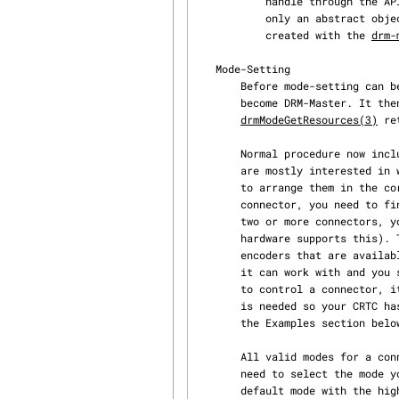
           handle through the API which is used as backing storage. The framebuffer itself is

           only an abstract object with no data. It just refers to memory buffers that must be

           created with the 
drm-
   Mode-Setting

       Before mode-setting can be performed, an application needs to call drmSetMaster(3) to

       become DRM-Master. It then has exclusive access to the KMS API. A call to

drmModeGetResources(3)
 re
       Normal procedure now includes: First, you select which connectors you want to use. Users

       are mostly interested in which monitor or display-panel is active so you need to make sure

       to arrange them in the correct logical order and select the correct ones to use. For each

       connector, you need to find a CRTC to drive this connector. If you want to clone output to

       two or more connectors, you may use a single CRTC for all cloned connectors (if the

       hardware supports this). To find a suitable CRTC, you need to iterate over the list of

       encoders that are available for each connector. Each encoder contains a list of CRTCs that

       it can work with and you simply select one of these CRTCs. If you later program the CRTC

       to control a connector, it automatically selects the best encoder. However, this procedure

       is needed so your CRTC has at least one working encoder for the selected connector. See

       the Examples section below for more information.

       All valid modes for a connector can be retrieved with a call to drmModeGetConnector(3) You

       need to select the mode you want to use and save it. The first mode in the list is the

       default mode with the highest resolution possible and often a suitable choice.
