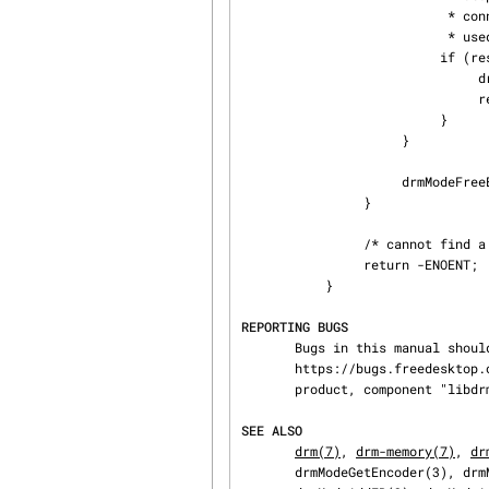
                           * connectors and CRTCs whether this CRTC is already

                           * used. If it is, then simply continue the search here. */

                          if (res->crtcs[j] "is unused") {

                               drmModeFreeEncoder(enc);

                               return res->crtcs[j];

                          }

                     }

                     drmModeFreeEncoder(enc);

                }

                /* cannot find a suitable CRTC */

                return -ENOENT;

           }

REPORTING BUGS
       Bugs in this manual should be reported to

       https://bugs.freedesktop.org/enter_bug.cgi?product=DRI&component=libdrm under the "DRI"

       product, component "libdrm"

SEE ALSO
drm(7)
, 
drm-memory(7)
, 
dr
       drmModeGetEncoder(3), drmModeGetCrtc(3), drmModeSetCrtc(3), drmModeGetFB(3),
