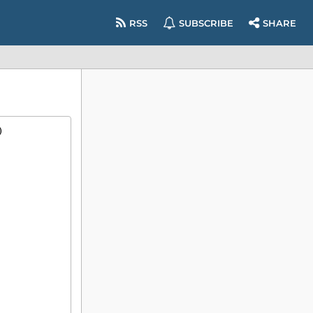
RSS
SUBSCRIBE
SHARE
)