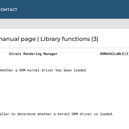
CONTACT
ual page | Library functions (3)
     Direct Rendering Manager                     DRMAVAILABLE(3