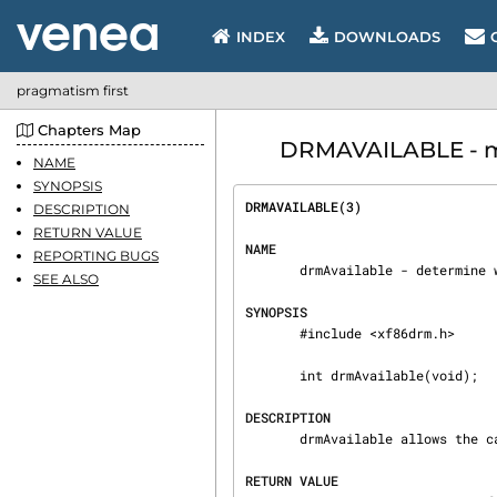
INDEX
DOWNLOADS
pragmatism first
Chapters Map
DRMAVAILABLE - man
NAME
SYNOPSIS
DRMAVAILABLE(3)                 
DESCRIPTION
RETURN VALUE
NAME
REPORTING BUGS
       drmAvailable - determine whether a DRM kernel driver has been loaded

SEE ALSO
SYNOPSIS
       #include <xf86drm.h>

       int drmAvailable(void);

DESCRIPTION
       drmAvailable allows the caller to determine whether a kernel DRM driver is loaded.

RETURN VALUE