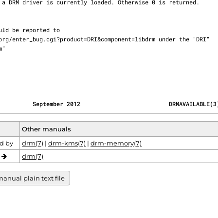
          September 2012                          DRMAVAILABLE(3
Other manuals
d by
drm(7)
|
drm-kms(7)
|
drm-memory(7)
o
drm(7)
anual plain text file