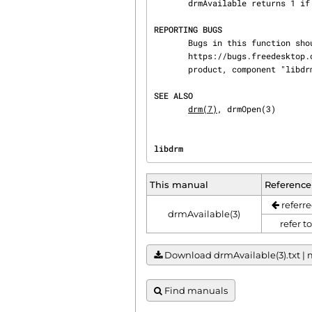
       drmAvailable returns 1 if a DRM driver is currently loaded. Otherwise 0 is returned.

REPORTING BUGS
       Bugs in this function should be reported to

       https://bugs.freedesktop.org/enter_bug.cgi?product=DRI&component=libdrm under the "DRI"

       product, component "libdrm"

SEE ALSO
drm(7)
, drmOpen(3)
libdrm                          
This manual
Reference
referre
drmAvailable(3)
refer t
Download drmAvailable(3).txt | m
Find manuals