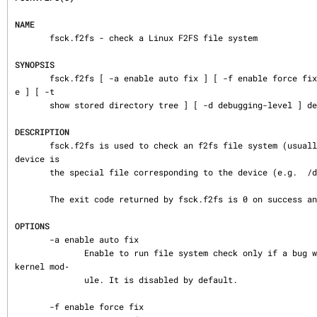
NAME
       fsck.f2fs - check a Linux F2FS file system

SYNOPSIS
       fsck.f2fs [ -a enable auto fix ] [ -f enable force fix ] [ -p enable preen mod
e ] [ -t

       show stored directory tree ] [ -d debugging-level ] device

DESCRIPTION
       fsck.f2fs is used to check an f2fs file system (usually in a disk partition).  
device is

       the special file corresponding to the device (e.g.  /dev/sdXX).

       The exit code returned by fsck.f2fs is 0 on success and -1 on failure.

OPTIONS
       -a enable auto fix

              Enable to run file system check only if a bug was reported by the F2FS 
kernel mod‐

              ule. It is disabled by default.

       -f enable force fix
