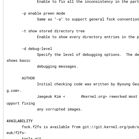
              Enable to fix all the inconsistency in the partition.

       -p enable preen mode

              Same as "-a" to support general fsck convention.

       -t show stored directory tree

              Enable to show every directory entries in the partition.

       -d debug-level

              Specify the level of debugging options.  The default number is 0, which 
shows basic

              debugging messages.

       AUTHOR

              Initial checking code was written by Byoung G
g.com>.

              Jaegeuk Kim <
@kernel.org> reworked most
upport fixing

              any corrupted images.

AVAILABILITY
       fsck.f2fs is available from git://git.kernel.org/pub/scm/linux/kernel/git/jaeg
euk/f2fs-

       tools.git.
