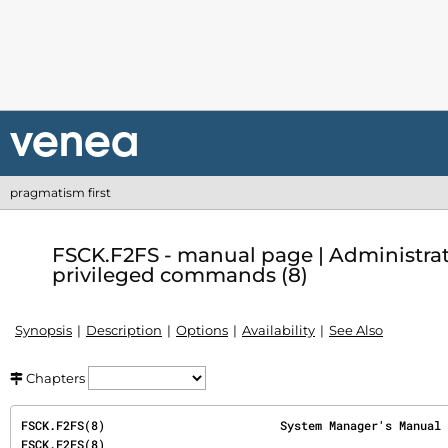
pragmatism first
FSCK.F2FS - manual page | Administra
privileged commands (8)
Synopsis
Description
Options
Availability
See Also
Chapters
FSCK.F2FS(8)                         System Manager's Manual                         
FSCK.F2FS(8)