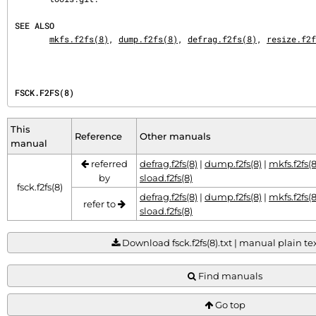
SEE ALSO
mkfs.f2fs(8)
, 
dump.f2fs(8)
, 
defrag.f2fs(8)
, 
resize.f2f
FSCK.F2FS(8)
This
Reference
Other manuals
manual
referred
defrag.f2fs(8)
|
dump.f2fs(8)
|
mkfs.f2fs(8
by
sload.f2fs(8)
fsck.f2fs(8)
defrag.f2fs(8)
|
dump.f2fs(8)
|
mkfs.f2fs(8
refer to
sload.f2fs(8)
Download fsck.f2fs(8).txt | manual plain tex
Find manuals
Go top