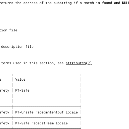
 the terms used in this section, see 
attributes(7)
.
