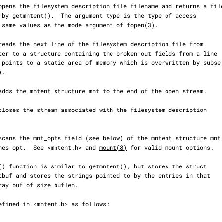
 the same values as the mode argument of 
fopen(3)
.

matches opt.  See <mntent.h> and 
mount(8)
 for valid mount options.
