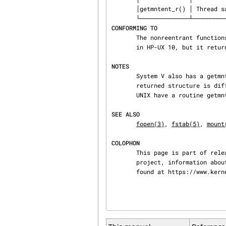
       │getmntent_r() │ Thread safety │ MT-Safe locale                  │

CONFORMING TO
       The nonreentrant functions are from SunOS 4.1.3.  A routine getmntent_r() was introduced

       in HP-UX 10, but it returns an int.  The prototype shown above is glibc-only.

NOTES
       System V also has a getmntent() function but the calling sequence differs, and the

       returned structure is different.  Under System V /etc/mnttab is used.  4.4BSD and Digital

       UNIX have a routine getmntinfo(), a wrapper around the system call getfsstat().

SEE ALSO
fopen(3)
, 
fstab(5)
, 
mount
COLOPHON
       This page is part of release 4.15 of the Linux man-pages project.  A description of the

       project, information about reporting bugs, and the latest version of this page, can be

       found at https://www.k