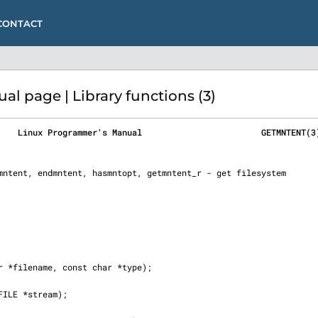
CONTACT
 page | Library functions (3)
    Linux Programmer's Manual                        GETMNTENT(3