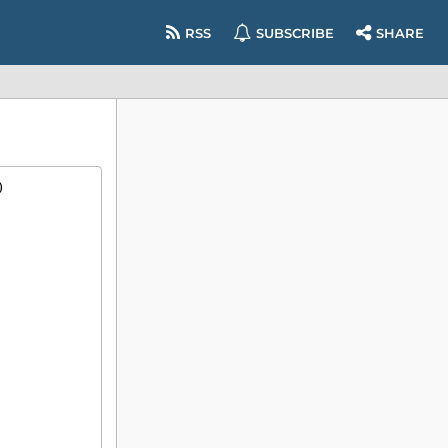
RSS
SUBSCRIBE
SHARE
)