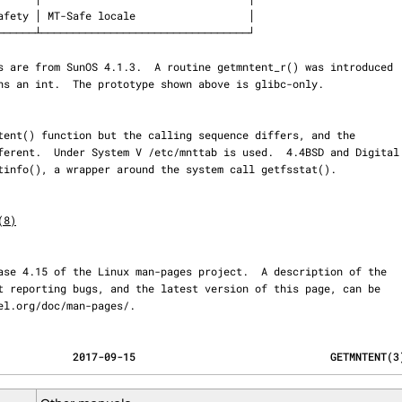
(8)
ernel.org/doc/man-pages/.
                                            2017-09-15                               GETMNTENT(