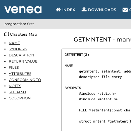
INDEX
DOWNLOADS
pragmatism first
Chapters Map
GETMNTENT - manual
NAME
SYNOPSIS
GETMNTENT(3)                    
DESCRIPTION
RETURN VALUE
NAME
FILES
       getmntent, setmntent, addmntent, endmntent, hasmntopt, getmntent_r - get filesystem

ATTRIBUTES
       descriptor file entry

CONFORMING TO
NOTES
SYNOPSIS
SEE ALSO
       #include <stdio.h>

COLOPHON
       #include <mntent.h>

       FILE *setmntent(const char *filename, const char *type);

       struct mntent *getmntent(FILE *stream);
