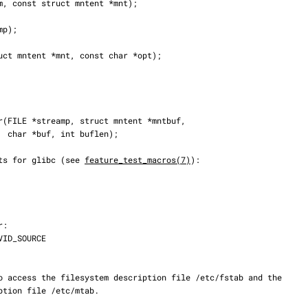
);

nts for glibc (see 
feature_test_macros(7)
):
