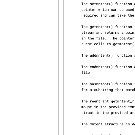
       The setmntent() function opens the filesystem description file filename and returns a file

       pointer which can be used by getmntent().  The argument type is the type of access

       required and can take
       The getmntent() function reads the next line of the filesystem description file from

       stream and returns a pointer to a structure containing the broken out fields from a line

       in the file.  The pointer points to a static area of memory which is overwritten by subse‐

       quent calls to getmntent().

       The addmntent() function adds the mntent structure mnt to the end of the open stream.

       The endmntent() function closes the stream associated with the filesystem description

       file.

       The hasmntopt() function scans the mnt_opts field (see below) of the mntent structure mnt

       for a substring that 
       The reentrant getmntent_r() function is similar to getmntent(), but stores the struct

       mount in the provided *mntbuf and stores the strings pointed to by the entries in that

       struct in the provided array buf of size buflen.

       The mntent structure is defined in <mntent.h> as follows:
