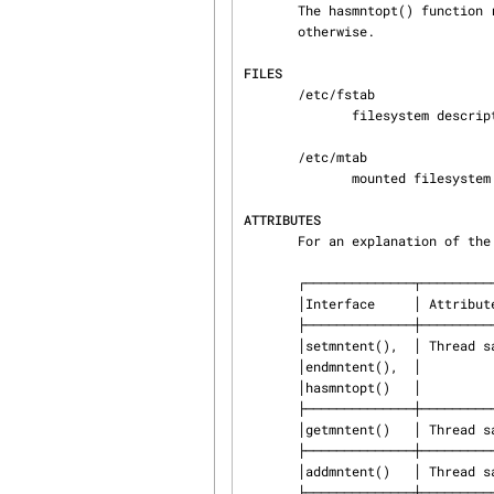
       The hasmntopt() function returns the address of the substring if a match is found and NULL

       otherwise.

FILES
       /etc/fstab

              filesystem description file

       /etc/mtab

              mounted filesystem description file

ATTRIBUTES
       For an explanation of
       ┌──────────────┬───────────────┬─────────────────────────────────┐

       │Interface     │ Attribute     │ Value                           │

       ├──────────────┼───────────────┼─────────────────────────────────┤

       │setmntent(),  │ Thread safety │ MT-Safe                         │

       │endmntent(),  │               │                                 │

       │hasmntopt()   │               │                                 │

       ├──────────────┼───────────────┼─────────────────────────────────┤

       │getmntent()   │ Thread safety │ MT-Unsafe race:mntentbuf locale │

       ├──────────────┼───────────────┼─────────────────────────────────┤

       │addmntent()   │ Thread safety │ MT-Safe race:stream locale      │

       ├──────────────┼───────────────┼─────────────────────────────────┤
