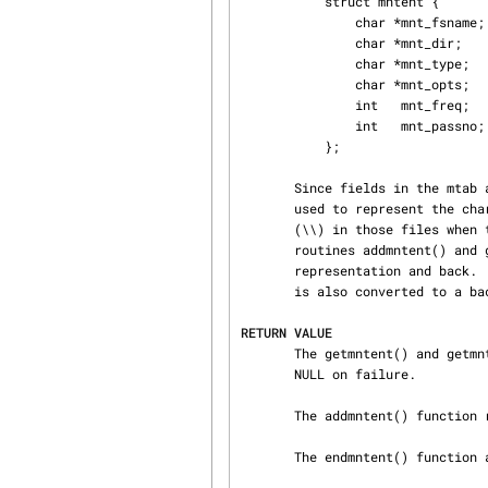
           struct mntent {

               char *mnt_fsname;   /* name of mounted filesystem */

               char *mnt_dir;      /* filesystem path prefix */

               char *mnt_type;     /* mount type (see mntent.h) */

               char *mnt_opts;     /* mount options (see mntent.h) */

               int   mnt_freq;     /* dump frequency in days */

               int   mnt_passno;   /* pass number on parallel fsck */

           };

       Since fields in the mtab and fstab files are separated by whitespace, octal escapes are

       used to represent the characters space (\040), tab (\011), newline (\012), and backslash

       (\\) in those files when they occur in one of the four strings in a mntent structure.  The

       routines addmntent() and getmntent() will convert from string representation to escaped

       representation and back.  When converting from escaped representation, the sequence \134

       is also converted to a backslash.

RETURN VALUE
       The getmntent() and getmntent_r() functions return a pointer to the mntent structure or

       NULL on failure.

       The addmntent() function returns 0 on success and 1 on failure.

       The endmntent() function always returns 1.
