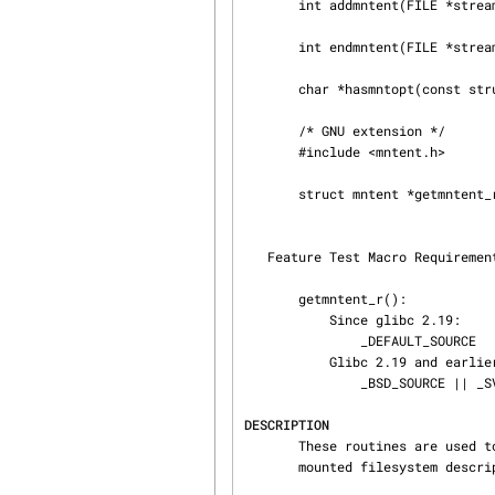
       int addmntent(FILE *stream, const struct mntent *mnt);

       int endmntent(FILE *streamp);

       char *hasmntopt(const struct mntent *mnt, const char *opt);

       /* GNU extension */

       #include <mntent.h>

       struct mntent *getmntent_r(FILE *streamp, struct mntent *mntbuf,

                                  char *buf, int buflen
   Feature Test Macro Requireme
       getmntent_r():

           Since glibc 2.19:

               _DEFAULT_SOURCE

           Glibc 2.19 and earlier:

               _BSD_SOURCE || _SVID_SOURCE

DESCRIPTION
       These routines are used to access the filesystem description file /etc/fstab and the

       mounted filesystem description file /etc/mtab.
