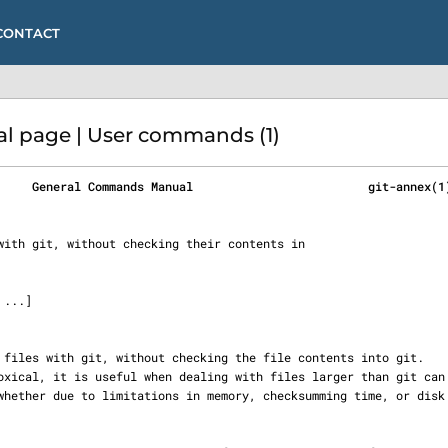
CONTACT
l page | User commands (1)
     General Commands Manual                         git-annex(1