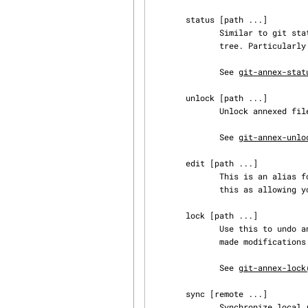
       status [path ...]

              Similar to git status --short, displays the status of the files in the working

              tree. Particularly useful in direct mode.

              See 
git-annex-stat
       unlock [path ...]

              Unlock annexed files for modification.

              See 
git-annex-unlo
       edit [path ...]

              This is an alias for the unlock command. May be easier to remember, if you think of

              this as allowing you to edit an annexed file.

       lock [path ...]

              Use this to undo an unlock command if you don't want to modify the files, or have

              made modifications you want to discard.

              See 
git-annex-lock
       sync [remote ...]

              Synchronize local repository with remotes.
