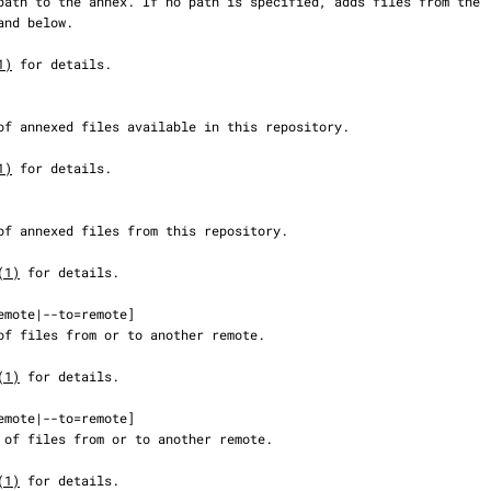
1)
 for details.

1)
 for details.

(1)
 for details.

(1)
 for details.

(1)
 for details.
