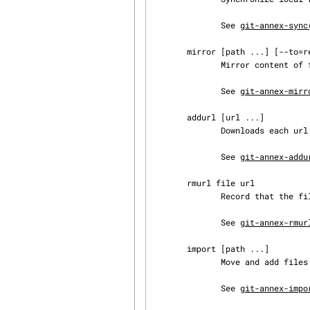
              See 
git-annex-sync
       mirror [path ...] [--to=remote|--from=remote]

              Mirror content of files to/from another repository.

              See 
git-annex-mirr
       addurl [url ...]

              Downloads each url to its own file, which is added to the annex.

              See 
git-annex-addu
       rmurl file url

              Record that the file is no longer available at the url.

              See 
git-annex-rmur
       import [path ...]

              Move and add files from outside git working copy into the annex.

              See 
git-annex-impo