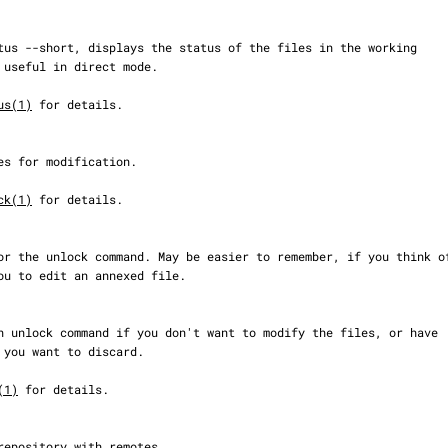
us(1)
 for details.

ck(1)
 for details.

(1)
 for details.
