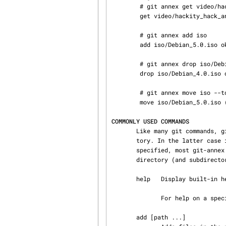
        # git annex get video/hackity_hack_and_kaxxt.mov

        get video/hackity_hack_and_kaxxt.mov (from usbdrive...) ok

        # git annex add iso

        add iso/Debian_5.0.iso ok

        # git annex drop iso/Debian_4.0.iso

        drop iso/Debian_4.0.iso ok

        # git annex move iso --to=usbdrive

        move iso/Debian_5.0.iso (moving to usbdrive...) ok

COMMONLY USED COMMANDS
       Like many git commands, git-annex can be passed a path that is either a file or a direc‐

       tory. In the latter case it acts on all relevant files in the directory. When no path is

       specified, most git-annex commands default to acting on all relevant files in the current

       directory (and subdirectories).

       help   Display built-in help.

              For help on a specific command, use git annex help command

       add [path ...]
