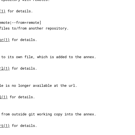
(1)
 for details.

or(1)
 for details.

rl(1)
 for details.

l(1)
 for details.

rt(1)
 for details.
