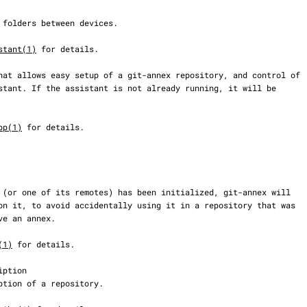
stant(1)
 for details.

pp(1)
 for details.

(1)
 for details.
