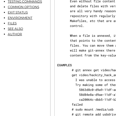
       Even without file content tracking, being able to manage files with git, move files around

TESTING COMMANDS
       and delete files with versioned directory trees, and use branches and distributed clones,

COMMON OPTIONS
       are all very handy reasons to use git. And annexed files can co-exist in the same git

EXIT STATUS
       repository with regularly versioned files, which is convenient for maintaining documents,

ENVIRONMENT
       Makefiles, etc that are associated with annexed files but that benefit from full revision

FILES
       control.

SEE ALSO
AUTHOR
       When a file is annexed, its content is moved into a key-value store, and a symlink is made

       that points to the content. These symlinks are checked into git and versioned like regular

       files. You can move them around, delete them, and so on. Pushing to another git repository

       will make git-annex there aware of the annexed file, and it can be used to retrieve its

       content from the key-value store.

EXAMPLES
        # git annex get video/hackity_hack_and_kaxxt.mov

        get video/hackity_hack_and_kaxxt.mov (not available)

          I was unable to access these remotes: server

          Try making some of these repositories available:

            5863d8c0-d9a9-11df-adb2-af51e6559a49  -- my home file server

            58d84e8a-d9ae-11df-a1aa-ab9aa8c00826  -- portable USB drive

            ca20064c-dbb5-11df-b2fe-002170d25c55  -- backup SATA drive

        failed

        # sudo mount /media/usb

        # git remote add usbdrive /media/usb
