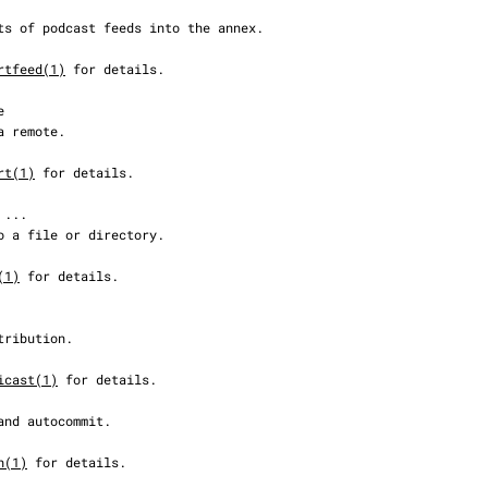
rtfeed(1)
 for details.

rt(1)
 for details.

(1)
 for details.

icast(1)
 for details.

h(1)
 for details.
