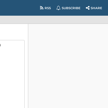
RSS
SUBSCRIBE
SHARE
)