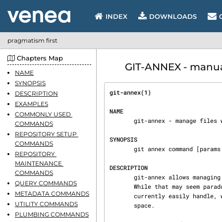
INDEX
DOWNLOADS
pragmatism first
Chapters Map
GIT-ANNEX - manua
NAME
SYNOPSIS
git-annex(1)                    
DESCRIPTION
EXAMPLES
NAME
COMMONLY USED 
       git-annex - manage files with git, without checking their contents in

COMMANDS
REPOSITORY SETUP 
SYNOPSIS
COMMANDS
       git annex command [params ...]

REPOSITORY 
MAINTENANCE 
DESCRIPTION
COMMANDS
       git-annex allows managing files with git, without checking the file contents into git.

QUERY COMMANDS
       While that may seem paradoxical, it is useful when dealing with files larger than git can

METADATA COMMANDS
       currently easily handle, whether due to limitations in memory, checksumming time, or disk

UTILITY COMMANDS
       space.

PLUMBING COMMANDS