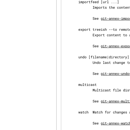
       importfeed [url ...]

              Imports the contents of podcast feeds into the annex.

              See 
git-annex-impo
       export treeish --to remote

              Export content to a remote.

              See 
git-annex-expo
       undo [filename|directory] ...

              Undo last change to a file or directory.

              See 
git-annex-undo
       multicast

              Multicast file distribution.

              See 
git-annex-mult
       watch  Watch for changes and autocommit.

              See 
git-annex-watc