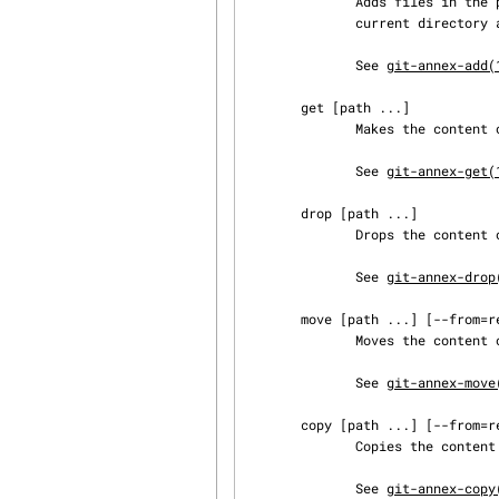
              Adds files in the path to the annex. If no path is specified, adds files from the

              current directory and below.

              See 
git-annex-add(
       get [path ...]

              Makes the content of annexed files available in this repository.

              See 
git-annex-get(
       drop [path ...]

              Drops the content of annexed files from this repository.

              See 
git-annex-drop
       move [path ...] [--from=remote|--to=remote]

              Moves the content of files from or to another remote.

              See 
git-annex-move
       copy [path ...] [--from=remote|--to=remote]

              Copies the content of files from or to another remote.

              See 
git-annex-copy