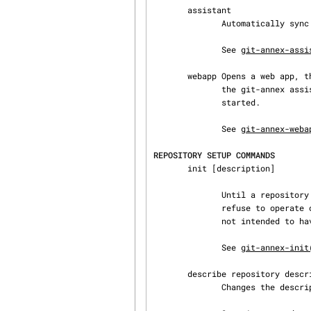
       assistant

              Automatically sync folders between devices.

              See 
git-annex-assi
       webapp Opens a web app, that allows easy setup of a git-annex repository, and control of

              the git-annex assistant. If the assistant is not already running, it will be

              started.

              See 
git-annex-weba
REPOSITORY SETUP COMMANDS
       init [description]

              Until a repository (or one of its remotes) has been initialized, git-annex will

              refuse to operate on it, to avoid accidentally using it in a repository that was

              not intended to have an annex.

              See 
git-annex-init
       describe repository description

              Changes the description of a repository.
