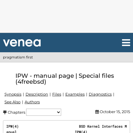
pragmatism first
IPW - manual page | Special files
(4freebsd)
Synopsis
Description
Files
Examples
Diagnostics
See Also
Authors
October 15, 2015
Chapters
IPW(4)                             BSD Kernel Interfaces M
anual                            IPW(4)