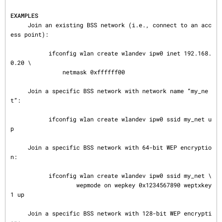
EXAMPLES
     Join an existing BSS network (i.e., connect to an acc
ess point):

           ifconfig wlan create wlandev ipw0 inet 192.168.
0.20 \

               netmask 0xffffff00

     Join a specific BSS network with network name “my_ne
t”:

           ifconfig wlan create wlandev ipw0 ssid my_net u
p

     Join a specific BSS network with 64-bit WEP encryptio
n:

           ifconfig wlan create wlandev ipw0 ssid my_net \

                   wepmode on wepkey 0x1234567890 weptxkey 
1 up

     Join a specific BSS network with 128-bit WEP encrypti