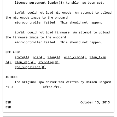
     license agreement loader(8) tunable has been set.

     ipw%d: could not load microcode  An attempt to upload 
the microcode image to the onboard

     microcontroller failed.  This should not happen.

     ipw%d: could not load firmware  An attempt to upload 
the firmware image to the onboard

     microcontroller failed.  This should not happen.

SEE ALSO
ipwfw(4)
, 
pci(4)
, 
wlan(4)
, 
wlan_ccmp(4)
, 
wlan_tkip
(4)
, 
wlan_wep(4)
, 
ifconfig(8)
,

wpa_supplicant(8)
AUTHORS
     The original ipw driver was written by Damien Bergami
ni <
@free.fr>.
BSD                                      October 15, 2015                                     
BSD