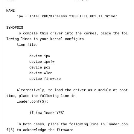
NAME
     ipw — Intel PRO/Wireless 2100 IEEE 802.11 driver

SYNOPSIS
     To compile this driver into the kernel, place the fol
lowing lines in your kernel configura‐

     tion file:

           device ipw

           device ipwfw

           device pci

           device wlan

           device firmware

     Alternatively, to load the driver as a module at boot 
time, place the following line in

     loader.conf(5):

           if_ipw_load="YES"

     In both cases, place the following line in loader.con
f(5) to acknowledge the firmware
