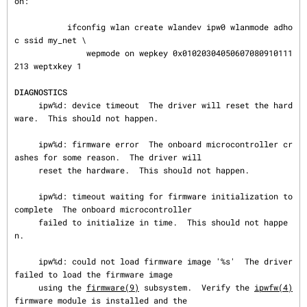
on:

           ifconfig wlan create wlandev ipw0 wlanmode adho
c ssid my_net \

               wepmode on wepkey 0x01020304050607080910111
213 weptxkey 1

DIAGNOSTICS
     ipw%d: device timeout  The driver will reset the hard
ware.  This should not happen.

     ipw%d: firmware error  The onboard microcontroller cr
ashes for some reason.  The driver will

     reset the hardware.  This should not happen.

     ipw%d: timeout waiting for firmware initialization to 
complete  The onboard microcontroller

     failed to initialize in time.  This should not happe
n.

     ipw%d: could not load firmware image '%s'  The driver 
failed to load the firmware image

     using the 
firmware(9)
 subsystem.  Verify the 
ipwfw(4)
firmware module is installed and the
