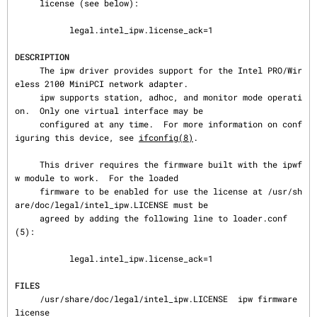
     license (see below):

           legal.intel_ipw.license_ack=1

DESCRIPTION
     The ipw driver provides support for the Intel PRO/Wir
eless 2100 MiniPCI network adapter.

     ipw supports station, adhoc, and monitor mode operati
on.  Only one virtual interface may be

     configured at any time.  For more information on conf
iguring this device, see 
ifconfig(8)
.

     This driver requires the firmware built with the ipwf
w module to work.  For the loaded

     firmware to be enabled for use the license at /usr/sh
are/doc/legal/intel_ipw.LICENSE must be

     agreed by adding the following line to loader.conf
(5):

           legal.intel_ipw.license_ack=1

FILES
     /usr/share/doc/legal/intel_ipw.LICENSE  ipw firmware 
license
