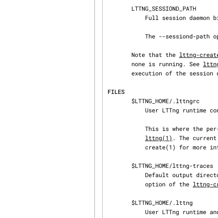
       LTTNG_SESSIOND_PATH

           Full session daemon binary path.

           The --sessiond-path option has precedence over this environment variable.

       Note that the 
lttng-creat
       none is running. See 
lttn
       execution of the session daemon.

FILES
       $LTTNG_HOME/.lttngrc

           User LTTng runtime configuration.

           This is where the per-user current tracing session is stored between executions of

lttng(1)
. The current
           create(1) for more information about tracing sessions.

       $LTTNG_HOME/lttng-traces

           Default output directory of LTTng traces. This can be overridden with the --output

           option of the 
lttng-c
       $LTTNG_HOME/.lttng

           User LTTng runtime and configuration directory.
