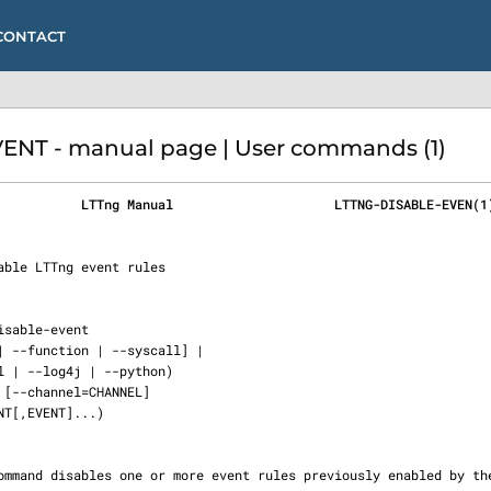
CONTACT
NT - manual page | User commands (1)
           LTTng Manual                     LTTNG-DISABLE-EVEN(1