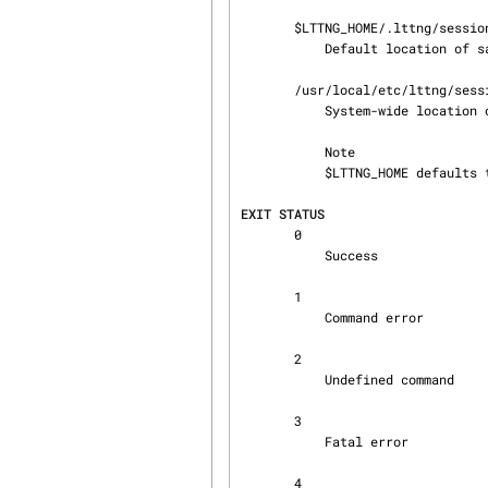
       $LTTNG_HOME/.lttng/sessions

           Default locati
       /usr/local/etc/lttng/sessions

           System-wide lo
           Note

           $LTTNG_HOME defaults to $HOME when not explicitly set.

EXIT STATUS
       0

           Success

       1

           Command error

       2

           Undefined command

       3

           Fatal error

       4
