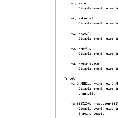
       -j, --jul

           Disable event rules in the java.util.logging (JUL) domain.

       -k, --kernel

           Disable event rules in the Linux kernel domain.

       -l, --log4j

           Disable event rules in the Apache log4j domain.

       -p, --python

           Disable event rules in the Python domain.

       -u, --userspace

           Disable event rules in the user space domain.

   Target

       -c CHANNEL, --channel=CHANNEL

           Disable event rules in the channel named CHANNEL instead of the default channel name

           channel0.

       -s SESSION, --session=SESSION

           Disable event rules in the tracing session named SESSION instead of the current

           tracing session.
