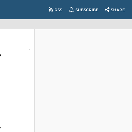
RSS
SUBSCRIBE
SHARE
)