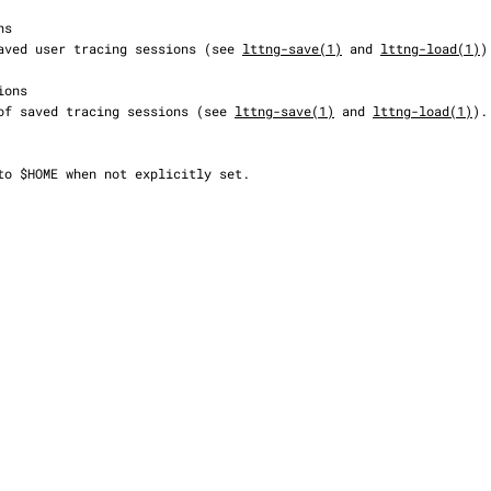
on of saved user tracing sessions (see 
lttng-save(1)
 and 
lttng-load(1)
).
cation of saved tracing sessions (see 
lttng-save(1)
 and 
lttng-load(1)
).
