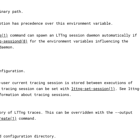
e(1)
 command can spawn an LTTng session daemon automatically if

g-sessiond(8)
 for the environment variables influencing the

 tracing session can be set with 
lttng-set-session(1)
. See lttng-
reate(1)
 command.
