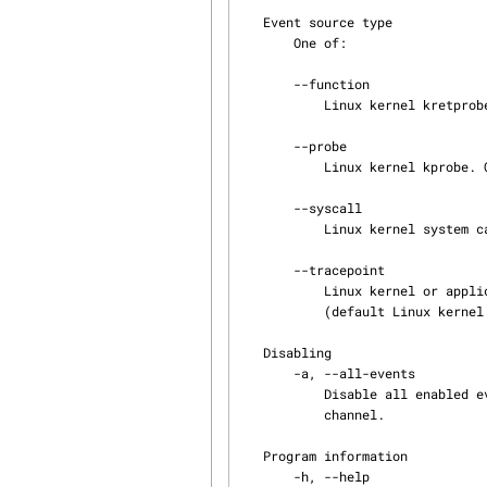
   Event source type

       One of:

       --function

           Linux kernel kretprobe. Only available with the --kernel domain option.

       --probe

           Linux kernel kprobe. Only available with the --kernel domain option.

       --syscall

           Linux kernel system call. Only available with the --kernel domain option.

       --tracepoint

           Linux kernel or application tracepoint. Only available with the --kernel domain option

           (default Linux kernel domain event source type).

   Disabling

       -a, --all-events

           Disable all enabled event rules in the chosen tracing session, tracing domain, and

           channel.

   Program information

       -h, --help
