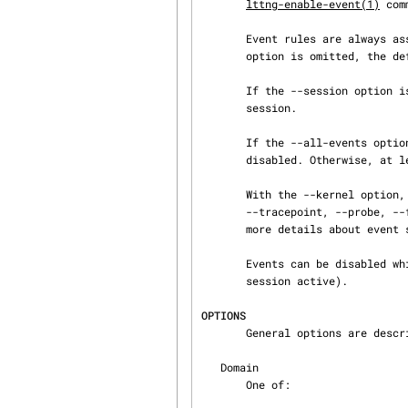
lttng-enable-event(1)
 com
       Event rules are always assigned to a channel when they are created. If the --channel

       option is omitted, the default channel named channel0 is used.

       If the --session option is omitted, the chosen channel is picked from the current tracing

       session.

       If the --all-events option is used, all the existing event rules of the chosen domain are

       disabled. Otherwise, at least one event rule to disable named EVENT must be specified.

       With the --kernel option, the event source type can be specified using one of the

       --tracepoint, --probe
       more details about event source types.

       Events can be disable
       session active).

OPTIONS
       General options are des
   Domain

       One of:
