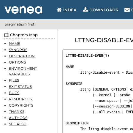
INDEX
DOWNLOADS
pragmatism first
Chapters Map
LTTNG-DISABLE-EVE
NAME
SYNOPSIS
LTTNG-DISABLE-EVEN(1)           
DESCRIPTION
OPTIONS
NAME
ENVIRONMENT 
       lttng-disable-event - Disable LTTng event rules

VARIABLES
FILES
SYNOPSIS
EXIT STATUS
       lttng [GENERAL OPTIONS] disable-event

BUGS
             (--kernel [--probe | --function | --syscall] |

RESOURCES
              --userspace | --jul | --log4j | --python)

COPYRIGHTS
             [--session=SESSION] [--channel=CHANNEL]

THANKS
             (--all-events | EVENT[,EVENT]...)

AUTHORS
DESCRIPTION
SEE ALSO
       The lttng disable-event command disables one or more event rules previously enabled by the
