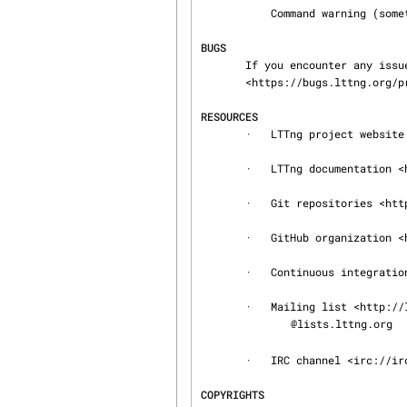
           Command warning (something went wrong during the command)

BUGS
       If you encounter any issue or usability problem, please report it on the LTTng bug tracker

       <https://bugs.lttng.org/projects/lttng-tools>.

RESOURCES
       ·   LTTng project website <http://lttng.org>

       ·   LTTng documentation <http://lttng.org/docs>

       ·   Git repositories <http://git.lttng.org>

       ·   GitHub organization <http://github.com/lttng>

       ·   Continuous integration <http://ci.lttng.org/>

       ·   Mailing list <http://lists.lttng.org> for support and development: lttng-

@lists.lttng.org

       ·   IRC channel <irc://irc.oftc.net/lttng>: #lttng on irc.oftc.net

COPYRIGHTS