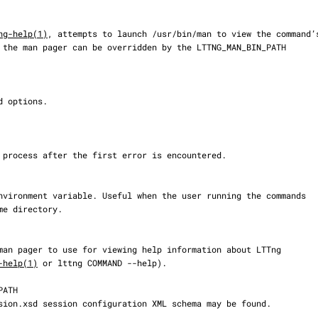
ng-help(1)
, attempts to launch /usr/bin/man to view the command’s
-help(1)
 or lttng COMMAND --help).
