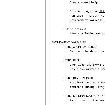
           Show command help.

           This option, like 
ltt
           man page. The path to the man pager can be overridden by the LTTNG_MAN_BIN_PATH

           environment variable.

       --list-options

           List available command options.

ENVIRONMENT VARIABLES
       LTTNG_ABORT_ON_ERROR

           Set to 1 to abort the process after the first error is encountered.

       LTTNG_HOME

           Overrides the $HOME environment variable. Useful when the user running the commands

           has a non-writable home directory.

       LTTNG_MAN_BIN_PATH

           Absolute path to the man pager to use for viewing help information about LTTng

           commands (using 
lttng
       LTTNG_SESSION_CONFIG_XSD_PATH

           Path in which the session.xsd session configuration XML schema may be found.
