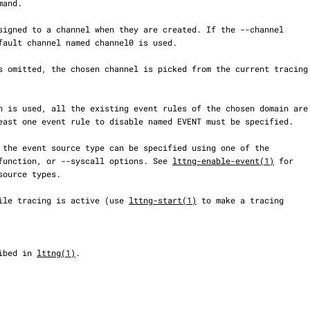
mand.

, --function, or --syscall options. See 
lttng-enable-event(1)
 for

d while tracing is active (use 
lttng-start(1)
 to make a tracing

cribed in 
lttng(1)
.
