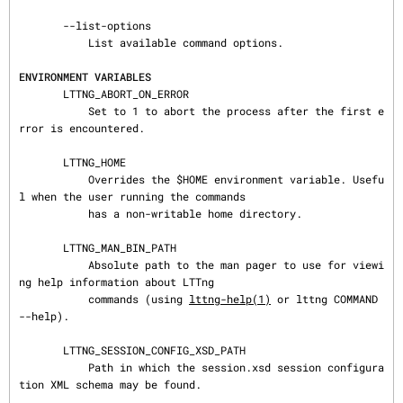
       --list-options

           List available command options.

ENVIRONMENT VARIABLES
       LTTNG_ABORT_ON_ERROR

           Set to 1 to abort the process after the first e
rror is encountered.

       LTTNG_HOME

           Overrides the $HOME environment variable. Usefu
l when the user running the commands

           has a non-writable home directory.

       LTTNG_MAN_BIN_PATH

           Absolute path to the man pager to use for viewi
ng help information about LTTng

           commands (using 
lttng-help(1)
 or lttng COMMAND 
--help).

       LTTNG_SESSION_CONFIG_XSD_PATH

           Path in which the session.xsd session configura
tion XML schema may be found.
