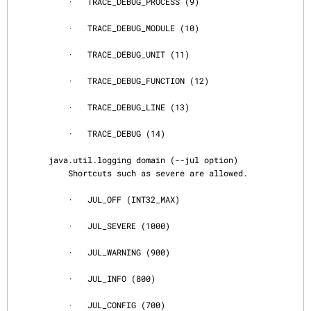
           ·   TRACE_DEBUG_PROCESS (9)

           ·   TRACE_DEBUG_MODULE (10)

           ·   TRACE_DEBUG_UNIT (11)

           ·   TRACE_DEBUG_FUNCTION (12)

           ·   TRACE_DEBUG_LINE (13)

           ·   TRACE_DEBUG (14)

       java.util.logging domain (--jul option)

           Shortcuts such as severe are allowed.

           ·   JUL_OFF (INT32_MAX)

           ·   JUL_SEVERE (1000)

           ·   JUL_WARNING (900)

           ·   JUL_INFO (800)

           ·   JUL_CONFIG (700)
