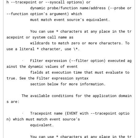
h --tracepoint or --syscall options) or

           dynamic probe/function name/address (--probe or 
--function option’s argument) which

           must match event source’s equivalent.

           You can use * characters at any place in the tr
acepoint or system call name as

           wildcards to match zero or more characters. To 
use a literal * character, use \*.

       ·   Filter expression (--filter option) executed ag
ainst the dynamic values of event

           fields at execution time that must evaluate to 
true. See the Filter expression syntax

           section below for more information.

       The available conditions for the application domain
s are:

       ·   Tracepoint name (EVENT with --tracepoint optio
n) which must match event source’s

           equivalent.

           You can use * characters at any place in the tr