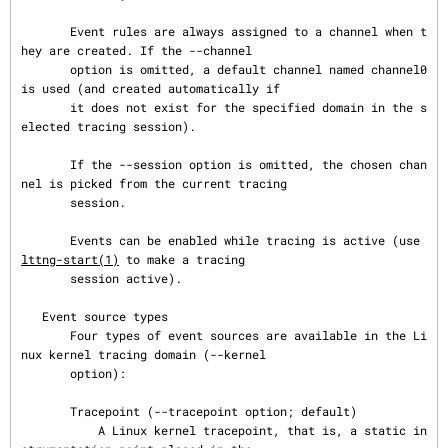
       Event rules are always assigned to a channel when t
hey are created. If the --channel

       option is omitted, a default channel named channel0 
is used (and created automatically if

       it does not exist for the specified domain in the s
elected tracing session).

       If the --session option is omitted, the chosen chan
nel is picked from the current tracing

       session.

       Events can be enabled while tracing is active (use 
lttng-start(1)
 to make a tracing

       session active).

   Event source types

       Four types of event sources are available in the Li
nux kernel tracing domain (--kernel

       option):

       Tracepoint (--tracepoint option; default)

           A Linux kernel tracepoint, that is, a static in