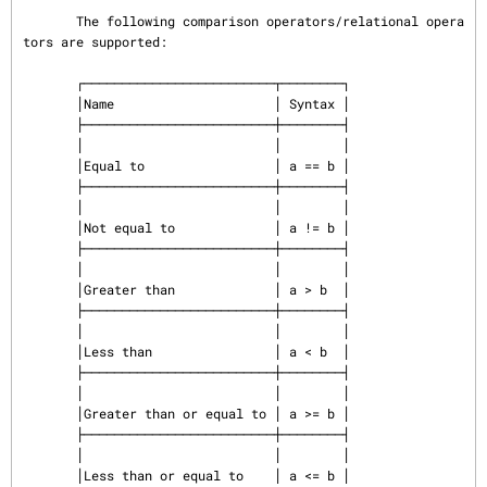
       The following comparison operators/relational opera
tors are supported:

       ┌─────────────────────────┬────────┐

       │Name                     │ Syntax │

       ├─────────────────────────┼────────┤

       │                         │        │

       │Equal to                 │ a == b │

       ├─────────────────────────┼────────┤

       │                         │        │

       │Not equal to             │ a != b │

       ├─────────────────────────┼────────┤

       │                         │        │

       │Greater than             │ a > b  │

       ├─────────────────────────┼────────┤

       │                         │        │

       │Less than                │ a < b  │

       ├─────────────────────────┼────────┤

       │                         │        │

       │Greater than or equal to │ a >= b │

       ├─────────────────────────┼────────┤

       │                         │        │

       │Less than or equal to    │ a <= b │
