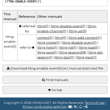
LTTNG-ENABLE-EVENT(1)
This
Reference
Other manuals
manual
referred
lttng(1)
|
lttng-disable-event(1)
|
lttng-
by
enable-channel(1)
|
lttng-ust(3)
lttng-
context(1)
|
lttng(1)
|
lttng-add-context(1)
|
enable-
lttng-create(1)
|
lttng-disable-event(1)
|
event(1)
refer to
lttng-help(1)
|
lttng-list(1)
|
lttng-load(1)
|
lttng-save(1)
|
lttng-sessiond(8)
|
lttng-set-
session(1)
|
lttng-start(1)
|
lttng-track(1)
Download lttng-enable-event(1).txt | manual plain text file
Find manuals
Go top
Copyright © 2026 VENEA.NET. All Rights Reserved.
Terms of Use
|
Privacy and cookie settings
|
|
|
|