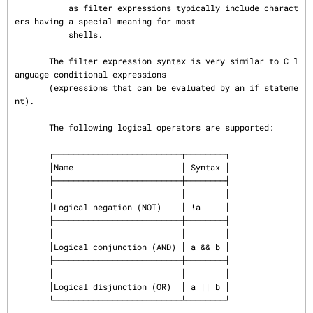
           as filter expressions typically include charact
ers having a special meaning for most

           shells.

       The filter expression syntax is very similar to C l
anguage conditional expressions

       (expressions that can be evaluated by an if stateme
nt).

       The following logical operators are supported:

       ┌──────────────────────────┬────────┐

       │Name                      │ Syntax │

       ├──────────────────────────┼────────┤

       │                          │        │

       │Logical negation (NOT)    │ !a     │

       ├──────────────────────────┼────────┤

       │                          │        │

       │Logical conjunction (AND) │ a && b │

       ├──────────────────────────┼────────┤

       │                          │        │

       │Logical disjunction (OR)  │ a || b │

       └──────────────────────────┴────────┘
