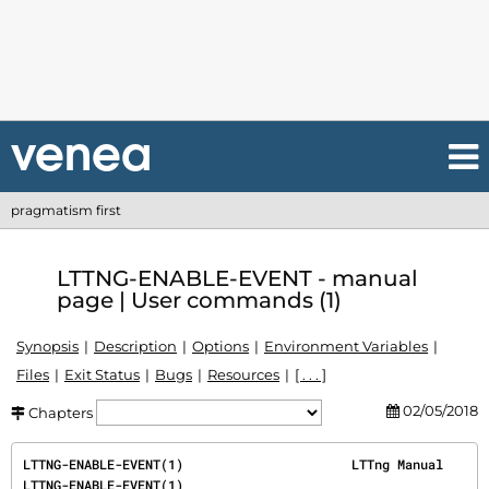
pragmatism first
LTTNG-ENABLE-EVENT - manual
page | User commands (1)
Synopsis
Description
Options
Environment Variables
Files
Exit Status
Bugs
Resources
[ . . . ]
02/05/2018
Chapters
LTTNG-ENABLE-EVENT(1)                      LTTng Manual                     
LTTNG-ENABLE-EVENT(1)