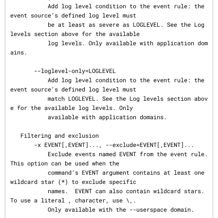
           Add log level condition to the event rule: the 
event source’s defined log level must

           be at least as severe as LOGLEVEL. See the Log 
levels section above for the available

           log levels. Only available with application dom
ains.

       --loglevel-only=LOGLEVEL

           Add log level condition to the event rule: the 
event source’s defined log level must

           match LOGLEVEL. See the Log levels section abov
e for the available log levels. Only

           available with application domains.

   Filtering and exclusion

       -x EVENT[,EVENT]..., --exclude=EVENT[,EVENT]...

           Exclude events named EVENT from the event rule. 
This option can be used when the

           command’s EVENT argument contains at least one 
wildcard star (*) to exclude specific

           names.  EVENT can also contain wildcard stars. 
To use a literal , character, use \,.

           Only available with the --userspace domain.
