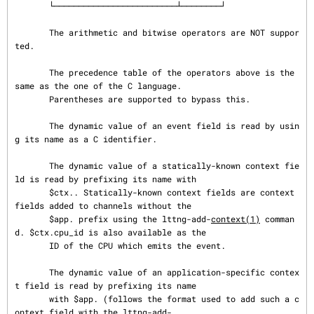
       └─────────────────────────┴────────┘

       The arithmetic and bitwise operators are NOT suppor
ted.

       The precedence table of the operators above is the 
same as the one of the C language.

       Parentheses are supported to bypass this.

       The dynamic value of an event field is read by usin
g its name as a C identifier.

       The dynamic value of a statically-known context fie
ld is read by prefixing its name with

       $ctx.. Statically-known context fields are context 
fields added to channels without the

       $app. prefix using the lttng-add-
context(1)
 comman
d. $ctx.cpu_id is also available as the

       ID of the CPU which emits the event.

       The dynamic value of an application-specific contex
t field is read by prefixing its name

       with $app. (follows the format used to add such a c
ontext field with the lttng-add-
