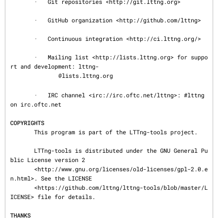
       ·   Git repositories <http://git.lttng.org>

       ·   GitHub organization <http://github.com/lttng>

       ·   Continuous integration <http://ci.lttng.org/>

       ·   Mailing list <http://lists.lttng.org> for suppo
rt and development: lttng-

@lists.lttng.org

       ·   IRC channel <irc://irc.oftc.net/lttng>: #lttng 
on irc.oftc.net

COPYRIGHTS
       This program is part of the LTTng-tools project.

       LTTng-tools is distributed under the GNU General Pu
blic License version 2

       <http://www.gnu.org/licenses/old-licenses/gpl-2.0.e
n.html>. See the LICENSE

       <https://github.com/lttng/lttng-tools/blob/master/L
ICENSE> file for details.

THANKS