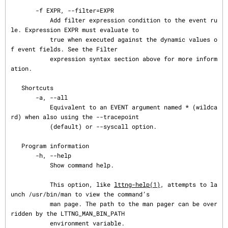
       -f EXPR, --filter=EXPR

           Add filter expression condition to the event ru
le. Expression EXPR must evaluate to

           true when executed against the dynamic values o
f event fields. See the Filter

           expression syntax section above for more inform
ation.

   Shortcuts

       -a, --all

           Equivalent to an EVENT argument named * (wildca
rd) when also using the --tracepoint

           (default) or --syscall option.

   Program information

       -h, --help

           Show command help.

           This option, like 
lttng-help(1)
, attempts to la
unch /usr/bin/man to view the command’s

           man page. The path to the man pager can be over
ridden by the LTTNG_MAN_BIN_PATH

           environment variable.
