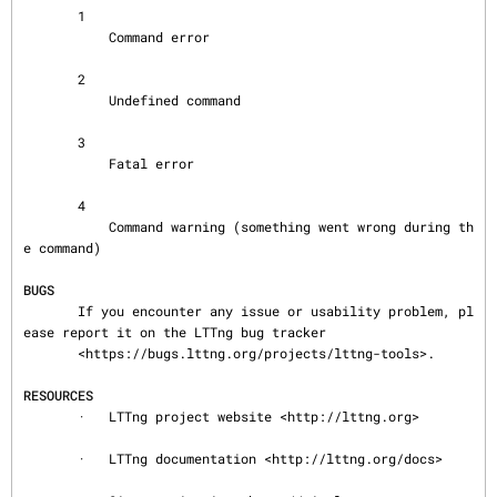
       1

           Command error

       2

           Undefined command

       3

           Fatal error

       4

           Command warning (something went wrong during th
e command)

BUGS
       If you encounter any issue or usability problem, pl
ease report it on the LTTng bug tracker

       <https://bugs.lttng.org/projects/lttng-tools>.

RESOURCES
       ·   LTTng project website <http://lttng.org>

       ·   LTTng documentation <http://lttng.org/docs>
