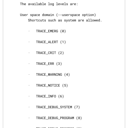
       The available log levels are:

       User space domain (--userspace option)

           Shortcuts such as system are allowed.

           ·   TRACE_EMERG (0)

           ·   TRACE_ALERT (1)

           ·   TRACE_CRIT (2)

           ·   TRACE_ERR (3)

           ·   TRACE_WARNING (4)

           ·   TRACE_NOTICE (5)

           ·   TRACE_INFO (6)

           ·   TRACE_DEBUG_SYSTEM (7)

           ·   TRACE_DEBUG_PROGRAM (8)
