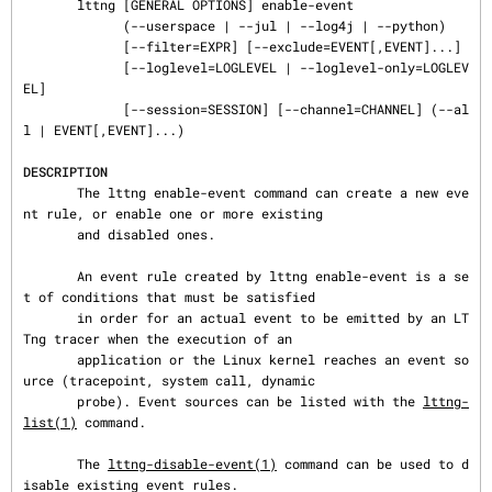
       lttng [GENERAL OPTIONS] enable-event

             (--userspace | --jul | --log4j | --python)

             [--filter=EXPR] [--exclude=EVENT[,EVENT]...]

             [--loglevel=LOGLEVEL | --loglevel-only=LOGLEV
EL]

             [--session=SESSION] [--channel=CHANNEL] (--al
l | EVENT[,EVENT]...)

DESCRIPTION
       The lttng enable-event command can create a new eve
nt rule, or enable one or more existing

       and disabled ones.

       An event rule created by lttng enable-event is a se
t of conditions that must be satisfied

       in order for an actual event to be emitted by an LT
Tng tracer when the execution of an

       application or the Linux kernel reaches an event so
urce (tracepoint, system call, dynamic

       probe). Event sources can be listed with the 
lttng-
list(1)
 command.

       The 
lttng-disable-event(1)
 command can be used to d
isable existing event rules.
