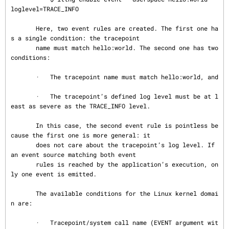
loglevel=TRACE_INFO

       Here, two event rules are created. The first one ha
s a single condition: the tracepoint

       name must match hello:world. The second one has two 
conditions:

       ·   The tracepoint name must match hello:world, and

       ·   The tracepoint’s defined log level must be at l
east as severe as the TRACE_INFO level.

       In this case, the second event rule is pointless be
cause the first one is more general: it

       does not care about the tracepoint’s log level. If 
an event source matching both event

       rules is reached by the application’s execution, on
ly one event is emitted.

       The available conditions for the Linux kernel domai
n are:

       ·   Tracepoint/system call name (EVENT argument wit