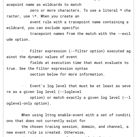
acepoint name as wildcards to match

           zero or more characters. To use a literal * cha
racter, use \*. When you create an

           event rule with a tracepoint name containing a 
wildcard, you can exclude specific

           tracepoint names from the match with the --excl
ude option.

       ·   Filter expression (--filter option) executed ag
ainst the dynamic values of event

           fields at execution time that must evaluate to 
true. See the Filter expression syntax

           section below for more information.

       ·   Event’s log level that must be at least as seve
re as a given log level (--loglevel

           option) or match exactly a given log level (--l
oglevel-only option).

       When using lttng enable-event with a set of conditi
ons that does not currently exist for

       the chosen tracing session, domain, and channel, a 
new event rule is created. Otherwise,
