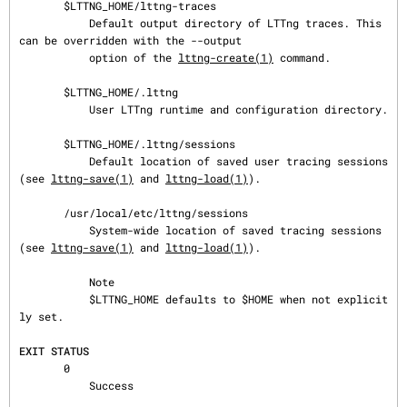
       $LTTNG_HOME/lttng-traces

           Default output directory of LTTng traces. This 
can be overridden with the --output

           option of the 
lttng-create(1)
 command.

       $LTTNG_HOME/.lttng

           User LTTng runtime and configuration directory.

       $LTTNG_HOME/.lttng/sessions

           Default location of saved user tracing sessions 
(see 
lttng-save(1)
 and 
lttng-load(1)
).

       /usr/local/etc/lttng/sessions

           System-wide location of saved tracing sessions 
(see 
lttng-save(1)
 and 
lttng-load(1)
).

           Note

           $LTTNG_HOME defaults to $HOME when not explicit
ly set.

EXIT STATUS
       0

           Success
