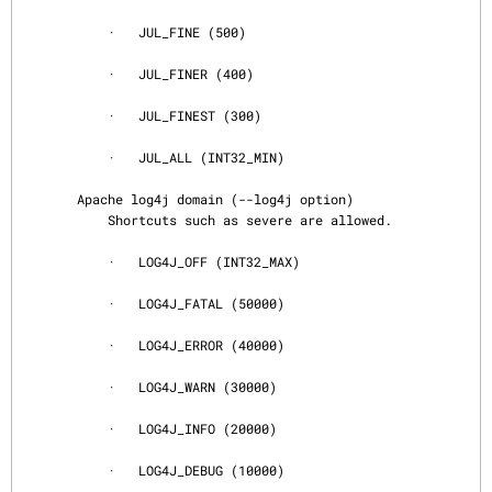
           ·   JUL_FINE (500)

           ·   JUL_FINER (400)

           ·   JUL_FINEST (300)

           ·   JUL_ALL (INT32_MIN)

       Apache log4j domain (--log4j option)

           Shortcuts such as severe are allowed.

           ·   LOG4J_OFF (INT32_MAX)

           ·   LOG4J_FATAL (50000)

           ·   LOG4J_ERROR (40000)

           ·   LOG4J_WARN (30000)

           ·   LOG4J_INFO (20000)

           ·   LOG4J_DEBUG (10000)
