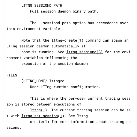
       LTTNG_SESSIOND_PATH

           Full session daemon binary path.

           The --sessiond-path option has precedence over 
this environment variable.

       Note that the 
lttng-create(1)
 command can spawn an 
LTTng session daemon automatically if

       none is running. See 
lttng-sessiond(8)
 for the envi
ronment variables influencing the

       execution of the session daemon.

FILES
       $LTTNG_HOME/.lttngrc

           User LTTng runtime configuration.

           This is where the per-user current tracing sess
ion is stored between executions of

lttng(1)
. The current tracing session can be se
t with 
lttng-set-session(1)
. See lttng-

           create(1) for more information about tracing se
ssions.
