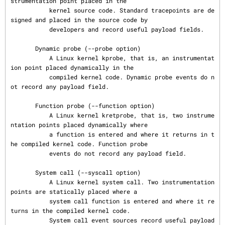
strumentation point placed in the

           kernel source code. Standard tracepoints are de
signed and placed in the source code by

           developers and record useful payload fields.

       Dynamic probe (--probe option)

           A Linux kernel kprobe, that is, an instrumentat
ion point placed dynamically in the

           compiled kernel code. Dynamic probe events do n
ot record any payload field.

       Function probe (--function option)

           A Linux kernel kretprobe, that is, two instrume
ntation points placed dynamically where

           a function is entered and where it returns in t
he compiled kernel code. Function probe

           events do not record any payload field.

       System call (--syscall option)

           A Linux kernel system call. Two instrumentation 
points are statically placed where a

           system call function is entered and where it re
turns in the compiled kernel code.

           System call event sources record useful payload 