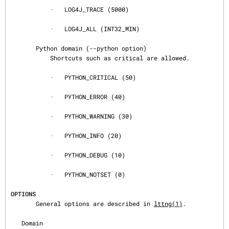
           ·   LOG4J_TRACE (5000)

           ·   LOG4J_ALL (INT32_MIN)

       Python domain (--python option)

           Shortcuts such as critical are allowed.

           ·   PYTHON_CRITICAL (50)

           ·   PYTHON_ERROR (40)

           ·   PYTHON_WARNING (30)

           ·   PYTHON_INFO (20)

           ·   PYTHON_DEBUG (10)

           ·   PYTHON_NOTSET (0)

OPTIONS
       General options are described in 
lttng(1)
.

   Domain
