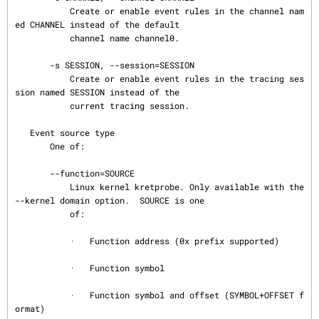
           Create or enable event rules in the channel nam
ed CHANNEL instead of the default

           channel name channel0.

       -s SESSION, --session=SESSION

           Create or enable event rules in the tracing ses
sion named SESSION instead of the

           current tracing session.

   Event source type

       One of:

       --function=SOURCE

           Linux kernel kretprobe. Only available with the 
--kernel domain option.  SOURCE is one

           of:

           ·   Function address (0x prefix supported)

           ·   Function symbol

           ·   Function symbol and offset (SYMBOL+OFFSET f
ormat)
