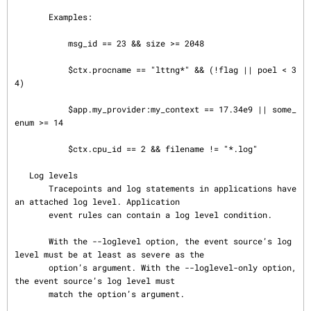
       Examples:

           msg_id == 23 && size >= 2048

           $ctx.procname == "lttng*" && (!flag || poel < 3
4)

           $app.my_provider:my_context == 17.34e9 || some_
enum >= 14

           $ctx.cpu_id == 2 && filename != "*.log"

   Log levels

       Tracepoints and log statements in applications have 
an attached log level. Application

       event rules can contain a log level condition.

       With the --loglevel option, the event source’s log 
level must be at least as severe as the

       option’s argument. With the --loglevel-only option, 
the event source’s log level must

       match the option’s argument.
