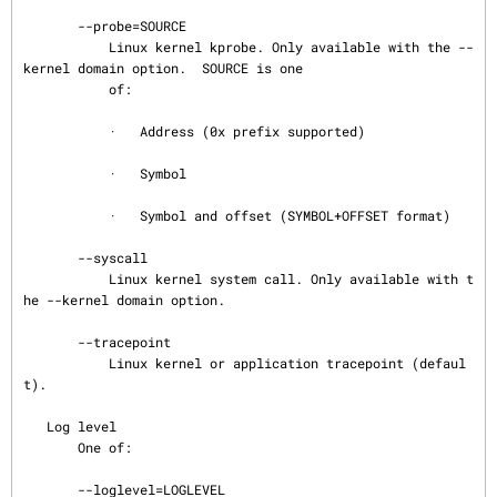
       --probe=SOURCE

           Linux kernel kprobe. Only available with the --
kernel domain option.  SOURCE is one

           of:

           ·   Address (0x prefix supported)

           ·   Symbol

           ·   Symbol and offset (SYMBOL+OFFSET format)

       --syscall

           Linux kernel system call. Only available with t
he --kernel domain option.

       --tracepoint

           Linux kernel or application tracepoint (defaul
t).

   Log level

       One of:

       --loglevel=LOGLEVEL
