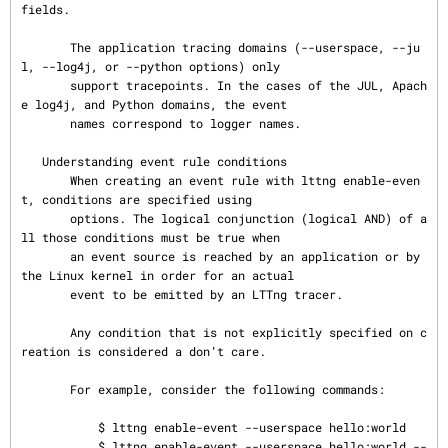
fields.

       The application tracing domains (--userspace, --ju
l, --log4j, or --python options) only

       support tracepoints. In the cases of the JUL, Apach
e log4j, and Python domains, the event

       names correspond to logger names.

   Understanding event rule conditions

       When creating an event rule with lttng enable-even
t, conditions are specified using

       options. The logical conjunction (logical AND) of a
ll those conditions must be true when

       an event source is reached by an application or by 
the Linux kernel in order for an actual

       event to be emitted by an LTTng tracer.

       Any condition that is not explicitly specified on c
reation is considered a don’t care.

       For example, consider the following commands:

           $ lttng enable-event --userspace hello:world

           $ lttng enable-event --userspace hello:world --