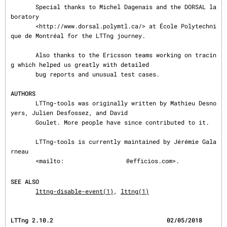
       Special thanks to Michel Dagenais and the DORSAL la
boratory

       <http://www.dorsal.polymtl.ca/> at École Polytechni
que de Montréal for the LTTng journey.

       Also thanks to the Ericsson teams working on tracin
g which helped us greatly with detailed

       bug reports and unusual test cases.

AUTHORS
       LTTng-tools was originally written by Mathieu Desno
yers, Julien Desfossez, and David

       Goulet. More people have since contributed to it.

       LTTng-tools is currently maintained by Jérémie Gala
rneau

       <mailto:
@efficios.com>.

SEE ALSO
lttng-disable-event(1)
, 
lttng(1)
LTTng 2.10.2                                02/05/2018                      