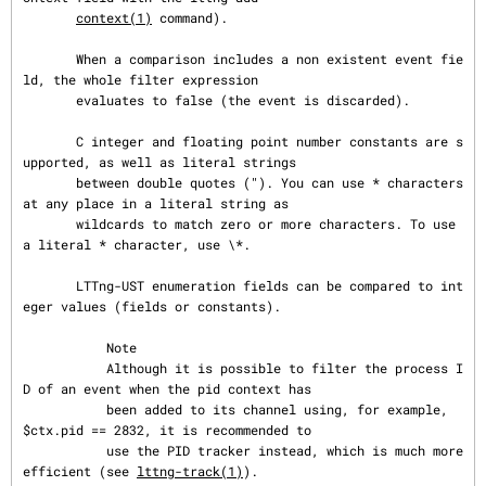
context(1)
 command).

       When a comparison includes a non existent event fie
ld, the whole filter expression

       evaluates to false (the event is discarded).

       C integer and floating point number constants are s
upported, as well as literal strings

       between double quotes ("). You can use * characters 
at any place in a literal string as

       wildcards to match zero or more characters. To use 
a literal * character, use \*.

       LTTng-UST enumeration fields can be compared to int
eger values (fields or constants).

           Note

           Although it is possible to filter the process I
D of an event when the pid context has

           been added to its channel using, for example, 
$ctx.pid == 2832, it is recommended to

           use the PID tracker instead, which is much more 
efficient (see 
lttng-track(1)
).
