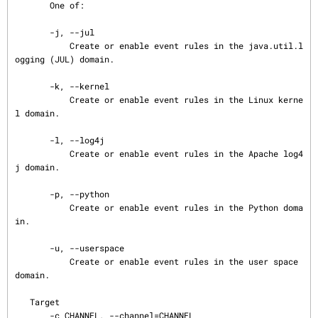
       One of:

       -j, --jul

           Create or enable event rules in the java.util.l
ogging (JUL) domain.

       -k, --kernel

           Create or enable event rules in the Linux kerne
l domain.

       -l, --log4j

           Create or enable event rules in the Apache log4
j domain.

       -p, --python

           Create or enable event rules in the Python doma
in.

       -u, --userspace

           Create or enable event rules in the user space 
domain.

   Target

       -c CHANNEL, --channel=CHANNEL
