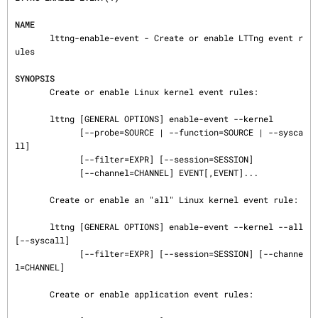
NAME
       lttng-enable-event - Create or enable LTTng event r
ules

SYNOPSIS
       Create or enable Linux kernel event rules:

       lttng [GENERAL OPTIONS] enable-event --kernel

             [--probe=SOURCE | --function=SOURCE | --sysca
ll]

             [--filter=EXPR] [--session=SESSION]

             [--channel=CHANNEL] EVENT[,EVENT]...

       Create or enable an "all" Linux kernel event rule:

       lttng [GENERAL OPTIONS] enable-event --kernel --all 
[--syscall]

             [--filter=EXPR] [--session=SESSION] [--channe
l=CHANNEL]

       Create or enable application event rules:
