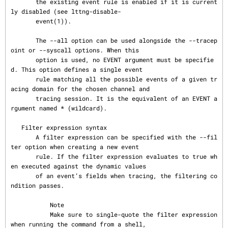
       the existing event rule is enabled if it is current
ly disabled (see lttng-disable-

       event(1)).

       The --all option can be used alongside the --tracep
oint or --syscall options. When this

       option is used, no EVENT argument must be specifie
d. This option defines a single event

       rule matching all the possible events of a given tr
acing domain for the chosen channel and

       tracing session. It is the equivalent of an EVENT a
rgument named * (wildcard).

   Filter expression syntax

       A filter expression can be specified with the --fil
ter option when creating a new event

       rule. If the filter expression evaluates to true wh
en executed against the dynamic values

       of an event’s fields when tracing, the filtering co
ndition passes.

           Note

           Make sure to single-quote the filter expression 
when running the command from a shell,
