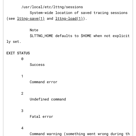
       /usr/local/etc/lttng/sessions

           System-wide location of saved tracing sessions 
(see 
lttng-save(1)
 and 
lttng-load(1)
).

           Note

           $LTTNG_HOME defaults to $HOME when not explicit
ly set.

EXIT STATUS
       0

           Success

       1

           Command error

       2

           Undefined command

       3

           Fatal error

       4

           Command warning (something went wrong during th