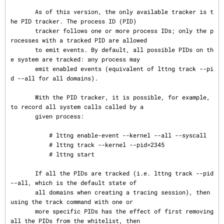
       As of this version, the only available tracker is t
he PID tracker. The process ID (PID)

       tracker follows one or more process IDs; only the p
rocesses with a tracked PID are allowed

       to emit events. By default, all possible PIDs on th
e system are tracked: any process may

       emit enabled events (equivalent of lttng track --pi
d --all for all domains).

       With the PID tracker, it is possible, for example, 
to record all system calls called by a

       given process:

           # lttng enable-event --kernel --all --syscall

           # lttng track --kernel --pid=2345

           # lttng start

       If all the PIDs are tracked (i.e. lttng track --pid 
--all, which is the default state of

       all domains when creating a tracing session), then 
using the track command with one or

       more specific PIDs has the effect of first removing 
all the PIDs from the whitelist, then
