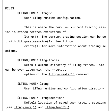
FILES
       $LTTNG_HOME/.lttngrc

           User LTTng runtime configuration.

           This is where the per-user current tracing sess
ion is stored between executions of

lttng(1)
. The current tracing session can be se
t with 
lttng-set-session(1)
. See lttng-

           create(1) for more information about tracing se
ssions.

       $LTTNG_HOME/lttng-traces

           Default output directory of LTTng traces. This 
can be overridden with the --output

           option of the 
lttng-create(1)
 command.

       $LTTNG_HOME/.lttng

           User LTTng runtime and configuration directory.

       $LTTNG_HOME/.lttng/sessions

           Default location of saved user tracing sessions 
(see 
lttng-save(1)
 and 
lttng-load(1)
).
