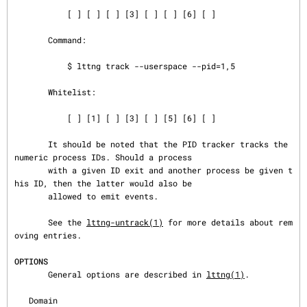
           [ ] [ ] [ ] [3] [ ] [ ] [6] [ ]

       Command:

           $ lttng track --userspace --pid=1,5

       Whitelist:

           [ ] [1] [ ] [3] [ ] [5] [6] [ ]

       It should be noted that the PID tracker tracks the 
numeric process IDs. Should a process

       with a given ID exit and another process be given t
his ID, then the latter would also be

       allowed to emit events.

       See the 
lttng-untrack(1)
 for more details about rem
oving entries.

OPTIONS
       General options are described in 
lttng(1)
.

   Domain
