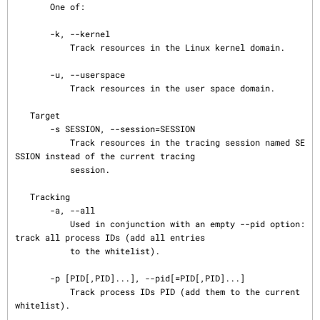
       One of:

       -k, --kernel

           Track resources in the Linux kernel domain.

       -u, --userspace

           Track resources in the user space domain.

   Target

       -s SESSION, --session=SESSION

           Track resources in the tracing session named SE
SSION instead of the current tracing

           session.

   Tracking

       -a, --all

           Used in conjunction with an empty --pid option: 
track all process IDs (add all entries

           to the whitelist).

       -p [PID[,PID]...], --pid[=PID[,PID]...]

           Track process IDs PID (add them to the current 
whitelist).
