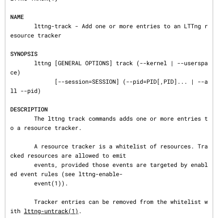
NAME
       lttng-track - Add one or more entries to an LTTng r
esource tracker

SYNOPSIS
       lttng [GENERAL OPTIONS] track (--kernel | --userspa
ce)

             [--session=SESSION] (--pid=PID[,PID]... | --a
ll --pid)

DESCRIPTION
       The lttng track commands adds one or more entries t
o a resource tracker.

       A resource tracker is a whitelist of resources. Tra
cked resources are allowed to emit

       events, provided those events are targeted by enabl
ed event rules (see lttng-enable-

       event(1)).

       Tracker entries can be removed from the whitelist w
ith 
lttng-untrack(1)
.
