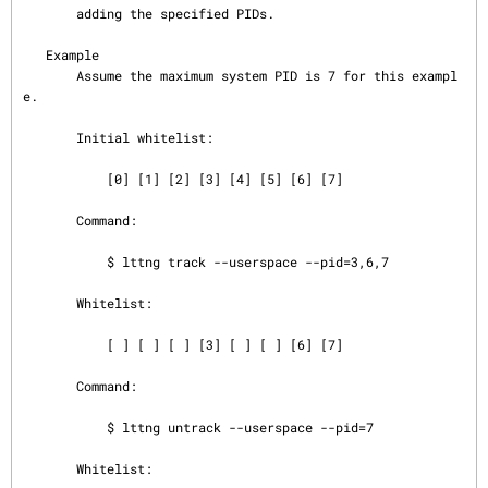
       adding the specified PIDs.

   Example

       Assume the maximum system PID is 7 for this exampl
e.

       Initial whitelist:

           [0] [1] [2] [3] [4] [5] [6] [7]

       Command:

           $ lttng track --userspace --pid=3,6,7

       Whitelist:

           [ ] [ ] [ ] [3] [ ] [ ] [6] [7]

       Command:

           $ lttng untrack --userspace --pid=7

       Whitelist:
