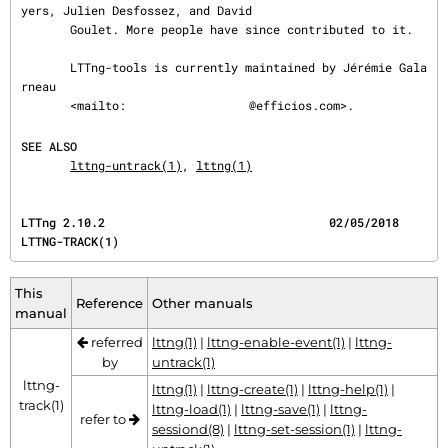
yers, Julien Desfossez, and David

       Goulet. More people have since contributed to it.

       LTTng-tools is currently maintained by Jérémie Gala
rneau

       <mailto:
@efficios.com>.

SEE ALSO
lttng-untrack(1)
, 
lttng(1)
LTTng 2.10.2                                02/05/2018                             
LTTNG-TRACK(1)
This
Reference
Other manuals
manual
referred
lttng(1)
|
lttng-enable-event(1)
|
lttng-
by
untrack(1)
lttng-
lttng(1)
|
lttng-create(1)
|
lttng-help(1)
|
track(1)
lttng-load(1)
|
lttng-save(1)
|
lttng-
refer to
sessiond(8)
|
lttng-set-session(1)
|
lttng-