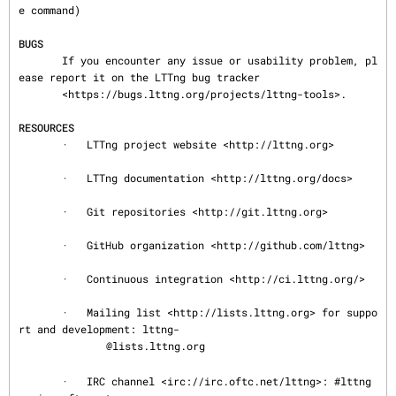
e command)

BUGS
       If you encounter any issue or usability problem, pl
ease report it on the LTTng bug tracker

       <https://bugs.lttng.org/projects/lttng-tools>.

RESOURCES
       ·   LTTng project website <http://lttng.org>

       ·   LTTng documentation <http://lttng.org/docs>

       ·   Git repositories <http://git.lttng.org>

       ·   GitHub organization <http://github.com/lttng>

       ·   Continuous integration <http://ci.lttng.org/>

       ·   Mailing list <http://lists.lttng.org> for suppo
rt and development: lttng-

@lists.lttng.org

       ·   IRC channel <irc://irc.oftc.net/lttng>: #lttng 