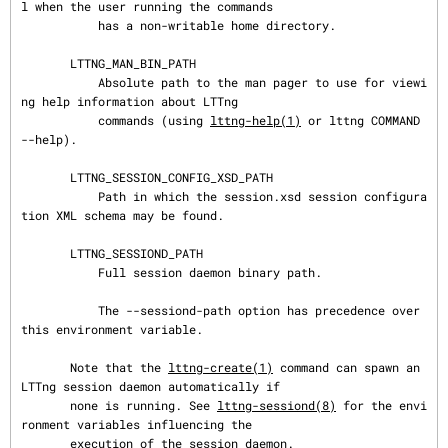
l when the user running the commands

           has a non-writable home directory.

       LTTNG_MAN_BIN_PATH

           Absolute path to the man pager to use for viewi
ng help information about LTTng

           commands (using 
lttng-help(1)
 or lttng COMMAND 
--help).

       LTTNG_SESSION_CONFIG_XSD_PATH

           Path in which the session.xsd session configura
tion XML schema may be found.

       LTTNG_SESSIOND_PATH

           Full session daemon binary path.

           The --sessiond-path option has precedence over 
this environment variable.

       Note that the 
lttng-create(1)
 command can spawn an 
LTTng session daemon automatically if

       none is running. See 
lttng-sessiond(8)
 for the envi
ronment variables influencing the

       execution of the session daemon.
