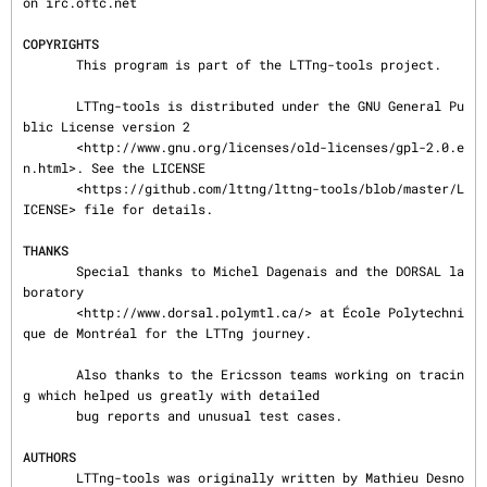
on irc.oftc.net

COPYRIGHTS
       This program is part of the LTTng-tools project.

       LTTng-tools is distributed under the GNU General Pu
blic License version 2

       <http://www.gnu.org/licenses/old-licenses/gpl-2.0.e
n.html>. See the LICENSE

       <https://github.com/lttng/lttng-tools/blob/master/L
ICENSE> file for details.

THANKS
       Special thanks to Michel Dagenais and the DORSAL la
boratory

       <http://www.dorsal.polymtl.ca/> at École Polytechni
que de Montréal for the LTTng journey.

       Also thanks to the Ericsson teams working on tracin
g which helped us greatly with detailed

       bug reports and unusual test cases.

AUTHORS
       LTTng-tools was originally written by Mathieu Desno