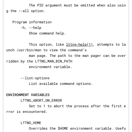
           The PID argument must be omitted when also usin
g the --all option.

   Program information

       -h, --help

           Show command help.

           This option, like 
lttng-help(1)
, attempts to la
unch /usr/bin/man to view the command’s

           man page. The path to the man pager can be over
ridden by the LTTNG_MAN_BIN_PATH

           environment variable.

       --list-options

           List available command options.

ENVIRONMENT VARIABLES
       LTTNG_ABORT_ON_ERROR

           Set to 1 to abort the process after the first e
rror is encountered.

       LTTNG_HOME

           Overrides the $HOME environment variable. Usefu