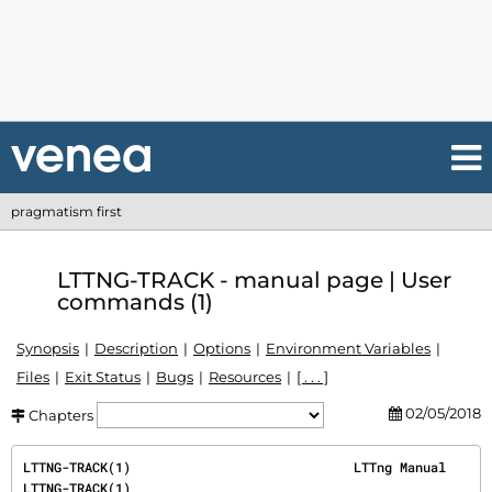
pragmatism first
LTTNG-TRACK - manual page | User
commands (1)
Synopsis
Description
Options
Environment Variables
Files
Exit Status
Bugs
Resources
[ . . . ]
02/05/2018
Chapters
LTTNG-TRACK(1)                             LTTng Manual                            
LTTNG-TRACK(1)