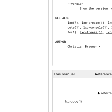
       --version

              Show the version number.

SEE ALSO
lxc(7)
, 
lxc-create(1)
, lx
       cute(1), 
lxc-console(1)
, 
       fo(1), 
lxc-freeze(1)
, 
lxc
AUTHOR
       Christian Brauner <
This manual
Reference
referre
lxc-copy(1)