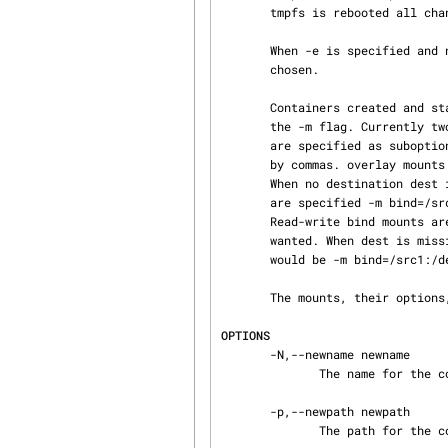
       tmpfs is rebooted all changes made to it will currently be lost!

       When -e is specified and no newname is given via -N a random name for the snapshot will be

       chosen.

       Containers created and started with -e can have custom mounts. These are specified with

       the -m flag. Currently two types of mounts are supported: bind, and overlay. Mount types

       are specified as suboptions to the -m flag and can be specified multiple times separated

       by commas. overlay mounts are currently specified in the format -m overlay=/src:/dest.

       When no destination dest is specified dest will be identical to src. Read-only bind mounts

       are specified -m bind=/src:/dest:ro and read-write bind mounts -m bind=/src:/dest:rw.

       Read-write bind mounts are the default and rw can be missing when a read-write mount is

       wanted. When dest is missing dest will be identical to src. An example for multiple mounts

       would be -m bind=/src1:/dest1:ro,bind=/src2:ro,overlay=/src3:/dest3.

       The mounts, their options, and formats supported via the -m flag are subject to change.

OPTIONS
       -N,--newname newname

              The name for the copy.

       -p,--newpath newpath

              The path for the copy.
