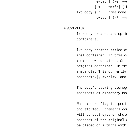
                newpath] {-e, --ephemeral} [-B, --backingstorage backingstorage] [-s, --snapshot]

                [-t, --tmpfs] [-K, --keepname] [-M, --keepmac] [-- hook arguments]

       lxc-copy {-n, --name name} [-P, --lxcpath path] {-N, --newname newname} [-p, --newpath

                newpath] {-R, --rename}

DESCRIPTION
       lxc-copy creates and optionally starts (ephemeral or non-ephemeral) copies of existing

       containers.

       lxc-copy creates copies of existing containers. Copies can be complete clones of the orig‐

       inal container. In this case the whole root filesystem of the container is simply copied

       to the new container. Or they can be snapshots, i.e. small copy-on-write copies of the

       original container. In this case the specified backing storage for the copy must support

       snapshots. This currently includes btrfs, lvm (lvm devices do not support snapshots of

       snapshots.), overlay, and zfs.

       The copy's backing storage will be of the same type as the original container. overlay

       snapshots of directory backed containers are exempted from this rule.

       When the -e flag is specified an ephemeral snapshot of the original container is created

       and started. Ephemeral containers will have lxc.ephemeral = 1 set in their config file and

       will be destroyed on shutdown. When -e is used in combination with -D a non-ephemeral

       snapshot of the original container is created and started.  Ephemeral containers can also

       be placed on a tmpfs with -t flag. NOTE: If an ephemeral container that is placed on a
