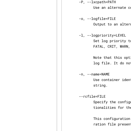
       -P, --lxcpath=PATH

              Use an alternate container path. The default is /var/lib/lxc.

       -o, --logfile=FILE

              Output to an alternate log FILE. The default is no log.

       -l, --logpriority=LEVEL

              Set log priority to LEVEL. The default log priority is ERROR. Possible values are :

              FATAL, CRIT, WARN, ERROR, NOTICE, INFO, DEBUG.

              Note that this option is setting the priority of the events log in the alternate

              log file. It do not have effect on the ERROR events log on stderr.

       -n, --name=NAME

              Use container identifier NAME.  The container identifier format is an alphanumeric

              string.

       --rcfile=FILE

              Specify the configuration file to configure the virtualization and isolation func‐

              tionalities for the container.

              This configuration file if present will be used even if there is already a configu‐

              ration file present in the previously created container (via lxc-create).
