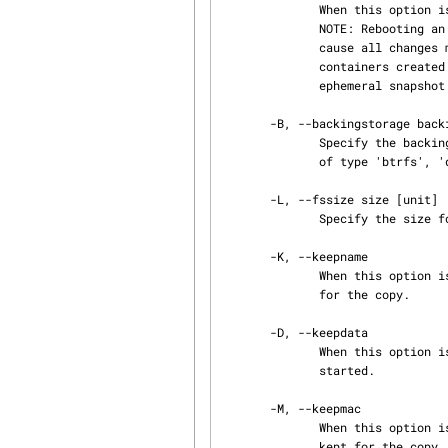
              When this option is specified the ephemeral container will be placed on a tmpfs.

              NOTE: Rebooting an ephemeral container that is located on a tmpfs will currently

              cause all changes made to it to be lost. This flag will only work for ephemeral

              containers created with the -e flag. The original container, from which the

              ephemeral snapshot is created, must be stored as a simple directory.

       -B, --backingstorage backingstorage

              Specify the backing storage type to be used for the copy where 'backingstorage' is

              of type 'btrfs', 'dir', 'lvm', 'loop', 'overlay', or 'zfs'.

       -L, --fssize size [unit]

              Specify the size for an 'lvm' filesystem.

       -K, --keepname

              When this option is specified the hostname of the original container will be kept

              for the copy.

       -D, --keepdata

              When this option is specified with -e a non-ephemeral container is created and

              started.

       -M, --keepmac

              When this option is specified the MAC address of the original container will be

              kept for the copy.
