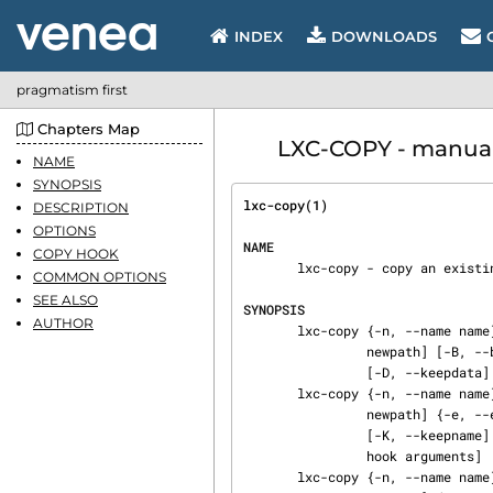
INDEX
DOWNLOADS
pragmatism first
Chapters Map
LXC-COPY - manual
NAME
SYNOPSIS
lxc-copy(1)                     
DESCRIPTION
OPTIONS
NAME
COPY HOOK
       lxc-copy - copy an existing container.

COMMON OPTIONS
SEE ALSO
SYNOPSIS
AUTHOR
       lxc-copy {-n, --name name} [-P, --lxcpath path] {-N, --newname newname} [-p, --newpath

                newpath] [-B, --backingstorage backingstorage] [-s, --snapshot] [-K, --keepname]

                [-D, --keepdata] [-M, --keepmac] [-L, --fssize size [unit]] [-- hook arguments]

       lxc-copy {-n, --name name} [-P, --lxcpath path] [-N, --newname newname] [-p, --newpath

                newpath] {-e, --ephemeral} [-B, --backingstorage backingstorage] [-s, --snapshot]

                [-K, --keepname] [-D, --keepdata] [-M, --keepmac] [-L, --fssize size [unit]] [--

                hook arguments]

       lxc-copy {-n, --name name} [-P, --lxcpath path] [-N, --newname newname] [-p, --newpath
