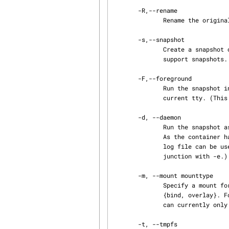
       -R,--rename

              Rename the original container.

       -s,--snapshot

              Create a snapshot of the original container. The backing storage for the copy must

              support snapshots. This currently includes btrfs, lvm, overlay, and zfs.

       -F,--foreground

              Run the snapshot in the foreground. The snapshots console will be attached to the

              current tty. (This option can only be specified in conjunction with -e.)

       -d, --daemon

              Run the snapshot as a daemon (This is the default mode for ephemeral containers.).

              As the container has no more tty, if an error occurs nothing will be displayed, the

              log file can be used to check the error. (This option can only be specified in con‐

              junction with -e.)

       -m, --mount mounttype

              Specify a mount for a snapshot The opts argument for the mount type can by of type

              {bind, overlay}. For example -m bind=/src:/dest:ro,overlay=/src:/dest (This option

              can currently only be specified in conjunction with -e.).

       -t, --tmpfs
