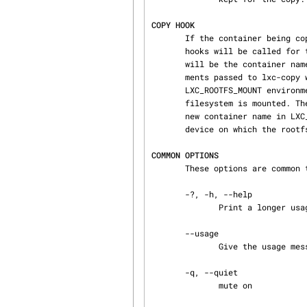
COPY HOOK
       If the container being copied has one or more lxc.hook.clone specified, then the specified

       hooks will be called for the new container. The first 3 arguments passed to the clone hook

       will be the container name, a section ('lxc'), and the hook type ('clone'). Extra argu‐

       ments passed to lxc-copy will be passed to the hook program starting at argument 4. The

       LXC_ROOTFS_MOUNT environment variable gives the path under which the container's root

       filesystem is mounted. The configuration file pathname is stored in LXC_CONFIG_FILE, the

       new container name in LXC_NAME, the old container name in LXC_SRC_NAME, and the path or

       device on which the rootfs is located is in LXC_ROOTFS_PATH.

COMMON OPTIONS
       These options are common to most of lxc commands.

       -?, -h, --help

              Print a longer usage message than normal.

       --usage

              Give the usage message

       -q, --quiet

              mute on
