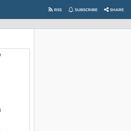
RSS
SUBSCRIBE
SHARE
)