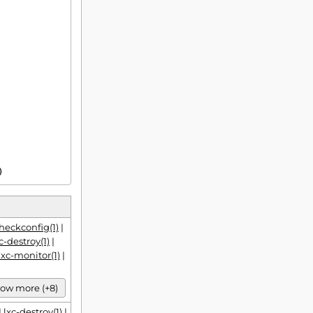
1)
checkconfig(1)
|
c-destroy(1)
|
lxc-monitor(1)
|
ow more (+8)
|
lxc-destroy(1)
|