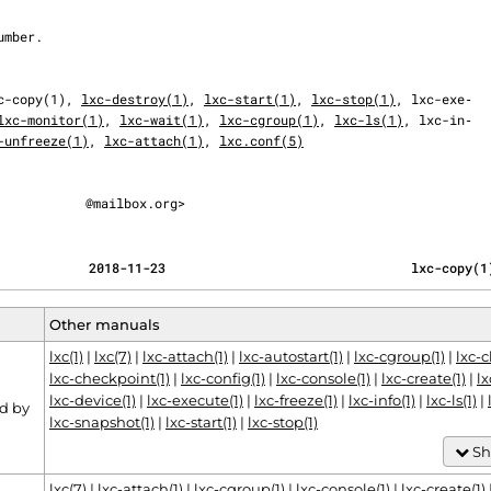
c-copy(1), 
lxc-destroy(1)
, 
lxc-start(1)
, 
lxc-stop(1)
, lxc-exe‐

lxc-monitor(1)
, 
lxc-wait(1)
, 
lxc-cgroup(1)
, 
lxc-ls(1)
, lxc-in‐

-unfreeze(1)
, 
lxc-attach(1)
, 
lxc.conf(5)
@mailbox.org>
                                            2018-11-23                                lxc-copy(
Other manuals
lxc(1)
|
lxc(7)
|
lxc-attach(1)
|
lxc-autostart(1)
|
lxc-cgroup(1)
|
lxc-
lxc-checkpoint(1)
|
lxc-config(1)
|
lxc-console(1)
|
lxc-create(1)
|
lx
lxc-device(1)
|
lxc-execute(1)
|
lxc-freeze(1)
|
lxc-info(1)
|
lxc-ls(1)
|
d by
lxc-snapshot(1)
|
lxc-start(1)
|
lxc-stop(1)
Sh
lxc(7)
|
lxc-attach(1)
|
lxc-cgroup(1)
|
lxc-console(1)
|
lxc-create(1)