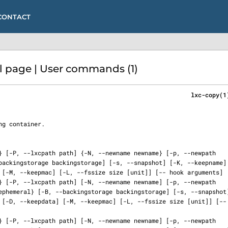
CONTACT
 page | User commands (1)
                                                      lxc-copy(1