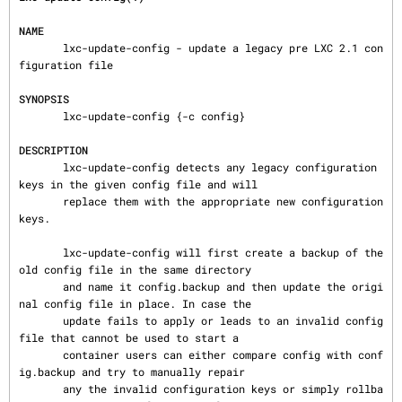
NAME
       lxc-update-config - update a legacy pre LXC 2.1 con
figuration file

SYNOPSIS
       lxc-update-config {-c config}

DESCRIPTION
       lxc-update-config detects any legacy configuration 
keys in the given config file and will

       replace them with the appropriate new configuration 
keys.

       lxc-update-config will first create a backup of the 
old config file in the same directory

       and name it config.backup and then update the origi
nal config file in place. In case the

       update fails to apply or leads to an invalid config 
file that cannot be used to start a

       container users can either compare config with conf
ig.backup and try to manually repair

       any the invalid configuration keys or simply rollba