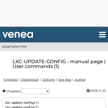
pragmatism first
LXC-UPDATE-CONFIG - manual page |
User commands (1)
Synopsis
Description
Options
See Also
Author
2018-11-23
Chapters
lxc-update-config(1)                                                         
lxc-update-config(1)