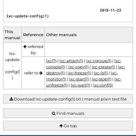
                                            2018-11-23                       
lxc-update-config(1)
This
Reference
Other manuals
manual
referred
by
lxc-
update
lxc(7)
|
lxc-attach(1)
|
lxc-cgroup(1)
|
lxc-
-
console(1)
|
lxc-copy(1)
|
lxc-create(1)
|
lxc-
config(1
refer to
destroy(1)
|
lxc-freeze(1)
|
lxc-ls(1)
|
lxc-
)
monitor(1)
|
lxc-start(1)
|
lxc-stop(1)
|
lxc-
unfreeze(1)
|
lxc-wait(1)
|
lxc.conf(5)
Download lxc-update-config(1).txt | manual plain text file
Find manuals
Go top