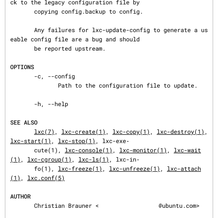
ck to the legacy configuration file by

       copying config.backup to config.

       Any failures for lxc-update-config to generate a us
eable config file are a bug and should

       be reported upstream.

OPTIONS
       -c, --config

              Path to the configuration file to update.

       -h, --help

SEE ALSO
lxc(7)
, 
lxc-create(1)
, 
lxc-copy(1)
, 
lxc-destroy(1)
, 
lxc-start(1)
, 
lxc-stop(1)
, lxc-exe‐

       cute(1), 
lxc-console(1)
, 
lxc-monitor(1)
, 
lxc-wait
(1)
, 
lxc-cgroup(1)
, 
lxc-ls(1)
, lxc-in‐

       fo(1), 
lxc-freeze(1)
, 
lxc-unfreeze(1)
, 
lxc-attach
(1)
, 
lxc.conf(5)
AUTHOR
       Christian Brauner <
@ubuntu.com>