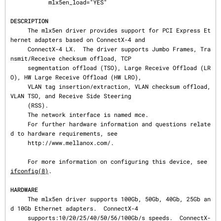
           mlx5en_load="YES"

DESCRIPTION
     The mlx5en driver provides support for PCI Express Et
hernet adapters based on ConnectX-4 and

     ConnectX-4 LX.  The driver supports Jumbo Frames, Tra
nsmit/Receive checksum offload, TCP

     segmentation offload (TSO), Large Receive Offload (LR
O), HW Large Receive Offload (HW LRO),

     VLAN tag insertion/extraction, VLAN checksum offload, 
VLAN TSO, and Receive Side Steering

     (RSS).

     The network interface is named mce.

     For further hardware information and questions relate
d to hardware requirements, see

     http://www.mellanox.com/.

     For more information on configuring this device, see 
ifconfig(8)
.

HARDWARE
     The mlx5en driver supports 100Gb, 50Gb, 40Gb, 25Gb an
d 10Gb Ethernet adapters.  ConnectX-4

     supports:10/20/25/40/50/56/100Gb/s speeds.  ConnectX-