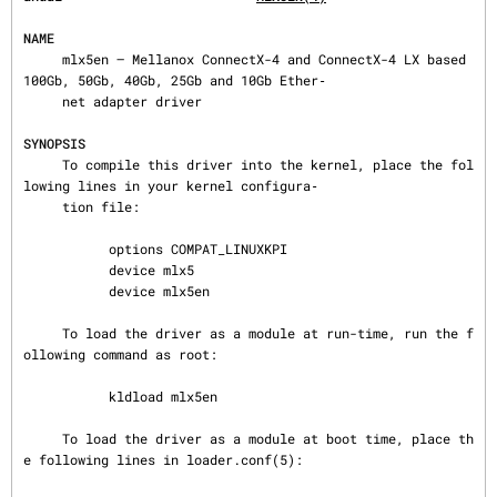
NAME
     mlx5en — Mellanox ConnectX-4 and ConnectX-4 LX based 
100Gb, 50Gb, 40Gb, 25Gb and 10Gb Ether‐

     net adapter driver

SYNOPSIS
     To compile this driver into the kernel, place the fol
lowing lines in your kernel configura‐

     tion file:

           options COMPAT_LINUXKPI

           device mlx5

           device mlx5en

     To load the driver as a module at run-time, run the f
ollowing command as root:

           kldload mlx5en

     To load the driver as a module at boot time, place th
e following lines in loader.conf(5):
