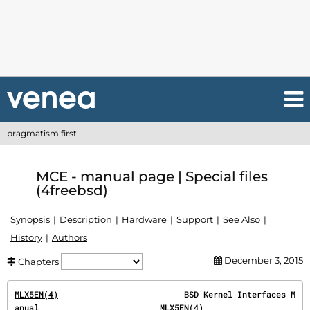
pragmatism first
MCE - manual page | Special files
(4freebsd)
Synopsis
Description
Hardware
Support
See Also
History
Authors
December 3, 2015
Chapters
MLX5EN(4)
                          BSD Kernel Interfaces M
anual                         
MLX5EN(4)