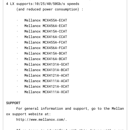
4 LX supports:10/25/40/50Gb/s speeds

     (and reduced power consumption) :

     ·   Mellanox MCX455A-ECAT

     ·   Mellanox MCX456A-ECAT

     ·   Mellanox MCX415A-CCAT

     ·   Mellanox MCX416A-CCAT

     ·   Mellanox MCX455A-FCAT

     ·   Mellanox MCX456A-FCAT

     ·   Mellanox MCX415A-BCAT

     ·   Mellanox MCX416A-BCAT

     ·   Mellanox MCX4131A-GCAT

     ·   Mellanox MCX4131A-BCAT

     ·   Mellanox MCX4121A-ACAT

     ·   Mellanox MCX4111A-ACAT

     ·   Mellanox MCX4121A-XCAT

     ·   Mellanox MCX4111A-XCAT

SUPPORT
     For general information and support, go to the Mellan
ox support website at:

     http://www.mellanox.com/.
