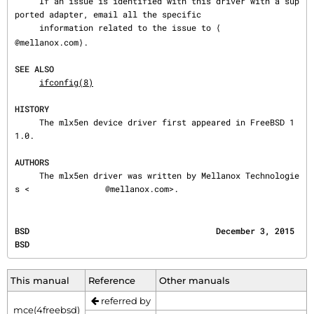
     If an issue is identified with this driver with a sup
ported adapter, email all the specific

     information related to the issue to ⟨
@mellanox.com⟩.

SEE ALSO
ifconfig(8)
HISTORY
     The mlx5en device driver first appeared in FreeBSD 1
1.0.

AUTHORS
     The mlx5en driver was written by Mellanox Technologie
s <
@mellanox.com>.
BSD                                      December 3, 2015                                     
BSD
This manual
Reference
Other manuals
referred by
mce(4freebsd)