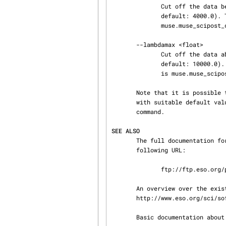
              Cut off the data below this wavelength after loading the pixel table(s). (float;

              default: 4000.0). The full name of this option for the EsoRex configuration file is

              muse.muse_scipost_calibrate_flux.lambdamin [default = 4000.0].

       --lambdamax <float>

              Cut off the data above this wavelength after loading the pixel table(s). (float;

              default: 10000.0). The full name of this option for the EsoRex configuration file

              is muse.muse_scipost_calibrate_flux.lambdamax [default = 10000.0].

       Note that it is possible to create a configuration file containing these options, along

       with suitable default values. Please refer to the details provided by the 'esorex --help'

       command.

SEE ALSO
       The full documentation for the muse pipeline can be downloaded as a PDF file using the

       following URL:

              ftp://ftp.eso.org/pub/dfs/pipelines/muse/muse-pipeline-cookbook-2.2.0.pdf

       An overview over the existing ESO pipelines can be found on the web page

       http://www.eso.org/sci/software/pipelines/.

       Basic documentation about the EsoRex program can be found at the esorex (1) man page.
