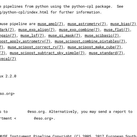
he muse pipeline are 
muse_ampl(7)
, 
muse_astrometry(7)
, 
muse_bias(7)
dark(7)
, 
muse_exp_align(7)
, 
muse_exp_combine(7)
, 
muse_flat(7)
,

ngain(7)
, 
muse_lsf(7)
, 
muse_qi_mask(7)
, 
muse_scibasic(7)
,

post_apply_astrometry(7)
, 
muse_scipost_combine_pixtables(7)
,

7)
, 
muse_scipost_correct_rv(7)
, 
muse_scipost_make_cube(7)
,

(7)
, 
muse_scipost_subtract_sky_simple(7)
, 
muse_standard(7)
,

vecal(7)
so.org>

ms to 
@eso.org. Alternatively, you may send a report to

partment <
@eso.org>.
