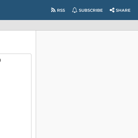
RSS
SUBSCRIBE
SHARE
)