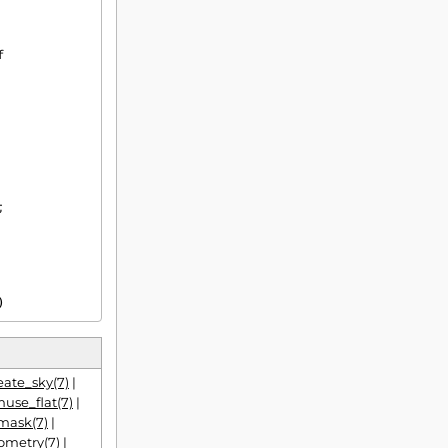
)
ate_sky(7)
|
use_flat(7)
|
mask(7)
|
ometry(7)
|