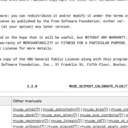
              2.2.0                MUSE_SCIPOST_CALIBRATE_FLUX(7
Other manuals
muse_ampl(7)
|
muse_astrometry(7)
|
muse_bias(7)
|
muse_cre
muse_dark(7)
|
muse_exp_align(7)
|
muse_exp_combine(7)
|
m
muse_geometry(7)
|
muse_lingain(7)
|
muse_lsf(7)
|
muse_qi_
muse_scibasic(7)
|
muse_scipost(7)
|
muse_scipost_apply_astr