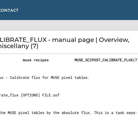
CONTACT
IBRATE_FLUX - manual page | Overview,
iscellany (7)
           muse recipes            MUSE_SCIPOST_CALIBRATE_FLUX(7