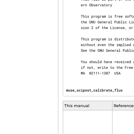
       ern Observatory

       This program is free software; you can redistribute it and/or modify it under the terms of

       the GNU General Public License as published by the Free Software Foundation; either ver‐

       sion 2 of the License, or (at your option) any later version.

       This program is distributed in the hope that it will be useful, but WITHOUT ANY WARRANTY;

       without even the implied warranty of MERCHANTABILITY or FITNESS FOR A PARTICULAR PURPOSE.

       See the GNU General Public License for more details.

       You should have received a copy of the GNU General Public License along with this program;

       if not, write to the Free Software Foundation, Inc., 51 Franklin St, Fifth Floor, Boston,

       MA  02111-1307  USA
muse_scipost_calibrate_flux     
This manual
Reference