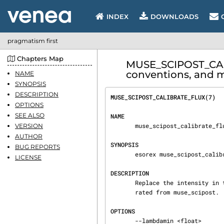
INDEX
DOWNLOADS
pragmatism first
Chapters Map
MUSE_SCIPOST_CAL
conventions, and m
NAME
SYNOPSIS
DESCRIPTION
MUSE_SCIPOST_CALIBRATE_FLUX(7)  
OPTIONS
SEE ALSO
NAME
       muse_scipost_calibrate_flux - Calibrate flux for MUSE pixel tables.

VERSION
AUTHOR
SYNOPSIS
BUG REPORTS
       esorex muse_scipost_calibrate_flux [OPTIONS] FILE.sof

LICENSE
DESCRIPTION
       Replace the intensity in the MUSE pixel tables by the absolute flux. This is a task sepa‐

       rated from muse_scipost.

OPTIONS
       --lambdamin <float>
