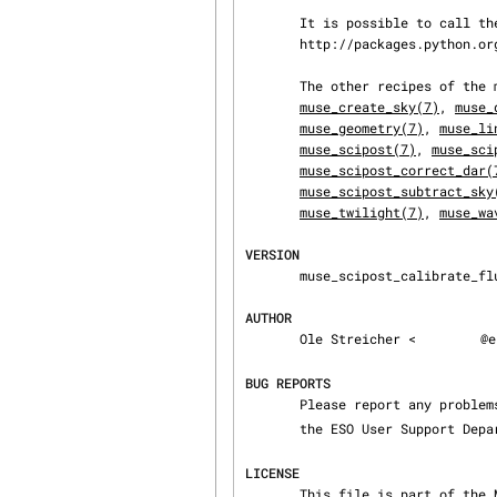
       It is possible to call the pipelines from python using the python-cpl package.  See

       http://packages.python.org/python-cpl/index.html for further information.

       The other recipes of t
muse_create_sky(7)
, 
muse_
muse_geometry(7)
, 
muse_li
muse_scipost(7)
, 
muse_sci
muse_scipost_correct_dar(
muse_scipost_subtract_sky
muse_twilight(7)
, 
muse_wa
VERSION
       muse_scipost_calibrate_flux 2.2.0

AUTHOR
       Ole Streicher <
@e
BUG REPORTS
       Please report any proble
       the ESO User Support De
LICENSE
       This file is part of the MUSE Instrument Pipeline Copyright (C) 2005, 2017 European South‐
