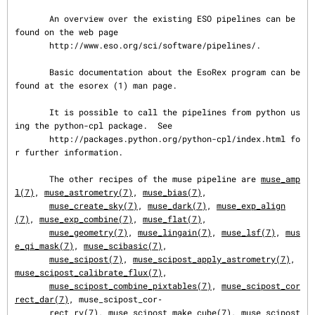
       An overview over the existing ESO pipelines can be 
found on the web page

       http://www.eso.org/sci/software/pipelines/.

       Basic documentation about the EsoRex program can be 
found at the esorex (1) man page.

       It is possible to call the pipelines from python us
ing the python-cpl package.  See

       http://packages.python.org/python-cpl/index.html fo
r further information.

       The other recipes of the muse pipeline are 
muse_amp
l(7)
, 
muse_astrometry(7)
, 
muse_bias(7)
,

muse_create_sky(7)
, 
muse_dark(7)
, 
muse_exp_align
(7)
, 
muse_exp_combine(7)
, 
muse_flat(7)
,

muse_geometry(7)
, 
muse_lingain(7)
, 
muse_lsf(7)
, 
mus
e_qi_mask(7)
, 
muse_scibasic(7)
,

muse_scipost(7)
, 
muse_scipost_apply_astrometry(7)
, 
muse_scipost_calibrate_flux(7)
,

muse_scipost_combine_pixtables(7)
, 
muse_scipost_cor
rect_dar(7)
, muse_scipost_cor‐

       rect_rv(7), 
muse_scipost_make_cube(7)
, 
muse_scipost