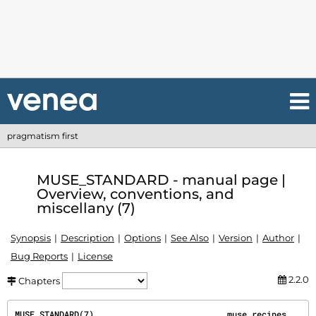
pragmatism first
MUSE_STANDARD - manual page |
Overview, conventions, and
miscellany (7)
Synopsis
Description
Options
See Also
Version
Author
Bug Reports
License
2.2.0
Chapters
MUSE_STANDARD(7)                           muse recipes                          