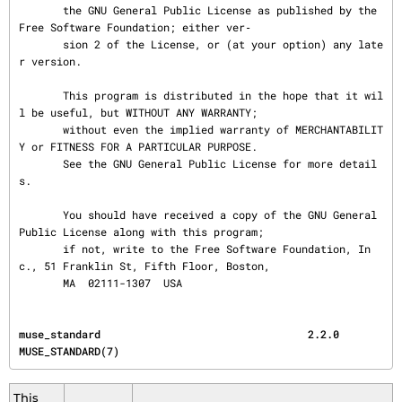
       the GNU General Public License as published by the 
Free Software Foundation; either ver‐

       sion 2 of the License, or (at your option) any late
r version.

       This program is distributed in the hope that it wil
l be useful, but WITHOUT ANY WARRANTY;

       without even the implied warranty of MERCHANTABILIT
Y or FITNESS FOR A PARTICULAR PURPOSE.

       See the GNU General Public License for more detail
s.

       You should have received a copy of the GNU General 
Public License along with this program;

       if not, write to the Free Software Foundation, In
c., 51 Franklin St, Fifth Floor, Boston,

       MA  02111-1307  USA
muse_standard                                 2.2.0                              
MUSE_STANDARD(7)
This