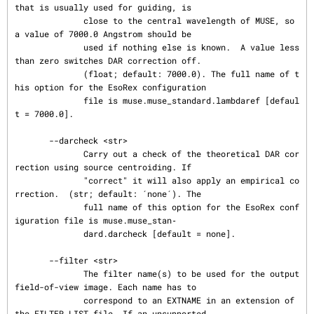
that is usually used for guiding, is

              close to the central wavelength of MUSE, so 
a value of 7000.0 Angstrom should be

              used if nothing else is known.  A value less 
than zero switches DAR correction off.

              (float; default: 7000.0). The full name of t
his option for the EsoRex configuration

              file is muse.muse_standard.lambdaref [defaul
t = 7000.0].

       --darcheck <str>

              Carry out a check of the theoretical DAR cor
rection using source centroiding. If

              "correct" it will also apply an empirical co
rrection.  (str; default: ´none´). The

              full name of this option for the EsoRex conf
iguration file is muse.muse_stan‐

              dard.darcheck [default = none].

       --filter <str>

              The filter name(s) to be used for the output 
field-of-view image. Each name has to

              correspond to an EXTNAME in an extension of 
the FILTER_LIST file. If an unsupported
