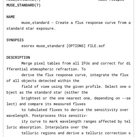
MUSE_STANDARD(7)
NAME
       muse_standard - Create a flux response curve from a 
standard star exposure.

SYNOPSIS
       esorex muse_standard [OPTIONS] FILE.sof

DESCRIPTION
       Merge pixel tables from all IFUs and correct for di
fferential atmospheric refraction. To

       derive the flux response curve, integrate the flux 
of all objects detected within the

       field of view using the given profile. Select one o
bject as the standard star (either the

       brightest or the one nearest one, depending on --se
lect) and compare its measured fluxes

       to tabulated fluxes to derive the sensitivity over 
wavelength. Postprocess this sensitiv‐

       ity curve to mark wavelength ranges affected by tel
luric absorption. Interpolate over the

       telluric regions and derive a telluric correction s