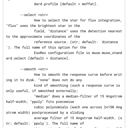
              dard.profile [default = moffat].

       --select <str>

              How to select the star for flux integration, 
"flux" uses the brightest star in the

              field, "distance" uses the detection nearest 
to the approximate coordinates of the

              reference source. (str; default: ´distance
´). The full name of this option for the

              EsoRex configuration file is muse.muse_stand
ard.select [default = distance].

       --smooth <str>

              How to smooth the response curve before writ
ing it to disk. "none" does not do any

              kind of smoothing (such a response curve is 
only useful, if smoothed externally;

              "median" does a median-filter of 15 Angstrom 
half-width; "ppoly" fits piecewise

              cubic polynomials (each one across 2x150 Ang
strom width) postprocessed by a sliding

              average filter of 15 Angstrom half-width. (s
tr; default: ´ppoly´). The full name of
