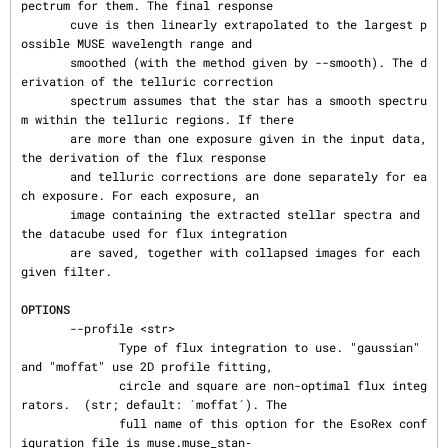
pectrum for them. The final response

       cuve is then linearly extrapolated to the largest p
ossible MUSE wavelength range and

       smoothed (with the method given by --smooth). The d
erivation of the telluric correction

       spectrum assumes that the star has a smooth spectru
m within the telluric regions. If there

       are more than one exposure given in the input data, 
the derivation of the flux response

       and telluric corrections are done separately for ea
ch exposure. For each exposure, an

       image containing the extracted stellar spectra and 
the datacube used for flux integration

       are saved, together with collapsed images for each 
given filter.

OPTIONS
       --profile <str>

              Type of flux integration to use. "gaussian" 
and "moffat" use 2D profile fitting,

              circle and square are non-optimal flux integ
rators.  (str; default: ´moffat´). The

              full name of this option for the EsoRex conf
iguration file is muse.muse_stan‐
