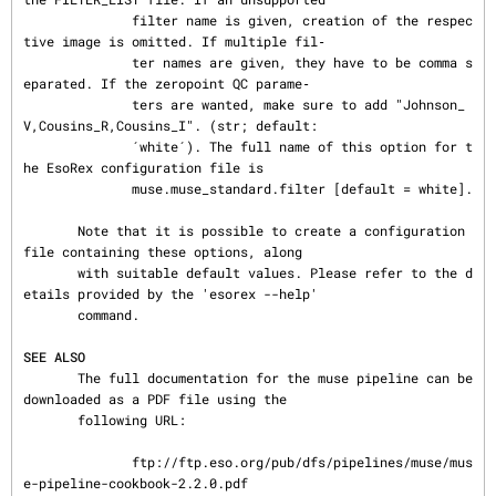
              filter name is given, creation of the respec
tive image is omitted. If multiple fil‐

              ter names are given, they have to be comma s
eparated. If the zeropoint QC parame‐

              ters are wanted, make sure to add "Johnson_
V,Cousins_R,Cousins_I". (str; default:

              ´white´). The full name of this option for t
he EsoRex configuration file is

              muse.muse_standard.filter [default = white].

       Note that it is possible to create a configuration 
file containing these options, along

       with suitable default values. Please refer to the d
etails provided by the 'esorex --help'

       command.

SEE ALSO
       The full documentation for the muse pipeline can be 
downloaded as a PDF file using the

       following URL:

              ftp://ftp.eso.org/pub/dfs/pipelines/muse/mus
e-pipeline-cookbook-2.2.0.pdf
