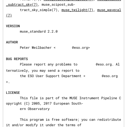
_subtract_sky(7)
, muse_scipost_sub‐

       tract_sky_simple(7), 
muse_twilight(7)
, 
muse_wavecal
(7)
VERSION
       muse_standard 2.2.0

AUTHOR
       Peter Weilbacher <
@eso.org>

BUG REPORTS
       Please report any problems to 
@eso.org. Al
ternatively, you may send a report to

       the ESO User Support Department <
@eso.org
>.

LICENSE
       This file is part of the MUSE Instrument Pipeline C
opyright (C) 2005, 2017 European South‐

       ern Observatory

       This program is free software; you can redistribute 
it and/or modify it under the terms of
