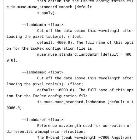
              this option for the EsoRex configuration fil
e is muse.muse_standard.smooth [default

              = ppoly].

       --lambdamin <float>

              Cut off the data below this wavelength after 
loading the pixel table(s). (float;

              default: 4000.0). The full name of this opti
on for the EsoRex configuration file is

              muse.muse_standard.lambdamin [default = 400
0.0].

       --lambdamax <float>

              Cut off the data above this wavelength after 
loading the pixel table(s). (float;

              default: 10000.0). The full name of this opt
ion for the EsoRex configuration file

              is muse.muse_standard.lambdamax [default = 1
0000.0].

       --lambdaref <float>

              Reference wavelength used for correction of 
differential atmospheric refraction.

              The R-band (peak wavelength ~7000 Angstrom) 