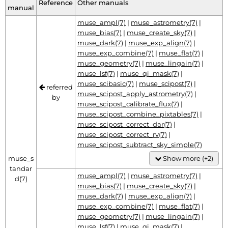
Reference
Other manuals
manual
muse_ampl(7)
|
muse_astrometry(7)
|
muse_bias(7)
|
muse_create_sky(7)
|
muse_dark(7)
|
muse_exp_align(7)
|
muse_exp_combine(7)
|
muse_flat(7)
|
muse_geometry(7)
|
muse_lingain(7)
|
muse_lsf(7)
|
muse_qi_mask(7)
|
muse_scibasic(7)
|
muse_scipost(7)
|
referred
muse_scipost_apply_astrometry(7)
|
by
muse_scipost_calibrate_flux(7)
|
muse_scipost_combine_pixtables(7)
|
muse_scipost_correct_dar(7)
|
muse_scipost_correct_rv(7)
|
muse_scipost_subtract_sky_simple(7)
muse_s
Show more (+2)
tandar
muse_ampl(7)
|
muse_astrometry(7)
|
d(7)
muse_bias(7)
|
muse_create_sky(7)
|
muse_dark(7)
|
muse_exp_align(7)
|
muse_exp_combine(7)
|
muse_flat(7)
|
muse_geometry(7)
|
muse_lingain(7)
|
muse_lsf(7)
|
muse_qi_mask(7)
|