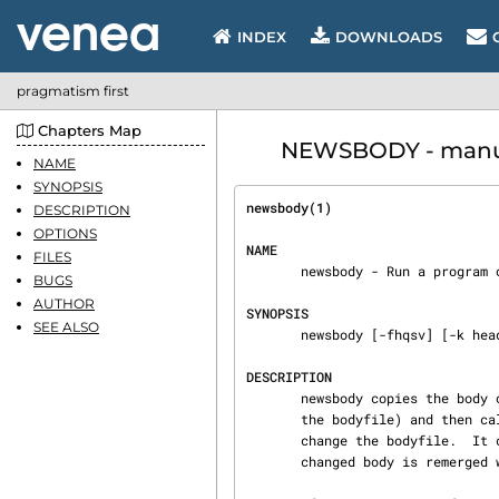
INDEX
DOWNLOADS
pragmatism first
Chapters Map
NEWSBODY - manua
NAME
SYNOPSIS
newsbody(1)                     
DESCRIPTION
OPTIONS
NAME
FILES
       newsbody - Run a program on the body of a mail or news message

BUGS
AUTHOR
SYNOPSIS
SEE ALSO
       newsbody [-fhqsv] [-k headername ] -n message -p program [-- [ arguments...  ]]

DESCRIPTION
       newsbody copies the body of a news or email article in message to a temporary file (called

       the bodyfile) and then calls program with its arguments.  program is supposed to somehow

       change the bodyfile.  It can for instance be a spell checker. Afterwards the possibly

       changed body is remerged with the headers and copied back into the message.
