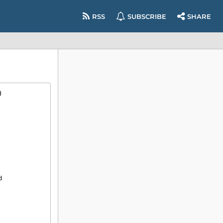
RSS
SUBSCRIBE
SHARE
)