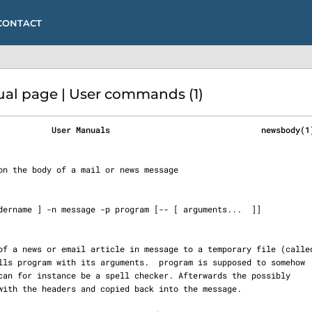
CONTACT
l page | User commands (1)
           User Manuals                               newsbody(1