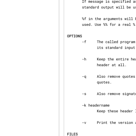
       If message is specified as - then newsbody will act as a filter, i.e. standard input and

       standard output will be used.

       %f in the arguments will be expanded to the name of the bodyfile, or - if the -f option is

       used. Use %% for a real % character.

OPTIONS
       -f     The called program is a filter so don't make a temporary file, but pipe the body to

              its standard input and read it back from its standard output.

       -h     Keep the entire header. This flag can also be used if newsfile doesn't have a

              header at all.

       -q     Also remove quotes before filtering the body. Lines starting with > are considered

              quotes.

       -s     Also remove signature before filtering the body.

       -k headername

              Keep these header lines in the bodyfile. Multiple -k flags are allowed.

       -v     Print the version and exit.

FILES