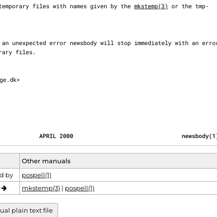
two temporary files with names given by the 
mkstemp(3)
 or the tmp‐

ge.dk>

            APRIL 2000                                newsbody(1
Other manuals
d by
pospell(1)
o
mkstemp(3)
|
pospell(1)
l plain text file