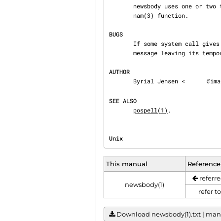
       newsbody uses one or 
       nam(3) function.

BUGS
       If some system call gives an unexpected error newsbody will stop immediately with an error

       message leaving its temporary files.

AUTHOR
       Byrial Jensen <
@ima
SEE ALSO
pospell(1)
.
Unix                            
This manual
Reference
referre
newsbody(1)
refer t
Download newsbody(1).txt | manua