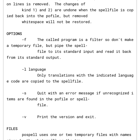
on lines is removed.  The changes of

       kind 1) and 2) are undone when the spellfile is cop
ied back into the pofile, but removed

       whitespace will not be restored.

OPTIONS
       -f     The called program is a filter so don't make 
a temporary file, but pipe the spell‐

              file to its standard input and read it back 
from its standard output.

       -l language

              Only translations with the indicated languag
e code are copied to the spellfile.

       -s     Quit with an error message if unrecognized i
tems are found in the pofile or spell‐

              file.

       -v     Print the version and exit.

FILES
       pospell uses one or two temporary files with names 