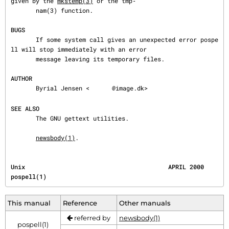
given by the 
mkstemp(3)
 or the tmp‐

       nam(3) function.

BUGS
       If some system call gives an unexpected error pospe
ll will stop immediately with an error

       message leaving its temporary files.

AUTHOR
       Byrial Jensen <
@image.dk>

SEE ALSO
       The GNU gettext utilities.

newsbody(1)
.
Unix                                        APRIL 2000                                 
pospell(1)
This manual
Reference
Other manuals
referred by
newsbody(1)
pospell(1)