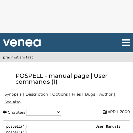
pragmatism first
POSPELL - manual page | User
commands (1)
Synopsis
Description
Options
Files
Bugs
Author
See Also
APRIL 2000
Chapters
pospell(1)                                 User Manuals                                
pospell(1)