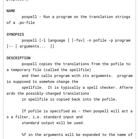
NAME
       pospell - Run a program on the translation strings 
of a .po-file

SYNOPSIS
       pospell [-l language ] [-fsv] -n pofile -p program 
[-- [ arguments...  ]]

DESCRIPTION
       pospell copies the translations from the pofile to 
a temporary file (called the spellfile)

       and then calls program with its arguments.  program 
is supposed to somehow change the

       spellfile.  It is typically a spell checker. Afterw
ards the possibly changed translations

       in spellfile is copied back into the pofile.

       If pofile is specified as - then pospell will act a
s a filter, i.e. standard input and

       standard output will be used.

       %f in the arguments will be expanded to the name of 