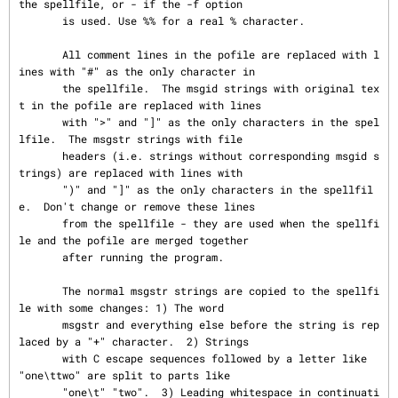
the spellfile, or - if the -f option

       is used. Use %% for a real % character.

       All comment lines in the pofile are replaced with l
ines with "#" as the only character in

       the spellfile.  The msgid strings with original tex
t in the pofile are replaced with lines

       with ">" and "]" as the only characters in the spel
lfile.  The msgstr strings with file

       headers (i.e. strings without corresponding msgid s
trings) are replaced with lines with

       ")" and "]" as the only characters in the spellfil
e.  Don't change or remove these lines

       from the spellfile - they are used when the spellfi
le and the pofile are merged together

       after running the program.

       The normal msgstr strings are copied to the spellfi
le with some changes: 1) The word

       msgstr and everything else before the string is rep
laced by a "+" character.  2) Strings

       with C escape sequences followed by a letter like 
"one\ttwo" are split to parts like

       "one\t" "two".  3) Leading whitespace in continuati