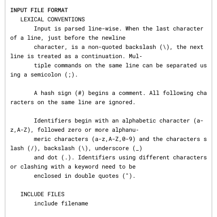
INPUT FILE FORMAT
   LEXICAL CONVENTIONS

       Input is parsed line-wise. When the last character 
of a line, just before the newline

       character, is a non-quoted backslash (\), the next 
line is treated as a continuation. Mul‐

       tiple commands on the same line can be separated us
ing a semicolon (;).

       A hash sign (#) begins a comment. All following cha
racters on the same line are ignored.

       Identifiers begin with an alphabetic character (a-
z,A-Z), followed zero or more alphanu‐

       meric characters (a-z,A-Z,0-9) and the characters s
lash (/), backslash (\), underscore (_)

       and dot (.). Identifiers using different characters 
or clashing with a keyword need to be

       enclosed in double quotes (").

   INCLUDE FILES

       include filename
