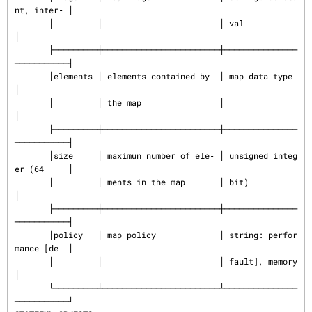
nt, inter‐ │

       │         │                        │ val                      
│

       ├─────────┼────────────────────────┼───────────────
───────────┤

       │elements │ elements contained by  │ map data type            
│

       │         │ the map                │                          
│

       ├─────────┼────────────────────────┼───────────────
───────────┤

       │size     │ maximun number of ele‐ │ unsigned integ
er (64     │

       │         │ ments in the map       │ bit)                     
│

       ├─────────┼────────────────────────┼───────────────
───────────┤

       │policy   │ map policy             │ string: perfor
mance [de‐ │

       │         │                        │ fault], memory           
│

       └─────────┴────────────────────────┴───────────────