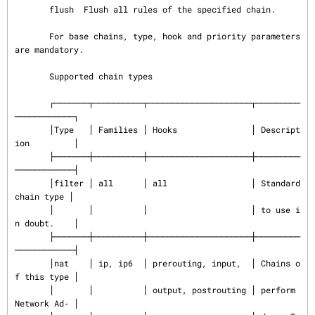
       flush  Flush all rules of the specified chain.

       For base chains, type, hook and priority parameters 
are mandatory.

       Supported chain types

       ┌───────┬──────────┬─────────────────────┬─────────
────────────┐

       │Type   │ Families │ Hooks               │ Descript
ion         │

       ├───────┼──────────┼─────────────────────┼─────────
────────────┤

       │filter │ all      │ all                 │ Standard 
chain type │

       │       │          │                     │ to use i
n doubt.    │

       ├───────┼──────────┼─────────────────────┼─────────
────────────┤

       │nat    │ ip, ip6  │ prerouting, input,  │ Chains o
f this type │

       │       │          │ output, postrouting │ perform 
Network Ad‐ │
