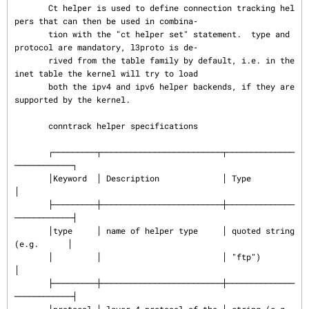
       Ct helper is used to define connection tracking hel
pers that can then be used in combina‐

       tion with the "ct helper set" statement.  type and 
protocol are mandatory, l3proto is de‐

       rived from the table family by default, i.e. in the 
inet table the kernel will try to load

       both the ipv4 and ipv6 helper backends, if they are 
supported by the kernel.

       conntrack helper specifications

       ┌─────────┬─────────────────────────┬──────────────
────────────┐

       │Keyword  │ Description             │ Type                     
│

       ├─────────┼─────────────────────────┼──────────────
────────────┤

       │type     │ name of helper type     │ quoted string 
(e.g.      │

       │         │                         │ "ftp")                   
│

       ├─────────┼─────────────────────────┼──────────────
────────────┤
