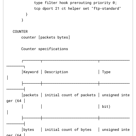
             type filter hook prerouting priority 0;

             tcp dport 21 ct helper set "ftp-standard"

         }

       }

   COUNTER

       counter [packets bytes]

       Counter specifications

       ┌────────┬──────────────────────────┬──────────────
────────┐

       │Keyword │ Description              │ Type                 
│

       ├────────┼──────────────────────────┼──────────────
────────┤

       │packets │ initial count of packets │ unsigned inte
ger (64 │

       │        │                          │ bit)                 
│

       ├────────┼──────────────────────────┼──────────────
────────┤

       │bytes   │ initial count of bytes   │ unsigned inte
ger (64 │
