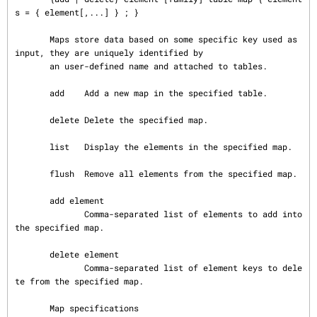
s = { element[,...] } ; }

       Maps store data based on some specific key used as 
input, they are uniquely identified by

       an user-defined name and attached to tables.

       add    Add a new map in the specified table.

       delete Delete the specified map.

       list   Display the elements in the specified map.

       flush  Remove all elements from the specified map.

       add element

              Comma-separated list of elements to add into 
the specified map.

       delete element

              Comma-separated list of element keys to dele
te from the specified map.

       Map specifications
