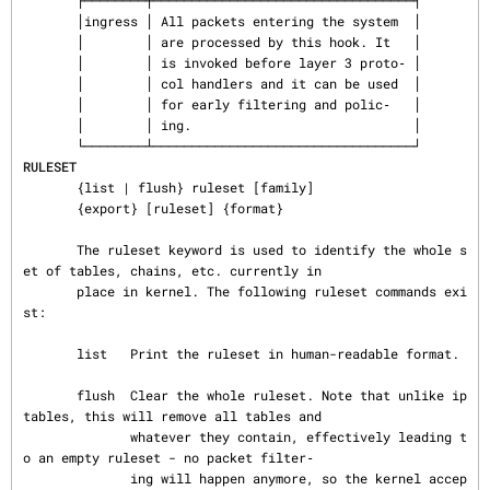
       ├────────┼──────────────────────────────────┤

       │ingress │ All packets entering the system  │

       │        │ are processed by this hook. It   │

       │        │ is invoked before layer 3 proto‐ │

       │        │ col handlers and it can be used  │

       │        │ for early filtering and polic‐   │

       │        │ ing.                             │

RULESET
       {list | flush} ruleset [family]

       {export} [ruleset] {format}

       The ruleset keyword is used to identify the whole s
et of tables, chains, etc. currently in

       place in kernel. The following ruleset commands exi
st:

       list   Print the ruleset in human-readable format.

       flush  Clear the whole ruleset. Note that unlike ip
tables, this will remove all tables and

              whatever they contain, effectively leading t
o an empty ruleset - no packet filter‐

              ing will happen anymore, so the kernel accep