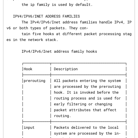
       the ip family is used by default.

   IPV4/IPV6/INET ADDRESS FAMILIES

       The IPv4/IPv6/Inet address families handle IPv4, IP
v6 or both types of packets. They con‐

       tain five hooks at different packet processing stag
es in the network stack.

       IPv4/IPv6/Inet address family hooks

       ┌────────────┬──────────────────────────────────┐

       │Hook        │ Description                      │

       ├────────────┼──────────────────────────────────┤

       │prerouting  │ All packets entering the system  │

       │            │ are processed by the prerouting  │

       │            │ hook. It is invoked before the   │

       │            │ routing process and is used for  │

       │            │ early filtering or changing      │

       │            │ packet attributes that affect    │

       │            │ routing.                         │

       ├────────────┼──────────────────────────────────┤

       │input       │ Packets delivered to the local   │

       │            │ system are processed by the in‐  │
