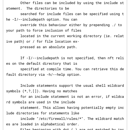
       Other files can be included by using the include st
atement.  The directories to be

       searched for include files can be specified using t
he -I/--includepath option. You can

       override this behaviour either by prepending ./ to 
your path to force inclusion of files

       located in the current working directory (ie. relat
ive path) or / for file location ex‐

       pressed as an absolute path.

       If -I/--includepath is not specified, then nft reli
es on the default directory that is

       specified at compile time. You can retrieve this de
fault directory via -h/--help option.

       Include statements support the usual shell wildcard 
symbols (*,?,[]). Having no matches

       for an include statement is not an error, if wildca
rd symbols are used in the include

       statement. This allows having potentially empty inc
lude directories for statements like

       include "/etc/firewall/rules/*". The wildcard match
es are loaded in alphabetical order.

       Files beginning with dot (.) are not matched by inc