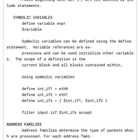
lude statements.

   SYMBOLIC VARIABLES

       define variable expr

       $variable

       Symbolic variables can be defined using the define 
statement.  Variable references are ex‐

       pressions and can be used initialize other variable
s.  The scope of a definition is the

       current block and all blocks contained within.

       Using symbolic variables

       define int_if1 = eth0

       define int_if2 = eth1

       define int_ifs = { $int_if1, $int_if2 }

       filter input iif $int_ifs accept

ADDRESS FAMILIES
       Address families determine the type of packets whic
h are processed. For each address fami‐
