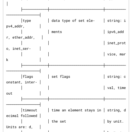
│

       ├────────────┼──────────────────────────┼──────────
────────────────┤

       │type        │ data type of set ele‐    │ string: i
pv4_addr,       │

       │            │ ments                    │ ipv6_add
r, ether_addr,   │

       │            │                          │ inet_prot
o, inet_ser‐    │

       │            │                          │ vice, mar
k               │

       ├────────────┼──────────────────────────┼──────────
────────────────┤

       │flags       │ set flags                │ string: c
onstant, inter‐ │

       │            │                          │ val, time
out             │

       ├────────────┼──────────────────────────┼──────────
────────────────┤

       │timeout     │ time an element stays in │ string, d
ecimal followed │

       │            │ the set                  │ by unit. 
Units are: d,   │
