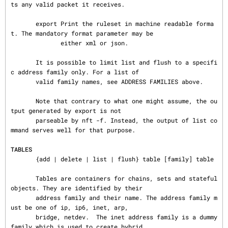
ts any valid packet it receives.

       export Print the ruleset in machine readable forma
t. The mandatory format parameter may be

              either xml or json.

       It is possible to limit list and flush to a specifi
c address family only. For a list of

       valid family names, see ADDRESS FAMILIES above.

       Note that contrary to what one might assume, the ou
tput generated by export is not

       parseable by nft -f. Instead, the output of list co
mmand serves well for that purpose.

TABLES
       {add | delete | list | flush} table [family] table

       Tables are containers for chains, sets and stateful 
objects. They are identified by their

       address family and their name. The address family m
ust be one of ip, ip6, inet, arp,

       bridge, netdev.  The inet address family is a dummy 
family which is used to create hybrid
