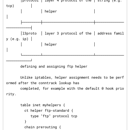
       │protocol │ layer 4 protocol of the │ string (e.g. 
tcp)        │

       │         │ helper                  │                          
│

       ├─────────┼─────────────────────────┼──────────────
────────────┤

       │l3proto  │ layer 3 protocol of the │ address famil
y (e.g. ip) │

       │         │ helper                  │                          
│

       └─────────┴─────────────────────────┴──────────────
────────────┘

       defining and assigning ftp helper

       Unlike iptables, helper assignment needs to be perf
ormed after the conntrack lookup has

       completed, for example with the default 0 hook prio
rity.

       table inet myhelpers {

         ct helper ftp-standard {

            type "ftp" protocol tcp

         }

         chain prerouting {
