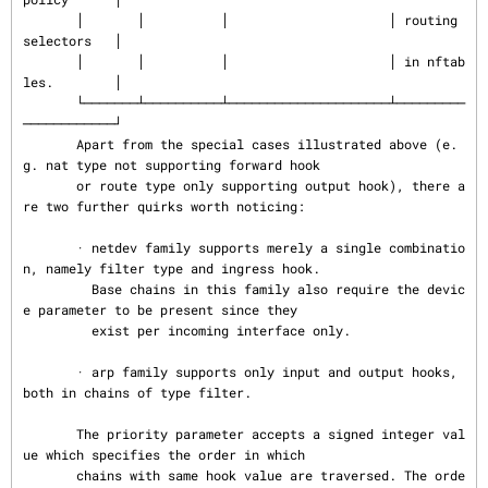
       │       │          │                     │ routing 
selectors   │

       │       │          │                     │ in nftab
les.        │

       └───────┴──────────┴─────────────────────┴─────────
────────────┘

       Apart from the special cases illustrated above (e.
g. nat type not supporting forward hook

       or route type only supporting output hook), there a
re two further quirks worth noticing:

       · netdev family supports merely a single combinatio
n, namely filter type and ingress hook.

         Base chains in this family also require the devic
e parameter to be present since they

         exist per incoming interface only.

       · arp family supports only input and output hooks, 
both in chains of type filter.

       The priority parameter accepts a signed integer val
ue which specifies the order in which

       chains with same hook value are traversed. The orde