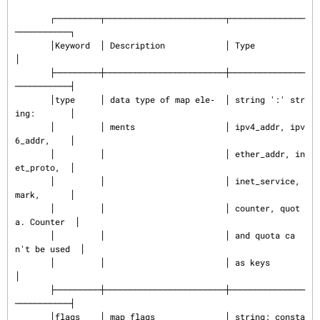
       ┌─────────┬────────────────────────┬───────────────
───────────┐

       │Keyword  │ Description            │ Type                     
│

       ├─────────┼────────────────────────┼───────────────
───────────┤

       │type     │ data type of map ele‐  │ string ':' str
ing:       │

       │         │ ments                  │ ipv4_addr, ipv
6_addr,    │

       │         │                        │ ether_addr, in
et_proto,  │

       │         │                        │ inet_service, 
mark,      │

       │         │                        │ counter, quot
a. Counter  │

       │         │                        │ and quota ca
n't be used  │

       │         │                        │ as keys                  
│

       ├─────────┼────────────────────────┼───────────────
───────────┤

       │flags    │ map flags              │ string: consta