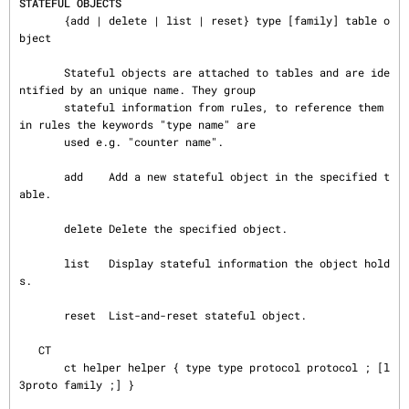
STATEFUL OBJECTS
       {add | delete | list | reset} type [family] table o
bject

       Stateful objects are attached to tables and are ide
ntified by an unique name. They group

       stateful information from rules, to reference them 
in rules the keywords "type name" are

       used e.g. "counter name".

       add    Add a new stateful object in the specified t
able.

       delete Delete the specified object.

       list   Display stateful information the object hold
s.

       reset  List-and-reset stateful object.

   CT

       ct helper helper { type type protocol protocol ; [l
3proto family ;] }
