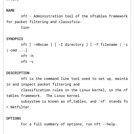
NAME
       nft - Administration tool of the nftables framework 
for packet filtering and classifica‐

       tion

SYNOPSIS
       nft [ -nNscae ] [ -I directory ] [ -f filename | -i 
| cmd ...]

       nft -h

       nft -v

DESCRIPTION
       nft is the command line tool used to set up, mainta
in and inspect packet filtering and

       classification rules in the Linux kernel, in the nf
tables framework.  The Linux kernel

       subsystem is known as nf_tables, and 'nf' stands fo
r Netfilter.

OPTIONS
       For a full summary of options, run nft --help.
