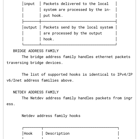
       │input  │ Packets delivered to the local   │

       │       │ system are processed by the in‐  │

       │       │ put hook.                        │

       ├───────┼──────────────────────────────────┤

       │output │ Packets send by the local system │

       │       │ are processed by the output      │

       │       │ hook.                            │

       └───────┴──────────────────────────────────┘

   BRIDGE ADDRESS FAMILY

       The bridge address family handles ethernet packets 
traversing bridge devices.

       The list of supported hooks is identical to IPv4/IP
v6/Inet address families above.

   NETDEV ADDRESS FAMILY

       The Netdev address family handles packets from ingr
ess.

       Netdev address family hooks

       ┌────────┬──────────────────────────────────┐

       │Hook    │ Description                      │
