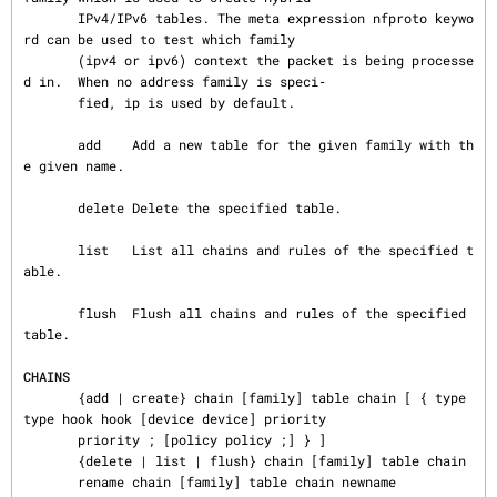
       IPv4/IPv6 tables. The meta expression nfproto keywo
rd can be used to test which family

       (ipv4 or ipv6) context the packet is being processe
d in.  When no address family is speci‐

       fied, ip is used by default.

       add    Add a new table for the given family with th
e given name.

       delete Delete the specified table.

       list   List all chains and rules of the specified t
able.

       flush  Flush all chains and rules of the specified 
table.

CHAINS
       {add | create} chain [family] table chain [ { type 
type hook hook [device device] priority

       priority ; [policy policy ;] } ]

       {delete | list | flush} chain [family] table chain

       rename chain [family] table chain newname
