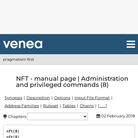
pragmatism first
NFT - manual page | Administration
and privileged commands (8)
Synopsis
Description
Options
Input File Format
Address Families
Ruleset
Tables
Chains
[ . . . ]
02 February 2018
Chapters
nft(8)                                                                                     
nft(8)