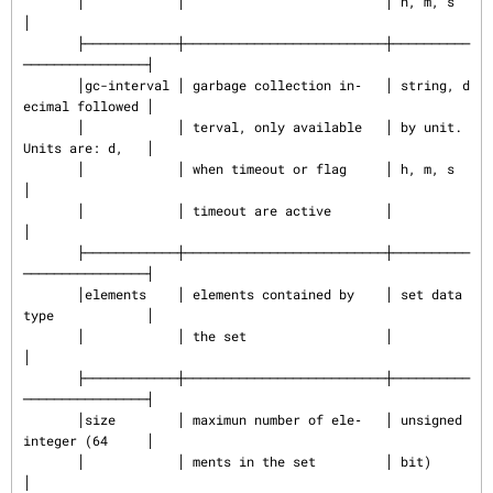
       │            │                          │ h, m, s                  
│

       ├────────────┼──────────────────────────┼──────────
────────────────┤

       │gc-interval │ garbage collection in‐   │ string, d
ecimal followed │

       │            │ terval, only available   │ by unit. 
Units are: d,   │

       │            │ when timeout or flag     │ h, m, s                  
│

       │            │ timeout are active       │                          
│

       ├────────────┼──────────────────────────┼──────────
────────────────┤

       │elements    │ elements contained by    │ set data 
type            │

       │            │ the set                  │                          
│

       ├────────────┼──────────────────────────┼──────────
────────────────┤

       │size        │ maximun number of ele‐   │ unsigned 
integer (64     │

       │            │ ments in the set         │ bit)                     
│
