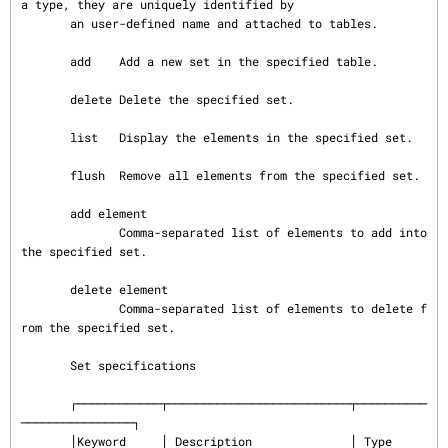
a type, they are uniquely identified by

       an user-defined name and attached to tables.

       add    Add a new set in the specified table.

       delete Delete the specified set.

       list   Display the elements in the specified set.

       flush  Remove all elements from the specified set.

       add element

              Comma-separated list of elements to add into 
the specified set.

       delete element

              Comma-separated list of elements to delete f
rom the specified set.

       Set specifications

       ┌────────────┬──────────────────────────┬──────────
────────────────┐

       │Keyword     │ Description              │ Type                     