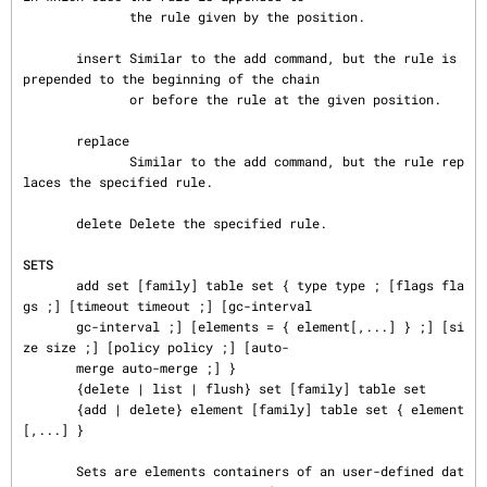
              the rule given by the position.

       insert Similar to the add command, but the rule is 
prepended to the beginning of the chain

              or before the rule at the given position.

       replace

              Similar to the add command, but the rule rep
laces the specified rule.

       delete Delete the specified rule.

SETS
       add set [family] table set { type type ; [flags fla
gs ;] [timeout timeout ;] [gc-interval

       gc-interval ;] [elements = { element[,...] } ;] [si
ze size ;] [policy policy ;] [auto-

       merge auto-merge ;] }

       {delete | list | flush} set [family] table set

       {add | delete} element [family] table set { element
[,...] }

       Sets are elements containers of an user-defined dat