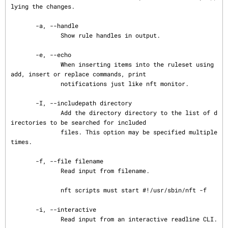
lying the changes.

       -a, --handle

              Show rule handles in output.

       -e, --echo

              When inserting items into the ruleset using 
add, insert or replace commands, print

              notifications just like nft monitor.

       -I, --includepath directory

              Add the directory directory to the list of d
irectories to be searched for included

              files. This option may be specified multiple 
times.

       -f, --file filename

              Read input from filename.

              nft scripts must start #!/usr/sbin/nft -f

       -i, --interactive

              Read input from an interactive readline CLI.
