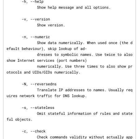
       -h, --help

              Show help message and all options.

       -v, --version

              Show version.

       -n, --numeric

              Show data numerically. When used once (the d
efault behaviour), skip lookup of ad‐

              dresses to symbolic names. Use twice to also 
show Internet services (port numbers)

              numerically. Use three times to also show pr
otocols and UIDs/GIDs numerically.

       -N, --reversedns

              Translate IP addresses to names. Usually req
uires network traffic for DNS lookup.

       -s, --stateless

              Omit stateful information of rules and state
ful objects.

       -c, --check

              Check commands validity without actually app