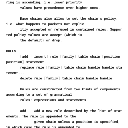
ring is ascending, i.e. lower priority

       values have precedence over higher ones.

       Base chains also allow to set the chain's policy, 
i.e. what happens to packets not explic‐

       itly accepted or refused in contained rules. Suppor
ted policy values are accept (which is

       the default) or drop.

RULES
       [add | insert] rule [family] table chain [position 
position] statement...

       replace rule [family] table chain handle handle sta
tement...

       delete rule [family] table chain handle handle

       Rules are constructed from two kinds of components 
according to a set of grammatical

       rules: expressions and statements.

       add    Add a new rule described by the list of stat
ements. The rule is appended to the

              given chain unless a position is specified, 
in which case the rule is appended to
