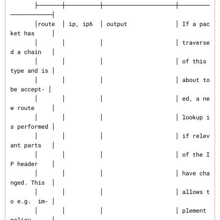
       ├───────┼──────────┼─────────────────────┼─────────
────────────┤

       │route  │ ip, ip6  │ output              │ If a pac
ket has     │

       │       │          │                     │ traverse
d a chain   │

       │       │          │                     │ of this 
type and is │

       │       │          │                     │ about to 
be accept‐ │

       │       │          │                     │ ed, a ne
w route     │

       │       │          │                     │ lookup i
s performed │

       │       │          │                     │ if relev
ant parts   │

       │       │          │                     │ of the I
P header    │

       │       │          │                     │ have cha
nged. This  │

       │       │          │                     │ allows t
o e.g.  im‐ │

       │       │          │                     │ plement 
policy      │
