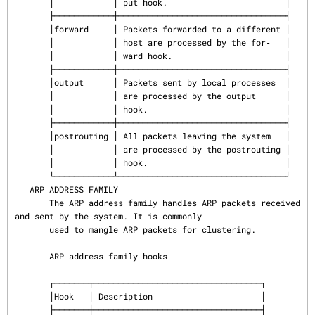
       │            │ put hook.                        │

       ├────────────┼──────────────────────────────────┤

       │forward     │ Packets forwarded to a different │

       │            │ host are processed by the for‐   │

       │            │ ward hook.                       │

       ├────────────┼──────────────────────────────────┤

       │output      │ Packets sent by local processes  │

       │            │ are processed by the output      │

       │            │ hook.                            │

       ├────────────┼──────────────────────────────────┤

       │postrouting │ All packets leaving the system   │

       │            │ are processed by the postrouting │

       │            │ hook.                            │

       └────────────┴──────────────────────────────────┘

   ARP ADDRESS FAMILY

       The ARP address family handles ARP packets received 
and sent by the system. It is commonly

       used to mangle ARP packets for clustering.

       ARP address family hooks

       ┌───────┬──────────────────────────────────┐

       │Hook   │ Description                      │

       ├───────┼──────────────────────────────────┤
