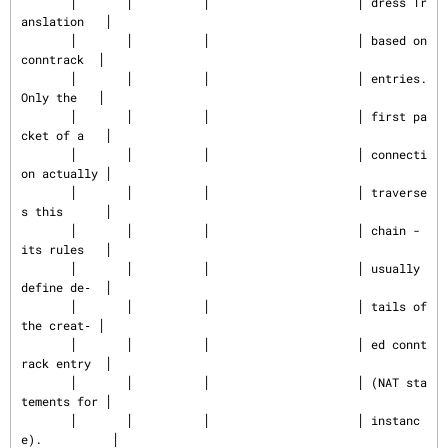
       │       │          │                     │ dress Tr
anslation   │

       │       │          │                     │ based on 
conntrack  │

       │       │          │                     │ entries. 
Only the   │

       │       │          │                     │ first pa
cket of a   │

       │       │          │                     │ connecti
on actually │

       │       │          │                     │ traverse
s this      │

       │       │          │                     │ chain - 
its rules   │

       │       │          │                     │ usually 
define de‐  │

       │       │          │                     │ tails of 
the creat‐ │

       │       │          │                     │ ed connt
rack entry  │

       │       │          │                     │ (NAT sta
tements for │

       │       │          │                     │ instanc
e).          │
