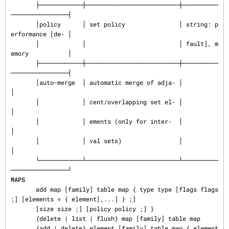
       ├────────────┼──────────────────────────┼──────────
────────────────┤

       │policy      │ set policy               │ string: p
erformance [de‐ │

       │            │                          │ fault], m
emory           │

       ├────────────┼──────────────────────────┼──────────
────────────────┤

       │auto-merge  │ automatic merge of adja‐ │                          
│

       │            │ cent/overlapping set el‐ │                          
│

       │            │ ements (only for inter‐  │                          
│

       │            │ val sets)                │                          
│

       └────────────┴──────────────────────────┴──────────
MAPS
       add map [family] table map { type type [flags flags 
;] [elements = { element[,...] } ;]

       [size size ;] [policy policy ;] }

       {delete | list | flush} map [family] table map

       {add | delete} element [family] table map { element