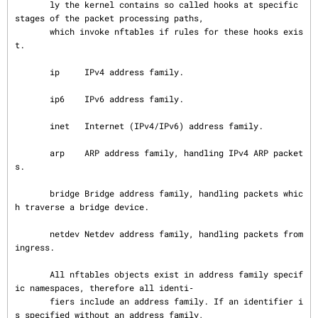
       ly the kernel contains so called hooks at specific 
stages of the packet processing paths,

       which invoke nftables if rules for these hooks exis
t.

       ip     IPv4 address family.

       ip6    IPv6 address family.

       inet   Internet (IPv4/IPv6) address family.

       arp    ARP address family, handling IPv4 ARP packet
s.

       bridge Bridge address family, handling packets whic
h traverse a bridge device.

       netdev Netdev address family, handling packets from 
ingress.

       All nftables objects exist in address family specif
ic namespaces, therefore all identi‐

       fiers include an address family. If an identifier i
s specified without an address family,
