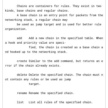
       Chains are containers for rules. They exist in two 
kinds, base chains and regular chains.

       A base chain is an entry point for packets from the 
networking stack, a regular chain may

       be used as jump target and is used for better rule 
organization.

       add    Add a new chain in the specified table. When 
a hook and priority value are speci‐

              fied, the chain is created as a base chain a
nd hooked up to the networking stack.

       create Similar to the add command, but returns an e
rror if the chain already exists.

       delete Delete the specified chain. The chain must n
ot contain any rules or be used as jump

              target.

       rename Rename the specified chain.

       list   List all rules of the specified chain.
