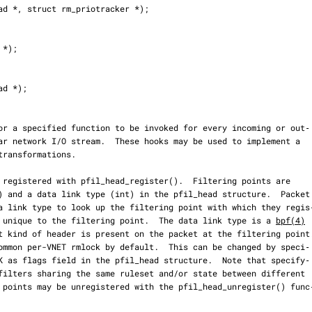
 is unique to the filtering point.  The data link type is a 
bpf(4)