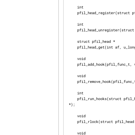
     int

     pfil_head_register(struct pfil_head *head);

     int

     pfil_head_unregister(struct pfil_head *head);

     struct pfil_head *

     pfil_head_get(int af, u_long dlt);

     void

     pfil_add_hook(pfil_func_t, void *arg, int flags, struct pfil_head *);

     void

     pfil_remove_hook(pfil_func_t, void *arg, int flags, struct pfil_head *);

     int

     pfil_run_hooks(struct pfil_head *head, struct mbuf **mp, struct ifnet *, int dir, struct inpcb  ↲

 *);

     void

     pfil_rlock(struct pfil_head *, struct rm_priotracker *);

     void
