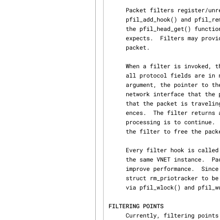
     Packet filters register/unregister themselves with a filtering point with the

     pfil_add_hook() and pfil_remove_hook() functions, respectively.  The head is looked up using

     the pfil_head_get() function, which takes the key and data link type that the packet filter

     expects.  Filters may provide an argument to be passed to the filter when invoked on a

     packet.

     When a filter is invoked, the packet appears just as if it “came off the wire”.  That is,

     all protocol fields are in network byte order.  The filter is called with its specified

     argument, the pointer to the pointer to the mbuf containing the packet, the pointer to the

     network interface that the packet is traversing, and the direction (PFIL_IN or PFIL_OUT)

     that the packet is traveling.  The filter may change which mbuf the mbuf ** argument refer‐

     ences.  The filter returns an error (errno) if the packet processing is to stop, or 0 if the

     processing is to continue.  If the packet processing is to stop, it is the responsibility of

     the filter to free the packet.

     Every filter hook is called with pfil read lock held.  All heads uses the same lock within

     the same VNET instance.  Packet filter can use this lock instead of own locking model to

     improve performance.  Sinc
     struct rm_priotracker to be passed as argument.  Filter can acquire and release writer lock

     via pfil_wlock() and pfil
FILTERING POINTS
     Currently, filtering points are implemented for the following link types:
