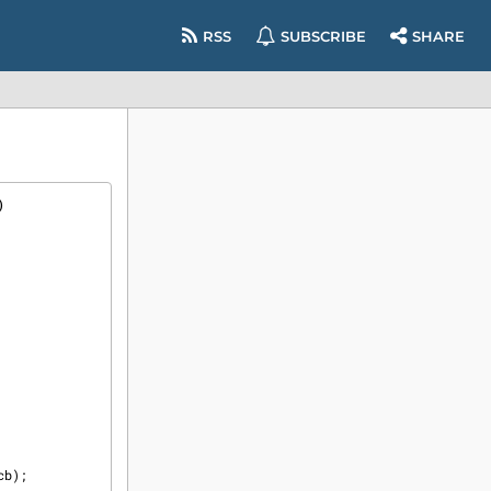
RSS
SUBSCRIBE
SHARE
)