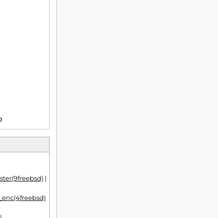
D
ter(9freebsd)
|
f_enc(4freebsd)
|