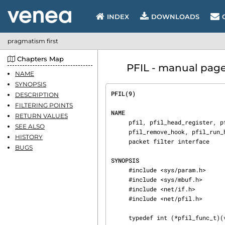
INDEX
DOWNLOADS
pragmatism first
Chapters Map
PFIL - manual page 
NAME
SYNOPSIS
PFIL(9)                         
DESCRIPTION
FILTERING POINTS
NAME
RETURN VALUES
     pfil, pfil_head_register, pfil_head_unregister, pfil_head_get, pfil_add_hook,

SEE ALSO
     pfil_remove_hook, pfil_run_hooks, pfil_rlock, pfil_runlock, pfil_wlock, pfil_wunlock —

HISTORY
     packet filter interface

BUGS
SYNOPSIS
     #include <sys/param.h>

     #include <sys/mbuf.h>

     #include <net/if.h>

     #include <net/pfil.h>

     typedef int (*pfil_func_t)(void *arg, struct mbuf **mp, struct ifnet *, int dir, struct inpcb);
