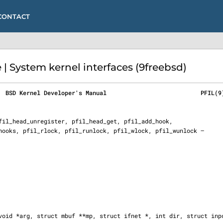
CONTACT
| System kernel interfaces (9freebsd)
  BSD Kernel Developer's Manual                           PFIL(9