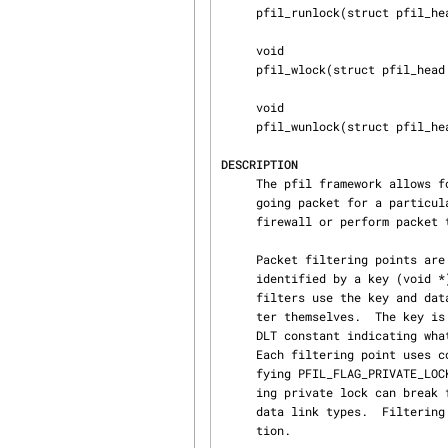
     pfil_runlock(struct pfil_head *, struct rm_priotracker *);

     void

     pfil_wlock(struct pfil_head *);

     void

     pfil_wunlock(struct pfil_head *);

DESCRIPTION
     The pfil framework allows for a specified function to be invoked for every incoming or out‐

     going packet for a particular network I/O stream.  These hooks may be used to implement a

     firewall or perform packet transformations.

     Packet filtering points are registered with pfil_head_register().  Filtering points are

     identified by a key (void *) and a data link type (int) in the pfil_head structure.  Packet

     filters use the key and data link type to look up the filtering point with which they regis‐

     ter themselves.  The key
     DLT constant indicating what kind of header is present on the packet at the filtering point.

     Each filtering point uses common per-VNET rmlock by default.  This can be changed by speci‐

     fying PFIL_FLAG_PRIVATE_LOCK as flags field in the pfil_head structure.  Note that specify‐

     ing private lock can break filters sharing the same ruleset and/or state between different

     data link types.  Filtering points may be unregistered with the pfil_head_unregister() func‐

     tion.
