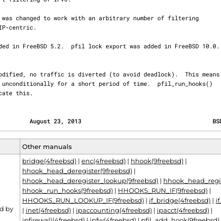
icate this.
         August 23, 2013                                      BS
Other manuals
bridge(4freebsd)
|
enc(4freebsd)
|
hhook(9freebsd)
|
hhook_head_deregister(9freebsd)
|
hhook_head_deregister_lookup(9freebsd)
|
hhook_head_regis
hhook_run_hooks(9freebsd)
|
HHOOKS_RUN_IF(9freebsd)
|
HHOOKS_RUN_LOOKUP_IF(9freebsd)
|
if_bridge(4freebsd)
|
i
d by
|
inet(4freebsd)
|
ipaccounting(4freebsd)
|
ipacct(4freebsd)
|
ipfirewall(4freebsd)
|
ipfw(4freebsd)
|
pfil_add_hook(9freebsd)