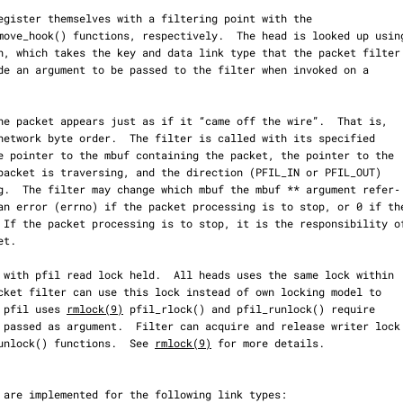
e pfil uses 
rmlock(9)
 pfil_rlock() and pfil_runlock() require

_wunlock() functions.  See 
rmlock(9)
 for more details.
