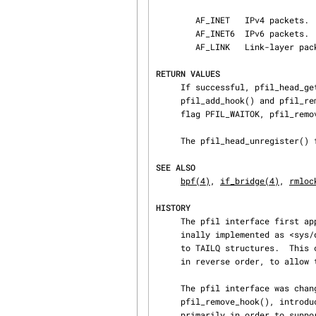
        AF_INET   IPv4 packets.

        AF_INET6  IPv6 packets.

        AF_LINK   Link-layer packets.

RETURN VALUES
     If successful, pfil_head_get() returns the pfil_head structure for the given key/dlt.  The

     pfil_add_hook() and pfil_remove_hook() functions return 0 if successful.  If called with

     flag PFIL_WAITOK, pfil_remove_hook() is expected to always succeed.

     The pfil_head_unregister() function might sleep!

SEE ALSO
bpf(4)
, 
if_bridge(4)
, 
rmloc
HISTORY
     The pfil interface first appeared in NetBSD 1.3.  The pfil input and output lists were orig‐

     inally implemented as <sys/queue.h> LIST structures; however this was changed in NetBSD 1.4

     to TAILQ structures.  This change was to allow the input and output filters to be processed

     in reverse order, to allow the same path to be taken, in or out of the kernel.

     The pfil interface was changed in 1.4T to accept a 3rd parameter to both pfil_add_hook() and

     pfil_remove_hook(), introducing the capability of per-protocol filtering.  This was done

     primarily in order to support filtering of IPv6.
