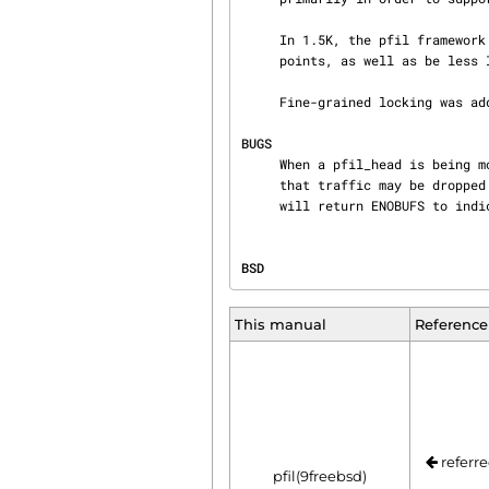
     In 1.5K, the pfil framework was changed to work with an arbitrary number of filtering

     points, as well as be less IP-centric.

     Fine-grained locking was added in FreeBSD 5.2.  pfil lock export was added in FreeBSD 10.0.

BUGS
     When a pfil_head is being modified, no traffic is diverted (to avoid deadlock).  This means

     that traffic may be dropped unconditionally for a short period of time.  pfil_run_hooks()

     will return ENOBUFS to ind
BSD                             
This manual
Reference
referre
pfil(9freebsd)