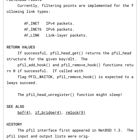
     Currently, filtering points are implemented for the f
ollowing link types:

        AF_INET   IPv4 packets.

        AF_INET6  IPv6 packets.

        AF_LINK   Link-layer packets.

RETURN VALUES
     If successful, pfil_head_get() returns the pfil_head 
structure for the given key/dlt.  The

     pfil_add_hook() and pfil_remove_hook() functions retu
rn 0 if successful.  If called with

     flag PFIL_WAITOK, pfil_remove_hook() is expected to a
lways succeed.

     The pfil_head_unregister() function might sleep!

SEE ALSO
bpf(4)
, 
if_bridge(4)
, 
rmlock(9)
HISTORY
     The pfil interface first appeared in NetBSD 1.3.  The 
pfil input and output lists were orig‐
