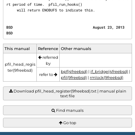
rt period of time.  pfil_run_hooks()

     will return ENOBUFS to indicate this.
BSD                                      August 23, 2013                                      
BSD
This manual
Reference
Other manuals
referred
by
pfil_head_regis
ter(9freebsd)
bpf(4freebsd)
|
if_bridge(4freebsd)
|
refer to
pfil(9freebsd)
|
rmlock(9freebsd)
Download pfil_head_register(9freebsd).txt | manual plain
text file
Find manuals
Go top