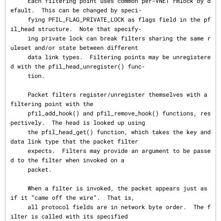
     Each filtering point uses common per-VNET rmlock by d
efault.  This can be changed by speci‐

     fying PFIL_FLAG_PRIVATE_LOCK as flags field in the pf
il_head structure.  Note that specify‐

     ing private lock can break filters sharing the same r
uleset and/or state between different

     data link types.  Filtering points may be unregistere
d with the pfil_head_unregister() func‐

     tion.

     Packet filters register/unregister themselves with a 
filtering point with the

     pfil_add_hook() and pfil_remove_hook() functions, res
pectively.  The head is looked up using

     the pfil_head_get() function, which takes the key and 
data link type that the packet filter

     expects.  Filters may provide an argument to be passe
d to the filter when invoked on a

     packet.

     When a filter is invoked, the packet appears just as 
if it “came off the wire”.  That is,

     all protocol fields are in network byte order.  The f
ilter is called with its specified
