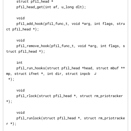
     struct pfil_head *

     pfil_head_get(int af, u_long dlt);

     void

     pfil_add_hook(pfil_func_t, void *arg, int flags, stru
ct pfil_head *);

     void

     pfil_remove_hook(pfil_func_t, void *arg, int flags, s
truct pfil_head *);

     int

     pfil_run_hooks(struct pfil_head *head, struct mbuf **
mp, struct ifnet *, int dir, struct inpcb  ↲

 *);

     void

     pfil_rlock(struct pfil_head *, struct rm_priotracker 
*);

     void

     pfil_runlock(struct pfil_head *, struct rm_priotracke
r *);
