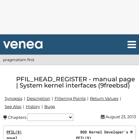
pragmatism first
PFIL_HEAD_REGISTER - manual page
| System kernel interfaces (9freebsd)
Synopsis
Description
Filtering Points
Return Values
See Also
History
Bugs
August 23, 2013
Chapters
PFIL(9)
                           BSD Kernel Developer's M
anual                           
PFIL(9)