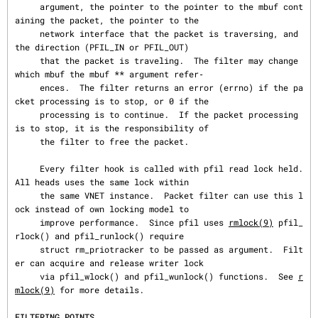
     argument, the pointer to the pointer to the mbuf cont
aining the packet, the pointer to the

     network interface that the packet is traversing, and 
the direction (PFIL_IN or PFIL_OUT)

     that the packet is traveling.  The filter may change 
which mbuf the mbuf ** argument refer‐

     ences.  The filter returns an error (errno) if the pa
cket processing is to stop, or 0 if the

     processing is to continue.  If the packet processing 
is to stop, it is the responsibility of

     the filter to free the packet.

     Every filter hook is called with pfil read lock held.  
All heads uses the same lock within

     the same VNET instance.  Packet filter can use this l
ock instead of own locking model to

     improve performance.  Since pfil uses 
rmlock(9)
 pfil_
rlock() and pfil_runlock() require

     struct rm_priotracker to be passed as argument.  Filt
er can acquire and release writer lock

     via pfil_wlock() and pfil_wunlock() functions.  See 
r
mlock(9)
 for more details.

FILTERING POINTS