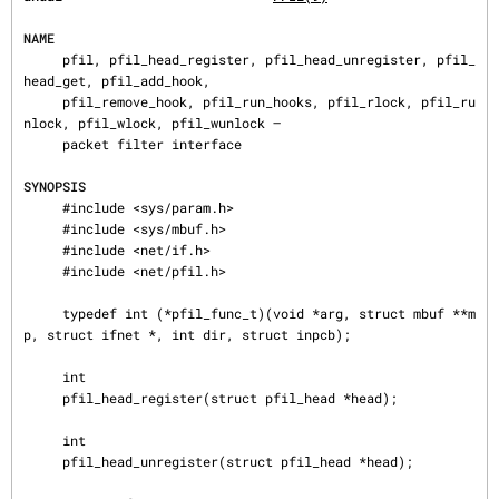
NAME
     pfil, pfil_head_register, pfil_head_unregister, pfil_
head_get, pfil_add_hook,

     pfil_remove_hook, pfil_run_hooks, pfil_rlock, pfil_ru
nlock, pfil_wlock, pfil_wunlock —

     packet filter interface

SYNOPSIS
     #include <sys/param.h>

     #include <sys/mbuf.h>

     #include <net/if.h>

     #include <net/pfil.h>

     typedef int (*pfil_func_t)(void *arg, struct mbuf **m
p, struct ifnet *, int dir, struct inpcb);

     int

     pfil_head_register(struct pfil_head *head);

     int

     pfil_head_unregister(struct pfil_head *head);
