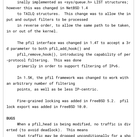
     inally implemented as <sys/queue.h> LIST structures; 
however this was changed in NetBSD 1.4

     to TAILQ structures.  This change was to allow the in
put and output filters to be processed

     in reverse order, to allow the same path to be taken, 
in or out of the kernel.

     The pfil interface was changed in 1.4T to accept a 3r
d parameter to both pfil_add_hook() and

     pfil_remove_hook(), introducing the capability of per
-protocol filtering.  This was done

     primarily in order to support filtering of IPv6.

     In 1.5K, the pfil framework was changed to work with 
an arbitrary number of filtering

     points, as well as be less IP-centric.

     Fine-grained locking was added in FreeBSD 5.2.  pfil 
lock export was added in FreeBSD 10.0.

BUGS
     When a pfil_head is being modified, no traffic is div
erted (to avoid deadlock).  This means

     that traffic may be dropped unconditionally for a sho