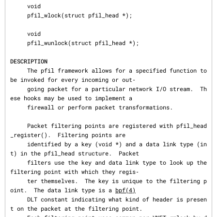
     void

     pfil_wlock(struct pfil_head *);

     void

     pfil_wunlock(struct pfil_head *);

DESCRIPTION
     The pfil framework allows for a specified function to 
be invoked for every incoming or out‐

     going packet for a particular network I/O stream.  Th
ese hooks may be used to implement a

     firewall or perform packet transformations.

     Packet filtering points are registered with pfil_head
_register().  Filtering points are

     identified by a key (void *) and a data link type (in
t) in the pfil_head structure.  Packet

     filters use the key and data link type to look up the 
filtering point with which they regis‐

     ter themselves.  The key is unique to the filtering p
oint.  The data link type is a 
bpf(4)
     DLT constant indicating what kind of header is presen
t on the packet at the filtering point.
