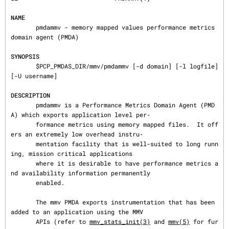
NAME
       pmdammv - memory mapped values performance metrics 
domain agent (PMDA)

SYNOPSIS
       $PCP_PMDAS_DIR/mmv/pmdammv [-d domain] [-l logfile] 
[-U username]

DESCRIPTION
       pmdammv is a Performance Metrics Domain Agent (PMD
A) which exports application level per‐

       formance metrics using memory mapped files.  It off
ers an extremely low overhead instru‐

       mentation facility that is well-suited to long runn
ing, mission critical applications

       where it is desirable to have performance metrics a
nd availability information permanently

       enabled.

       The mmv PMDA exports instrumentation that has been 
added to an application using the MMV

       APIs (refer to 
mmv_stats_init(3)
 and 
mmv(5)
 for fur