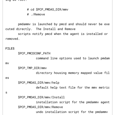
            # cd $PCP_PMDAS_DIR/mmv

            # ./Remove

       pmdammv is launched by pmcd and should never be exe
cuted directly.  The Install and Remove

       scripts notify pmcd when the agent is installed or 
removed.

FILES
       $PCP_PMCDCONF_PATH

                 command line options used to launch pmdam
mv

       $PCP_TMP_DIR/mmv

                 directory housing memory mapped value fil
es

       $PCP_PMDAS_DIR/mmv/help

                 default help text file for the mmv metric
s

       $PCP_PMDAS_DIR/mmv/Install

                 installation script for the pmdammv agent

       $PCP_PMDAS_DIR/mmv/Remove

                 undo installation script for the pmdammv 