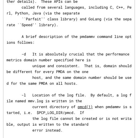
ther details).  These APIs can be

       called from several languages, including C, C++, Pe
rl, Python, Java (via the separate

       ``Parfait'' class library) and GoLang (via the sepa
rate ``Speed'' library).

       A brief description of the pmdammv command line opt
ions follows:

       -d   It is absolutely crucial that the performance 
metrics domain number specified here is

            unique and consistent.  That is, domain should 
be different for every PMDA on the one

            host, and the same domain number should be use
d for the same PMDA on all hosts.

       -l   Location of the log file.  By default, a log f
ile named mmv.log is written in the

            current directory of 
pmcd(1)
 when pmdammv is s
tarted, i.e.  $PCP_LOG_DIR/pmcd.  If

            the log file cannot be created or is not writa
ble, output is written to the standard

            error instead.
