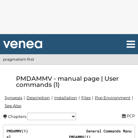
pragmatism first
PMDAMMV - manual page | User
commands (1)
Synopsis
Description
Installation
Files
Pcp Environment
See Also
PCP
Chapters
PMDAMMV(1)                           General Commands Manu
al                           PMDAMMV(1)