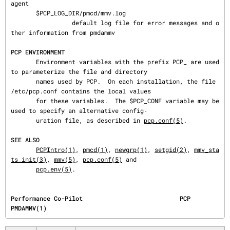
agent

       $PCP_LOG_DIR/pmcd/mmv.log

                 default log file for error messages and o
ther information from pmdammv

PCP ENVIRONMENT
       Environment variables with the prefix PCP_ are used 
to parameterize the file and directory

       names used by PCP.  On each installation, the file 
/etc/pcp.conf contains the local values

       for these variables.  The $PCP_CONF variable may be 
used to specify an alternative config‐

       uration file, as described in 
pcp.conf(5)
.

SEE ALSO
PCPIntro(1)
, 
pmcd(1)
, 
newgrp(1)
, 
setgid(2)
, 
mmv_sta
ts_init(3)
, 
mmv(5)
, 
pcp.conf(5)
 and

pcp.env(5)
.
Performance Co-Pilot                           PCP                                     
PMDAMMV(1)