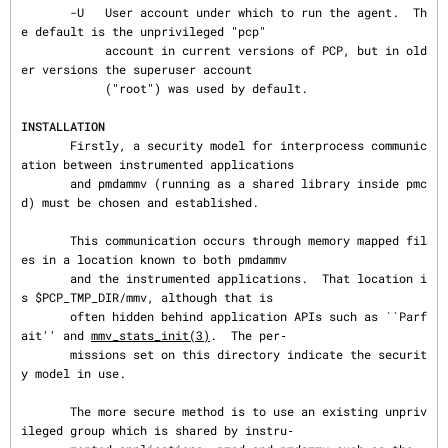
       -U   User account under which to run the agent.  Th
e default is the unprivileged "pcp"

            account in current versions of PCP, but in old
er versions the superuser account

            ("root") was used by default.

INSTALLATION
       Firstly, a security model for interprocess communic
ation between instrumented applications

       and pmdammv (running as a shared library inside pmc
d) must be chosen and established.

       This communication occurs through memory mapped fil
es in a location known to both pmdammv

       and the instrumented applications.  That location i
s $PCP_TMP_DIR/mmv, although that is

       often hidden behind application APIs such as ``Parf
ait'' and 
mmv_stats_init(3)
.  The per‐

       missions set on this directory indicate the securit
y model in use.

       The more secure method is to use an existing unpriv
ileged group which is shared by instru‐
