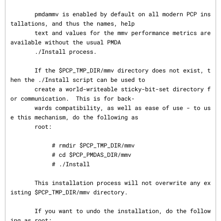
       pmdammv is enabled by default on all modern PCP ins
tallations, and thus the names, help

       text and values for the mmv performance metrics are 
available without the usual PMDA

       ./Install process.

       If the $PCP_TMP_DIR/mmv directory does not exist, t
hen the ./Install script can be used to

       create a world-writeable sticky-bit-set directory f
or communication.  This is for back‐

       wards compatibility, as well as ease of use - to us
e this mechanism, do the following as

       root:

            # rmdir $PCP_TMP_DIR/mmv

            # cd $PCP_PMDAS_DIR/mmv

            # ./Install

       This installation process will not overwrite any ex
isting $PCP_TMP_DIR/mmv directory.

       If you want to undo the installation, do the follow
ing as root:
