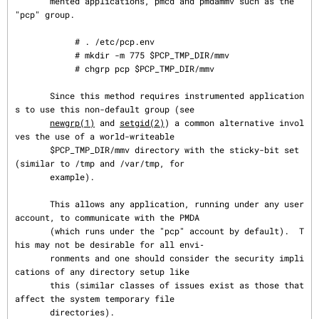
       mented applications, pmcd and pmdammv such as the 
"pcp" group.

            # . /etc/pcp.env

            # mkdir -m 775 $PCP_TMP_DIR/mmv

            # chgrp pcp $PCP_TMP_DIR/mmv

       Since this method requires instrumented application
s to use this non-default group (see

newgrp(1)
 and 
setgid(2)
) a common alternative invol
ves the use of a world-writeable

       $PCP_TMP_DIR/mmv directory with the sticky-bit set 
(similar to /tmp and /var/tmp, for

       example).

       This allows any application, running under any user 
account, to communicate with the PMDA

       (which runs under the "pcp" account by default).  T
his may not be desirable for all envi‐

       ronments and one should consider the security impli
cations of any directory setup like

       this (similar classes of issues exist as those that 
affect the system temporary file

       directories).
