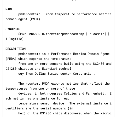
NAME
       pmdaroomtemp - room temperature performance metrics 
domain agent (PMDA)

SYNOPSIS
       $PCP_PMDAS_DIR/roomtemp/pmdaroomtemp [-d domain] [-
l logfile]

DESCRIPTION
       pmdaroomtemp is a Performance Metrics Domain Agent 
(PMDA) which exports the temperature

       from one or more sensors built using the DS2480 and 
DS1280 chipsets and MicroLAN technol‐

       ogy from Dallas Semiconductor Corporation.

       The roomtemp PMDA exports metrics that reflect the 
temperatures from one or more of these

       devices, in both degrees Celcius and Fahrenheit.  E
ach metric has one instance for each

       temperature sensor device.  The external instance i
dentifiers are the serial numbers (in

       hex) of the DS1280 chips discovered when the MicroL