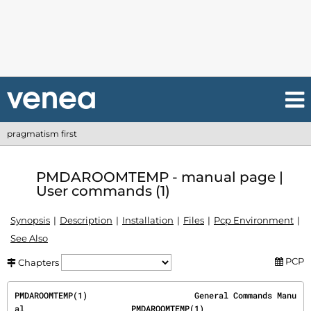
pragmatism first
PMDAROOMTEMP - manual page |
User commands (1)
Synopsis
Description
Installation
Files
Pcp Environment
See Also
PCP
Chapters
PMDAROOMTEMP(1)                      General Commands Manu
al                      PMDAROOMTEMP(1)