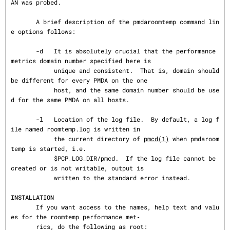
AN was probed.

       A brief description of the pmdaroomtemp command lin
e options follows:

       -d   It is absolutely crucial that the performance 
metrics domain number specified here is

            unique and consistent.  That is, domain should 
be different for every PMDA on the one

            host, and the same domain number should be use
d for the same PMDA on all hosts.

       -l   Location of the log file.  By default, a log f
ile named roomtemp.log is written in

            the current directory of 
pmcd(1)
 when pmdaroom
temp is started, i.e.

            $PCP_LOG_DIR/pmcd.  If the log file cannot be 
created or is not writable, output is

            written to the standard error instead.

INSTALLATION
       If you want access to the names, help text and valu
es for the roomtemp performance met‐

       rics, do the following as root:
