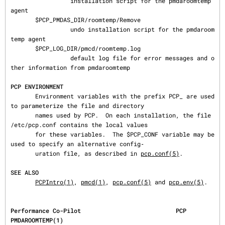
                 installation script for the pmdaroomtemp 
agent

       $PCP_PMDAS_DIR/roomtemp/Remove

                 undo installation script for the pmdaroom
temp agent

       $PCP_LOG_DIR/pmcd/roomtemp.log

                 default log file for error messages and o
ther information from pmdaroomtemp

PCP ENVIRONMENT
       Environment variables with the prefix PCP_ are used 
to parameterize the file and directory

       names used by PCP.  On each installation, the file 
/etc/pcp.conf contains the local values

       for these variables.  The $PCP_CONF variable may be 
used to specify an alternative config‐

       uration file, as described in 
pcp.conf(5)
.

SEE ALSO
PCPIntro(1)
, 
pmcd(1)
, 
pcp.conf(5)
 and 
pcp.env(5)
.
Performance Co-Pilot                           PCP                                
PMDAROOMTEMP(1)