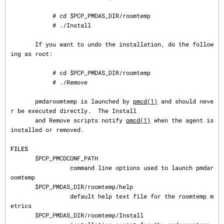
            # cd $PCP_PMDAS_DIR/roomtemp

            # ./Install

       If you want to undo the installation, do the follow
ing as root:

            # cd $PCP_PMDAS_DIR/roomtemp

            # ./Remove

       pmdaroomtemp is launched by 
pmcd(1)
 and should neve
r be executed directly.  The Install

       and Remove scripts notify 
pmcd(1)
 when the agent is 
installed or removed.

FILES
       $PCP_PMCDCONF_PATH

                 command line options used to launch pmdar
oomtemp

       $PCP_PMDAS_DIR/roomtemp/help

                 default help text file for the roomtemp m
etrics

       $PCP_PMDAS_DIR/roomtemp/Install
