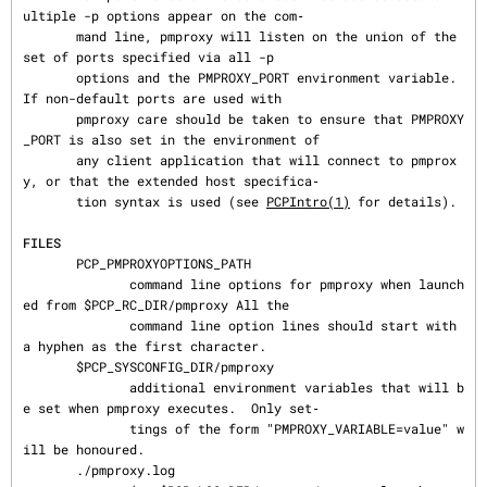
ultiple -p options appear on the com‐

       mand line, pmproxy will listen on the union of the 
set of ports specified via all -p

       options and the PMPROXY_PORT environment variable.  
If non-default ports are used with

       pmproxy care should be taken to ensure that PMPROXY
_PORT is also set in the environment of

       any client application that will connect to pmprox
y, or that the extended host specifica‐

       tion syntax is used (see 
PCPIntro(1)
 for details).

FILES
       PCP_PMPROXYOPTIONS_PATH

              command line options for pmproxy when launch
ed from $PCP_RC_DIR/pmproxy All the

              command line option lines should start with 
a hyphen as the first character.

       $PCP_SYSCONFIG_DIR/pmproxy

              additional environment variables that will b
e set when pmproxy executes.  Only set‐

              tings of the form "PMPROXY_VARIABLE=value" w
ill be honoured.

       ./pmproxy.log
