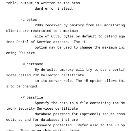
table, output is written to the stan‐

              dard error instead.

       -L bytes

              PDUs received by pmproxy from PCP monitoring 
clients are restricted to a maximum

              size of 65536 bytes by default to defend aga
inst Denial of Service attacks.  The -L

              option may be used to change the maximum inc
oming PDU size.

       -M certname

              By default, pmproxy will try to use a certif
icate called PCP Collector certificate

              in its server role. The -M option allows thi
s to be changed.

       -P passfile

              Specify the path to a file containing the Ne
twork Security Services certificate

              database password for (optional) secure conn
ections, and for databases that are

              password protected.  Refer also to the -C op
tion.  When using this option, great
