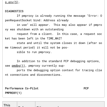
p.env(5)
.

DIAGNOSTICS
       If pmproxy is already running the message "Error: O
penRequestSocket bind: Address already

       in use" will appear.  This may also appear if pmpro
xy was shutdown with an outstanding

       request from a client.  In this case, a request soc
ket has been left in the TIME_WAIT

       state and until the system closes it down (after so
me timeout period) it will not be pos‐

       sible to run pmproxy.

       In addition to the standard PCP debugging options, 
see 
pmdbg(1)
, pmproxy currently sup‐

       ports the debugging option context for tracing clie
nt connections and disconnections.
Performance Co-Pilot                           PCP                                     
PMPROXY(1)
This