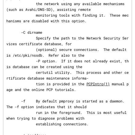
              the network using any available mechanisms 
(such as Avahi/DNS-SD), assisting remote

              monitoring tools with finding it.  These mec
hanisms are disabled with this option.

       -C dirname

              Specify the path to the Network Security Ser
vices certificate database, for

              (optional) secure connections.  The default 
is /etc/pki/nssdb.  Refer also to the

              -P option.  If it does not already exist, th
is database can be created using the

              certutil utility.  This process and other ce
rtificate database maintenance informa‐

              tion is provided in the 
PCPIntro(1)
 manual p
age and the online PCP tutorials.

       -f     By default pmproxy is started as a daemon.  
The -f option indicates that it should

              run in the foreground.  This is most useful 
when trying to diagnose problems with

              establishing connections.
