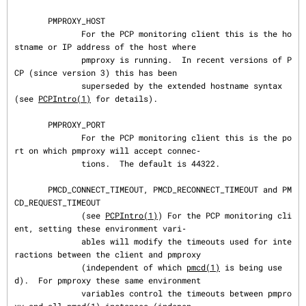
       PMPROXY_HOST

              For the PCP monitoring client this is the ho
stname or IP address of the host where

              pmproxy is running.  In recent versions of P
CP (since version 3) this has been

              superseded by the extended hostname syntax 
(see 
PCPIntro(1)
 for details).

       PMPROXY_PORT

              For the PCP monitoring client this is the po
rt on which pmproxy will accept connec‐

              tions.  The default is 44322.

       PMCD_CONNECT_TIMEOUT, PMCD_RECONNECT_TIMEOUT and PM
CD_REQUEST_TIMEOUT

              (see 
PCPIntro(1)
) For the PCP monitoring cli
ent, setting these environment vari‐

              ables will modify the timeouts used for inte
ractions between the client and pmproxy

              (independent of which 
pmcd(1)
 is being use
d).  For pmproxy these same environment

              variables control the timeouts between pmpro