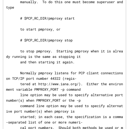
       manually.  To do this one must become superuser and 
type

       # $PCP_RC_DIR/pmproxy start

       to start pmproxy, or

       # $PCP_RC_DIR/pmproxy stop

       to stop pmproxy.  Starting pmproxy when it is alrea
dy running is the same as stopping it

       and then starting it again.

       Normally pmproxy listens for PCP client connections 
on TCP/IP port number 44322 (regis‐

       tered at http://www.iana.org/).  Either the environ
ment variable PMPROXY_PORT -p command

       line option may be used to specify alternative port 
number(s) when PMPROXY_PORT or the -p

       command line option may be used to specify alternat
ive port number(s) when pmproxy is

       started; in each case, the specification is a comma
-separated list of one or more numeri‐

       cal port numbers.  Should both methods be used or m