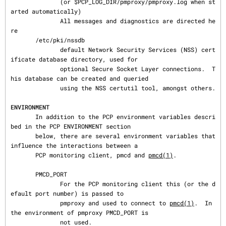
              (or $PCP_LOG_DIR/pmproxy/pmproxy.log when st
arted automatically)

              All messages and diagnostics are directed he
re

       /etc/pki/nssdb

              default Network Security Services (NSS) cert
ificate database directory, used for

              optional Secure Socket Layer connections.  T
his database can be created and queried

              using the NSS certutil tool, amongst others.

ENVIRONMENT
       In addition to the PCP environment variables descri
bed in the PCP ENVIRONMENT section

       below, there are several environment variables that 
influence the interactions between a

       PCP monitoring client, pmcd and 
pmcd(1)
.

       PMCD_PORT

              For the PCP monitoring client this (or the d
efault port number) is passed to

              pmproxy and used to connect to 
pmcd(1)
.  In 
the environment of pmproxy PMCD_PORT is

              not used.
