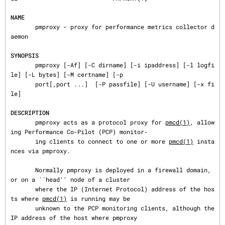
NAME
       pmproxy - proxy for performance metrics collector d
aemon

SYNOPSIS
       pmproxy [-Af] [-C dirname] [-i ipaddress] [-l logfi
le] [-L bytes] [-M certname] [-p

       port[,port ...]  [-P passfile] [-U username] [-x fi
le]

DESCRIPTION
       pmproxy acts as a protocol proxy for 
pmcd(1)
, allow
ing Performance Co-Pilot (PCP) monitor‐

       ing clients to connect to one or more 
pmcd(1)
 insta
nces via pmproxy.

       Normally pmproxy is deployed in a firewall domain, 
or on a ``head'' node of a cluster

       where the IP (Internet Protocol) address of the hos
ts where 
pmcd(1)
 is running may be

       unknown to the PCP monitoring clients, although the 
IP address of the host where pmproxy
