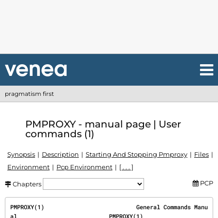
pragmatism first
PMPROXY - manual page | User
commands (1)
Synopsis
Description
Starting And Stopping Pmproxy
Files
Environment
Pcp Environment
[ . . . ]
PCP
Chapters
PMPROXY(1)                           General Commands Manu
al                           PMPROXY(1)