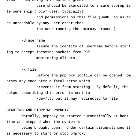
              care should be exercised to ensure appropria
te ownership ("pcp" user, typically)

              and permissions on this file (0400, so as to 
be unreadable by any user other than

              the user running the pmproxy process).

       -U username

              Assume the identity of username before start
ing to accept incoming packets from PCP

              monitoring clients.

       -x file

              Before the pmproxy logfile can be opened, pm
proxy may encounter a fatal error which

              prevents it from starting.  By default, the 
output describing this error is sent to

              /dev/tty but it may redirected to file.

STARTING AND STOPPING PMPROXY
       Normally, pmproxy is started automatically at boot 
time and stopped when the system is

       being brought down.  Under certain circumstances it 
is necessary to start or stop pmproxy
