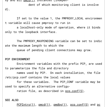
xy and all 
pmcd(1)
 instances (indepen‐

              dent of which monitoring client is involve
d).

       If set to the value 1, the PMPROXY_LOCAL environmen
t variable will cause pmproxy to run in

       a localhost-only mode of operation, where it binds 
only to the loopback interface.

       The PMPROXY_MAXPENDING variable can be set to indic
ate the maximum length to which the

       queue of pending client connections may grow.

PCP ENVIRONMENT
       Environment variables with the prefix PCP_ are used 
to parameterize the file and directory

       names used by PCP.  On each installation, the file 
/etc/pcp.conf contains the local values

       for these variables.  The PCP_CONF variable may be 
used to specify an alternative configu‐

       ration file, as described in 
pcp.conf(5)
.

SEE ALSO
PCPIntro(1)
, 
pmcd(1)
, 
pmdbg(1)
, 
pcp.conf(5)
 and 
pc