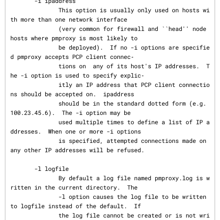
       -i ipaddress

              This option is usually only used on hosts wi
th more than one network interface

              (very common for firewall and ``head'' node 
hosts where pmproxy is most likely to

              be deployed).  If no -i options are specifie
d pmproxy accepts PCP client connec‐

              tions on  any of its host's IP addresses.  T
he -i option is used to specify explic‐

              itly an IP address that PCP client connectio
ns should be accepted on.  ipaddress

              should be in the standard dotted form (e.g. 
100.23.45.6).  The -i option may be

              used multiple times to define a list of IP a
ddresses.  When one or more -i options

              is specified, attempted connections made on 
any other IP addresses will be refused.

       -l logfile

              By default a log file named pmproxy.log is w
ritten in the current directory.  The

              -l option causes the log file to be written 
to logfile instead of the default.  If

              the log file cannot be created or is not wri