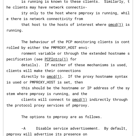
       is running is known to these clients.  Similarly, t
he clients may have network connectiv‐

       ity only to the host where pmproxy is running, whil
e there is network connectivity from

       that host to the hosts of interest where 
pmcd(1)
 is 
running.

       The behaviour of the PCP monitoring clients is cont
rolled by either the PMPROXY_HOST envi‐

       ronment variable or through the extended hostname s
pecification (see 
PCPIntro(1)
 for

       details).  If neither of these mechanisms is used, 
clients will make their connections

       directly to 
pmcd(1)
.  If the proxy hostname syntax 
is used or PMPROXY_HOST is set, then

       this should be the hostname or IP address of the sy
stem where pmproxy is running, and the

       clients will connect to 
pmcd(1)
 indirectly through 
the protocol proxy services of pmproxy.

       The options to pmproxy are as follows.

       -A     Disable service advertisement.  By default, 
pmproxy will advertise its presence on
