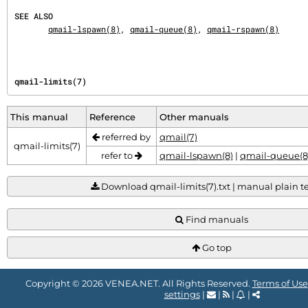
SEE ALSO
qmail-lspawn(8)
, 
qmail-queue(8)
, 
qmail-rspawn(8)
qmail-limits(7)
This manual
Reference
Other manuals
referred by
qmail(7)
qmail-limits(7)
refer to
qmail-lspawn(8)
|
qmail-queue(8
Download qmail-limits(7).txt | manual plain tex
Find manuals
Go top
Copyright © 2026 VENEA.NET. All Rights Reserved.
Terms of Use
settings
|
|
|
|