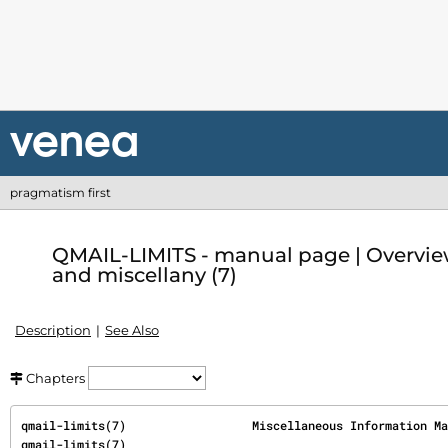
pragmatism first
QMAIL-LIMITS - manual page | Overvie
and miscellany (7)
Description
See Also
Chapters
qmail-limits(7)                  Miscellaneous Information Manual           
qmail-limits(7)