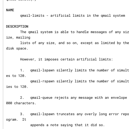
NAME
       qmail-limits - artificial limits in the qmail system

DESCRIPTION
       The qmail system is able to handle messages of any size, addresses of any s
ize, mailing

       lists of any size, and so on, except as limited by the available memory and 
disk space.

       However, it imposes certain artificial limits:

       1.   qmail-lspawn silently limits the number of simultaneous local deliveri
es to 120.

            qmail-rspawn silently limits the number of simultaneous remote deliver
ies to 120.

       2.   qmail-queue rejects any message with an envelope address longer than 1
000 characters.

       3.   qmail-lspawn truncates any overly long error report from a delivery pr
ogram.  It

            appends a note saying that it did so.
