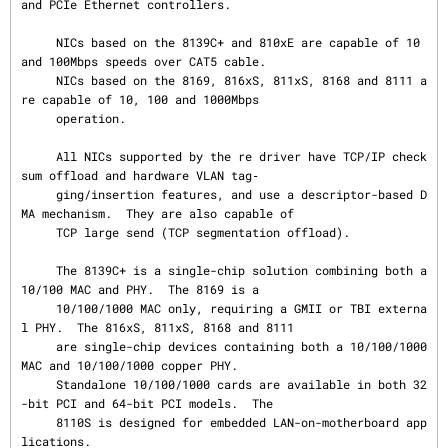
and PCIe Ethernet controllers.

     NICs based on the 8139C+ and 810xE are capable of 10 
and 100Mbps speeds over CAT5 cable.

     NICs based on the 8169, 816xS, 811xS, 8168 and 8111 a
re capable of 10, 100 and 1000Mbps

     operation.

     All NICs supported by the re driver have TCP/IP check
sum offload and hardware VLAN tag‐

     ging/insertion features, and use a descriptor-based D
MA mechanism.  They are also capable of

     TCP large send (TCP segmentation offload).

     The 8139C+ is a single-chip solution combining both a 
10/100 MAC and PHY.  The 8169 is a

     10/100/1000 MAC only, requiring a GMII or TBI externa
l PHY.  The 816xS, 811xS, 8168 and 8111

     are single-chip devices containing both a 10/100/1000 
MAC and 10/100/1000 copper PHY.

     Standalone 10/100/1000 cards are available in both 32
-bit PCI and 64-bit PCI models.  The

     8110S is designed for embedded LAN-on-motherboard app
lications.
