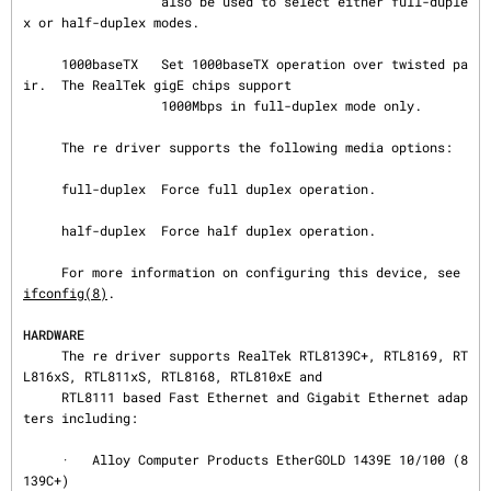
                  also be used to select either full-duple
x or half-duplex modes.

     1000baseTX   Set 1000baseTX operation over twisted pa
ir.  The RealTek gigE chips support

                  1000Mbps in full-duplex mode only.

     The re driver supports the following media options:

     full-duplex  Force full duplex operation.

     half-duplex  Force half duplex operation.

     For more information on configuring this device, see 
ifconfig(8)
.

HARDWARE
     The re driver supports RealTek RTL8139C+, RTL8169, RT
L816xS, RTL811xS, RTL8168, RTL810xE and

     RTL8111 based Fast Ethernet and Gigabit Ethernet adap
ters including:

     ·   Alloy Computer Products EtherGOLD 1439E 10/100 (8
139C+)
