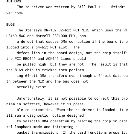
AUTHORS
     The re driver was written by Bill Paul <
@windri
ver.com>.

BUGS
     The Xterasys XN-152 32-bit PCI NIC, which uses the RT
L8169 MAC and Marvell 88E1000 PHY, has

     a defect that causes DMA corruption if the board is p
lugged into a 64-bit PCI slot.  The

     defect lies in the board design, not the chip itself: 
the PCI REQ64# and ACK64# lines should

     be pulled high, but they are not.  The result is that 
the 8169 chip is tricked into perform‐

     ing 64-bit DMA transfers even though a 64-bit data pa
th between the NIC and the bus does not

     actually exist.

     Unfortunately, it is not possible to correct this pro
blem in software, however it is possi‐

     ble to detect it.  When the re driver is loaded, it w
ill run a diagnostic routine designed

     to validate DMA operation by placing the chip in digi
tal loopback mode and initiating a

     packet transmission.  If the card functions properly, 