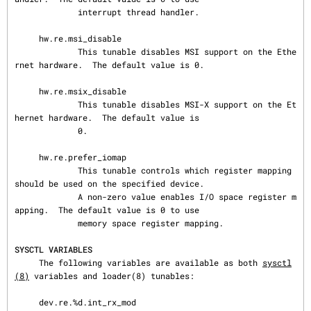
             interrupt thread handler.

     hw.re.msi_disable

             This tunable disables MSI support on the Ethe
rnet hardware.  The default value is 0.

     hw.re.msix_disable

             This tunable disables MSI-X support on the Et
hernet hardware.  The default value is

             0.

     hw.re.prefer_iomap

             This tunable controls which register mapping 
should be used on the specified device.

             A non-zero value enables I/O space register m
apping.  The default value is 0 to use

             memory space register mapping.

SYSCTL VARIABLES
     The following variables are available as both 
sysctl
(8)
 variables and loader(8) tunables:

     dev.re.%d.int_rx_mod
