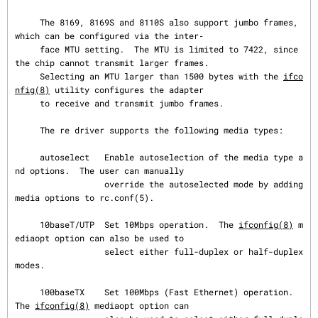
     The 8169, 8169S and 8110S also support jumbo frames, 
which can be configured via the inter‐

     face MTU setting.  The MTU is limited to 7422, since 
the chip cannot transmit larger frames.

     Selecting an MTU larger than 1500 bytes with the 
ifco
nfig(8)
 utility configures the adapter

     to receive and transmit jumbo frames.

     The re driver supports the following media types:

     autoselect   Enable autoselection of the media type a
nd options.  The user can manually

                  override the autoselected mode by adding 
media options to rc.conf(5).

     10baseT/UTP  Set 10Mbps operation.  The 
ifconfig(8)
 m
ediaopt option can also be used to

                  select either full-duplex or half-duplex 
modes.

     100baseTX    Set 100Mbps (Fast Ethernet) operation.  
The 
ifconfig(8)
 mediaopt option can
