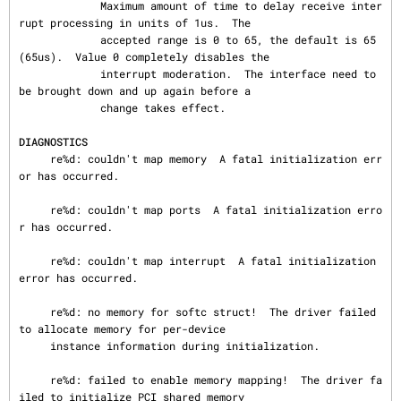
             Maximum amount of time to delay receive inter
rupt processing in units of 1us.  The

             accepted range is 0 to 65, the default is 65
(65us).  Value 0 completely disables the

             interrupt moderation.  The interface need to 
be brought down and up again before a

             change takes effect.

DIAGNOSTICS
     re%d: couldn't map memory  A fatal initialization err
or has occurred.

     re%d: couldn't map ports  A fatal initialization erro
r has occurred.

     re%d: couldn't map interrupt  A fatal initialization 
error has occurred.

     re%d: no memory for softc struct!  The driver failed 
to allocate memory for per-device

     instance information during initialization.

     re%d: failed to enable memory mapping!  The driver fa
iled to initialize PCI shared memory
