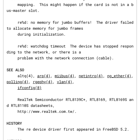
     mapping.  This might happen if the card is not in a b
us-master slot.

     re%d: no memory for jumbo buffers!  The driver failed 
to allocate memory for jumbo frames

     during initialization.

     re%d: watchdog timeout  The device has stopped respon
ding to the network, or there is a

     problem with the network connection (cable).

SEE ALSO
     altq(4), 
arp(4)
, 
miibus(4)
, 
netintro(4)
, 
ng_ether(4)
, 
polling(4)
, 
rgephy(4)
, 
vlan(4)
,

ifconfig(8)
     RealTek Semiconductor RTL8139C+, RTL8169, RTL8169S an
d RTL8110S datasheets,

     http://www.realtek.com.tw/.

HISTORY
     The re device driver first appeared in FreeBSD 5.2.
