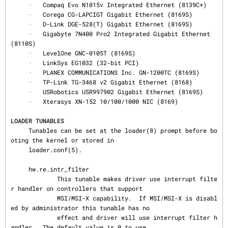
     ·   Compaq Evo N1015v Integrated Ethernet (8139C+)

     ·   Corega CG-LAPCIGT Gigabit Ethernet (8169S)

     ·   D-Link DGE-528(T) Gigabit Ethernet (8169S)

     ·   Gigabyte 7N400 Pro2 Integrated Gigabit Ethernet 
(8110S)

     ·   LevelOne GNC-0105T (8169S)

     ·   LinkSys EG1032 (32-bit PCI)

     ·   PLANEX COMMUNICATIONS Inc. GN-1200TC (8169S)

     ·   TP-Link TG-3468 v2 Gigabit Ethernet (8168)

     ·   USRobotics USR997902 Gigabit Ethernet (8169S)

     ·   Xterasys XN-152 10/100/1000 NIC (8169)

LOADER TUNABLES
     Tunables can be set at the loader(8) prompt before bo
oting the kernel or stored in

     loader.conf(5).

     hw.re.intr_filter

             This tunable makes driver use interrupt filte
r handler on controllers that support

             MSI/MSI-X capability.  If MSI/MSI-X is disabl
ed by administrator this tunable has no

             effect and driver will use interrupt filter h
andler.  The default value is 0 to use
