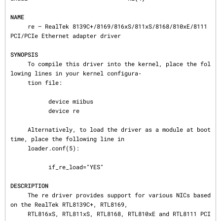
NAME
     re — RealTek 8139C+/8169/816xS/811xS/8168/810xE/8111 
PCI/PCIe Ethernet adapter driver

SYNOPSIS
     To compile this driver into the kernel, place the fol
lowing lines in your kernel configura‐

     tion file:

           device miibus

           device re

     Alternatively, to load the driver as a module at boot 
time, place the following line in

     loader.conf(5):

           if_re_load="YES"

DESCRIPTION
     The re driver provides support for various NICs based 
on the RealTek RTL8139C+, RTL8169,

     RTL816xS, RTL811xS, RTL8168, RTL810xE and RTL8111 PCI 