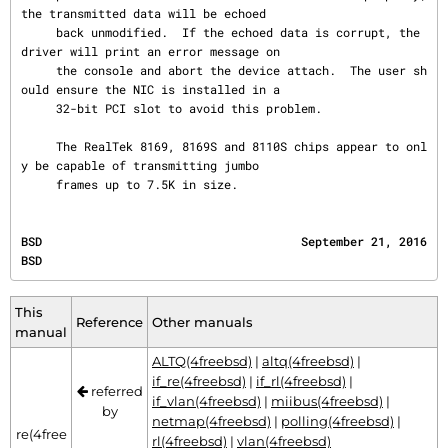
the transmitted data will be echoed

     back unmodified.  If the echoed data is corrupt, the 
driver will print an error message on

     the console and abort the device attach.  The user sh
ould ensure the NIC is installed in a

     32-bit PCI slot to avoid this problem.

     The RealTek 8169, 8169S and 8110S chips appear to onl
y be capable of transmitting jumbo

     frames up to 7.5K in size.
BSD                                     September 21, 2016                                    
BSD
This
Reference
Other manuals
manual
ALTQ(4freebsd)
|
altq(4freebsd)
|
if_re(4freebsd)
|
if_rl(4freebsd)
|
referred
if_vlan(4freebsd)
|
miibus(4freebsd)
|
by
netmap(4freebsd)
|
polling(4freebsd)
|
re(4free
rl(4freebsd)
|
vlan(4freebsd)