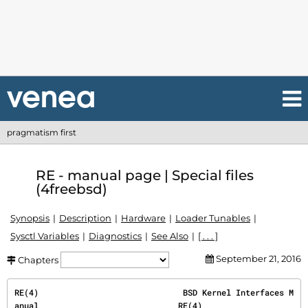
pragmatism first
RE - manual page | Special files
(4freebsd)
Synopsis
Description
Hardware
Loader Tunables
Sysctl Variables
Diagnostics
See Also
[ . . . ]
September 21, 2016
Chapters
RE(4)                              BSD Kernel Interfaces M
anual                             RE(4)