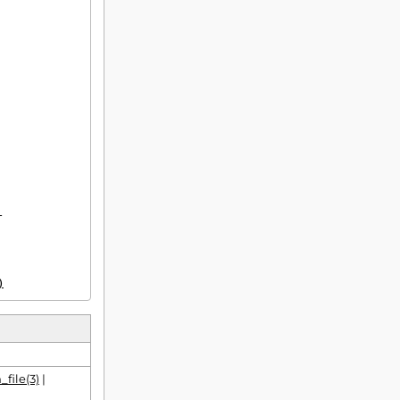


)
file(3)
|