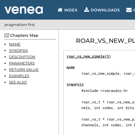
INDEX
DOWNLOADS
pragmatism first
Chapters Map
ROAR_VS_NEW_PLAYB
NAME
SYNOPSIS
roar_vs_new_simple(3)
           
DESCRIPTION
PARAMETERS
NAME
RETURN VALUE
       roar_vs_new_simple, roar_vs_new_playback - Create new VS objects

EXAMPLES
SEE ALSO
SYNOPSIS
       #include <roaraudio.h>

       roar_vs_t * roar_vs_new_simple(const char * server, const char * name, int rate, int chan‐

       nels, int codec, int bits, int dir, int * error);

       roar_vs_t * roar_vs_new_playback(const char * server, const char * name, int rate, int

       channels, int codec, int bits, int * error);
