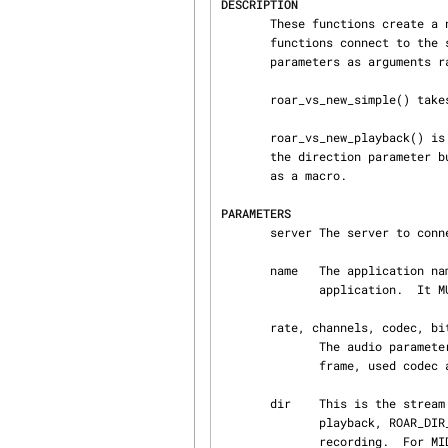
DESCRIPTION
       These functions create a new VS object with a already connected data connection.  The

       functions connect to the server server with application name name.  They take the audio

       parameters as arguments rate, channels, codec, bits.

       roar_vs_new_simple() takes the stream direction as parameter dir.

       roar_vs_new_playback() is equivalent to roar_vs_new_simple() expect that it does not take

       the direction parameter but uses ROAR_DIR_PLAY (waveform playback). It may be implemented

       as a macro.

PARAMETERS
       server The server to connect to. NULL for defaults.

       name   The application name. This should be something the user can use to identify the

              application.  It MUST NOT be the application's binary name or the value of argv[0].

       rate, channels, codec, bits

              The audio parameters for the new stream: sampling rate, number of channels per

              frame, used codec and number of bits per sample.

       dir    This is the stream direction. Common values include ROAR_DIR_PLAY for waveform

              playback, ROAR_DIR_MONITOR for waveform monitoring, ROAR_DIR_RECORD for waveform

              recording.  For MIDI ROAR_DIR_MIDI_IN and ROAR_DIR_MIDI_OUT is used.
