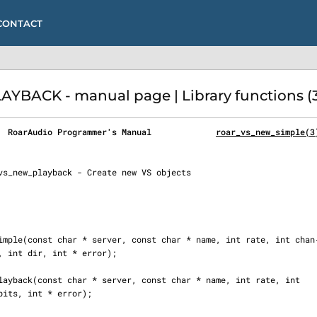
CONTACT
ACK - manual page | Library functions (3
  RoarAudio Programmer's Manual             
roar_vs_new_simple(3