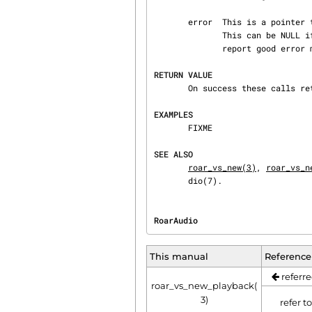
       error  This is a pointer to a integer used to store the error value in case of error.

              This can be NULL if not used but it is very recommended to use this error value to

              report good error messages to the user.

RETURN VALUE
       On success these calls return a new VS object.  On error, NULL is returned.

EXAMPLES
       FIXME

SEE ALSO
roar_vs_new(3)
, 
roar_vs_n
       dio(7).
RoarAudio                       
This manual
Reference
referre
roar_vs_new_playback(
3)
refer t