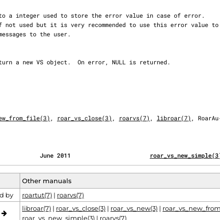
ew_from_file(3)
, 
roar_vs_close(3)
, 
roarvs(7)
, 
libroar(7)
, RoarAu‐
            June 2011                       
roar_vs_new_simple(3
Other manuals
d by
roartut(7)
|
roarvs(7)
libroar(7)
|
roar_vs_close(3)
|
roar_vs_new(3)
|
roar_vs_new_from_
o
roar_vs_new_simple(3)
|
roarvs(7)