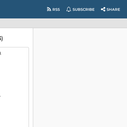
RSS
SUBSCRIBE
SHARE
)
)