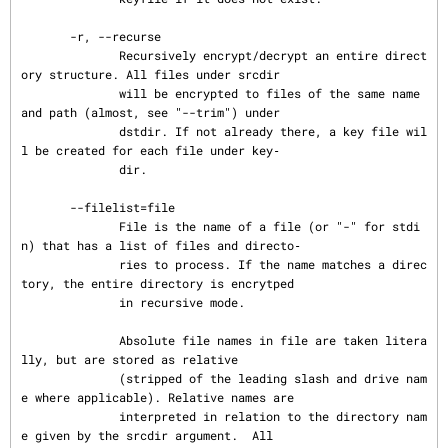
       -r, --recurse

              Recursively encrypt/decrypt an entire direct
ory structure. All files under srcdir

              will be encrypted to files of the same name 
and path (almost, see "--trim") under

              dstdir. If not already there, a key file wil
l be created for each file under key‐

              dir.

       --filelist=file

              File is the name of a file (or "-" for stdi
n) that has a list of files and directo‐

              ries to process. If the name matches a direc
tory, the entire directory is encrytped

              in recursive mode.

              Absolute file names in file are taken litera
lly, but are stored as relative

              (stripped of the leading slash and drive nam
e where applicable). Relative names are

              interpreted in relation to the directory nam
e given by the srcdir argument.  All
