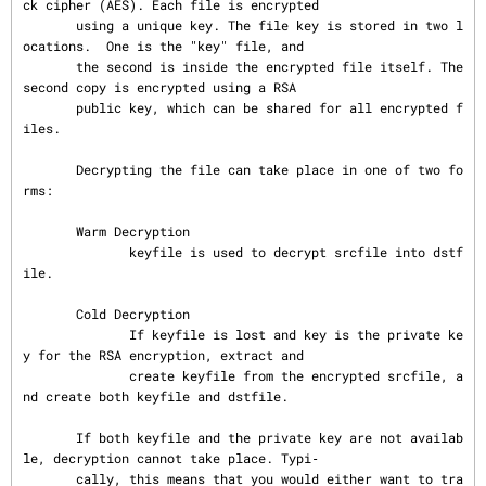
ck cipher (AES). Each file is encrypted

       using a unique key. The file key is stored in two l
ocations.  One is the "key" file, and

       the second is inside the encrypted file itself. The 
second copy is encrypted using a RSA

       public key, which can be shared for all encrypted f
iles.

       Decrypting the file can take place in one of two fo
rms:

       Warm Decryption

              keyfile is used to decrypt srcfile into dstf
ile.

       Cold Decryption

              If keyfile is lost and key is the private ke
y for the RSA encryption, extract and

              create keyfile from the encrypted srcfile, a
nd create both keyfile and dstfile.

       If both keyfile and the private key are not availab
le, decryption cannot take place. Typi‐

       cally, this means that you would either want to tra