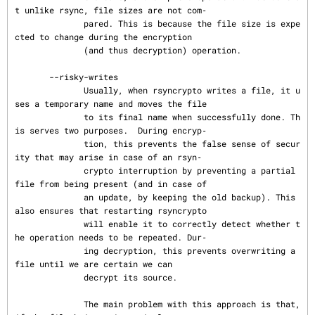
t unlike rsync, file sizes are not com‐

              pared. This is because the file size is expe
cted to change during the encryption

              (and thus decryption) operation.

       --risky-writes

              Usually, when rsyncrypto writes a file, it u
ses a temporary name and moves the file

              to its final name when successfully done. Th
is serves two purposes.  During encryp‐

              tion, this prevents the false sense of secur
ity that may arise in case of an rsyn‐

              crypto interruption by preventing a partial 
file from being present (and in case of

              an update, by keeping the old backup). This 
also ensures that restarting rsyncrypto

              will enable it to correctly detect whether t
he operation needs to be repeated. Dur‐

              ing decryption, this prevents overwriting a 
file until we are certain we can

              decrypt its source.

              The main problem with this approach is that, 