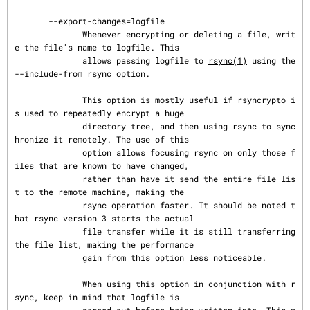
       --export-changes=logfile

              Whenever encrypting or deleting a file, writ
e the file's name to logfile. This

              allows passing logfile to 
rsync(1)
 using the 
--include-from rsync option.

              This option is mostly useful if rsyncrypto i
s used to repeatedly encrypt a huge

              directory tree, and then using rsync to sync
hronize it remotely. The use of this

              option allows focusing rsync on only those f
iles that are known to have changed,

              rather than have it send the entire file lis
t to the remote machine, making the

              rsync operation faster. It should be noted t
hat rsync version 3 starts the actual

              file transfer while it is still transferring 
the file list, making the performance

              gain from this option less noticeable.

              When using this option in conjunction with r
sync, keep in mind that logfile is
