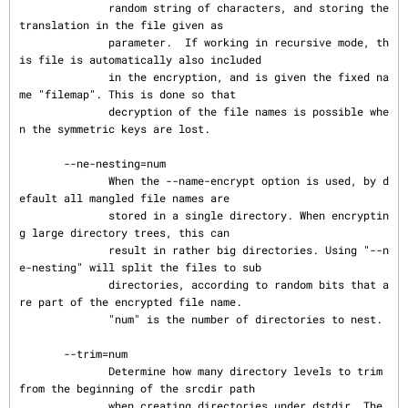
              random string of characters, and storing the 
translation in the file given as

              parameter.  If working in recursive mode, th
is file is automatically also included

              in the encryption, and is given the fixed na
me "filemap". This is done so that

              decryption of the file names is possible whe
n the symmetric keys are lost.

       --ne-nesting=num

              When the --name-encrypt option is used, by d
efault all mangled file names are

              stored in a single directory. When encryptin
g large directory trees, this can

              result in rather big directories. Using "--n
e-nesting" will split the files to sub

              directories, according to random bits that a
re part of the encrypted file name.

              "num" is the number of directories to nest.

       --trim=num

              Determine how many directory levels to trim 
from the beginning of the srcdir path

              when creating directories under dstdir. The 