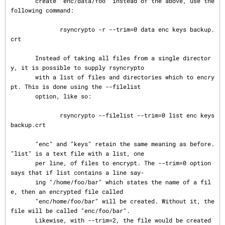
       create "enc/data/foo" instead of the above, use the 
following command:

              rsyncrypto -r --trim=0 data enc keys backup.
crt

       Instead of taking all files from a single director
y, it is possible to supply rsyncrypto

       with a list of files and directories which to encry
pt. This is done using the --filelist

       option, like so:

              rsyncrypto --filelist --trim=0 list enc keys 
backup.crt

       "enc" and "keys" retain the same meaning as before. 
"list" is a text file with a list, one

       per line, of files to encrypt. The --trim=0 option 
says that if list contains a line say‐

       ing "/home/foo/bar" which states the name of a fil
e, then an encrypted file called

       "enc/home/foo/bar" will be created. Without it, the 
file will be called "enc/foo/bar".

       Likewise, with --trim=2, the file would be created 