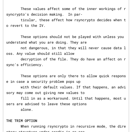
       These values affect some of the inner workings of r
syncrypto's decision making.  In par‐

       ticular, these affect how rsyncrypto decides when t
o revert to the IV.

       These options should not be played with unless you 
understand what you are doing. They are

       not dangerous, in that they will never cause data l
oss. Any value should still allow

       decryption of the file. They do have an affect on r
sync's efficiency.

       These options are only there to allow quick respons
e in case a security problem pops up

       with their default values. If that happens, an advi
sory may come out giving new values to

       fill in as a workaround. Until that happens, most u
sers are advised to leave these options

       alone.

THE TRIM OPTION
       When running rsyncrypto in recursive mode, the dire
ctory structure under srcdir is re-cre‐
