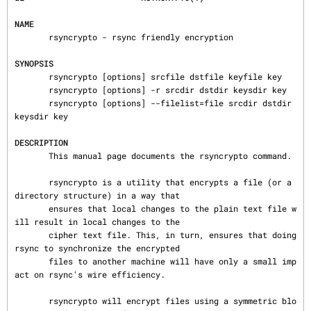
NAME
       rsyncrypto - rsync friendly encryption

SYNOPSIS
       rsyncrypto [options] srcfile dstfile keyfile key

       rsyncrypto [options] -r srcdir dstdir keysdir key

       rsyncrypto [options] --filelist=file srcdir dstdir 
keysdir key

DESCRIPTION
       This manual page documents the rsyncrypto command.

       rsyncrypto is a utility that encrypts a file (or a 
directory structure) in a way that

       ensures that local changes to the plain text file w
ill result in local changes to the

       cipher text file. This, in turn, ensures that doing 
rsync to synchronize the encrypted

       files to another machine will have only a small imp
act on rsync's wire efficiency.

       rsyncrypto will encrypt files using a symmetric blo