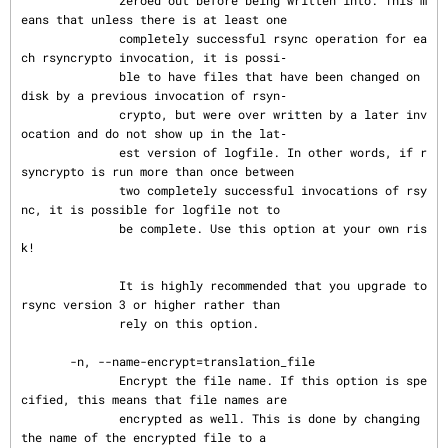
              zeroed out before being written into. This m
eans that unless there is at least one

              completely successful rsync operation for ea
ch rsyncrypto invocation, it is possi‐

              ble to have files that have been changed on 
disk by a previous invocation of rsyn‐

              crypto, but were over written by a later inv
ocation and do not show up in the lat‐

              est version of logfile. In other words, if r
syncrypto is run more than once between

              two completely successful invocations of rsy
nc, it is possible for logfile not to

              be complete. Use this option at your own ris
k!

              It is highly recommended that you upgrade to 
rsync version 3 or higher rather than

              rely on this option.

       -n, --name-encrypt=translation_file

              Encrypt the file name. If this option is spe
cified, this means that file names are

              encrypted as well. This is done by changing 
the name of the encrypted file to a
