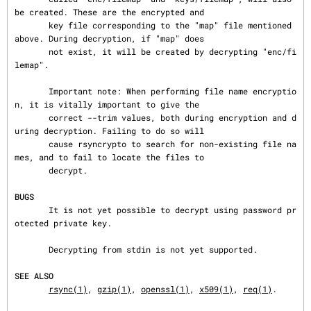
be created. These are the encrypted and

       key file corresponding to the "map" file mentioned 
above. During decryption, if "map" does

       not exist, it will be created by decrypting "enc/fi
lemap".

       Important note: When performing file name encryptio
n, it is vitally important to give the

       correct --trim values, both during encryption and d
uring decryption. Failing to do so will

       cause rsyncrypto to search for non-existing file na
mes, and to fail to locate the files to

       decrypt.

BUGS
       It is not yet possible to decrypt using password pr
otected private key.

       Decrypting from stdin is not yet supported.

SEE ALSO
rsync(1)
, 
gzip(1)
, 
openssl(1)
, 
x509(1)
, 
req(1)
.
