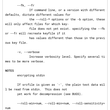
       --fk, --fr

              If command line, or a version with different 
defaults, dictate different values for

              the --roll-* options or the -b option, these 
will only affect files for which key‐

              file does not yet exist. specifying the --fk 
or --fr will recreate keyfile if it

              has values different than those in the previ
ous key file.

       -v, --verbose

              Increase verbosity level. Specify several ti
mes to be more verbose.

NOTES
       encrypting stdin

       If srcfile is given as `-', the plain text data wil
l be read from stdin.  This does not

       yet work for decompression (see BUGS).

       --roll-win=num, --roll-min=num, --roll-sensitivity=
num
