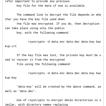
refor important to provide any previous

       key file for the data if one is available.

       The command line to decrypt the file depends on whe
ther you have the key file used when

       the file was encrypted. If you do, then decryption 
can take place using only the public

       key, with the following command:

              rsyncrypto -d data.enc data.dec data.key bac
kup.crt

       If the key file was lost, the private key must be u
sed to recover it from the encrypted

       file using the following command:

              rsyncrypto -d data.enc data.dec data.key bac
kup.key

       "data.key" will be created by the above command, as 
well as "data.dec".

       Use of rsyncrypto to encrypt whole directories is s
imilar, with directory names replacing
