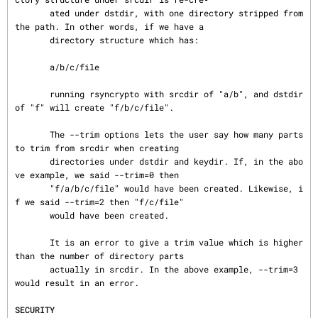
       ated under dstdir, with one directory stripped from 
the path. In other words, if we have a

       directory structure which has:

       a/b/c/file

       running rsyncrypto with srcdir of "a/b", and dstdir 
of "f" will create "f/b/c/file".

       The --trim options lets the user say how many parts 
to trim from srcdir when creating

       directories under dstdir and keydir. If, in the abo
ve example, we said --trim=0 then

       "f/a/b/c/file" would have been created. Likewise, i
f we said --trim=2 then "f/c/file"

       would have been created.

       It is an error to give a trim value which is higher 
than the number of directory parts

       actually in srcdir. In the above example, --trim=3 
would result in an error.

SECURITY