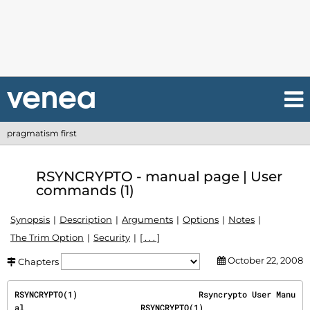
pragmatism first
RSYNCRYPTO - manual page | User
commands (1)
Synopsis
Description
Arguments
Options
Notes
The Trim Option
Security
[ . . . ]
October 22, 2008
Chapters
RSYNCRYPTO(1)                         Rsyncrypto User Manu
al                        RSYNCRYPTO(1)