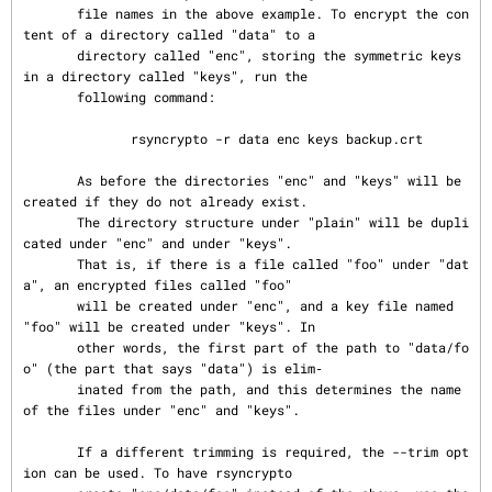
       file names in the above example. To encrypt the con
tent of a directory called "data" to a

       directory called "enc", storing the symmetric keys 
in a directory called "keys", run the

       following command:

              rsyncrypto -r data enc keys backup.crt

       As before the directories "enc" and "keys" will be 
created if they do not already exist.

       The directory structure under "plain" will be dupli
cated under "enc" and under "keys".

       That is, if there is a file called "foo" under "dat
a", an encrypted files called "foo"

       will be created under "enc", and a key file named 
"foo" will be created under "keys". In

       other words, the first part of the path to "data/fo
o" (the part that says "data") is elim‐

       inated from the path, and this determines the name 
of the files under "enc" and "keys".

       If a different trimming is required, the --trim opt
ion can be used. To have rsyncrypto
