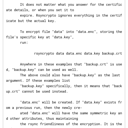
       It does not matter what you answer for the certific
ate details, or when you set it to

       expire. Rsyncrypto ignores everything in the certif
icate but the actual key.

       To encrypt file "data" into "data.enc", storing the 
file's specific key at "data.key",

       run:

              rsyncrypto data data.enc data.key backup.crt

       Anywhere in these examples that "backup.crt" is use
d, "backup.key" can be used as well.

       The above could also have "backup.key" as the last 
argument. If these examples list

       "backup.key" specifically, then it means that "back
up.crt" cannot be used instead.

       "data.enc" will be created. If "data.key" exists fr
om a previous run, then the newly cre‐

       ated "data.enc" will have the same symmetric key an
d other attributes, thus maintaining

       the rsync friendliness of the encryption. It is the