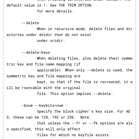
default value is 1. See THE TRIM OPTION

              for more details.

       --delete

              When in recursive mode, delete files and dir
ectories under dstdir that do not exist

              under srcdir.

       --delete-keys

              When deleting files, also delete their symme
tric key and file name mapping (if

              applicable). When only --delete is used, the 
symmetric key and file mapping are

              kept, so that if the file is recreated, it w
ill be rsyncable with the original

              file. This option implies --delete.

       -bnum --keybits=num

              Specify the block cipher's key size. For AE
S, these can be 128, 192 or 256.  Note

              that unless the --fr or --fk options are als
o specified, this will only affect

              files for which no keyfile exists.
