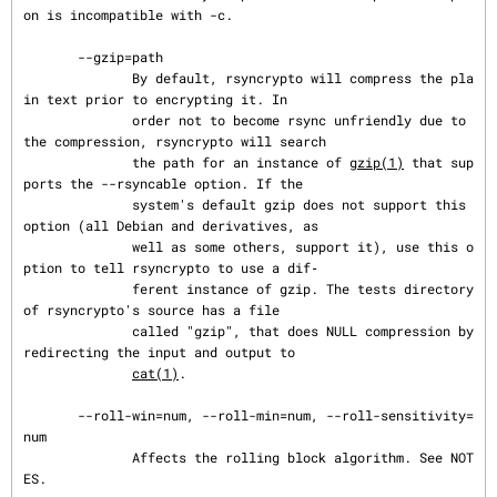
on is incompatible with -c.

       --gzip=path

              By default, rsyncrypto will compress the pla
in text prior to encrypting it. In

              order not to become rsync unfriendly due to 
the compression, rsyncrypto will search

              the path for an instance of 
gzip(1)
 that sup
ports the --rsyncable option. If the

              system's default gzip does not support this 
option (all Debian and derivatives, as

              well as some others, support it), use this o
ption to tell rsyncrypto to use a dif‐

              ferent instance of gzip. The tests directory 
of rsyncrypto's source has a file

              called "gzip", that does NULL compression by 
redirecting the input and output to

cat(1)
.

       --roll-win=num, --roll-min=num, --roll-sensitivity=
num

              Affects the rolling block algorithm. See NOT
ES.
