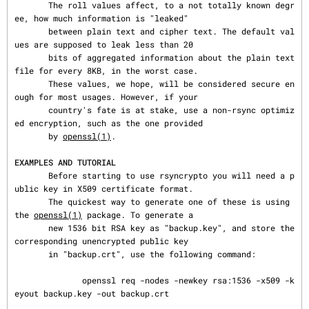
       The roll values affect, to a not totally known degr
ee, how much information is "leaked"

       between plain text and cipher text. The default val
ues are supposed to leak less than 20

       bits of aggregated information about the plain text 
file for every 8KB, in the worst case.

       These values, we hope, will be considered secure en
ough for most usages. However, if your

       country's fate is at stake, use a non-rsync optimiz
ed encryption, such as the one provided

       by 
openssl(1)
.

EXAMPLES AND TUTORIAL
       Before starting to use rsyncrypto you will need a p
ublic key in X509 certificate format.

       The quickest way to generate one of these is using 
the 
openssl(1)
 package. To generate a

       new 1536 bit RSA key as "backup.key", and store the 
corresponding unencrypted public key

       in "backup.crt", use the following command:

              openssl req -nodes -newkey rsa:1536 -x509 -k
eyout backup.key -out backup.crt
