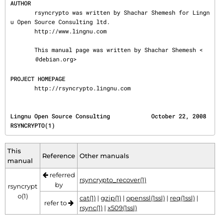
AUTHOR
       rsyncrypto was written by Shachar Shemesh for Lingn
u Open Source Consulting ltd.

       http://www.lingnu.com

       This manual page was written by Shachar Shemesh <
@debian.org>

PROJECT HOMEPAGE
       http://rsyncrypto.lingnu.com
Lingnu Open Source Consulting            October 22, 2008                           
RSYNCRYPTO(1)
This
Reference
Other manuals
manual
referred
rsyncrypto_recover(1)
by
rsyncrypt
o(1)
cat(1)
|
gzip(1)
|
openssl(1ssl)
|
req(1ssl)
|
refer to
rsync(1)
|
x509(1ssl)