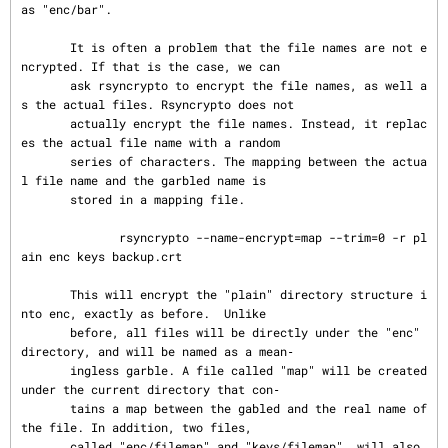
as "enc/bar".

       It is often a problem that the file names are not e
ncrypted. If that is the case, we can

       ask rsyncrypto to encrypt the file names, as well a
s the actual files. Rsyncrypto does not

       actually encrypt the file names. Instead, it replac
es the actual file name with a random

       series of characters. The mapping between the actua
l file name and the garbled name is

       stored in a mapping file.

              rsyncrypto --name-encrypt=map --trim=0 -r pl
ain enc keys backup.crt

       This will encrypt the "plain" directory structure i
nto enc, exactly as before.  Unlike

       before, all files will be directly under the "enc" 
directory, and will be named as a mean‐

       ingless garble. A file called "map" will be created 
under the current directory that con‐

       tains a map between the gabled and the real name of 
the file. In addition, two files,

       called "enc/filemap" and "keys/filemap", will also 