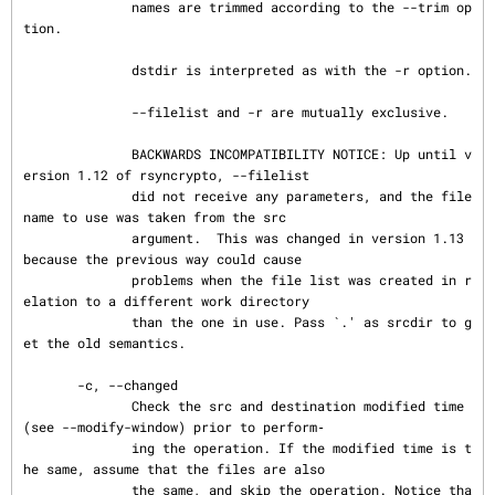
              names are trimmed according to the --trim op
tion.

              dstdir is interpreted as with the -r option.

              --filelist and -r are mutually exclusive.

              BACKWARDS INCOMPATIBILITY NOTICE: Up until v
ersion 1.12 of rsyncrypto, --filelist

              did not receive any parameters, and the file 
name to use was taken from the src

              argument.  This was changed in version 1.13 
because the previous way could cause

              problems when the file list was created in r
elation to a different work directory

              than the one in use. Pass `.' as srcdir to g
et the old semantics.

       -c, --changed

              Check the src and destination modified time 
(see --modify-window) prior to perform‐

              ing the operation. If the modified time is t
he same, assume that the files are also

              the same, and skip the operation. Notice tha