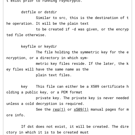
t exist prior to running rsyncrypto.

       dstfile or dstdir

              Similar to src, this is the destination of t
he operation. It will be the plain text

              to be created if -d was given, or the encryp
ted file otherwise.

       keyfile or keydir

              The file holding the symmetric key for the e
ncryption, or a directory in which sym‐

              metric key files reside. If the later, the k
ey files will have the same name as the

              plain text files.

       key    This file can either be a X509 certificate h
olding a public key, or a PEM format

              private key. The private key is never needed 
unless a cold decryption is required.

              See the 
req(1)
 or 
x509(1)
 manual pages for m
ore info.

       If dst does not exist, it will be created. The dire
ctory in which it is to be created must
