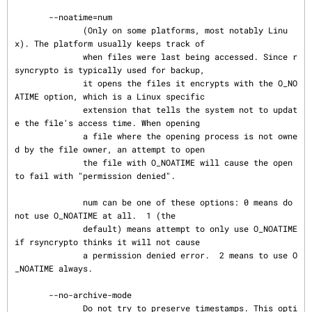
       --noatime=num

              (Only on some platforms, most notably Linu
x). The platform usually keeps track of

              when files were last being accessed. Since r
syncrypto is typically used for backup,

              it opens the files it encrypts with the O_NO
ATIME option, which is a Linux specific

              extension that tells the system not to updat
e the file's access time. When opening

              a file where the opening process is not owne
d by the file owner, an attempt to open

              the file with O_NOATIME will cause the open 
to fail with "permission denied".

              num can be one of these options: 0 means do 
not use O_NOATIME at all.  1 (the

              default) means attempt to only use O_NOATIME 
if rsyncrypto thinks it will not cause

              a permission denied error.  2 means to use O
_NOATIME always.

       --no-archive-mode

              Do not try to preserve timestamps. This opti