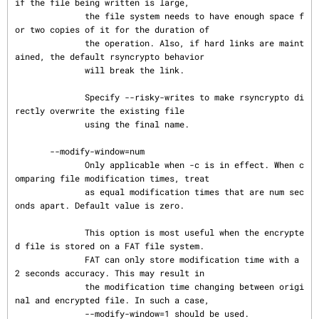
if the file being written is large,

              the file system needs to have enough space f
or two copies of it for the duration of

              the operation. Also, if hard links are maint
ained, the default rsyncrypto behavior

              will break the link.

              Specify --risky-writes to make rsyncrypto di
rectly overwrite the existing file

              using the final name.

       --modify-window=num

              Only applicable when -c is in effect. When c
omparing file modification times, treat

              as equal modification times that are num sec
onds apart. Default value is zero.

              This option is most useful when the encrypte
d file is stored on a FAT file system.

              FAT can only store modification time with a 
2 seconds accuracy. This may result in

              the modification time changing between origi
nal and encrypted file. In such a case,

              --modify-window=1 should be used.
