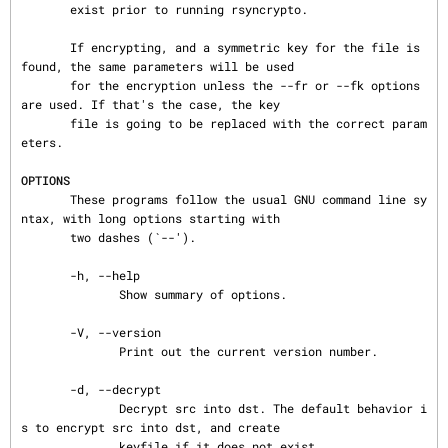
       exist prior to running rsyncrypto.

       If encrypting, and a symmetric key for the file is 
found, the same parameters will be used

       for the encryption unless the --fr or --fk options 
are used. If that's the case, the key

       file is going to be replaced with the correct param
eters.

OPTIONS
       These programs follow the usual GNU command line sy
ntax, with long options starting with

       two dashes (`--').

       -h, --help

              Show summary of options.

       -V, --version

              Print out the current version number.

       -d, --decrypt

              Decrypt src into dst. The default behavior i
s to encrypt src into dst, and create

              keyfile if it does not exist.
