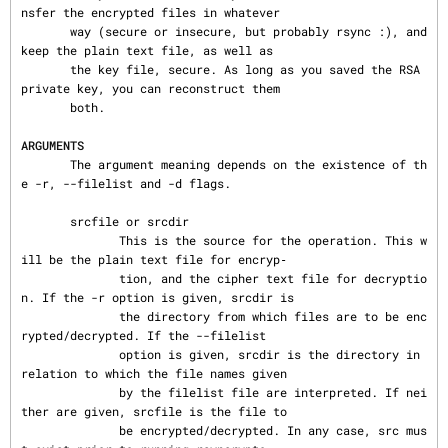
nsfer the encrypted files in whatever

       way (secure or insecure, but probably rsync :), and 
keep the plain text file, as well as

       the key file, secure. As long as you saved the RSA 
private key, you can reconstruct them

       both.

ARGUMENTS
       The argument meaning depends on the existence of th
e -r, --filelist and -d flags.

       srcfile or srcdir

              This is the source for the operation. This w
ill be the plain text file for encryp‐

              tion, and the cipher text file for decryptio
n. If the -r option is given, srcdir is

              the directory from which files are to be enc
rypted/decrypted. If the --filelist

              option is given, srcdir is the directory in 
relation to which the file names given

              by the filelist file are interpreted. If nei
ther are given, srcfile is the file to

              be encrypted/decrypted. In any case, src mus