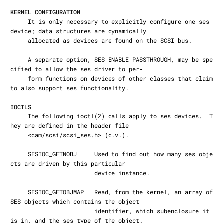
KERNEL CONFIGURATION
     It is only necessary to explicitly configure one ses 
device; data structures are dynamically

     allocated as devices are found on the SCSI bus.

     A separate option, SES_ENABLE_PASSTHROUGH, may be spe
cified to allow the ses driver to per‐

     form functions on devices of other classes that claim 
to also support ses functionality.

IOCTLS
     The following 
ioctl(2)
 calls apply to ses devices.  T
hey are defined in the header file

     <cam/scsi/scsi_ses.h> (q.v.).

     SESIOC_GETNOBJ     Used to find out how many ses obje
cts are driven by this particular

                        device instance.

     SESIOC_GETOBJMAP   Read, from the kernel, an array of 
SES objects which contains the object

                        identifier, which subenclosure it 
is in, and the ses type of the object.
