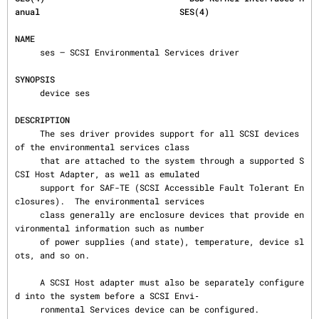
anual                            SES(4)
NAME
     ses — SCSI Environmental Services driver

SYNOPSIS
     device ses

DESCRIPTION
     The ses driver provides support for all SCSI devices 
of the environmental services class

     that are attached to the system through a supported S
CSI Host Adapter, as well as emulated

     support for SAF-TE (SCSI Accessible Fault Tolerant En
closures).  The environmental services

     class generally are enclosure devices that provide en
vironmental information such as number

     of power supplies (and state), temperature, device sl
ots, and so on.

     A SCSI Host adapter must also be separately configure
d into the system before a SCSI Envi‐

     ronmental Services device can be configured.
