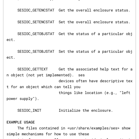
     SESIOC_GETENCSTAT  Get the overall enclosure status.

     SESIOC_SETENCSTAT  Set the overall enclosure status.

     SESIOC_GETOBJSTAT  Get the status of a particular obj
ect.

     SESIOC_SETOBJSTAT  Set the status of a particular obj
ect.

     SESIOC_GETTEXT     Get the associated help text for a
n object (not yet implemented).  ses

                        devices often have descriptive tex
t for an object which can tell you

                        things like location (e.g., "left 
power supply").

     SESIOC_INIT        Initialize the enclosure.

EXAMPLE USAGE
     The files contained in <usr/share/examples/ses> show 
simple mechanisms for how to use these
