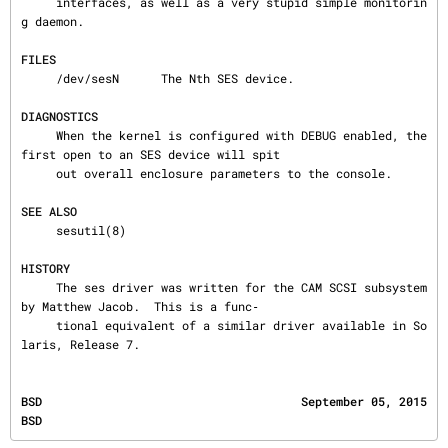
     interfaces, as well as a very stupid simple monitorin
g daemon.

FILES
     /dev/sesN      The Nth SES device.

DIAGNOSTICS
     When the kernel is configured with DEBUG enabled, the 
first open to an SES device will spit

     out overall enclosure parameters to the console.

SEE ALSO
     sesutil(8)

HISTORY
     The ses driver was written for the CAM SCSI subsystem 
by Matthew Jacob.  This is a func‐

     tional equivalent of a similar driver available in So
laris, Release 7.
BSD                                     September 05, 2015                                    
BSD