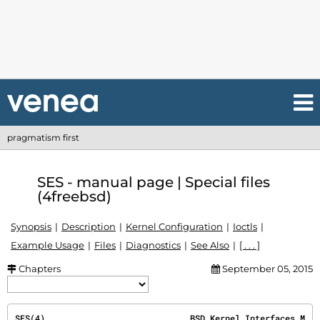
pragmatism first
SES - manual page | Special files
(4freebsd)
Synopsis
Description
Kernel Configuration
Ioctls
Example Usage
Files
Diagnostics
See Also
[ . . . ]
Chapters
September 05, 2015
SES(4)                             BSD Kernel Interfaces M