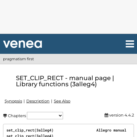
pragmatism first
SET_CLIP_RECT - manual page |
Library functions (3alleg4)
Synopsis
Description
See Also
version 4.4.2
Chapters
set_clip_rect(3alleg4)                    Allegro manual                   
set_clip_rect(3alleg4)