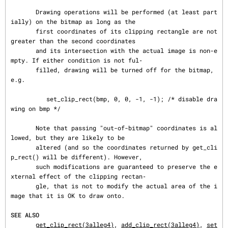
       Drawing operations will be performed (at least part
ially) on the bitmap as long as the

       first coordinates of its clipping rectangle are not 
greater than the second coordinates

       and its intersection with the actual image is non-e
mpty. If either condition is not ful‐

       filled, drawing will be turned off for the bitmap, 
e.g.

          set_clip_rect(bmp, 0, 0, -1, -1); /* disable dra
wing on bmp */

       Note that passing "out-of-bitmap" coordinates is al
lowed, but they are likely to be

       altered (and so the coordinates returned by get_cli
p_rect() will be different). However,

       such modifications are guaranteed to preserve the e
xternal effect of the clipping rectan‐

       gle, that is not to modify the actual area of the i
mage that it is OK to draw onto.

SEE ALSO
get_clip_rect(3alleg4)
, 
add_clip_rect(3alleg4)
, 
set