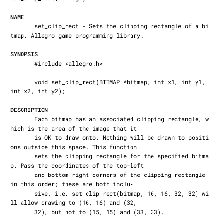
NAME
       set_clip_rect - Sets the clipping rectangle of a bi
tmap. Allegro game programming library.

SYNOPSIS
       #include <allegro.h>

       void set_clip_rect(BITMAP *bitmap, int x1, int y1, 
int x2, int y2);

DESCRIPTION
       Each bitmap has an associated clipping rectangle, w
hich is the area of the image that it

       is OK to draw onto. Nothing will be drawn to positi
ons outside this space. This function

       sets the clipping rectangle for the specified bitma
p. Pass the coordinates of the top-left

       and bottom-right corners of the clipping rectangle 
in this order; these are both inclu‐

       sive, i.e. set_clip_rect(bitmap, 16, 16, 32, 32) wi
ll allow drawing to (16, 16) and (32,

       32), but not to (15, 15) and (33, 33).
