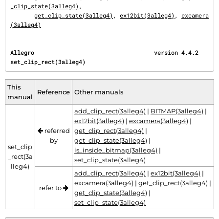
_clip_state(3alleg4)
,

get_clip_state(3alleg4)
, 
ex12bit(3alleg4)
, 
excamera
(3alleg4)
Allegro                                   version 4.4.2                    
set_clip_rect(3alleg4)
This
Reference
Other manuals
manual
add_clip_rect(3alleg4)
|
BITMAP(3alleg4)
|
ex12bit(3alleg4)
|
excamera(3alleg4)
|
referred
get_clip_rect(3alleg4)
|
by
get_clip_state(3alleg4)
|
set_clip
is_inside_bitmap(3alleg4)
|
_rect(3a
set_clip_state(3alleg4)
lleg4)
add_clip_rect(3alleg4)
|
ex12bit(3alleg4)
|
excamera(3alleg4)
|
get_clip_rect(3alleg4)
|
refer to
get_clip_state(3alleg4)
|
set_clip_state(3alleg4)