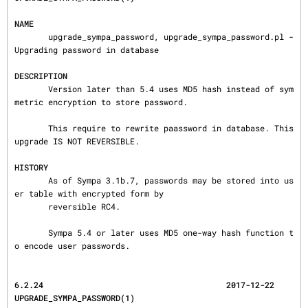
NAME
       upgrade_sympa_password, upgrade_sympa_password.pl - 
Upgrading password in database

DESCRIPTION
       Version later than 5.4 uses MD5 hash instead of sym
metric encryption to store password.

       This require to rewrite paassword in database. This 
upgrade IS NOT REVERSIBLE.

HISTORY
       As of Sympa 3.1b.7, passwords may be stored into us
er table with encrypted form by

       reversible RC4.

       Sympa 5.4 or later uses MD5 one-way hash function t
o encode user passwords.
6.2.24                                      2017-12-22                  
UPGRADE_SYMPA_PASSWORD(1)