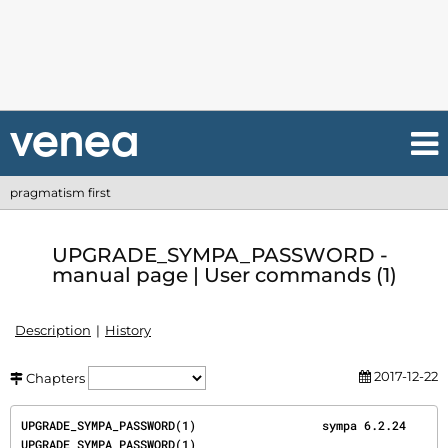
pragmatism first
UPGRADE_SYMPA_PASSWORD -
manual page | User commands (1)
Description
History
2017-12-22
Chapters
UPGRADE_SYMPA_PASSWORD(1)                  sympa 6.2.24                 
UPGRADE_SYMPA_PASSWORD(1)