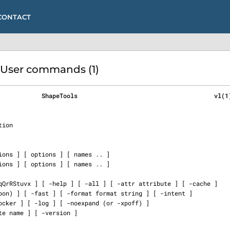
CONTACT
 User commands (1)
            ShapeTools                                      vl(1