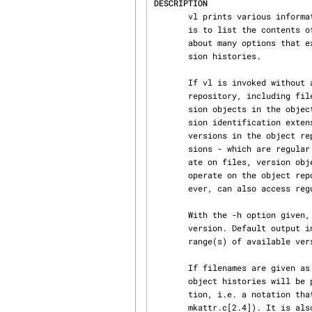
DESCRIPTION
       vl prints various information about an AtFS object repository.  While its main operation

       is to list the conte
       about many options that extract additional information about individual versions or ver‐

       sion histories.

       If vl is invoked without any name arguments, it simply prints the contents of the object

       repository, including files (busy versions) and directories in the current directory. Ver‐

       sion objects in the object repository are represented as filenames with a bracketed ver‐

       sion identification extension.  Generally, vl tries to give the illusion, as were all the

       versions in the object repository regular files in the current directory. While busy ver‐

       sions - which are regular files - may be manipulated by all commands and tools that oper‐

       ate on files, version objects can only be manipulated by special tools (ShapeTools) that

       operate on the object repository. The tools that operate on the object repository, how‐

       ever, can also access regular files because these are also part of the object repository.

       With the -h option given, vl prints out one information item per history rather than per

       version. Default output in this case is a list of history and directory names with the

       range(s) of available versions following in brackets.

       If filenames are give
       object histories will be printed.  Object names may also be given in bound version nota‐

       tion, i.e. a notation that identifies a particular version of an object (e.g.

       mkattr.c[2.4]). It is also possible to use a previously assigned symbolic name rather than
