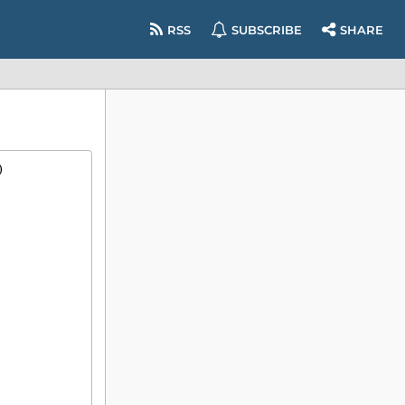
RSS
SUBSCRIBE
SHARE
)