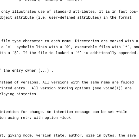
er to one printed entry.  All version binding options (see 
vbind(1)
) are
