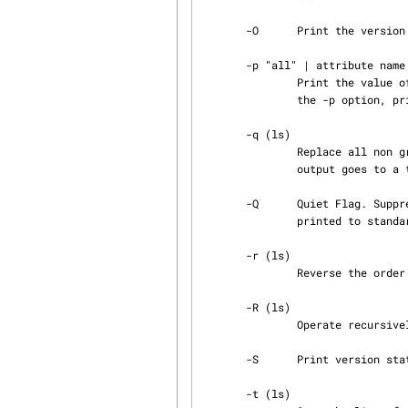
       -O      Print the version owner instead of the author.

       -p "all" | attribute name

               Print the value of the given attribute. With the string 'all' given as argument to

               the -p option, print all non standard attributes.

       -q (ls)

               Replace all non graphic character by '?' before printing. This is the default when

               output goes to a terminal.

       -Q      Quiet Flag. Suppress any output to standard output. Only error messages will be

               printed to standard error.

       -r (ls)

               Reverse the order of the entries printed.

       -R (ls)

               Operate recursively visiting all subdirectories encountered.

       -S      Print version states verbosely.

       -t (ls)
