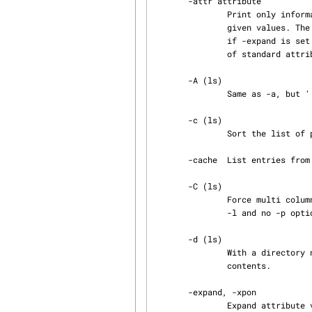
       -attr attribute

               Print only information about objects that have the specified attribute with the

               given values. The attribute value match is done without attribute expansion, even

               if -expand is set. attribute may also be a standard attribute. For a complete list

               of standa
       -A (ls)

               Same as -a, but '.', '..', and 'AtFS' are not listed.

       -c (ls)

               Sort the list of printed entries by the time of last status change.

       -cache  List entries from the derived object cache too.

       -C (ls)

               Force multi column output. This is default when printing just the entry names (no

               -l and no -p option) and output goes to a terminal.

       -d (ls)

               With a directory name given as argument, list the directory itself rather than its

               contents.

       -expand, -xpon

               Expand attribute values before printing. Attribute values may contain citations of
