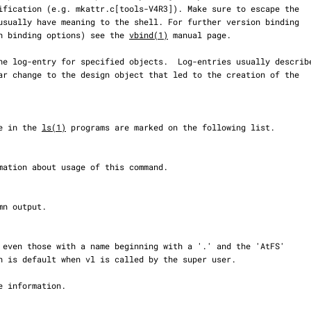
rsion binding options) see the 
vbind(1)
 manual page.

ble in the 
ls(1)
 programs are marked on the following list.
