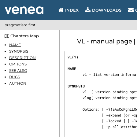
INDEX
DOWNLOADS
pragmatism first
Chapters Map
VL - manual page |
NAME
SYNOPSIS
vl(1)                           
DESCRIPTION
OPTIONS
NAME
SEE ALSO
       vl - list version information

BUGS
AUTHOR
SYNOPSIS
       vl  [ version binding options ] [ options ] [ names .. ]

       vlog[ version binding options ] [ options ] [ names .. ]

       Options: [ -?1aAcCdFghlLOqQrRStuvx ] [ -help ] [ -all ] [ -attr attribute ] [ -cache ]

                [ -expand (or -xpon) ] [ -fast ] [ -format format string ] [ -intent ]

                [ -locked ] [ -locker ] [ -log ] [ -noexpand (or -xpoff) ]

                [ -p all|attribute name ] [ -version ]
