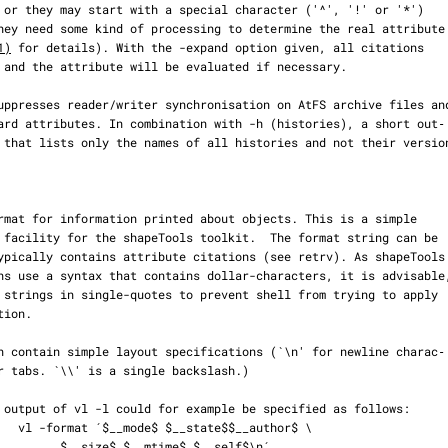
1)
 for details). With the -expand option given, all citations

or$ \

me$ $__self$\n´
