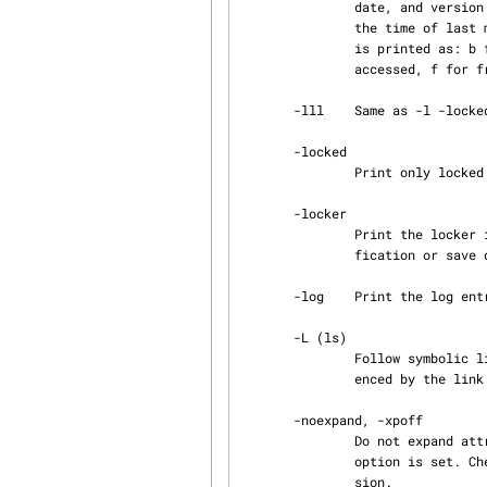
               date, and version identification.  For busy versions the date field will contain

               the time of last modification rather than the save date. The status of a version

               is printed as: b for busy, s for saved, p for proposed, P for published, a for

               accessed, f for frozen, and $ for derived.

       -lll    Same as -l -locked -locker.

       -locked

               Print only locked versions.

       -locker

               Print the locker instead of the author and last locking date instead of last modi‐

               fication or save date.

       -log    Print the log entry for each version.

       -L (ls)

               Follow symbolic links. If a given name is a symbolic link, list the object refer‐

               enced by the link rather than the link itself.

       -noexpand, -xpoff

               Do not expand attribute values. This is the default, except when the -format

               option is 
               sion.
