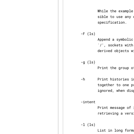
               While the example only illustrates use of standard attributes, it is in fact pos‐

               sible to use any object attribute (i.e. user-defined attributes) in the format

               specification.

       -F (ls)

               Append a symbolic file type character to each name. Directories are marked with a

               `/', sockets with a `=', symbolic links with a `@', executable files with `*', and

               derived objects with a `$'. If the file is locked a `^' is additionally appended.

       -g (ls)

               Print the group of the entry owner (...) .

       -h      Print histories instead of versions. All versions with the same name are folded

               togeth
               ignored, when displaying histories.

       -intent

               Print message of intention for change. An intention message can be set while

               retrieving a version using retrv with option -lock.

       -l (ls)

               List in long format, giving mode, version state, author, size in bytes, the save
