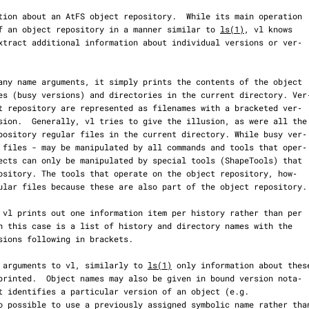
nts of an object repository in a manner similar to 
ls(1)
, vl knows

n as arguments to vl, similarly to 
ls(1)
 only information about these