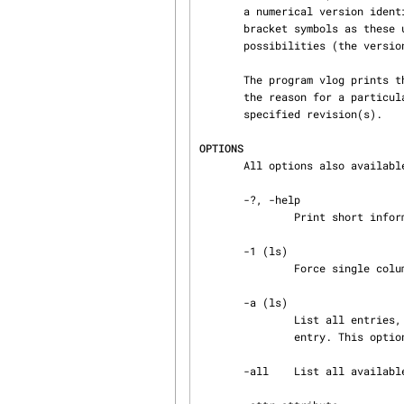
       a numerical version identification (e.g. mkattr.c[tools-V4R3]). Make sure to escape the

       bracket symbols as these usually have meaning to the shell. For further version binding

       possibilities (the ve
       The program vlog prints the log-entry for specified objects.  Log-entries usually describe

       the reason for a particular change to the design object that led to the creation of the

       specified revision(s).

OPTIONS
       All options also availa
       -?, -help

               Print short information about usage of this command.

       -1 (ls)

               Force single column output.

       -a (ls)

               List all entries, even those with a name beginning with a '.' and the 'AtFS'

               entry. This option is default when vl is called by the super user.

       -all    List all available information.
