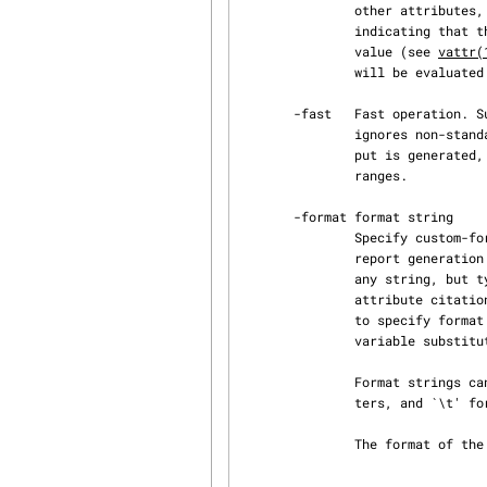
               other attributes, or they may start with a special character ('^', '!' or '*')

               indicating that they need some kind of processing to determine the real attribute

               value (see 
vattr(
               will be evaluated and the attribute will be evaluated if necessary.

       -fast   Fast operation. Suppresses reader/writer synchronisation on AtFS archive files and

               ignores non-standard attributes. In combination with -h (histories), a short out‐

               put is generated, that lists only the names of all histories and not their version

               ranges.

       -format format string

               Specify custom-format for information printed about objects. This is a simple

               report generation facility for the shapeTools toolkit.  The format string can be

               any string, but typically contains attribute citations (see retrv). As shapeTools

               attribute citations use a syntax that contains dollar-characters, it is advisable,

               to specify format strings in single-quotes to prevent shell from trying to apply

               variable substitution.

               Format strings can contain simple layout specifications (`\n' for newline charac‐

               ters, and `\t' for tabs. `\\' is a single backslash.)

               The format of the output of vl -l could for example be specified as follows:

                                   vl -format ´$__mode$ $__state$$__auth
                                         $__size$ $__mti