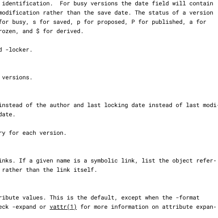
set. Check -expand or 
vattr(1)
 for more information on attribute expan‐
