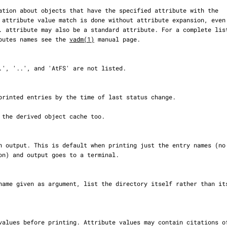
rd attributes names see the 
vadm(1)
 manual page.
