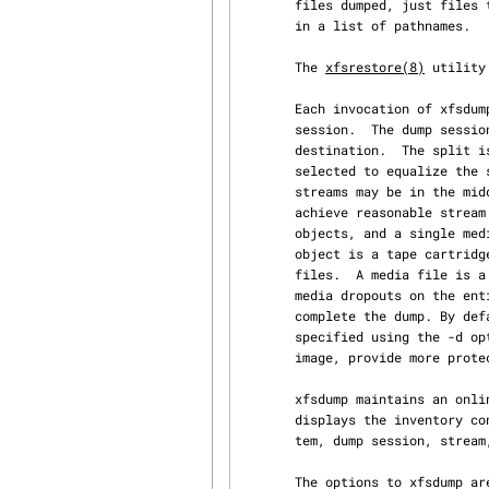
       files dumped, just files that have changed since a previous dump, or just files contained

       in a list of pathnames.

       The 
xfsrestore(8)
 utility
       Each invocation of xfsdump dumps just one filesystem.  That invocation is termed a dump

       session.  The dump session splits the filesystem into one or more dump streams, one per

       destination.  The split is done in filesystem inode number (ino) order, at boundaries

       selected to equalize the size of each stream.  Furthermore, the breakpoints between

       streams may be in the middle of very large files (at extent boundaries) if necessary to

       achieve reasonable stream size equalization.  Each dump stream can span several media

       objects, and a single media object can contain several dump streams.  The typical media

       object is a tape cartridge.  The media object records the dump stream as one or more media

       files.  A media file is a self-contained partial dump, intended to minimize the impact of

       media dropouts on the entire dump stream at the expense of increasing the time required to

       complete the dump. By default only one media file is written unless a media file size is

       specified using the -d option. Other techniques, such as making a second copy of the dump

       image, provide more protection against media failures than multiple media files will.

       xfsdump maintains an online dump inventory in /var/lib/xfsdump/inventory.  The -I option

       displays the inventory contents hierarchically.  The levels of the hierarchy are: filesys‐

       tem, dump session, stream, and media file.

       The options to xfsdump are:
