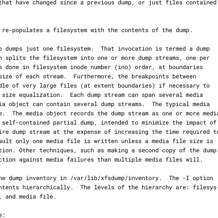
 re-populates a filesystem with the contents of the dump.
