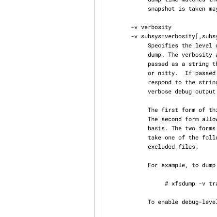
            snapshot is taken may be skipped in the next incremental dump.

       -v verbosity

       -v subsys=verbosity[,subsys=verbosity,...]

            Specifies the level of detail used for messages displayed during the course of the

            dump. The verbosity argument can be passed as either a string or an integer. If

            passed as a string the following values may be used: silent, verbose, trace, debug,

            or nitty.  If passed as an integer, values from 0-5 may be used. The values 0-4 cor‐

            respond to the strings already listed. The value 5 can be used to produce even more

            verbose debug output.

            The first form of this option activates message logging across all dump subsystems.

            The second form allows the message logging level to be controlled on a per-subsystem

            basis. The two forms can be combined (see the example below). The argument subsys can

            take one of the following values: general, proc, drive, media, inventory, inomap and

            excluded_files.

            For example, to dump the root filesystem with tracing activated for all subsystems:

                 # xfsdump -v trace -f /dev/tape /

            To enable debug-level tracing for drive and media operations:
