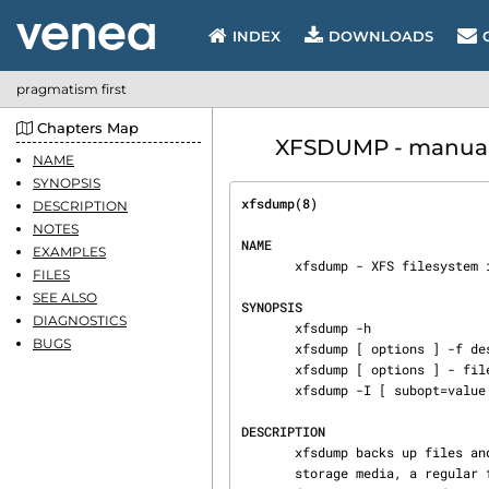
INDEX
DOWNLOADS
pragmatism first
Chapters Map
XFSDUMP - manual 
NAME
SYNOPSIS
xfsdump(8)                      
DESCRIPTION
NOTES
NAME
EXAMPLES
       xfsdump - XFS filesystem incremental dump utility

FILES
SEE ALSO
SYNOPSIS
DIAGNOSTICS
       xfsdump -h

BUGS
       xfsdump [ options ] -f dest [ -f dest ... ] filesystem

       xfsdump [ options ] - filesystem

       xfsdump -I [ subopt=value ... ]

DESCRIPTION
       xfsdump backs up files and their attributes in a filesystem.  The files are dumped to

       storage media, a regular file, or standard output.  Options allow the operator to have all
