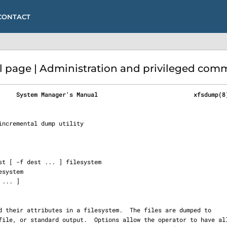
CONTACT
page | Administration and privileged com
     System Manager's Manual                           xfsdump(8