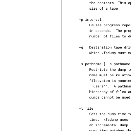
            the contents. This option may be used if xfsdump is unable to determine the block

            size of a tape .

       -p interval

            Causes progress reports to be printed at the specified interval.  interval is given

            in seconds.  The progress report indicates how many files have been dumped, the total

            number of files to dump, the percentage of data dumped, and the elapsed time.

       -q   Destination tape drive is a QIC tape.  QIC tapes only use a 512 byte blocksize, for

            which xfsdump must make special allowances.

       -s pathname [ -s pathname ... ]

            Restricts the dump to files contained in the specified pathnames (subtrees).  A path‐

            name must be relative to the mount point of the filesystem.  For example, if a

            filesystem is mounted at /d2, the pathname argument for the directory /d2/users is

            ``users''.  A pathname can be a file or a directory; if it is a directory, the entire

            hierarchy of files and subdirectories rooted at that directory is dumped.  Subtree

            dumps cannot be used as the base for incremental dumps (see the -l option above).

       -t file

            Sets the dump time to the modification time of file rather than using the current

            time.  xfsdump uses the dump time to determine what files need to be backed up during

            an incremental dump. This option should be used when dumping snapshots so that the

            dump time matches the time the snapshot was taken. Otherwise files modified after a
