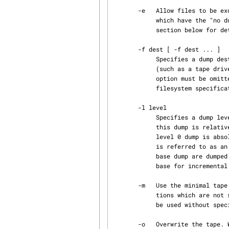
       -e   Allow files to be excluded from the dump.  This will cause xfsdump to skip files

            which have the "no dump" file attribute set. See the "Excluding individual files"

            section below for details on setting this file attribute.

       -f dest [ -f dest ... ]

            Specifies a dump destination.  A dump destination can be the pathname of a device

            (such as a tape drive), a regular file or a remote tape drive (see rmt(8)).  This

            option must be omitted if the standard output option (a lone - preceding the source

            filesystem specification) is specified.

       -l level

            Specifies a dump level of 0 to 9.  The dump level determines the base dump to which

            this dump is relative.  The base dump is the most recent dump at a lesser level.  A

            level 0 dump is absolute - all files are dumped.  A dump level where 1 <= level <= 9

            is referred to as an incremental dump.  Only files that have been changed since the

            base dump are dumped.  Subtree dumps (see the -s option below) cannot be used as the

            base for incremental dumps.

       -m   Use the minimal tape protocol for non-scsi tape destinations or remote tape destina‐

            tions which are not scsi Linux tape drives nor IRIX tape drives.  This option cannot

            be used without specifying a blocksize to be used (see -b option above).

       -o   Overwrite the tape. With this option, xfsdump does not read the tape first to check
