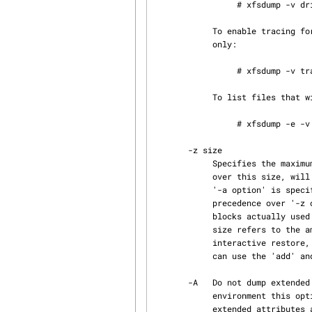
                 # xfsdump -v drive=debug,media=debug -f /dev/tape /

            To enable tracing for all subsystems, and debug level tracing for drive operations

            only:

                 # xfsdump -v trace,drive=debug -f /dev/tape /

            To list files that will be excluded from the dump:

                 # xfsdump -e -v excluded_files=debug -f /dev/tape /

       -z size

            Specifies the maximum size, in kilobytes, of files to be included in the dump.  Files

            over this size, will be excluded from the dump, except for DMF dual-state files when

            '-a option' is specified (see '-a option' above).  When specified, '-a option' takes

            precedence over '-z option'. The size is an estimate based on the number of disk

            blocks actually used by the file, and so does not include holes.  In other words,

            size refers to the amount of space the file would take in the resulting dump.  On an

            interactive restore, the skipped file is visible with xfsrestore's 'ls' and while you

            can use the 'add' and 'extract' commands, nothing will be restored.

       -A   Do not dump extended file attributes.  When dumping a filesystem managed within a DMF

            environment this option should not be used. DMF stores file migration status within

            extended attributes associated with each file. If these attributes are not preserved
