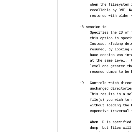
            when the filesystem is restored, files that had been in migrated state will not be

            recallable by DMF. Note that dumps containing extended file attributes cannot be

            restored with ol
       -B session_id

            Specifies the ID of the dump session upon which this dump session is to be based.  If

            this option is specified, the -l (level) and -R (resume) options are not allowed.

            Instead, xfsdump determines if the current dump session should be incremental and/or

            resumed, by looking at the base session's level and interrupted attributes.  If the

            base session was interrupted, the current dump session is a resumption of that base

            at the same level.  Otherwise, the current dump session is an incremental dump with a

            level one greater than that of the base session.  This option allows incremental and

            resumed dumps to be based on any previous dump, rather than just the most recent.

       -D   Controls which directories are backed up during an incremental dump. By default

            unchanged directories are dumped if files or directories beneath them have changed.

            This results in a self-contained dump -- if a base dump is lost, or you know the

            file(s) you wish to restore is in an incremental dump, you can restore just that dump

            without loading the base dump(s) first. However, this method requires a potentially

            expensive traversal through the filesystem.

            When -D is specified, unchanged directories are not dumped.  This results in a faster

            dump, but files