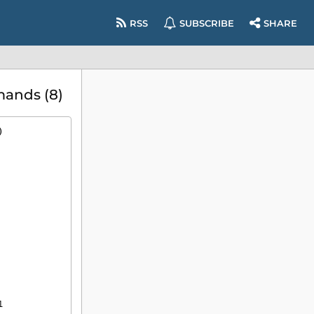
RSS
SUBSCRIBE
SHARE
mands (8)
)