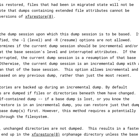
der versions of 
xfsrestore(8)
.

 will end up in the 
xfsrestore(8)
 orphanage directory unless the base
