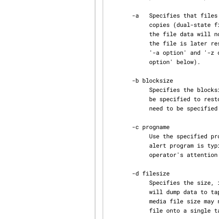
       -a   Specifies that files for which the Data Migration Facility (DMF) has complete offline

            copies (dual-state files) be treated as if they were offline (OFL).  This means that

            the file data will not be dumped by xfsdump, resulting in a smaller dump file.  If

            the file is later restored the file data is still accessible through DMF.  If both

            '-a option' and '-z option' are specified, the '-a option' takes precedence (see '-z

            option' below).

       -b blocksize

            Specifies the blocksize, in bytes, to be used for the dump.  The same blocksize must

            be specified to restore the tape.  If the -m option is not used, then -b does not

            need to be specified. Instead, a default blocksize of 1Mb will be used.

       -c progname

            Use the specified program to alert the operator when a media change is required. The

            alert program is typically a script to send a mail or flash a window to draw the

            operator's attention.

       -d filesize

            Specifies the size, in megabytes, of dump media files.  If not specified, xfsdump

            will dump data to tape using a single media file per media object.  The specified

            media file size may need to be adjusted if, for example, xfsdump cannot fit a media

            file onto a single tape.
