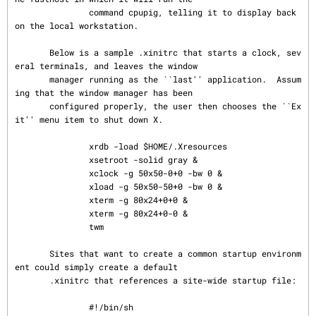
               command cpupig, telling it to display back 
on the local workstation.

       Below is a sample .xinitrc that starts a clock, sev
eral terminals, and leaves the window

       manager running as the ``last'' application.  Assum
ing that the window manager has been

       configured properly, the user then chooses the ``Ex
it'' menu item to shut down X.

               xrdb -load $HOME/.Xresources

               xsetroot -solid gray &

               xclock -g 50x50-0+0 -bw 0 &

               xload -g 50x50-50+0 -bw 0 &

               xterm -g 80x24+0+0 &

               xterm -g 80x24+0-0 &

               twm

       Sites that want to create a common startup environm
ent could simply create a default

       .xinitrc that references a site-wide startup file:

               #!/bin/sh
