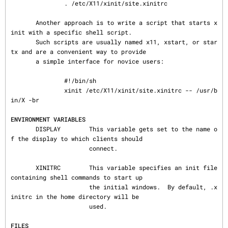
               . /etc/X11/xinit/site.xinitrc

       Another approach is to write a script that starts x
init with a specific shell script.

       Such scripts are usually named x11, xstart, or star
tx and are a convenient way to provide

       a simple interface for novice users:

               #!/bin/sh

               xinit /etc/X11/xinit/site.xinitrc -- /usr/b
in/X -br

ENVIRONMENT VARIABLES
       DISPLAY        This variable gets set to the name o
f the display to which clients should

                      connect.

       XINITRC        This variable specifies an init file 
containing shell commands to start up

                      the initial windows.  By default, .x
initrc in the home directory will be

                      used.

FILES