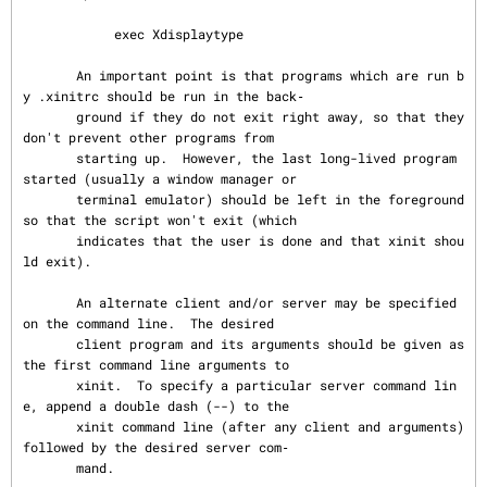
            exec Xdisplaytype

       An important point is that programs which are run b
y .xinitrc should be run in the back‐

       ground if they do not exit right away, so that they 
don't prevent other programs from

       starting up.  However, the last long-lived program 
started (usually a window manager or

       terminal emulator) should be left in the foreground 
so that the script won't exit (which

       indicates that the user is done and that xinit shou
ld exit).

       An alternate client and/or server may be specified 
on the command line.  The desired

       client program and its arguments should be given as 
the first command line arguments to

       xinit.  To specify a particular server command lin
e, append a double dash (--) to the

       xinit command line (after any client and arguments) 
followed by the desired server com‐

       mand.
