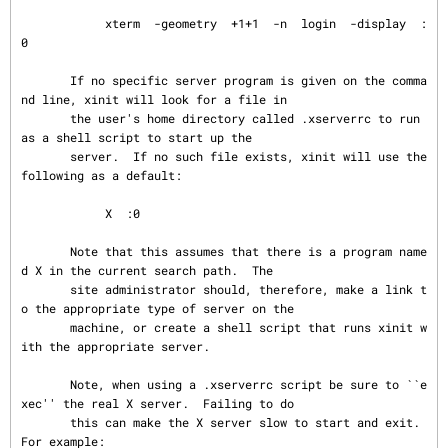
            xterm  -geometry  +1+1  -n  login  -display  :
0

       If no specific server program is given on the comma
nd line, xinit will look for a file in

       the user's home directory called .xserverrc to run 
as a shell script to start up the

       server.  If no such file exists, xinit will use the 
following as a default:

            X  :0

       Note that this assumes that there is a program name
d X in the current search path.  The

       site administrator should, therefore, make a link t
o the appropriate type of server on the

       machine, or create a shell script that runs xinit w
ith the appropriate server.

       Note, when using a .xserverrc script be sure to ``e
xec'' the real X server.  Failing to do

       this can make the X server slow to start and exit.  
For example:
