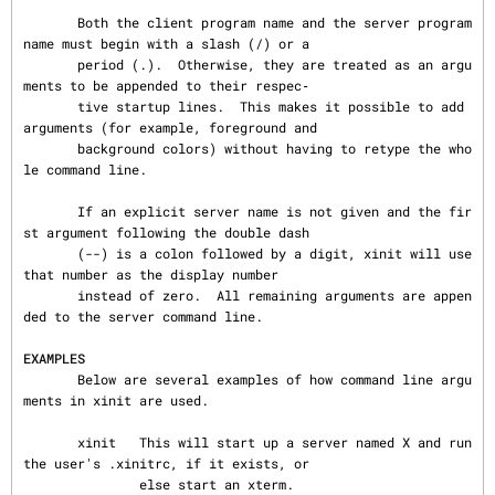
       Both the client program name and the server program 
name must begin with a slash (/) or a

       period (.).  Otherwise, they are treated as an argu
ments to be appended to their respec‐

       tive startup lines.  This makes it possible to add 
arguments (for example, foreground and

       background colors) without having to retype the who
le command line.

       If an explicit server name is not given and the fir
st argument following the double dash

       (--) is a colon followed by a digit, xinit will use 
that number as the display number

       instead of zero.  All remaining arguments are appen
ded to the server command line.

EXAMPLES
       Below are several examples of how command line argu
ments in xinit are used.

       xinit   This will start up a server named X and run 
the user's .xinitrc, if it exists, or

               else start an xterm.
