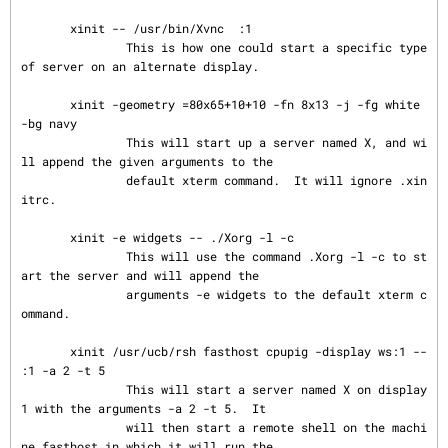
       xinit -- /usr/bin/Xvnc  :1

               This is how one could start a specific type 
of server on an alternate display.

       xinit -geometry =80x65+10+10 -fn 8x13 -j -fg white 
-bg navy

               This will start up a server named X, and wi
ll append the given arguments to the

               default xterm command.  It will ignore .xin
itrc.

       xinit -e widgets -- ./Xorg -l -c

               This will use the command .Xorg -l -c to st
art the server and will append the

               arguments -e widgets to the default xterm c
ommand.

       xinit /usr/ucb/rsh fasthost cpupig -display ws:1 --  
:1 -a 2 -t 5

               This will start a server named X on display 
1 with the arguments -a 2 -t 5.  It

               will then start a remote shell on the machi
ne fasthost in which it will run the
