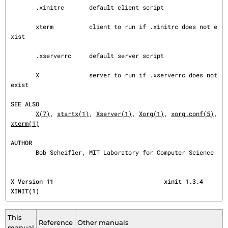
       .xinitrc       default client script

       xterm          client to run if .xinitrc does not e
xist

       .xserverrc     default server script

       X              server to run if .xserverrc does not 
exist

SEE ALSO
X(7)
, 
startx(1)
, 
Xserver(1)
, 
Xorg(1)
, 
xorg.conf(5)
, 
xterm(1)
AUTHOR
       Bob Scheifler, MIT Laboratory for Computer Science
X Version 11                               xinit 1.3.4                                   
XINIT(1)
This
Reference
Other manuals
manual