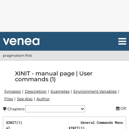
pragmatism first
XINIT - manual page | User
commands (1)
Synopsis
Description
Examples
Environment Variables
Files
See Also
Author
OR
Chapters
XINIT(1)                             General Commands Manu
al                             XINIT(1)