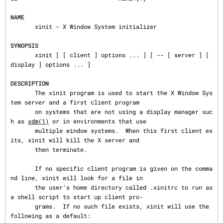
NAME
       xinit - X Window System initializer

SYNOPSIS
       xinit [ [ client ] options ... ] [ -- [ server ] [ 
display ] options ... ]

DESCRIPTION
       The xinit program is used to start the X Window Sys
tem server and a first client program

       on systems that are not using a display manager suc
h as 
xdm(1)
 or in environments that use

       multiple window systems.  When this first client ex
its, xinit will kill the X server and

       then terminate.

       If no specific client program is given on the comma
nd line, xinit will look for a file in

       the user's home directory called .xinitrc to run as 
a shell script to start up client pro‐

       grams.  If no such file exists, xinit will use the 
following as a default:
