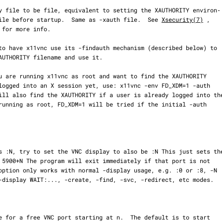
iable to file before startup.  Same as -xauth file.  See 
Xsecurity(7)
 ,

 for more info.
