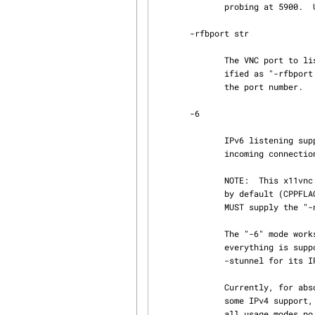
              probing at 5900.  Use this to stay away from other VNC servers near 5900.

       -rfbport str

              The VNC port to listen on (a LibVNCServer option), e.g.  5900, 5901, etc.  If spec‐

              ified as "-rfbport PROMPT" then the x11vnc -gui is used to prompt the user to enter

              the port number.

       -6

              IPv6 listening support.  In addition to IPv4, the IPv6 address is listened on for

              incoming connections.  The same port number as IPv4 is used.

              NOTE:  This x11vnc binary was compiled to have the "-6" IPv6 listening mode ENABLED

              by default (CPPFLAGS -DX11VNC_LISTEN6=1).  So to disable IPv6 listening mode you

              MUST supply the "-no6" option (see below.)

              The "-6" mode works for both normal connections and -ssl encrypted ones.  Nearly

              everything is supported for the IPv6 case, but there are a few exceptions.  See

              -stunnel for its IPv6 support.

              Currently, for absolutely everything to work correctly the machine may need to have

              some IPv4 support, at the least for the loopback interface.  However, for nearly

              all usage modes no IPv4 support is required. See -nopiv4.
