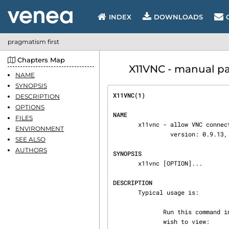
INDEX
DOWNLOADS
pragmatism first
Chapters Map
X11VNC - manual pa
NAME
SYNOPSIS
X11VNC(1)                       
DESCRIPTION
OPTIONS
NAME
FILES
       x11vnc - allow VNC connections to real X11 displays

ENVIRONMENT
                version: 0.9.13, lastmod: 2011-08-10

SEE ALSO
AUTHORS
SYNOPSIS
       x11vnc [OPTION]...

DESCRIPTION
       Typical usage is:

              Run this command in a shell on the remote machine "far-host" with X session you

              wish to view:
