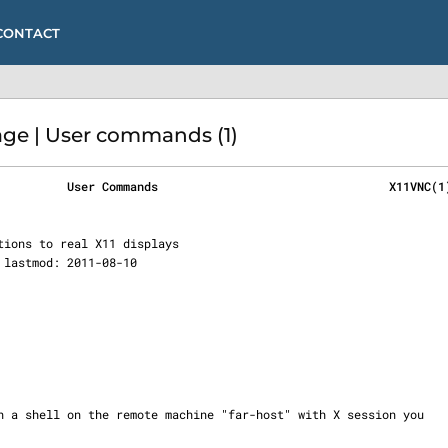
CONTACT
ge | User commands (1)
          User Commands                                 X11VNC(1