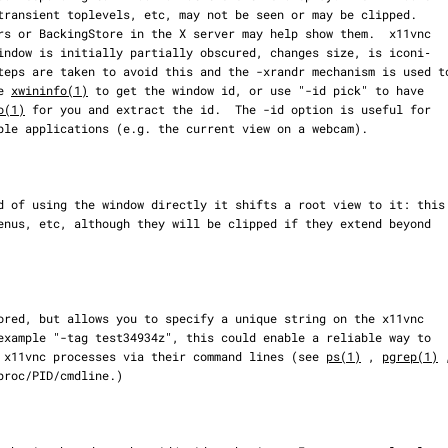
se 
xwininfo(1)
 to get the window id, or use "-id pick" to have

o(1)
 for you and extract the id.  The -id option is useful for

 different x11vnc processes via their command lines (see 
ps(1)
 , 
pgrep(1)
 ,
proc/PID/cmdline.)
