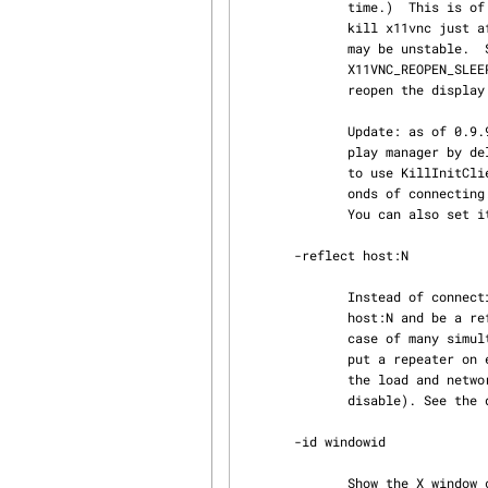
              time.)  This is of use for display managers like GDM (KillInitClients option) that

              kill x11vnc just after the user logs into the X session.  Note: the reopened state

              may be unstable.  Set X11VNC_REOPEN_DISPLAY=n to reopen n times and set

              X11VNC_REOPEN_SLEEP_MAX to the number of seconds, default 10, to keep trying to

              reopen the display (once per second.)

              Update: as of 0.9.9, x11vnc tries to automatically avoid being killed by the dis‐

              play manager by delaying creating windows or using XFIXES.  So you shouldn't need

              to use KillInitClients=false as long as you log in quickly enough (within 45 sec‐

              onds of connecting.)  You can disable this by setting X11VNC_AVOID_WINDOWS=never.

              You can also set it to the number of seconds to delay.

       -reflect host:N

              Instead of connecting to and polling an X display, connect to the remote VNC server

              host:N and be a reflector/repeater for it.  This is useful for trying to manage the

              case of many simultaneous VNC viewers (e.g. classroom broadcasting) where, e.g. you

              put a repeater on each network switch, etc, to improve performance by distributing

              the load and network traffic.  Implies -shared (use -noshared as a later option to

              disable). See the discussion below under -rawfb vnc:host:N for more details.

       -id windowid

              Show the X window corresponding to windowid not the entire display.  New windows
