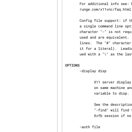
       For additional info see: http://www.karlrunge.com/x11vnc/ and  http://www.karl‐

       runge.com/x11vnc/faq.html

       Config file support: if the file $HOME/.x11vncrc exists then each line in it is treated as

       a single command line option.  Disable with -norc.  For each option name, the leading

       character "-" is not required.  E.g. a line that is either "forever" or "-forever" may be

       used and are equivalent.  Likewise "wait 100" or "-wait 100" are acceptable and equivalent

       lines.  The "#" character comments out to the end of the line in the usual way (backslash

       it for a literal).  Leading and trailing whitespace is trimmed off.  Lines may be contin‐

       ued with a "\" as the last character of a line (it becomes a space character).

OPTIONS
       -display disp

              X11 server display to connect to, usually :0.  The X server process must be running

              on same machine and support MIT-SHM.  Equivalent to setting the DISPLAY environment

              variable to disp.

              See the description below of the "-display WAIT:..."  extensions, where alias

              "-find" will find the user's display automatically, and "-create" will create a

              Xvfb session if no session is found.

       -auth file
