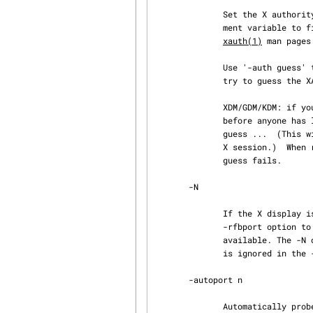
              Set the X authority file to be file, equivalent to setting the XAUTHORITY environ‐

              ment var
xauth(1)
 man pages
              Use '-auth guess' to have x11vnc use its -findauth mechanism (described below) to

              try to guess the XAUTHORITY filename and use it.

              XDM/GDM/KDM: if you are running x11vnc as root and want to find the XAUTHORITY

              before anyone has logged into an X session yet, use: x11vnc -env FD_XDM=1 -auth

              guess ...  (This will also find the XAUTHORITY if a user is already logged into the

              X session.)  When running as root, FD_XDM=1 will be tried if the initial -auth

              guess fails.

       -N

              If the X display is :N, try to set the VNC display to also be :N This just sets the

              -rfbport option to 5900+N The program will exit immediately if that port is not

              available. The -N option only works with normal -display usage, e.g. :0 or :8, -N

              is ignored in the -display WAIT:..., -create, -find, -svc, -redirect, etc modes.

       -autoport n

              Automatically probe for a free VNC port starting at n.  The default is to start
