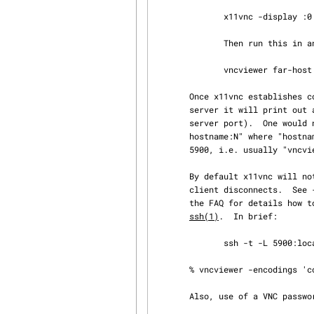
              x11vnc -display :0

              Then run this in another window on the machine you are sitting at:

              vncviewer far-host:0

       Once x11vnc establishes connections with the X11 server and starts listening as a VNC

       server it will print out a string: PORT=XXXX where XXXX is typically 5900 (the default VNC

       server port).  One would next run something like this on the local machine: "vncviewer

       hostname:N" where "hostname" is the name of the machine running x11vnc and N is XXXX -

       5900, i.e. usually "vncviewer hostname:0".

       By default x11vnc will not allow the screen to be shared and it will exit as soon as the

       client disconnects.  See -shared and -forever below to override these protections.  See

       the FAQ for details how to tunnel the VNC connection through an encrypted channel such as

ssh(1)
.  In brief:

              ssh -t -L 5900:localhost:5900 far-host 'x11vnc -localhost -display :0'

       % vncviewer -encodings 'copyrect tight zrle hextile' localhost:0

       Also, use of a VNC password (-rfbauth or -passwdfile) is strongly recommended.
