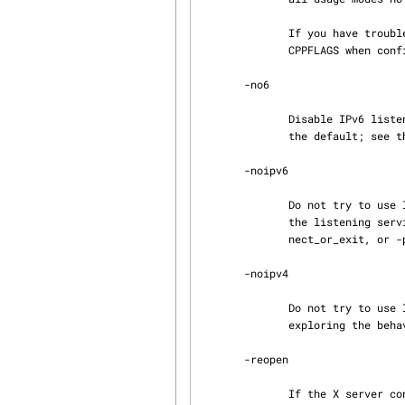
              If you have trouble compiling or running in IPv6 mode, set -DX11VNC_IPV6=0 in

              CPPFLAGS when configuring to disable IPv6 support.

       -no6

              Disable IPv6 listening support (only useful if the "-6" mode is compiled in to be

              the default; see the X11VNC_LISTEN6 description above under "-6".)

       -noipv6

              Do not try to use IPv6 for any listening or connecting sockets.  This includes both

              the listening service port(s) and outgoing connections from -connect, -con‐

              nect_or_exit, or -proxy.  Use this if you are having problems due to IPv6.

       -noipv4

              Do not try to use IPv4 for any listening or connecting sockets.  This is mainly for

              exploring the behavior of x11vnc on an IPv6-only system, but may have other uses.

       -reopen

              If the X server connection is disconnected, try to reopen the X display (up to one
