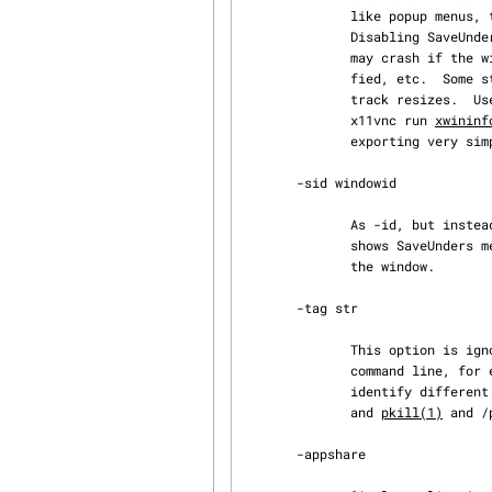
              like popup menus, transient toplevels, etc, may not be seen or may be clipped.

              Disabling SaveUnders or BackingStore in the X server may help show them.  x11vnc

              may crash if the window is initially partially obscured, changes size, is iconi‐

              fied, etc.  Some steps are taken to avoid this and the -xrandr mechanism is used to

              track resizes.  U
              x11vnc run 
xwininf
              exporting very simple applications (e.g. the current view on a webcam).

       -sid windowid

              As -id, but instead of using the window directly it shifts a root view to it: this

              shows SaveUnders menus, etc, although they will be clipped if they extend beyond

              the window.

       -tag str

              This option is ignored, but allows you to specify a unique string on the x11vnc

              command line, for example "-tag test34934z", this could enable a reliable way to

              identify
              and 
pkill(1)
 and /
       -appshare
