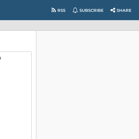
RSS
SUBSCRIBE
SHARE
)