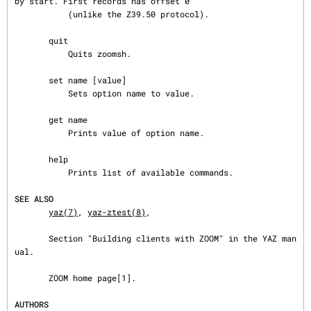
by start. First records has offset 0

           (unlike the Z39.50 protocol).

       quit

           Quits zoomsh.

       set name [value]

           Sets option name to value.

       get name

           Prints value of option name.

       help

           Prints list of available commands.

SEE ALSO
yaz(7)
, 
yaz-ztest(8)
,

       Section "Building clients with ZOOM" in the YAZ man
ual.

       ZOOM home page[1].

AUTHORS