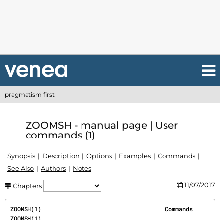
pragmatism first
ZOOMSH - manual page | User
commands (1)
Synopsis
Description
Options
Examples
Commands
See Also
Authors
Notes
11/07/2017
Chapters
ZOOMSH(1)                                    Commands                                   
ZOOMSH(1)