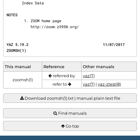
       Index Data

NOTES
        1. ZOOM home page

           http://zoom.z3950.org/
YAZ 5.19.2                                  11/07/2017                                  
ZOOMSH(1)
This manual
Reference
Other manuals
referred by
yaz(7)
zoomsh(1)
refer to
yaz(7)
|
yaz-ztest(8)
Download zoomsh(1).txt | manual plain text file
Find manuals
Go top