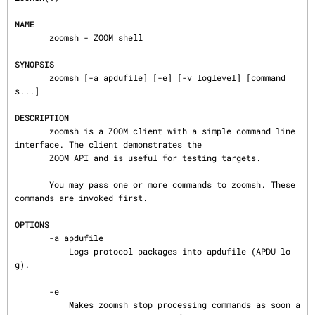
NAME
       zoomsh - ZOOM shell

SYNOPSIS
       zoomsh [-a apdufile] [-e] [-v loglevel] [command
s...]

DESCRIPTION
       zoomsh is a ZOOM client with a simple command line 
interface. The client demonstrates the

       ZOOM API and is useful for testing targets.

       You may pass one or more commands to zoomsh. These 
commands are invoked first.

OPTIONS
       -a apdufile

           Logs protocol packages into apdufile (APDU lo
g).

       -e

           Makes zoomsh stop processing commands as soon a