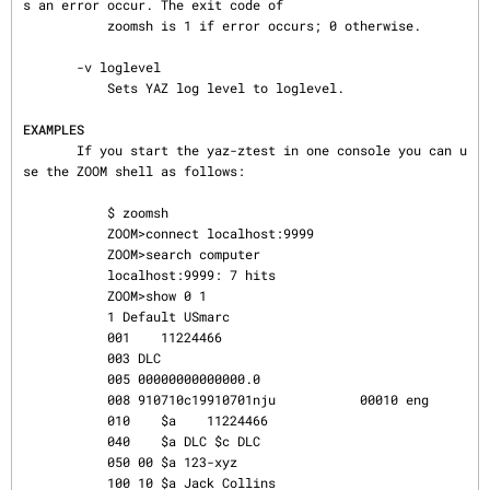
s an error occur. The exit code of

           zoomsh is 1 if error occurs; 0 otherwise.

       -v loglevel

           Sets YAZ log level to loglevel.

EXAMPLES
       If you start the yaz-ztest in one console you can u
se the ZOOM shell as follows:

           $ zoomsh

           ZOOM>connect localhost:9999

           ZOOM>search computer

           localhost:9999: 7 hits

           ZOOM>show 0 1

           1 Default USmarc

           001    11224466

           003 DLC

           005 00000000000000.0

           008 910710c19910701nju           00010 eng

           010    $a    11224466

           040    $a DLC $c DLC

           050 00 $a 123-xyz

           100 10 $a Jack Collins
