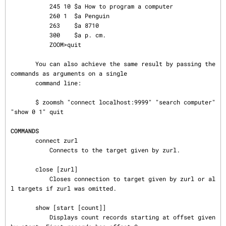
           245 10 $a How to program a computer

           260 1  $a Penguin

           263    $a 8710

           300    $a p. cm.

           ZOOM>quit

       You can also achieve the same result by passing the 
commands as arguments on a single

       command line:

       $ zoomsh "connect localhost:9999" "search computer" 
"show 0 1" quit

COMMANDS
       connect zurl

           Connects to the target given by zurl.

       close [zurl]

           Closes connection to target given by zurl or al
l targets if zurl was omitted.

       show [start [count]]

           Displays count records starting at offset given 