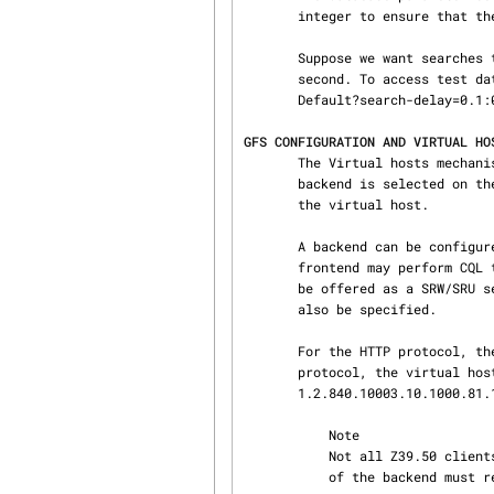
       integer to ensure that the random behavior can be re-played.

       Suppose we want searches to take between 0.1 and 0.5 seconds and a fetch to take 0.2

       second. To access test database Default we'd use:

       Default?search-delay=0.1:0.5&fetch-delay=0.2.

GFS CONFIGURATION AND VIRTUAL HO
       The Virtual hosts mechanism allows a YAZ frontend server to support multiple backends. A

       backend is selected on the basis of the TCP/IP binding (port+listening adddress) and/or

       the virtual host.

       A backend can be configured to execute in a particular working directory. Or the YAZ

       frontend may perform CQL to RPN conversion, thus allowing traditional Z39.50 backends to

       be offered as a SRW/SRU service. SRW/SRU Explain information for a particular backend may

       also be specified.

       For the HTTP protocol, the virtual host is specified in the Host header. For the Z39.50

       protocol, the virtual host is specified as in the Initialize Request in the OtherInfo, OID

       1.2.840.10003.10.1000.81.1.

           Note

           Not all Z39.50 clients allow the VHOST information to be set. For those, the selection

           of the backend must rely on the TCP/IP information alone (port and address).
