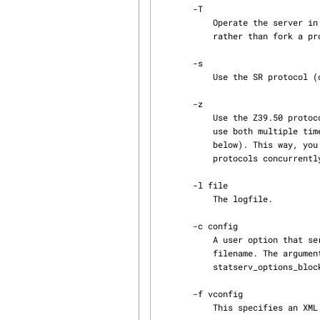
       -T

           Operate the server in threaded mode. The server creates a thread for each connection

           rather than fork a process. Only available on UNIX systems that offer POSIX threads.

       -s

           Use the SR protocol (obsolete).

       -z

           Use the Z39.50 protocol (default). This option and -s complement each other. You can

           use both multiple times on the same command line, between listener-specifications (see

           below). This way, you can set up the server to listen for connections in both

           protocols concurrently, on different local ports.

       -l file

           The logfile.

       -c config

           A user option that serves as a specifier for some sort of configuration, usually a

           filename. The argument to this option is transferred to member configname of the

           statserv_options_block.

       -f vconfig

           This specifies an XML file that describes one or more YAZ frontend virtual servers.
