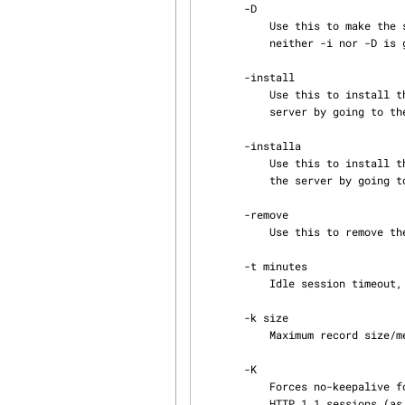
       -D

           Use this to make the server put itself in the background and run as a daemon. If

           neither -i nor -D is given, the server starts in the foreground.

       -install

           Use this to install the server as an NT service (Windows NT/2000/XP only). Control the

           server by going to the Services in the Control Panel.

       -installa

           Use this to install the server as an NT service and mark it as "auto-start. Control

           the server by going to the Services in the Control Panel.

       -remove

           Use this to remove the server from the NT services (Windows NT/2000/XP only).

       -t minutes

           Idle session timeout, in minutes.

       -k size

           Maximum record size/message size, in kilobytes.

       -K

           Forces no-keepalive for HTTP sessions. By default GFS will keep sessions alive for

           HTTP 1.1 sessions (as defined by the standard). Using this option will force GFS to
