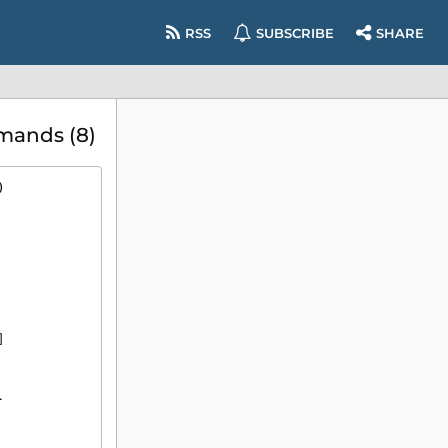
RSS
SUBSCRIBE
SHARE
mands (8)
)