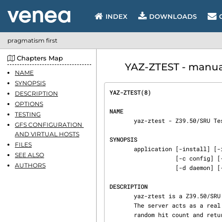
INDEX
DOWNLOADS
pragmatism first
Chapters Map
YAZ-ZTEST - manual
NAME
SYNOPSIS
YAZ-ZTEST(8)                    
DESCRIPTION
OPTIONS
NAME
TESTING
       yaz-ztest - Z39.50/SRU Test Server

GFS CONFIGURATION 
AND VIRTUAL HOSTS
SYNOPSIS
FILES
       application [-install] [-installa] [-remove] [-a file] [-v level] [-l file] [-u uid]

SEE ALSO
                   [-c config] [-f vconfig] [-C fname] [-t minutes] [-k kilobytes] [-K]

AUTHORS
                   [-d daemon] [-w dir] [-p pidfile] [-r kilobytes] [-ziDSTV1] [listener-spec...]

DESCRIPTION
       yaz-ztest is a Z39.50/SRU test server that uses the YAZ generic frontend server (GFS) API.

       The server acts as a real Z39.50/SRU server but does not use a database. It returns a

       random hit count and returns a subset of a few built-in records.
