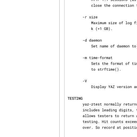
           close the connection for each operation.

       -r size

           Maximum size of log file before rotation occurs, in kilobytes. Default size is 1048576

           k (=1 GB).

       -d daemon

           Set name of da
       -m time-format

           Sets the format of time-stamps in the log-file. Specify a string in the input format

           to strftime().

       -V

           Display YAZ version and exit.

TESTING
       yaz-ztest normally returns a random hit count between 0 and 24. However, if a query term

       includes leading digits, then the integer value of that term is used as hit count. This

       allows testers to return any number of hits.  yaz-ztest includes 24 MARC records for

       testing. Hit counts exceeding 24 will make yaz-ztest return the same record batch over and

       over. So record at position 1, 25, 49, etc. are equivalent.
