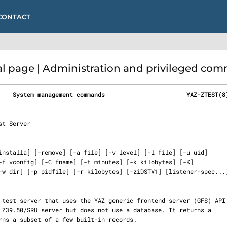
CONTACT
 page | Administration and privileged com
    System management commands                       YAZ-ZTEST(8