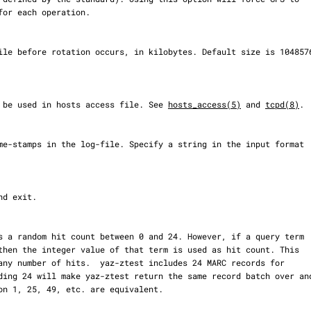
emon to be used in hosts access file. See 
hosts_access(5)
 and 
tcpd(8)
.
