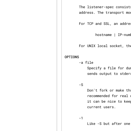
       The listener-spec consists of a transport mode followed by a colon, followed by a listener

       address. The transport mode is either tcp, unix, or ssl.

       For TCP and SSL, an address has the form:

               hostname | IP-number [ : portnumber ]

       For UNIX local socket, the address is the filename of the local socket.

OPTIONS
       -a file

           Specify a file for dumping PDUs (for diagnostic purposes). The special name - (dash)

           sends output to stderr.

       -S

           Don't fork or make threads on connection requests. This is good for debugging, but not

           recommended for real operation: Although the server is asynchronous and non-blocking,

           it can be nice to keep a software malfunction (okay then, a crash) from affecting all

           current users.

       -1

           Like -S but after one session the server exits. This mode is for debugging only.
