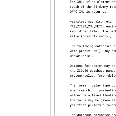
       For XML, if no element set is given or element has value "marcxml", MARCXML is returned

       (each of the 24 dummy records converted from ISO2709 to XML). For element set OP, then

       OPAC XML is returned.

       yaz-ztest may also return predefined XML records (for testing). This is enabled if

       YAZ_ZTEST_XML_FETCH environment variable is defined. A record is fetched from a file (one

       record per file). The path for the filename is FE.d.xml where F is the YAZ_ZTEST_XML_FETCH

       value (possibly empty), E is element-set, d is record position (starting from 1).

       The following databases are honored by yaz-ztest: Default, slow and db.*  (all databases

       with prefix "db"). Any other database will make yaz-ztest return diagnostic 109: "Database

       unavailable".

       Options for search may be included in the form or URL get arguments included as part of

       the Z39.50 database name. The following database options are present: search-delay,

       present-delay, fetch-delay and seed.

       The former, delay type options, specify a fake delay (sleep) that yaz-ztest will perform

       when searching, presenting, fetching records respectively. The value of the delay may

       either be a fixed floating point value which specifies the delay in seconds. Alternatively

       the value may be given as two floating point numbers separated by colon, which will make

       yaz-ztest perform a random sleep between the first and second number.

       The database parameter seed takes an integer as value. This will call srand with this
