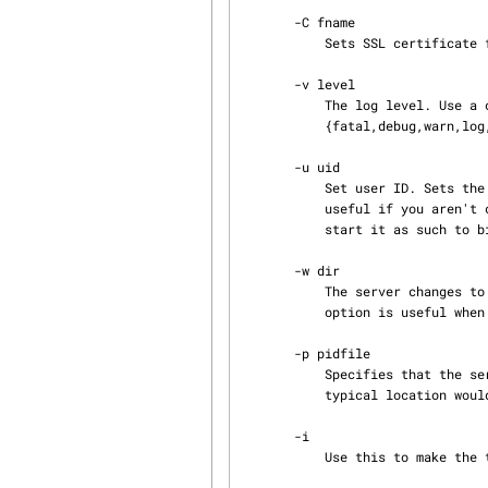
       -C fname

           Sets SSL certificate file name for server (PEM).

       -v level

           The log level. Use a comma-separated list of members of the set

           {fatal,debug,warn,log,malloc,all,none}.

       -u uid

           Set user ID. Sets the real UID of the server process to that of the given user. It's

           useful if you aren't comfortable with having the server run as root, but you need to

           start it as such to bind a privileged port.

       -w dir

           The server changes to this directory before listening to incoming connections. This

           option is useful when the server is operating from the inetd daemon (see -i).

       -p pidfile

           Specifies that the server should write its Process ID to the file given by pidfile. A

           typical location would be /var/run/yaz-ztest.pid.

       -i

           Use this to make the the server run from the inetd server (UNIX only).
