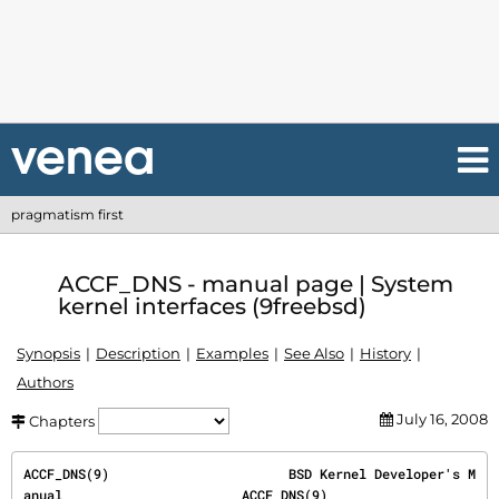
pragmatism first
ACCF_DNS - manual page | System
kernel interfaces (9freebsd)
Synopsis
Description
Examples
See Also
History
Authors
July 16, 2008
Chapters
ACCF_DNS(9)                       BSD Kernel Developer's M
anual                       ACCF_DNS(9)