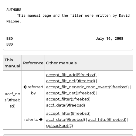
AUTHORS
     This manual page and the filter were written by David 
Malone.
BSD                                       July 16, 2008                                       
BSD
This
Reference
Other manuals
manual
accept_filt_add(9freebsd)
|
accept_filt_del(9freebsd)
|
referred
accept_filt_generic_mod_event(9freebsd)
|
by
accept_filt_get(9freebsd)
|
accf_dn
accept_filter(9freebsd)
|
s(9freeb
accf_data(9freebsd)
sd)
accept_filter(9freebsd)
|
refer to
accf_data(9freebsd)
|
accf_http(9freebsd)
|
getsockopt(2)