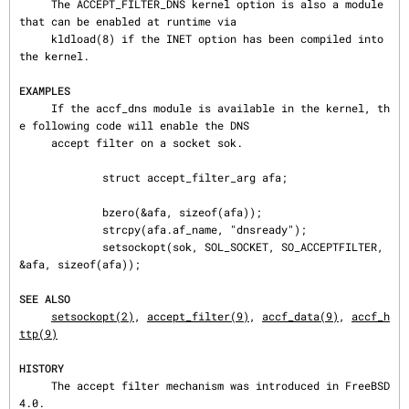
     The ACCEPT_FILTER_DNS kernel option is also a module 
that can be enabled at runtime via

     kldload(8) if the INET option has been compiled into 
the kernel.

EXAMPLES
     If the accf_dns module is available in the kernel, th
e following code will enable the DNS

     accept filter on a socket sok.

             struct accept_filter_arg afa;

             bzero(&afa, sizeof(afa));

             strcpy(afa.af_name, "dnsready");

             setsockopt(sok, SOL_SOCKET, SO_ACCEPTFILTER, 
&afa, sizeof(afa));

SEE ALSO
setsockopt(2)
, 
accept_filter(9)
, 
accf_data(9)
, 
accf_h
ttp(9)
HISTORY
     The accept filter mechanism was introduced in FreeBSD 
4.0.
