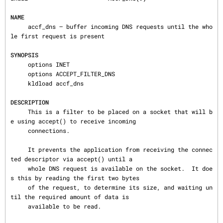
NAME
     accf_dns — buffer incoming DNS requests until the who
le first request is present

SYNOPSIS
     options INET

     options ACCEPT_FILTER_DNS

     kldload accf_dns

DESCRIPTION
     This is a filter to be placed on a socket that will b
e using accept() to receive incoming

     connections.

     It prevents the application from receiving the connec
ted descriptor via accept() until a

     whole DNS request is available on the socket.  It doe
s this by reading the first two bytes

     of the request, to determine its size, and waiting un
til the required amount of data is

     available to be read.
