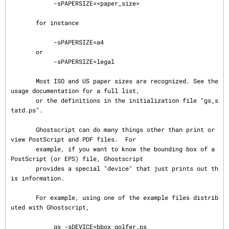
            -sPAPERSIZE=<paper_size>

       for instance

            -sPAPERSIZE=a4

       or

            -sPAPERSIZE=legal

       Most ISO and US paper sizes are recognized. See the 
usage documentation for a full list,

       or the definitions in the initialization file "gs_s
tatd.ps".

       Ghostscript can do many things other than print or 
view PostScript and PDF files.  For

       example, if you want to know the bounding box of a 
PostScript (or EPS) file, Ghostscript

       provides a special "device" that just prints out th
is information.

       For example, using one of the example files distrib
uted with Ghostscript,

            gs -sDEVICE=bbox golfer.ps
