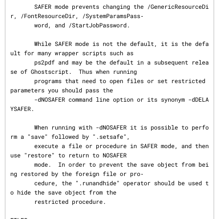
       SAFER mode prevents changing the /GenericResourceDi
r, /FontResourceDir, /SystemParamsPass‐

       word, and /StartJobPassword.

       While SAFER mode is not the default, it is the defa
ult for many wrapper scripts such as

       ps2pdf and may be the default in a subsequent relea
se of Ghostscript.  Thus when running

       programs that need to open files or set restricted 
parameters you should pass the

       -dNOSAFER command line option or its synonym -dDELA
YSAFER.

       When running with -dNOSAFER it is possible to perfo
rm a "save" followed by ".setsafe",

       execute a file or procedure in SAFER mode, and then 
use "restore" to return to NOSAFER

       mode.  In order to prevent the save object from bei
ng restored by the foreign file or pro‐

       cedure, the ".runandhide" operator should be used t
o hide the save object from the

       restricted procedure.
