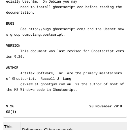
ecially Use.htm.  On Debian you may

       need to install ghostscript-doc before reading the 
documentation.

BUGS
       See http://bugs.ghostscript.com/ and the Usenet new
s group comp.lang.postscript.

VERSION
       This document was last revised for Ghostscript vers
ion 9.26.

AUTHOR
       Artifex Software, Inc. are the primary maintainers 
of Ghostscript.  Russell J. Lang,

       gsview at ghostgum.com.au, is the author of most of 
the MS Windows code in Ghostscript.
9.26                                     20 November 2018                                   
GS(1)
This
Reference
Other manuals