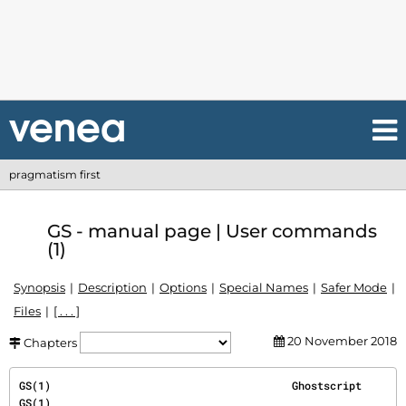
pragmatism first
GS - manual page | User commands
(1)
Synopsis
Description
Options
Special Names
Safer Mode
Files
[ . . . ]
20 November 2018
Chapters
GS(1)                                      Ghostscript                                      
GS(1)