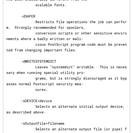
              scalable fonts.

       -dSAFER

              Restricts file operations the job can perfor
m.  Strongly recommended for spoolers,

              conversion scripts or other sensitive enviro
nments where a badly written or mali‐

              cious PostScript program code must be preven
ted from changing important files.

       -dWRITESYSTEMDICT

              Leaves "systemdict" writable.  This is neces
sary when running special utility pro‐

              grams, but is strongly discouraged as it byp
asses normal Postscript security mea‐

              sures.

       -sDEVICE=device

              Selects an alternate initial output device, 
as described above.

       -sOutputFile=filename

              Selects an alternate output file (or pipe) f