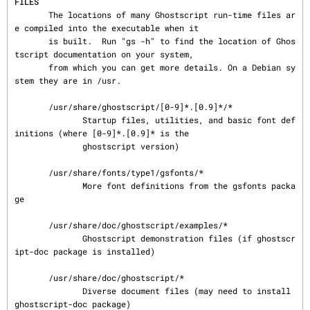
FILES
       The locations of many Ghostscript run-time files ar
e compiled into the executable when it

       is built.  Run "gs -h" to find the location of Ghos
tscript documentation on your system,

       from which you can get more details. On a Debian sy
stem they are in /usr.

       /usr/share/ghostscript/[0-9]*.[0.9]*/*

              Startup files, utilities, and basic font def
initions (where [0-9]*.[0.9]* is the

              ghostscript version)

       /usr/share/fonts/type1/gsfonts/*

              More font definitions from the gsfonts packa
ge

       /usr/share/doc/ghostscript/examples/*

              Ghostscript demonstration files (if ghostscr
ipt-doc package is installed)

       /usr/share/doc/ghostscript/*

              Diverse document files (may need to install 
ghostscript-doc package)
