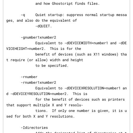
              and how Ghostcript finds files.

       -q     Quiet startup: suppress normal startup messa
ges, and also do the equivalent of

              -dQUIET.

       -gnumber1xnumber2

              Equivalent to -dDEVICEWIDTH=number1 and -dDE
VICEHEIGHT=number2.  This is for the

              benefit of devices (such as X11 windows) tha
t require (or allow) width and height

              to be specified.

       -rnumber

       -rnumber1xnumber2

              Equivalent to -dDEVICEXRESOLUTION=number1 an
d -dDEVICEYRESOLUTION=number2.  This is

              for the benefit of devices such as printers 
that support multiple X and Y resolu‐

              tions.  If only one number is given, it is u
sed for both X and Y resolutions.

       -Idirectories
