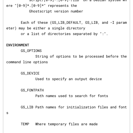
ere "[0-9]*.[0-9]*" represents the

           Ghostscript version number

       Each of these (GS_LIB_DEFAULT, GS_LIB, and -I param
eter) may be either a single directory

       or a list of directories separated by ":".

ENVIRONMENT
       GS_OPTIONS

              String of options to be processed before the 
command line options

       GS_DEVICE

              Used to specify an output device

       GS_FONTPATH

              Path names used to search for fonts

       GS_LIB Path names for initialization files and font
s

       TEMP   Where temporary files are made
