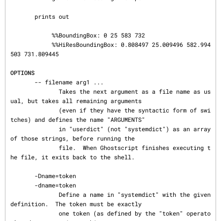
       prints out

            %%BoundingBox: 0 25 583 732

            %%HiResBoundingBox: 0.808497 25.009496 582.994
503 731.809445

OPTIONS
       -- filename arg1 ...

              Takes the next argument as a file name as us
ual, but takes all remaining arguments

              (even if they have the syntactic form of swi
tches) and defines the name "ARGUMENTS"

              in "userdict" (not "systemdict") as an array 
of those strings, before running the

              file.  When Ghostscript finishes executing t
he file, it exits back to the shell.

       -Dname=token

       -dname=token

              Define a name in "systemdict" with the given 
definition.  The token must be exactly

              one token (as defined by the "token" operato