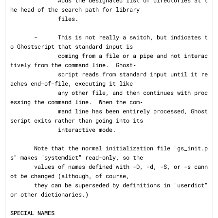
              Adds the designated list of directories at t
he head of the search path for library

              files.

       -      This is not really a switch, but indicates t
o Ghostscript that standard input is

              coming from a file or a pipe and not interac
tively from the command line.  Ghost‐

              script reads from standard input until it re
aches end-of-file, executing it like

              any other file, and then continues with proc
essing the command line.  When the com‐

              mand line has been entirely processed, Ghost
script exits rather than going into its

              interactive mode.

       Note that the normal initialization file "gs_init.p
s" makes "systemdict" read-only, so the

       values of names defined with -D, -d, -S, or -s cann
ot be changed (although, of course,

       they can be superseded by definitions in "userdict" 
or other dictionaries.)

SPECIAL NAMES