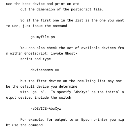
use the bbox device and print on std‐

       out the dimension of the postscript file.

       So if the first one in the list is the one you want 
to use, just issue the command

            gs myfile.ps

       You can also check the set of available devices fro
m within Ghostscript: invoke Ghost‐

       script and type

            devicenames ==

       but the first device on the resulting list may not 
be the default device you determine

       with "gs -h".  To specify "AbcXyz" as the initial o
utput device, include the switch

            -sDEVICE=AbcXyz

       For example, for output to an Epson printer you mig
ht use the command
