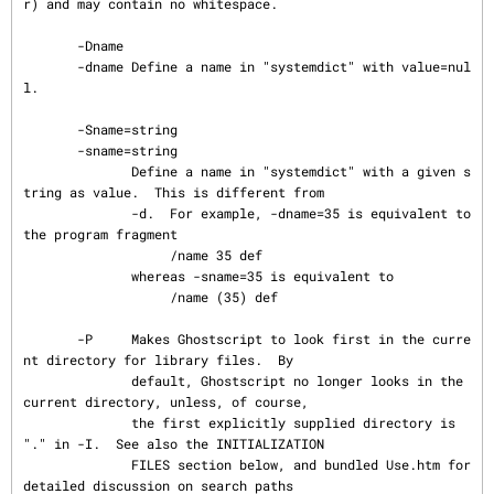
r) and may contain no whitespace.

       -Dname

       -dname Define a name in "systemdict" with value=nul
l.

       -Sname=string

       -sname=string

              Define a name in "systemdict" with a given s
tring as value.  This is different from

              -d.  For example, -dname=35 is equivalent to 
the program fragment

                   /name 35 def

              whereas -sname=35 is equivalent to

                   /name (35) def

       -P     Makes Ghostscript to look first in the curre
nt directory for library files.  By

              default, Ghostscript no longer looks in the 
current directory, unless, of course,

              the first explicitly supplied directory is 
"." in -I.  See also the INITIALIZATION

              FILES section below, and bundled Use.htm for 
detailed discussion on search paths
