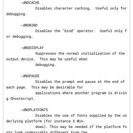
       -dNOCACHE

              Disables character caching.  Useful only for 
debugging.

       -dNOBIND

              Disables the "bind" operator.  Useful only f
or debugging.

       -dNODISPLAY

              Suppresses the normal initialization of the 
output device.  This may be useful when

              debugging.

       -dNOPAUSE

              Disables the prompt and pause at the end of 
each page.  This may be desirable for

              applications where another program is drivin
g Ghostscript.

       -dNOPLATFONTS

              Disables the use of fonts supplied by the un
derlying platform (for instance X Win‐

              dows). This may be needed if the platform fo
nts look undesirably different from the
