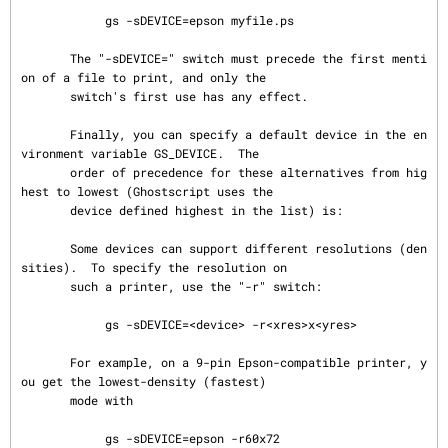
            gs -sDEVICE=epson myfile.ps

       The "-sDEVICE=" switch must precede the first menti
on of a file to print, and only the

       switch's first use has any effect.

       Finally, you can specify a default device in the en
vironment variable GS_DEVICE.  The

       order of precedence for these alternatives from hig
hest to lowest (Ghostscript uses the

       device defined highest in the list) is:

       Some devices can support different resolutions (den
sities).  To specify the resolution on

       such a printer, use the "-r" switch:

            gs -sDEVICE=<device> -r<xres>x<yres>

       For example, on a 9-pin Epson-compatible printer, y
ou get the lowest-density (fastest)

       mode with

            gs -sDEVICE=epson -r60x72
