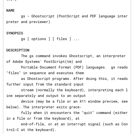
NAME
       gs - Ghostscript (PostScript and PDF language inter
preter and previewer)

SYNOPSIS
       gs [ options ] [ files ] ...

DESCRIPTION
       The gs command invokes Ghostscript, an interpreter 
of Adobe Systems' PostScript(tm) and

       Portable Document Format (PDF) languages.  gs reads 
"files" in sequence and executes them

       as Ghostscript programs. After doing this, it reads 
further input from the standard input

       stream (normally the keyboard), interpreting each l
ine separately and output to an output

       device (may be a file or an X11 window preview, see 
below). The interpreter exits grace‐

       fully when it encounters the "quit" command (either 
in a file or from the keyboard), at

       end-of-file, or at an interrupt signal (such as Con
trol-C at the keyboard).
