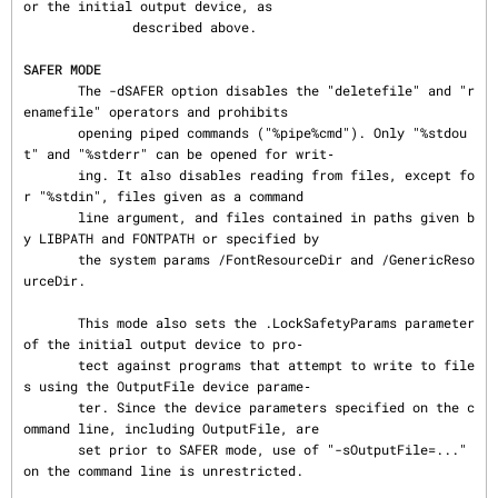
or the initial output device, as

              described above.

SAFER MODE
       The -dSAFER option disables the "deletefile" and "r
enamefile" operators and prohibits

       opening piped commands ("%pipe%cmd"). Only "%stdou
t" and "%stderr" can be opened for writ‐

       ing. It also disables reading from files, except fo
r "%stdin", files given as a command

       line argument, and files contained in paths given b
y LIBPATH and FONTPATH or specified by

       the system params /FontResourceDir and /GenericReso
urceDir.

       This mode also sets the .LockSafetyParams parameter 
of the initial output device to pro‐

       tect against programs that attempt to write to file
s using the OutputFile device parame‐

       ter. Since the device parameters specified on the c
ommand line, including OutputFile, are

       set prior to SAFER mode, use of "-sOutputFile=..." 
on the command line is unrestricted.
