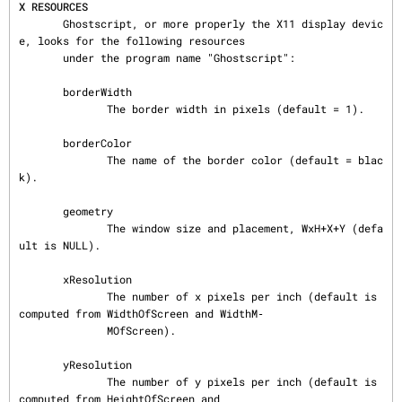
X RESOURCES
       Ghostscript, or more properly the X11 display devic
e, looks for the following resources

       under the program name "Ghostscript":

       borderWidth

              The border width in pixels (default = 1).

       borderColor

              The name of the border color (default = blac
k).

       geometry

              The window size and placement, WxH+X+Y (defa
ult is NULL).

       xResolution

              The number of x pixels per inch (default is 
computed from WidthOfScreen and WidthM‐

              MOfScreen).

       yResolution

              The number of y pixels per inch (default is 
computed from HeightOfScreen and
