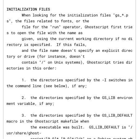
INITIALIZATION FILES
       When looking for the initialization files "gs_*.p
s", the files related to fonts, or the

       file for the "run" operator, Ghostscript first trie
s to open the file with the name as

       given, using the current working directory if no di
rectory is specified.  If this fails,

       and the file name doesn't specify an explicit direc
tory or drive (for instance, doesn't

       contain "/" on Unix systems), Ghostscript tries dir
ectories in this order:

       1.  the directories specified by the -I switches in 
the command line (see below), if any;

       2.  the directories specified by the GS_LIB environ
ment variable, if any;

       3.  the directories specified by the GS_LIB_DEFAULT 
macro in the Ghostscript makefile when

           the executable was built.  GS_LIB_DEFAULT is "/
usr/share/ghost‐

           script/[0-9]*.[0-9]*/lib" on a Debian system wh