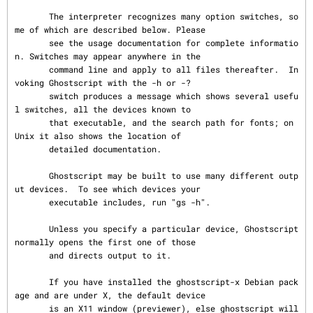
       The interpreter recognizes many option switches, so
me of which are described below. Please

       see the usage documentation for complete informatio
n. Switches may appear anywhere in the

       command line and apply to all files thereafter.  In
voking Ghostscript with the -h or -?

       switch produces a message which shows several usefu
l switches, all the devices known to

       that executable, and the search path for fonts; on 
Unix it also shows the location of

       detailed documentation.

       Ghostscript may be built to use many different outp
ut devices.  To see which devices your

       executable includes, run "gs -h".

       Unless you specify a particular device, Ghostscript 
normally opens the first one of those

       and directs output to it.

       If you have installed the ghostscript-x Debian pack
age and are under X, the default device

       is an X11 window (previewer), else ghostscript will 