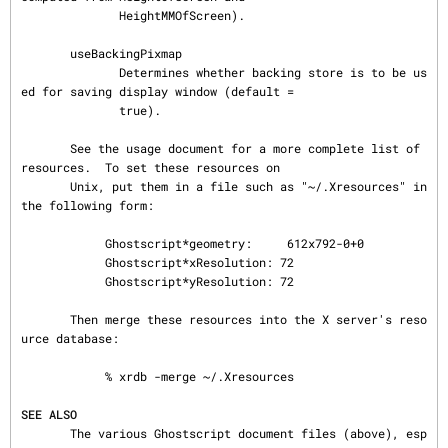
              HeightMMOfScreen).

       useBackingPixmap

              Determines whether backing store is to be us
ed for saving display window (default =

              true).

       See the usage document for a more complete list of 
resources.  To set these resources on

       Unix, put them in a file such as "~/.Xresources" in 
the following form:

            Ghostscript*geometry:     612x792-0+0

            Ghostscript*xResolution: 72

            Ghostscript*yResolution: 72

       Then merge these resources into the X server's reso
urce database:

            % xrdb -merge ~/.Xresources

SEE ALSO
       The various Ghostscript document files (above), esp