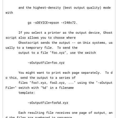
       and the highest-density (best output quality) mode 
with

            gs -sDEVICE=epson -r240x72.

       If you select a printer as the output device, Ghost
script also allows you to choose where

       Ghostscript sends the output -- on Unix systems, us
ually to a temporary file.  To send the

       output to a file "foo.xyz", use the switch

            -sOutputFile=foo.xyz

       You might want to print each page separately.  To d
o this, send the output to a series of

       files "foo1.xyz, foo2.xyz, ..." using the "-sOutput
File=" switch with "%d" in a filename

       template:

            -sOutputFile=foo%d.xyz

       Each resulting file receives one page of output, an
d the files are numbered in sequence.
