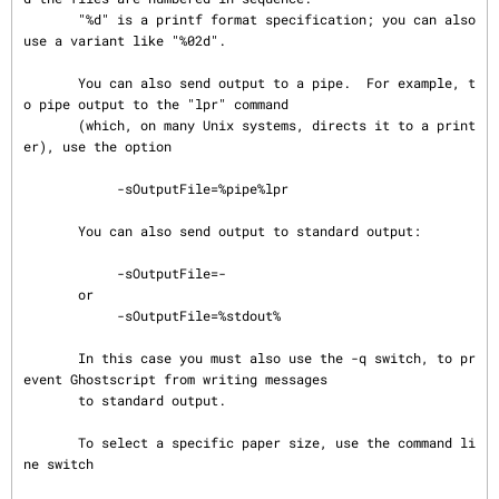
       "%d" is a printf format specification; you can also 
use a variant like "%02d".

       You can also send output to a pipe.  For example, t
o pipe output to the "lpr" command

       (which, on many Unix systems, directs it to a print
er), use the option

            -sOutputFile=%pipe%lpr

       You can also send output to standard output:

            -sOutputFile=-

       or

            -sOutputFile=%stdout%

       In this case you must also use the -q switch, to pr
event Ghostscript from writing messages

       to standard output.

       To select a specific paper size, use the command li
ne switch
