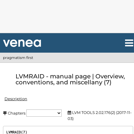
pragmatism first
LVMRAID - manual page | Overview,
conventions, and miscellany (7)
Description
LVM TOOLS 2.02.176(2) (2017-11-
Chapters
03)
LVMRAID(7)                                                                             