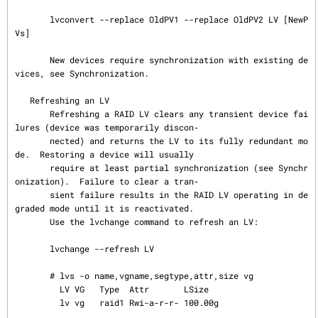
       lvconvert --replace OldPV1 --replace OldPV2 LV [NewP
Vs]

       New devices require synchronization with existing de
vices, see Synchronization.

   Refreshing an LV

       Refreshing a RAID LV clears any transient device fai
lures (device was temporarily discon‐

       nected) and returns the LV to its fully redundant mo
de.  Restoring a device will usually

       require at least partial synchronization (see Synchr
onization).  Failure to clear a tran‐

       sient failure results in the RAID LV operating in de
graded mode until it is reactivated.

       Use the lvchange command to refresh an LV:

       lvchange --refresh LV

       # lvs -o name,vgname,segtype,attr,size vg

         LV VG   Type  Attr       LSize

         lv vg   raid1 Rwi-a-r-r- 100.00g
