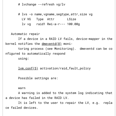
       # lvchange --refresh vg/lv

       # lvs -o name,vgname,segtype,attr,size vg

         LV VG   Type  Attr       LSize

         lv vg   raid1 Rwi-a-r--- 100.00g

   Automatic repair

       If a device in a RAID LV fails, device-mapper in the 
kernel notifies the 
dmeventd(8)
 moni‐

       toring process (see Monitoring).  dmeventd can be co
nfigured to automatically respond

       using:

lvm.conf(5)
 activation/raid_fault_policy

       Possible settings are:

       warn

       A warning is added to the system log indicating that 
a device has failed in the RAID LV.

       It is left to the user to repair the LV, e.g.  repla
ce failed devices.
