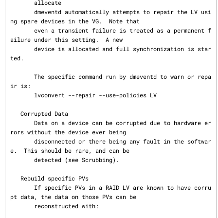
       allocate

       dmeventd automatically attempts to repair the LV usi
ng spare devices in the VG.  Note that

       even a transient failure is treated as a permanent f
ailure under this setting.  A new

       device is allocated and full synchronization is star
ted.

       The specific command run by dmeventd to warn or repa
ir is:

       lvconvert --repair --use-policies LV

   Corrupted Data

       Data on a device can be corrupted due to hardware er
rors without the device ever being

       disconnected or there being any fault in the softwar
e.  This should be rare, and can be

       detected (see Scrubbing).

   Rebuild specific PVs

       If specific PVs in a RAID LV are known to have corru
pt data, the data on those PVs can be

       reconstructed with:
