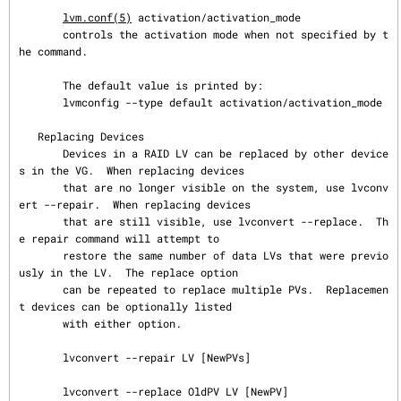
lvm.conf(5)
 activation/activation_mode

       controls the activation mode when not specified by t
he command.

       The default value is printed by:

       lvmconfig --type default activation/activation_mode

   Replacing Devices

       Devices in a RAID LV can be replaced by other device
s in the VG.  When replacing devices

       that are no longer visible on the system, use lvconv
ert --repair.  When replacing devices

       that are still visible, use lvconvert --replace.  Th
e repair command will attempt to

       restore the same number of data LVs that were previo
usly in the LV.  The replace option

       can be repeated to replace multiple PVs.  Replacemen
t devices can be optionally listed

       with either option.

       lvconvert --repair LV [NewPVs]

       lvconvert --replace OldPV LV [NewPV]
