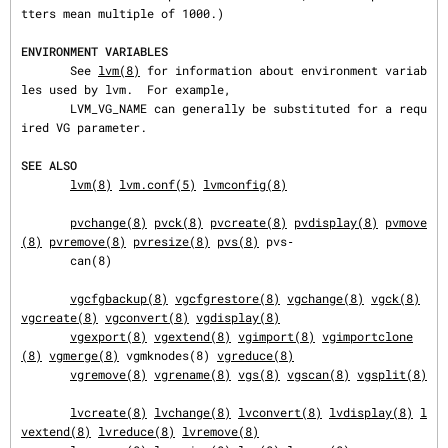
tters mean multiple of 1000.)

ENVIRONMENT VARIABLES
       See 
lvm(8)
 for information about environment variab
les used by lvm.  For example,

       LVM_VG_NAME can generally be substituted for a requ
ired VG parameter.

SEE ALSO
lvm(8)
lvm.conf(5)
lvmconfig(8)
pvchange(8)
pvck(8)
pvcreate(8)
pvdisplay(8)
pvmove
(8)
pvremove(8)
pvresize(8)
pvs(8)
 pvs‐

       can(8)

vgcfgbackup(8)
vgcfgrestore(8)
vgchange(8)
vgck(8)
vgcreate(8)
vgconvert(8)
vgdisplay(8)
vgexport(8)
vgextend(8)
vgimport(8)
vgimportclone
(8)
vgmerge(8)
 vgmknodes(8) 
vgreduce(8)
vgremove(8)
vgrename(8)
vgs(8)
vgscan(8)
vgsplit(8)
lvcreate(8)
lvchange(8)
lvconvert(8)
lvdisplay(8)
l
vextend(8)
lvreduce(8)
lvremove(8)