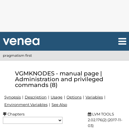
pragmatism first
VGMKNODES - manual page |
Administration and privileged
commands (8)
Synopsis
Description
Usage
Options
Variables
Environment Variables
See Also
Chapters
LVM TOOLS
2.02.176(2) (2017-11-
03)