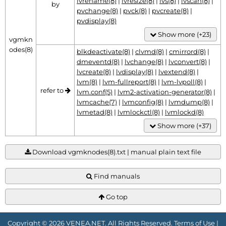
lvrename(8)
|
lvresize(8)
|
lvs(8)
|
lvscan(8)
|
by
pvchange(8)
|
pvck(8)
|
pvcreate(8)
|
pvdisplay(8)
Show more (+23)
vgmkn
odes(8)
blkdeactivate(8)
|
clvmd(8)
|
cmirrord(8)
|
dmeventd(8)
|
lvchange(8)
|
lvconvert(8)
|
lvcreate(8)
|
lvdisplay(8)
|
lvextend(8)
|
lvm(8)
|
lvm-fullreport(8)
|
lvm-lvpoll(8)
|
refer to
lvm.conf(5)
|
lvm2-activation-generator(8)
|
lvmcache(7)
|
lvmconfig(8)
|
lvmdump(8)
|
lvmetad(8)
|
lvmlockctl(8)
|
lvmlockd(8)
Show more (+37)
Download vgmknodes(8).txt | manual plain text file
Find manuals
Go top
Copyright © 2026 VENEA.NET. All Rights Reserved.
Terms of Use
|