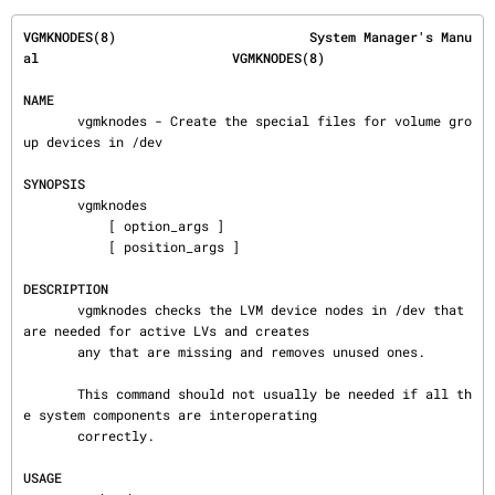
VGMKNODES(8)                         System Manager's Manu
al                         VGMKNODES(8)
NAME
       vgmknodes - Create the special files for volume gro
up devices in /dev

SYNOPSIS
       vgmknodes

           [ option_args ]

           [ position_args ]

DESCRIPTION
       vgmknodes checks the LVM device nodes in /dev that 
are needed for active LVs and creates

       any that are missing and removes unused ones.

       This command should not usually be needed if all th
e system components are interoperating

       correctly.

USAGE