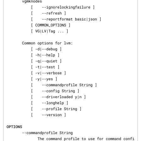
       vgmknodes

           [    --ignorelockingfailure ]

           [    --refresh ]

           [    --reportformat basic|json ]

           [ COMMON_OPTIONS ]

           [ VG|LV|Tag ... ]

       Common options for lvm:

           [ -d|--debug ]

           [ -h|--help ]

           [ -q|--quiet ]

           [ -t|--test ]

           [ -v|--verbose ]

           [ -y|--yes ]

           [    --commandprofile String ]

           [    --config String ]

           [    --driverloaded y|n ]

           [    --longhelp ]

           [    --profile String ]

           [    --version ]

OPTIONS
       --commandprofile String

              The command profile to use for command confi