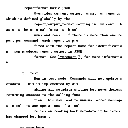
       --reportformat basic|json

              Overrides current output format for reports 
which is defined globally by the

              report/output_format setting in lvm.conf.  b
asic is the original format with col‐

              umns and rows.  If there is more than one re
port per command, each report is pre‐

              fixed with the report name for identificatio
n. json produces report output in JSON

              format. See 
lvmreport(7)
 for more informatio
n.

       -t|--test

              Run in test mode. Commands will not update m
etadata.  This is implemented by dis‐

              abling all metadata writing but nevertheless 
returning success to the calling func‐

              tion. This may lead to unusual error message
s in multi-stage operations if a tool

              relies on reading back metadata it believes 
has changed but hasn't.

       -v|--verbose ...
