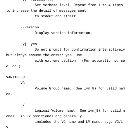
              Set verbose level. Repeat from 1 to 4 times 
to increase the detail of messages sent

              to stdout and stderr.

       --version

              Display version information.

       -y|--yes

              Do not prompt for confirmation interactively 
but always assume the answer yes. Use

              with extreme caution.  (For automatic no, se
e -qq.)

VARIABLES
       VG

              Volume Group name.  See 
lvm(8)
 for valid nam
es.

       LV

              Logical Volume name.  See 
lvm(8)
 for valid n
ames.  An LV positional arg generally

              includes the VG name and LV name, e.g. VG/L
V.
