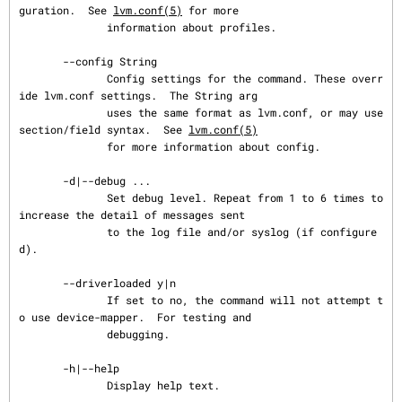
guration.  See 
lvm.conf(5)
 for more

              information about profiles.

       --config String

              Config settings for the command. These overr
ide lvm.conf settings.  The String arg

              uses the same format as lvm.conf, or may use 
section/field syntax.  See 
lvm.conf(5)
              for more information about config.

       -d|--debug ...

              Set debug level. Repeat from 1 to 6 times to 
increase the detail of messages sent

              to the log file and/or syslog (if configure
d).

       --driverloaded y|n

              If set to no, the command will not attempt t
o use device-mapper.  For testing and

              debugging.

       -h|--help

              Display help text.
