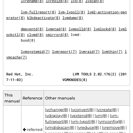
lvrename(8)
lvresize(8)
lvs(8)
lvscan(8)
lvm-fullreport(8)
lvm-lvpoll(8)
lvm2-activation-gen
erator(8)
blkdeactivate(8)
lvmdump(8)
dmeventd(8)
lvmetad(8)
lvmpolld(8)
lvmlockd(8)
lvml
ockctl(8)
clvmd(8)
cmirrord(8)
 lvmd‐

       busd(8)

lvmsystemid(7)
lvmreport(7)
lvmraid(7)
lvmthin(7)
l
vmcache(7)
Red Hat, Inc.                   LVM TOOLS 2.02.176(2) (201
7-11-03)                   VGMKNODES(8)
This
Reference
Other manuals
manual
lvchange(8)
|
lvconvert(8)
|
lvcreate(8)
|
lvdisplay(8)
|
lvextend(8)
|
lvm(8)
|
lvm-
fullreport(8)
|
lvm-lvpoll(8)
|
lvmconfig(8)
|
lvmdiskscan(8)
|
lvreduce(8)
|
lvremove(8)
|
referred