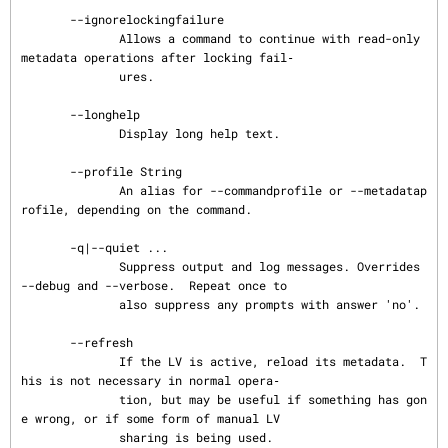
       --ignorelockingfailure

              Allows a command to continue with read-only 
metadata operations after locking fail‐

              ures.

       --longhelp

              Display long help text.

       --profile String

              An alias for --commandprofile or --metadatap
rofile, depending on the command.

       -q|--quiet ...

              Suppress output and log messages. Overrides 
--debug and --verbose.  Repeat once to

              also suppress any prompts with answer 'no'.

       --refresh

              If the LV is active, reload its metadata.  T
his is not necessary in normal opera‐

              tion, but may be useful if something has gon
e wrong, or if some form of manual LV

              sharing is being used.
