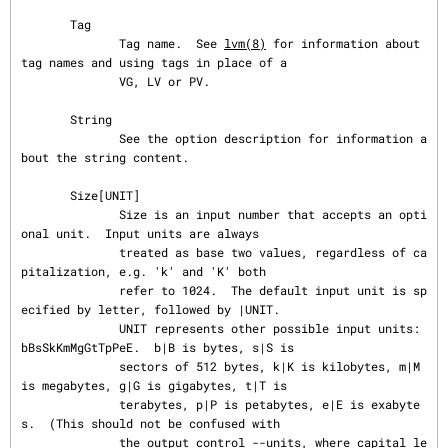
       Tag

              Tag name.  See 
lvm(8)
 for information about 
tag names and using tags in place of a

              VG, LV or PV.

       String

              See the option description for information a
bout the string content.

       Size[UNIT]

              Size is an input number that accepts an opti
onal unit.  Input units are always

              treated as base two values, regardless of ca
pitalization, e.g. 'k' and 'K' both

              refer to 1024.  The default input unit is sp
ecified by letter, followed by |UNIT.

              UNIT represents other possible input units: 
bBsSkKmMgGtTpPeE.  b|B is bytes, s|S is

              sectors of 512 bytes, k|K is kilobytes, m|M 
is megabytes, g|G is gigabytes, t|T is

              terabytes, p|P is petabytes, e|E is exabyte
s.  (This should not be confused with

              the output control --units, where capital le