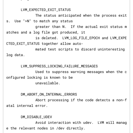
       LVM_EXPECTED_EXIT_STATUS

              The status anticipated when the process exit
s.  Use ">N" to match any status

              greater than N.  If the actual exit status m
atches and a log file got produced, it

              is deleted.  LVM_LOG_FILE_EPOCH and LVM_EXPE
CTED_EXIT_STATUS together allow auto‐

              mated test scripts to discard uninteresting 
log data.

       LVM_SUPPRESS_LOCKING_FAILURE_MESSAGES

              Used to suppress warning messages when the c
onfigured locking is known to be

              unavailable.

       DM_ABORT_ON_INTERNAL_ERRORS

              Abort processing if the code detects a non-f
atal internal error.

       DM_DISABLE_UDEV

              Avoid interaction with udev.  LVM will manag
e the relevant nodes in /dev directly.
