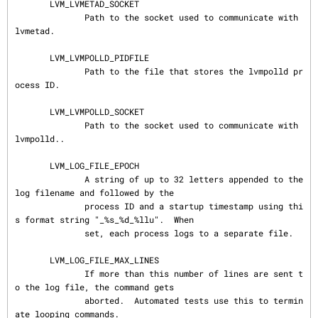
       LVM_LVMETAD_SOCKET

              Path to the socket used to communicate with 
lvmetad.

       LVM_LVMPOLLD_PIDFILE

              Path to the file that stores the lvmpolld pr
ocess ID.

       LVM_LVMPOLLD_SOCKET

              Path to the socket used to communicate with 
lvmpolld..

       LVM_LOG_FILE_EPOCH

              A string of up to 32 letters appended to the 
log filename and followed by the

              process ID and a startup timestamp using thi
s format string "_%s_%d_%llu".  When

              set, each process logs to a separate file.

       LVM_LOG_FILE_MAX_LINES

              If more than this number of lines are sent t
o the log file, the command gets

              aborted.  Automated tests use this to termin
ate looping commands.
