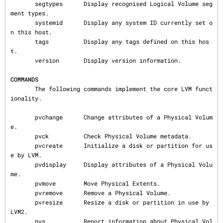
       segtypes      Display recognised Logical Volume seg
ment types.

       systemid      Display any system ID currently set o
n this host.

       tags          Display any tags defined on this hos
t.

       version       Display version information.

COMMANDS
       The following commands implement the core LVM funct
ionality.

       pvchange      Change attributes of a Physical Volum
e.

       pvck          Check Physical Volume metadata.

       pvcreate      Initialize a disk or partition for us
e by LVM.

       pvdisplay     Display attributes of a Physical Volu
me.

       pvmove        Move Physical Extents.

       pvremove      Remove a Physical Volume.

       pvresize      Resize a disk or partition in use by 
LVM2.

       pvs           Report information about Physical Vol