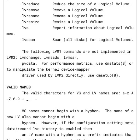
       lvreduce      Reduce the size of a Logical Volume.

       lvremove      Remove a Logical Volume.

       lvrename      Rename a Logical Volume.

       lvresize      Resize a Logical Volume.

       lvs           Report information about Logical Volu
mes.

       lvscan        Scan (all disks) for Logical Volumes.

       The following LVM1 commands are not implemented in 
LVM2: lvmchange, lvmsadc, lvmsar,

       pvdata.  For performance metrics, use 
dmstats(8)
 or 
to manipulate the kernel device-mapper

       driver used by LVM2 directly, use 
dmsetup(8)
.

VALID NAMES
       The valid characters for VG and LV names are: a-z A
-Z 0-9 + _ . -

       VG names cannot begin with a hyphen.  The name of a 
new LV also cannot begin with a

       hyphen.  However, if the configuration setting meta
data/record_lvs_history is enabled then

       an LV name with a hyphen as a prefix indicates tha