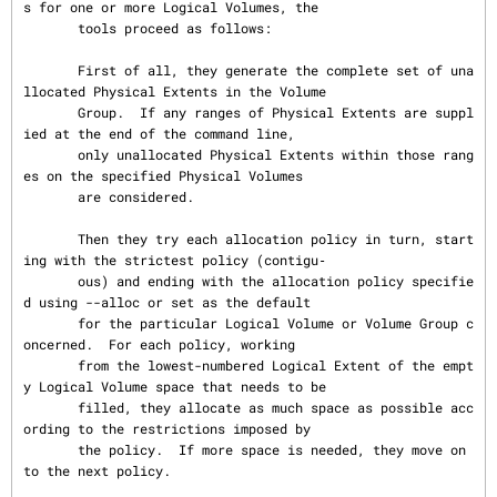
s for one or more Logical Volumes, the

       tools proceed as follows:

       First of all, they generate the complete set of una
llocated Physical Extents in the Volume

       Group.  If any ranges of Physical Extents are suppl
ied at the end of the command line,

       only unallocated Physical Extents within those rang
es on the specified Physical Volumes

       are considered.

       Then they try each allocation policy in turn, start
ing with the strictest policy (contigu‐

       ous) and ending with the allocation policy specifie
d using --alloc or set as the default

       for the particular Logical Volume or Volume Group c
oncerned.  For each policy, working

       from the lowest-numbered Logical Extent of the empt
y Logical Volume space that needs to be

       filled, they allocate as much space as possible acc
ording to the restrictions imposed by

       the policy.  If more space is needed, they move on 
to the next policy.
