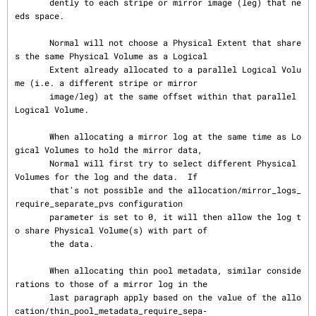
       dently to each stripe or mirror image (leg) that ne
eds space.

       Normal will not choose a Physical Extent that share
s the same Physical Volume as a Logical

       Extent already allocated to a parallel Logical Volu
me (i.e. a different stripe or mirror

       image/leg) at the same offset within that parallel 
Logical Volume.

       When allocating a mirror log at the same time as Lo
gical Volumes to hold the mirror data,

       Normal will first try to select different Physical 
Volumes for the log and the data.  If

       that's not possible and the allocation/mirror_logs_
require_separate_pvs configuration

       parameter is set to 0, it will then allow the log t
o share Physical Volume(s) with part of

       the data.

       When allocating thin pool metadata, similar conside
rations to those of a mirror log in the

       last paragraph apply based on the value of the allo
cation/thin_pool_metadata_require_sepa‐
