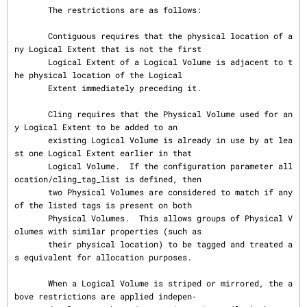
       The restrictions are as follows:

       Contiguous requires that the physical location of a
ny Logical Extent that is not the first

       Logical Extent of a Logical Volume is adjacent to t
he physical location of the Logical

       Extent immediately preceding it.

       Cling requires that the Physical Volume used for an
y Logical Extent to be added to an

       existing Logical Volume is already in use by at lea
st one Logical Extent earlier in that

       Logical Volume.  If the configuration parameter all
ocation/cling_tag_list is defined, then

       two Physical Volumes are considered to match if any 
of the listed tags is present on both

       Physical Volumes.  This allows groups of Physical V
olumes with similar properties (such as

       their physical location) to be tagged and treated a
s equivalent for allocation purposes.

       When a Logical Volume is striped or mirrored, the a
bove restrictions are applied indepen‐
