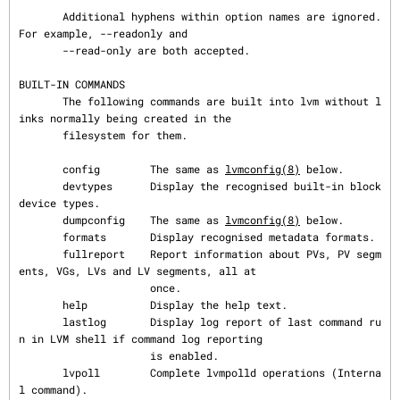
       Additional hyphens within option names are ignored.  
For example, --readonly and

       --read-only are both accepted.

BUILT-IN COMMANDS

       The following commands are built into lvm without l
inks normally being created in the

       filesystem for them.

       config        The same as 
lvmconfig(8)
 below.

       devtypes      Display the recognised built-in block 
device types.

       dumpconfig    The same as 
lvmconfig(8)
 below.

       formats       Display recognised metadata formats.

       fullreport    Report information about PVs, PV segm
ents, VGs, LVs and LV segments, all at

                     once.

       help          Display the help text.

       lastlog       Display log report of last command ru
n in LVM shell if command log reporting

                     is enabled.

       lvpoll        Complete lvmpolld operations (Interna
l command).
