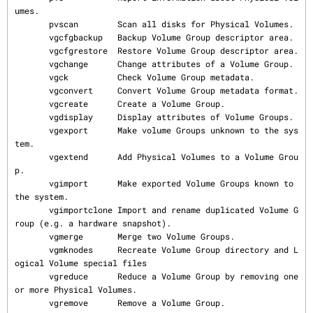
umes.

       pvscan        Scan all disks for Physical Volumes.

       vgcfgbackup   Backup Volume Group descriptor area.

       vgcfgrestore  Restore Volume Group descriptor area.

       vgchange      Change attributes of a Volume Group.

       vgck          Check Volume Group metadata.

       vgconvert     Convert Volume Group metadata format.

       vgcreate      Create a Volume Group.

       vgdisplay     Display attributes of Volume Groups.

       vgexport      Make volume Groups unknown to the sys
tem.

       vgextend      Add Physical Volumes to a Volume Grou
p.

       vgimport      Make exported Volume Groups known to 
the system.

       vgimportclone Import and rename duplicated Volume G
roup (e.g. a hardware snapshot).

       vgmerge       Merge two Volume Groups.

       vgmknodes     Recreate Volume Group directory and L
ogical Volume special files

       vgreduce      Reduce a Volume Group by removing one 
or more Physical Volumes.

       vgremove      Remove a Volume Group.
