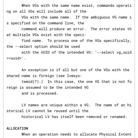
       When VGs with the same name exist, commands operati
ng on all VGs will include all of the

       VGs with the same name.  If the ambiguous VG name i
s specified on the command line, the

       command will produce an error.  The error states th
at multiple VGs exist with the speci‐

       fied name.  To process one of the VGs specifically, 
the --select option should be used

       with the UUID of the intended VG: '--select vg_uuid
=<uuid>'.

       An exception is if all but one of the VGs with the 
shared name is foreign (see lvmsys‐

       temid(7).)  In this case, the one VG that is not fo
reign is assumed to be the intended VG

       and is processed.

       LV names are unique within a VG.  The name of an hi
storical LV cannot be reused until the

       historical LV has itself been removed or renamed.

ALLOCATION
       When an operation needs to allocate Physical Extent