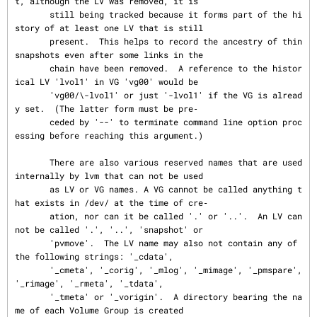
t, although the LV was removed, it is

       still being tracked because it forms part of the hi
story of at least one LV that is still

       present.  This helps to record the ancestry of thin 
snapshots even after some links in the

       chain have been removed.  A reference to the histor
ical LV 'lvol1' in VG 'vg00' would be

       'vg00/\-lvol1' or just '-lvol1' if the VG is alread
y set.  (The latter form must be pre‐

       ceded by '--' to terminate command line option proc
essing before reaching this argument.)

       There are also various reserved names that are used 
internally by lvm that can not be used

       as LV or VG names. A VG cannot be called anything t
hat exists in /dev/ at the time of cre‐

       ation, nor can it be called '.' or '..'.  An LV can
not be called '.', '..', 'snapshot' or

       'pvmove'.  The LV name may also not contain any of 
the following strings: '_cdata',

       '_cmeta', '_corig', '_mlog', '_mimage', '_pmspare', 
'_rimage', '_rmeta', '_tdata',

       '_tmeta' or '_vorigin'.  A directory bearing the na
me of each Volume Group is created
