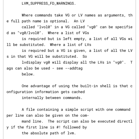
       LVM_SUPPRESS_FD_WARNINGS.

       Where commands take VG or LV names as arguments, th
e full path name is optional.  An LV

       called "lvol0" in a VG called "vg0" can be specifie
d as "vg0/lvol0".  Where a list of VGs

       is required but is left empty, a list of all VGs wi
ll be substituted.  Where a list of LVs

       is required but a VG is given, a list of all the LV
s in that VG will be substituted.  So

       lvdisplay vg0 will display all the LVs in "vg0".  T
ags can also be used - see --addtag

       below.

       One advantage of using the built-in shell is that c
onfiguration information gets cached

       internally between commands.

       A file containing a simple script with one command 
per line can also be given on the com‐

       mand line.  The script can also be executed directl
y if the first line is #! followed by

       the absolute path of lvm.
