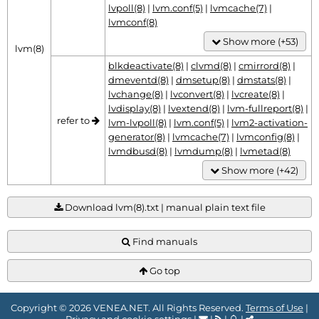
lvpoll(8)
|
lvm.conf(5)
|
lvmcache(7)
|
lvmconf(8)
Show more (+53)
lvm(8)
blkdeactivate(8)
|
clvmd(8)
|
cmirrord(8)
|
dmeventd(8)
|
dmsetup(8)
|
dmstats(8)
|
lvchange(8)
|
lvconvert(8)
|
lvcreate(8)
|
lvdisplay(8)
|
lvextend(8)
|
lvm-fullreport(8)
|
refer to
lvm-lvpoll(8)
|
lvm.conf(5)
|
lvm2-activation-
generator(8)
|
lvmcache(7)
|
lvmconfig(8)
|
lvmdbusd(8)
|
lvmdump(8)
|
lvmetad(8)
Show more (+42)
Download lvm(8).txt | manual plain text file
Find manuals
Go top
Copyright © 2026 VENEA.NET. All Rights Reserved.
Terms of Use
|