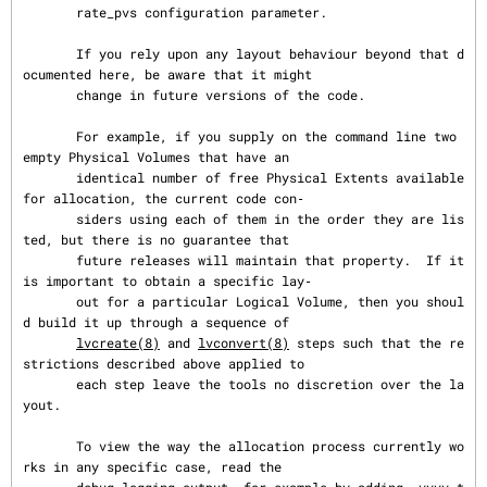
       rate_pvs configuration parameter.

       If you rely upon any layout behaviour beyond that d
ocumented here, be aware that it might

       change in future versions of the code.

       For example, if you supply on the command line two 
empty Physical Volumes that have an

       identical number of free Physical Extents available 
for allocation, the current code con‐

       siders using each of them in the order they are lis
ted, but there is no guarantee that

       future releases will maintain that property.  If it 
is important to obtain a specific lay‐

       out for a particular Logical Volume, then you shoul
d build it up through a sequence of

lvcreate(8)
 and 
lvconvert(8)
 steps such that the re
strictions described above applied to

       each step leave the tools no discretion over the la
yout.

       To view the way the allocation process currently wo
rks in any specific case, read the
