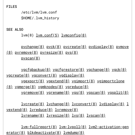
FILES
       /etc/lvm/lvm.conf

       $HOME/.lvm_history

SEE ALSO
       lvm(8) 
lvm.conf(5)
lvmconfig(8)
pvchange(8)
pvck(8)
pvcreate(8)
pvdisplay(8)
pvmove
(8)
pvremove(8)
pvresize(8)
pvs(8)
pvscan(8)
vgcfgbackup(8)
vgcfgrestore(8)
vgchange(8)
vgck(8)
vgcreate(8)
vgconvert(8)
vgdisplay(8)
vgexport(8)
vgextend(8)
vgimport(8)
vgimportclone
(8)
vgmerge(8)
vgmknodes(8)
vgreduce(8)
vgremove(8)
vgrename(8)
vgs(8)
vgscan(8)
vgsplit(8)
lvcreate(8)
lvchange(8)
lvconvert(8)
lvdisplay(8)
l
vextend(8)
lvreduce(8)
lvremove(8)
lvrename(8)
lvresize(8)
lvs(8)
lvscan(8)
lvm-fullreport(8)
lvm-lvpoll(8)
lvm2-activation-gen
erator(8)
blkdeactivate(8)
lvmdump(8)