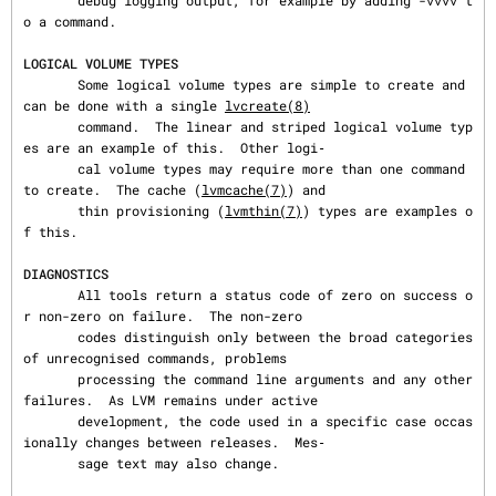
       debug logging output, for example by adding -vvvv t
o a command.

LOGICAL VOLUME TYPES
       Some logical volume types are simple to create and 
can be done with a single 
lvcreate(8)
       command.  The linear and striped logical volume typ
es are an example of this.  Other logi‐

       cal volume types may require more than one command 
to create.  The cache (
lvmcache(7)
) and

       thin provisioning (
lvmthin(7)
) types are examples o
f this.

DIAGNOSTICS
       All tools return a status code of zero on success o
r non-zero on failure.  The non-zero

       codes distinguish only between the broad categories 
of unrecognised commands, problems

       processing the command line arguments and any other 
failures.  As LVM remains under active

       development, the code used in a specific case occas
ionally changes between releases.  Mes‐

       sage text may also change.
