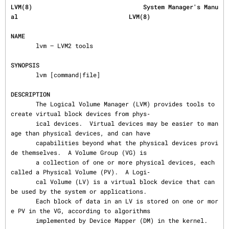
LVM(8)                               System Manager's Manu
al                               LVM(8)
NAME
       lvm — LVM2 tools

SYNOPSIS
       lvm [command|file]

DESCRIPTION
       The Logical Volume Manager (LVM) provides tools to 
create virtual block devices from phys‐

       ical devices.  Virtual devices may be easier to man
age than physical devices, and can have

       capabilities beyond what the physical devices provi
de themselves.  A Volume Group (VG) is

       a collection of one or more physical devices, each 
called a Physical Volume (PV).  A Logi‐

       cal Volume (LV) is a virtual block device that can 
be used by the system or applications.

       Each block of data in an LV is stored on one or mor
e PV in the VG, according to algorithms

       implemented by Device Mapper (DM) in the kernel.
