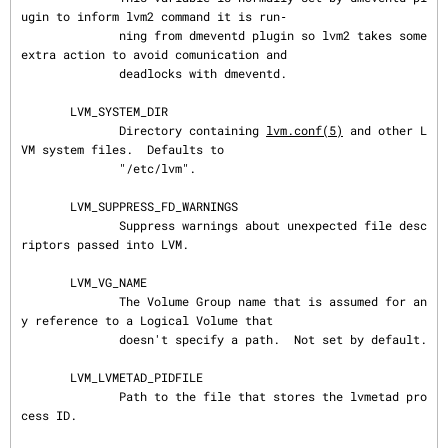
ugin to inform lvm2 command it is run‐

              ning from dmeventd plugin so lvm2 takes some 
extra action to avoid comunication and

              deadlocks with dmeventd.

       LVM_SYSTEM_DIR

              Directory containing 
lvm.conf(5)
 and other L
VM system files.  Defaults to

              "/etc/lvm".

       LVM_SUPPRESS_FD_WARNINGS

              Suppress warnings about unexpected file desc
riptors passed into LVM.

       LVM_VG_NAME

              The Volume Group name that is assumed for an
y reference to a Logical Volume that

              doesn't specify a path.  Not set by default.

       LVM_LVMETAD_PIDFILE

              Path to the file that stores the lvmetad pro
cess ID.
