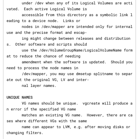
       under /dev when any of its Logical Volumes are acti
vated.  Each active Logical Volume is

       accessible from this directory as a symbolic link l
eading to a device node.  Links or

       nodes in /dev/mapper are intended only for internal 
use and the precise format and escap‐

       ing might change between releases and distribution
s.  Other software and scripts should

       use the /dev/VolumeGroupName/LogicalVolumeName form
at to reduce the chance of needing

       amendment when the software is updated.  Should you 
need to process the node names in

       /dev/mapper, you may use dmsetup splitname to separ
ate out the original VG, LV and inter‐

       nal layer names.

UNIQUE NAMES
       VG names should be unique.  vgcreate will produce a
n error if the specified VG name

       matches an existing VG name.  However, there are ca
ses where different VGs with the same

       name can appear to LVM, e.g. after moving disks or 
changing filters.
