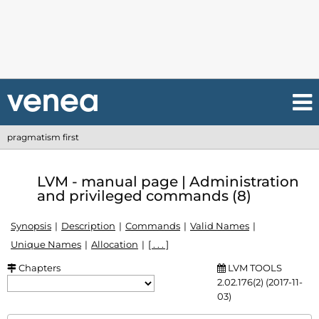
pragmatism first
LVM - manual page | Administration
and privileged commands (8)
Synopsis
Description
Commands
Valid Names
Unique Names
Allocation
[ . . . ]
Chapters
LVM TOOLS
2.02.176(2) (2017-11-
03)