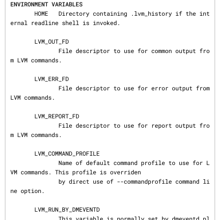
ENVIRONMENT VARIABLES
       HOME   Directory containing .lvm_history if the int
ernal readline shell is invoked.

       LVM_OUT_FD

              File descriptor to use for common output fro
m LVM commands.

       LVM_ERR_FD

              File descriptor to use for error output from 
LVM commands.

       LVM_REPORT_FD

              File descriptor to use for report output fro
m LVM commands.

       LVM_COMMAND_PROFILE

              Name of default command profile to use for L
VM commands. This profile is overriden

              by direct use of --commandprofile command li
ne option.

       LVM_RUN_BY_DMEVENTD

              This variable is normally set by dmeventd pl