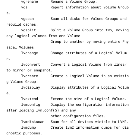
       vgrename      Rename a Volume Group.

       vgs           Report information about Volume Group
s.

       vgscan        Scan all disks for Volume Groups and 
rebuild caches.

       vgsplit       Split a Volume Group into two, moving 
any logical volumes from one Volume

                     Group to another by moving entire Phy
sical Volumes.

       lvchange      Change attributes of a Logical Volum
e.

       lvconvert     Convert a Logical Volume from linear 
to mirror or snapshot.

       lvcreate      Create a Logical Volume in an existin
g Volume Group.

       lvdisplay     Display attributes of a Logical Volum
e.

       lvextend      Extend the size of a Logical Volume.

       lvmconfig     Display the configuration information 
after loading 
lvm.conf(5)
 and any

                     other configuration files.

       lvmdiskscan   Scan for all devices visible to LVM2.

       lvmdump       Create lvm2 information dumps for dia
gnostic purposes.
