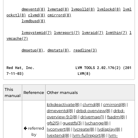
dmeventd(8)
lvmetad(8)
lvmpolld(8)
lvmlockd(8)
lvml
ockctl(8)
clvmd(8)
cmirrord(8)
lvmdbusd(8)
lvmsystemid(7)
lvmreport(7)
lvmraid(7)
lvmthin(7)
l
vmcache(7)
dmsetup(8)
, 
dmstats(8)
, 
readline(3)
Red Hat, Inc.                   LVM TOOLS 2.02.176(2) (201
7-11-03)                         LVM(8)
This
Reference
Other manuals
manual
blkdeactivate(8)
|
clvmd(8)
|
cmirrord(8)
|
dmeventd(8)
|
drbd-overview(8)
|
drbd-
overview-9.0(8)
|
drivemap(1)
|
fsadm(8)
|
gfs2(5)
|
guestfs(3)
|
lvchange(8)
|
referred
lvconvert(8)
|
lvcreate(8)
|
lvdisplay(8)
|
by
lvextend(8)
|
lvm-fullreport(8)
|
lvm-