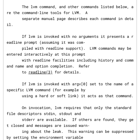
       The lvm command, and other commands listed below, a
re the command-line tools for LVM.  A

       separate manual page describes each command in deta
il.

       If lvm is invoked with no arguments it presents a r
eadline prompt (assuming it was com‐

       piled with readline support).  LVM commands may be 
entered interactively at this prompt

       with readline facilities including history and comm
and name and option completion.  Refer

       to 
readline(3)
 for details.

       If lvm is invoked with argv[0] set to the name of a 
specific LVM command (for example by

       using a hard or soft link) it acts as that command.

       On invocation, lvm requires that only the standard 
file descriptors stdin, stdout and

       stderr are available.  If others are found, they ge
t closed and messages are issued warn‐

       ing about the leak.  This warning can be suppressed 
by setting the environment variable
