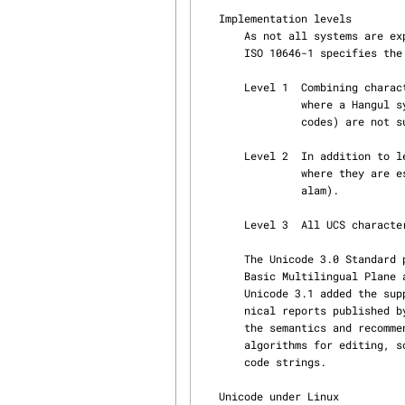
   Implementation levels

       As not all systems are expected to support advanced mechanisms like combining characters,

       ISO 10646-1 specifies the following three implementation levels of UCS:

       Level 1  Combining characters and Hangul Jamo (a variant encoding of the Korean script,

                where a Hangul syllable glyph is coded as a triplet or pair of vowel/consonant

                codes) are not supported.

       Level 2  In addition to level 1, combining characters are now allowed for some languages

                where they are essential (e.g., Thai, Lao, Hebrew, Arabic, Devanagari, Malay‐

                alam).

       Level 3  All UCS characters are supported.

       The Unicode 3.0 Standard published by the Unicode Consortium contains exactly the UCS

       Basic Multilingual Plane at implementation level 3, as described in ISO 10646-1:2000.

       Unicode 3.1 added the supplemental planes of ISO 10646-2.  The Unicode standard and tech‐

       nical reports published by the Unicode Consortium provide much additional information on

       the semantics and recommended usages of various characters.  They provide guidelines and

       algorithms for editing, sorting, comparing, normalizing, converting, and displaying Uni‐

       code strings.

   Unicode under Linux
