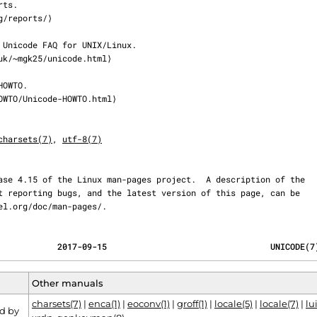
charsets(7)
, 
utf-8(7)
ernel.org/doc/man-pages/.
            2017-09-15                                 UNICODE(7
Other manuals
charsets(7)
|
enca(1)
|
eoconv(1)
|
groff(1)
|
locale(5)
|
locale(7)
|
lui
d by