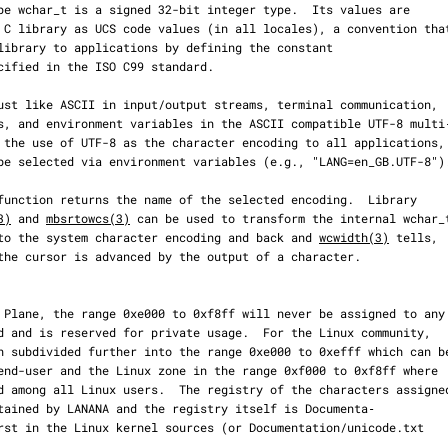
3)
 and 
mbsrtowcs(3)
 can be used to transform the internal wchar_t
gs into the system character encoding and back and 
wcwidth(3)
 tells,
