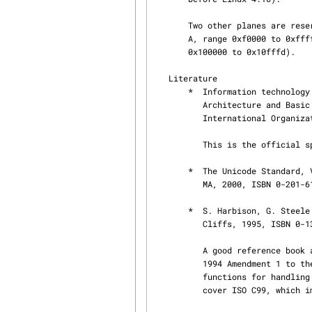
       Two other planes are reserved for private usage, plane 15 (Supplementary Private Use Area-

       A, range 0xf0000 to 0xffffd) and plane 16 (Supplementary Private Use Area-B, range

       0x100000 to 0x10fffd).

   Literature

       *  Information technology — Universal Multiple-Octet Coded Character Set (UCS) — Part 1:

          Architecture and Basic Multilingual Plane.  International Standard ISO/IEC 10646-1,

          International Organization for Standardization, Geneva, 2000.

          This is the official specification of UCS .  Available from ⟨http://www.iso.ch/⟩.

       *  The Unicode Standard, Version 3.0.  The Unicode Consortium, Addison-Wesley, Reading,

          MA, 2000, ISBN 0-201-61633-5.

       *  S. Harbison, G. Steele. C: A Reference Manual. Fourth edition, Prentice Hall, Englewood

          Cliffs, 1995, ISBN 0-13-326224-3.

          A good reference book about the C programming language.  The fourth edition covers the

          1994 Amendment 1 to the ISO C90 standard, which adds a large number of new C library

          functions for handling wide and multibyte character encodings, but it does not yet

          cover ISO C99, which improved wide and multibyte character support even further.
