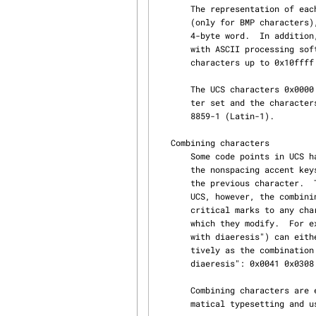
       The representation of each UCS character as a 2-byte word is referred to as the UCS-2 form

       (only for BMP characters), whereas UCS-4 is the representation of each character by a

       4-byte word.  In addition, there exist two encoding forms UTF-8 for backward compatibility

       with ASCII processing software and UTF-16 for the backward-compatible handling of non-BMP

       characters up to 0x10ffff by UCS-2 software.

       The UCS characters 0x0000 to 0x007f are identical to those of the classic US-ASCII charac‐

       ter set and the characters in the range 0x0000 to 0x00ff are identical to those in ISO

       8859-1 (Latin-1).

   Combining characters

       Some code points in UCS have been assigned to combining characters.  These are similar to

       the nonspacing accent keys on a typewriter.  A combining character just adds an accent to

       the previous character.  The most important accented characters have codes of their own in

       UCS, however, the combining character mechanism allows us to add accents and other dia‐

       critical marks to any character.  The combining characters always follow the character

       which they modify.  For example, the German character Umlaut-A ("Latin capital letter A

       with diaeresis") can either be represented by the precomposed UCS code 0x00c4, or alterna‐

       tively as the combination of a normal "Latin capital letter A" followed by a "combining

       diaeresis": 0x0041 0x0308.

       Combining characters are essential for instance for encoding the Thai script or for mathe‐

       matical typesetting and users of the International Phonetic Alphabet.
