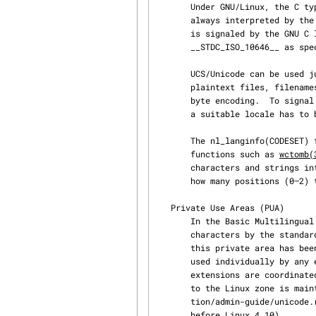
       Under GNU/Linux, the C type wchar_t is a signed 32-bit integer type.  Its values are

       always interpreted by the C library as UCS code values (in all locales), a convention that

       is signaled by the GNU C library to applications by defining the constant

       __STDC_ISO_10646__ as specified in the ISO C99 standard.

       UCS/Unicode can be used just like ASCII in input/output streams, terminal communication,

       plaintext files, filenames, and environment variables in the ASCII compatible UTF-8 multi‐

       byte encoding.  To signal the use of UTF-8 as the character encoding to all applications,

       a suitable locale has to be selected via environment variables (e.g., "LANG=en_GB.UTF-8").

       The nl_langinfo(CODESET) function returns the name of the selected encoding.  Library

       functions such as 
wctomb(
       characters and strin
       how many positions (0–2) the cursor is advanced by the output of a character.

   Private Use Areas (PUA)

       In the Basic Multilingual Plane, the range 0xe000 to 0xf8ff will never be assigned to any

       characters by the standard and is reserved for private usage.  For the Linux community,

       this private area has been subdivided further into the range 0xe000 to 0xefff which can be

       used individually by any end-user and the Linux zone in the range 0xf000 to 0xf8ff where

       extensions are coordinated among all Linux users.  The registry of the characters assigned

       to the Linux zone is maintained by LANANA and the registry itself is Documenta‐

       tion/admin-guide/unicode.rst in the Linux kernel sources (or Documentation/unicode.txt

       before Linux 4.10).
