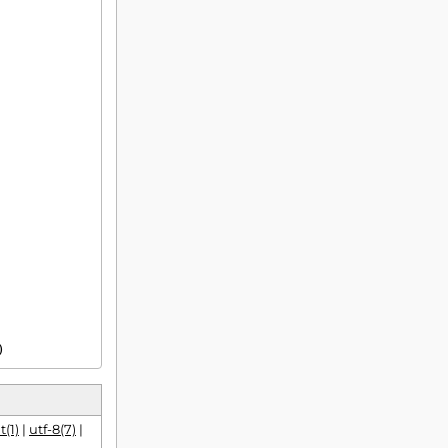
)
t(1)
|
utf-8(7)
|