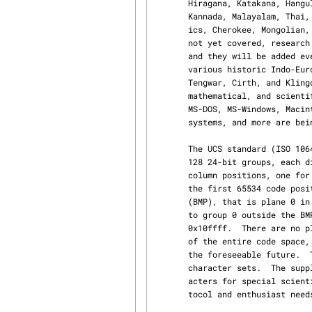
       Hiragana, Katakana, Hangul, Devanagari, Bengali, Gurmukhi, Gujarati, Oriya, Tamil, Telugu,

       Kannada, Malayalam, Thai, Lao, Khmer, Bopomofo, Tibetan, Runic, Ethiopic, Canadian Syllab‐

       ics, Cherokee, Mongolian, Ogham, Myanmar, Sinhala, Thaana, Yi, and others.  For scripts

       not yet covered, research on how to best encode them for computer usage is still going on

       and they will be added eventually.  This might eventually include not only Hieroglyphs and

       various historic Indo-European languages, but even some selected artistic scripts such as

       Tengwar, Cirth, and Klingon.  UCS also covers a large number of graphical, typographical,

       mathematical, and scientific symbols, including those provided by TeX, Postscript, APL,

       MS-DOS, MS-Windows, Macintosh, OCR fonts, as well as many word processing and publishing

       systems, and more are being added.

       The UCS standard (ISO 10646) describes a 31-bit character set architecture consisting of

       128 24-bit groups, each divided into 256 16-bit planes made up of 256 8-bit rows with 256

       column positions, one for each character.  Part 1 of the standard (ISO 10646-1) defines

       the first 65534 code positions (0x0000 to 0xfffd), which form the Basic Multilingual Plane

       (BMP), that is plane 0 in group 0.  Part 2 of the standard (ISO 10646-2) adds characters

       to group 0 outside the BMP in several supplementary planes in the range 0x10000 to

       0x10ffff.  There are no plans to add characters beyond 0x10ffff to the standard, therefore

       of the entire code space, only a small fraction of group 0 will ever be actually used in

       the foreseeable future.  The BMP contains all characters found in the commonly used other

       character sets.  The supplemental planes added by ISO 10646-2 cover only more exotic char‐

       acters for special scientific, dictionary printing, publishing industry, higher-level pro‐

       tocol and enthusiast needs.
