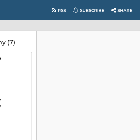
RSS
SUBSCRIBE
SHARE
y (7)
)