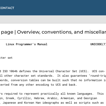
CONTACT
age | Overview, conventions, and miscellan
    Linux Programmer's Manual                          UNICODE(7