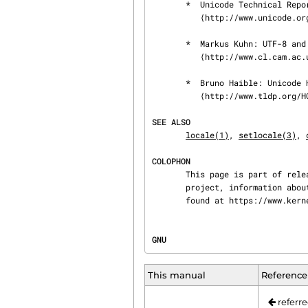
       *  Unicode Technical Reports.

          ⟨http://www.unicode.org/reports/⟩

       *  Markus Kuhn: UTF-8 and Unicode FAQ for UNIX/Linux.

          ⟨http://www.cl.cam.ac.uk/~mgk25/unicode.html⟩

       *  Bruno Haible: Unicode HOWTO.

          ⟨http://www.tldp.org/HOWTO/Unicode-HOWTO.html⟩

SEE ALSO
locale(1)
, 
setlocale(3)
, 
COLOPHON
       This page is part of release 4.15 of the Linux man-pages project.  A description of the

       project, information about reporting bugs, and the latest version of this page, can be

       found at https://www.k
GNU                             
This manual
Reference
referre