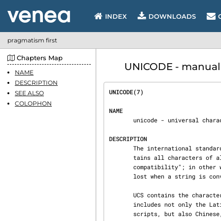
INDEX
DOWNLOADS
pragmatism first
Chapters Map
UNICODE - manual p
NAME
DESCRIPTION
UNICODE(7)                      
SEE ALSO
COLOPHON
NAME
       unicode - universal character set

DESCRIPTION
       The international standard ISO 10646 defines the Universal Character Set (UCS).  UCS con‐

       tains all characters of all other character set standards.  It also guarantees "round-trip

       compatibility"; in other words, conversion tables can be built such that no information is

       lost when a string is converted from any other encoding to UCS and back.

       UCS contains the characters required to represent practically all known languages.  This

       includes not only the Latin, Greek, Cyrillic, Hebrew, Arabic, Armenian, and Georgian

       scripts, but also Chinese, Japanese and Korean Han ideographs as well as scripts such as
