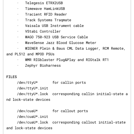
     ·   Telegesis ETRX2USB

     ·   Timewave HamLinkUSB

     ·   Tracient RFID Reader

     ·   Track Systems Traqmate

     ·   Vaisala USB Instrument cable

     ·   VStabi Controller

     ·   WAGO 750-923 USB Service Cable

     ·   WaveSense Jazz Blood Glucose Meter

     ·   WIENER Plein & Baus CML Data Logger, RCM Remote, 
and PL512 and MPOD PSUs

     ·   WMR RIGblaster Plug&Play and RIGtalk RT1

     ·   Zephyr Bioharness

FILES
     /dev/ttyU*       for callin ports

     /dev/ttyU*.init

     /dev/ttyU*.lock  corresponding callin initial-state a
nd lock-state devices

     /dev/cuaU*       for callout ports

     /dev/cuaU*.init

     /dev/cuaU*.lock  corresponding callout initial-state 
and lock-state devices
