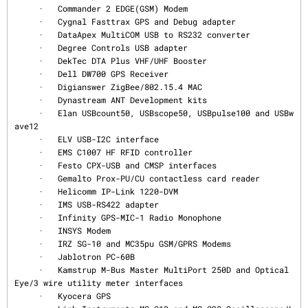
     ·   Commander 2 EDGE(GSM) Modem

     ·   Cygnal Fasttrax GPS and Debug adapter

     ·   DataApex MultiCOM USB to RS232 converter

     ·   Degree Controls USB adapter

     ·   DekTec DTA Plus VHF/UHF Booster

     ·   Dell DW700 GPS Receiver

     ·   Digianswer ZigBee/802.15.4 MAC

     ·   Dynastream ANT Development kits

     ·   Elan USBcount50, USBscope50, USBpulse100 and USBw
ave12

     ·   ELV USB-I2C interface

     ·   EMS C1007 HF RFID controller

     ·   Festo CPX-USB and CMSP interfaces

     ·   Gemalto Prox-PU/CU contactless card reader

     ·   Helicomm IP-Link 1220-DVM

     ·   IMS USB-RS422 adapter

     ·   Infinity GPS-MIC-1 Radio Monophone

     ·   INSYS Modem

     ·   IRZ SG-10 and MC35pu GSM/GPRS Modems

     ·   Jablotron PC-60B

     ·   Kamstrup M-Bus Master MultiPort 250D and Optical 
Eye/3 wire utility meter interfaces

     ·   Kyocera GPS
