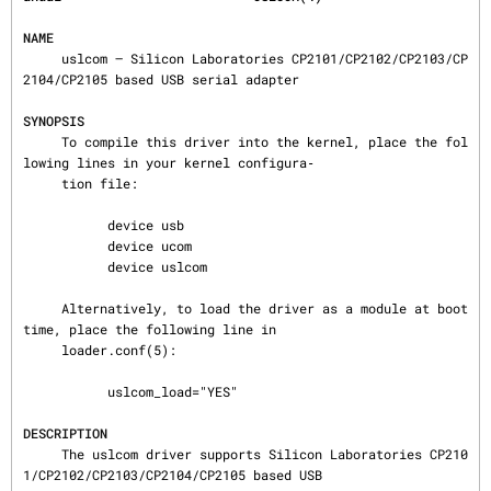
NAME
     uslcom — Silicon Laboratories CP2101/CP2102/CP2103/CP
2104/CP2105 based USB serial adapter

SYNOPSIS
     To compile this driver into the kernel, place the fol
lowing lines in your kernel configura‐

     tion file:

           device usb

           device ucom

           device uslcom

     Alternatively, to load the driver as a module at boot 
time, place the following line in

     loader.conf(5):

           uslcom_load="YES"

DESCRIPTION
     The uslcom driver supports Silicon Laboratories CP210
1/CP2102/CP2103/CP2104/CP2105 based USB
