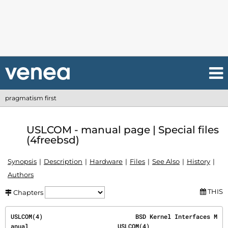
pragmatism first
USLCOM - manual page | Special files
(4freebsd)
Synopsis
Description
Hardware
Files
See Also
History
Authors
THIS
Chapters
USLCOM(4)                          BSD Kernel Interfaces M
anual                         USLCOM(4)