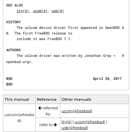
SEE ALSO
tty(4)
, 
ucom(4)
, 
usb(4)
HISTORY
     The uslcom device driver first appeared in OpenBSD 4.
0.  The first FreeBSD release to

     include it was FreeBSD 7.1.

AUTHORS
     The uslcom driver was written by Jonathan Gray <
@
openbsd.org>.
BSD                                       April 26, 2017                                      
BSD
This manual
Reference
Other manuals
referred
ucom(4freebsd)
by
uslcom(4freebs
d)
tty(4)
|
ucom(4freebsd)
|
refer to
usb(4freebsd)