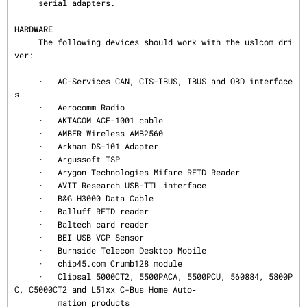
     serial adapters.

HARDWARE
     The following devices should work with the uslcom dri
ver:

     ·   AC-Services CAN, CIS-IBUS, IBUS and OBD interface
s

     ·   Aerocomm Radio

     ·   AKTACOM ACE-1001 cable

     ·   AMBER Wireless AMB2560

     ·   Arkham DS-101 Adapter

     ·   Argussoft ISP

     ·   Arygon Technologies Mifare RFID Reader

     ·   AVIT Research USB-TTL interface

     ·   B&G H3000 Data Cable

     ·   Balluff RFID reader

     ·   Baltech card reader

     ·   BEI USB VCP Sensor

     ·   Burnside Telecom Desktop Mobile

     ·   chip45.com Crumb128 module

     ·   Clipsal 5000CT2, 5500PACA, 5500PCU, 560884, 5800P
C, C5000CT2 and L51xx C-Bus Home Auto‐

         mation products
