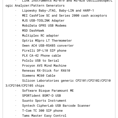
     ·   Link Instruments MS-019 and MS-028 Oscilloscope/L
ogic Analyzer/Pattern Generators

     ·   Lipowsky Baby-JTAG, Baby-LIN and HARP-1

     ·   MEI CashFlow SC and Series 2000 cash acceptors

     ·   MJS USB-TOSLINK Adapter

     ·   MobiData GPRS USB Modems

     ·   MSD DashHawk

     ·   Multiplex RC adapter

     ·   Optris MSpro LT Thermometer

     ·   Owen AC4 USB-RS485 converter

     ·   Pirelli DP-L10 SIP phone

     ·   PLX CA-42 Phone cable

     ·   Pololu USB to Serial

     ·   Procyon AVS Mind Machine

     ·   Renesas RX-Stick for RX610

     ·   Siemens MC60 Cable

     ·   Silicon Laboratories generic CP2101/CP2102/CP210
3/CP2104/CP2105 chips

     ·   Software Bisque Paramount ME

     ·   SPORTident BSM7-D USB

     ·   Suunto Sports Instrument

     ·   Syntech CipherLab USB Barcode Scanner

     ·   T-Com TC 300 SIP phone

     ·   Tams Master Easy Control
